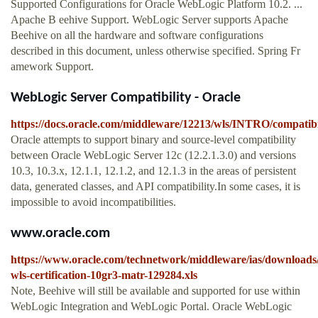
Supported Configurations for Oracle WebLogic Platform 10.2. ...
Apache B eehive Support. WebLogic Server supports Apache
Beehive on all the hardware and software configurations
described in this document, unless otherwise specified. Spring Fr
amework Support.
WebLogic Server Compatibility - Oracle
https://docs.oracle.com/middleware/12213/wls/INTRO/compatibi
Oracle attempts to support binary and source-level compatibility
between Oracle WebLogic Server 12c (12.2.1.3.0) and versions
10.3, 10.3.x, 12.1.1, 12.1.2, and 12.1.3 in the areas of persistent
data, generated classes, and API compatibility.In some cases, it is
impossible to avoid incompatibilities.
www.oracle.com
https://www.oracle.com/technetwork/middleware/ias/downloads/
wls-certification-10gr3-matr-129284.xls
Note, Beehive will still be available and supported for use within
WebLogic Integration and WebLogic Portal. Oracle WebLogic