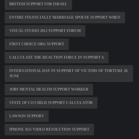
BRITISH SUPPORT FOR ISRAEL
ENTIRE FINANCIALLY MARRIAGE SPOUSE SUPPORT WHEN
VISUAL STUDIO 2012 SUPPORT FORUM
FIRST CHOICE ORG SUPPORT
CALCULATE THE REACTION FORCE IN SUPPORT A
INTERNATIONAL DAY IN SUPPORT OF VICTIMS OF TORTURE 26
JUNE
JOBS MENTAL HEALTH SUPPORT WORKER
STATE OF CO CHILD SUPPORT CALCULATOR
LAWSON SUPPORT
IPHONE 3GS VIDEO RESOLUTION SUPPORT