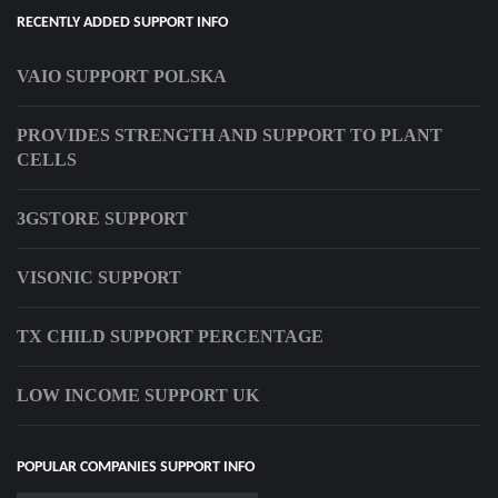
RECENTLY ADDED SUPPORT INFO
VAIO SUPPORT POLSKA
PROVIDES STRENGTH AND SUPPORT TO PLANT
CELLS
3GSTORE SUPPORT
VISONIC SUPPORT
TX CHILD SUPPORT PERCENTAGE
LOW INCOME SUPPORT UK
POPULAR COMPANIES SUPPORT INFO