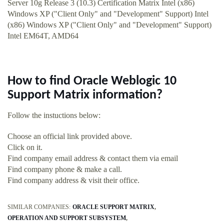
Server 10g Release 3 (10.3) Certification Matrix Intel (x86)
Windows XP ("Client Only" and "Development" Support) Intel
(x86) Windows XP ("Client Only" and "Development" Support)
Intel EM64T, AMD64
How to find Oracle Weblogic 10
Support Matrix information?
Follow the instuctions below:
Choose an official link provided above.
Click on it.
Find company email address & contact them via email
Find company phone & make a call.
Find company address & visit their office.
SIMILAR COMPANIES:
ORACLE SUPPORT MATRIX
OPERATION AND SUPPORT SUBSYSTEM