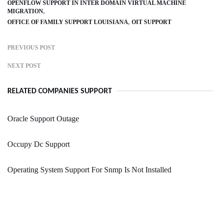
OPENFLOW SUPPORT IN INTER DOMAIN VIRTUAL MACHINE
MIGRATION
OFFICE OF FAMILY SUPPORT LOUISIANA
OIT SUPPORT
PREVIOUS POST
NEXT POST
RELATED COMPANIES SUPPORT
Oracle Support Outage
Occupy Dc Support
Operating System Support For Snmp Is Not Installed