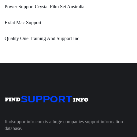
Power Support Crystal Film Set Australia
Exfat Mac Support
Quality One Training And Support Inc
findsupportinfo.com is a huge companies support information
database.