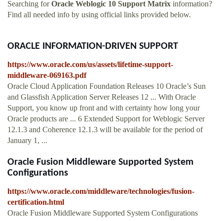
Searching for
Oracle Weblogic 10 Support Matrix
information?
Find all needed info by using official links provided below.
ORACLE INFORMATION-DRIVEN SUPPORT
https://www.oracle.com/us/assets/lifetime-support-
middleware-069163.pdf
Oracle Cloud Application Foundation Releases 10 Oracle’s Sun
and Glassfish Application Server Releases 12 ... With Oracle
Support, you know up front and with certainty how long your
Oracle products are ... 6 Extended Support for Weblogic Server
12.1.3 and Coherence 12.1.3 will be available for the period of
January 1, ...
Oracle Fusion Middleware Supported System
Configurations
https://www.oracle.com/middleware/technologies/fusion-
certification.html
Oracle Fusion Middleware Supported System Configurations