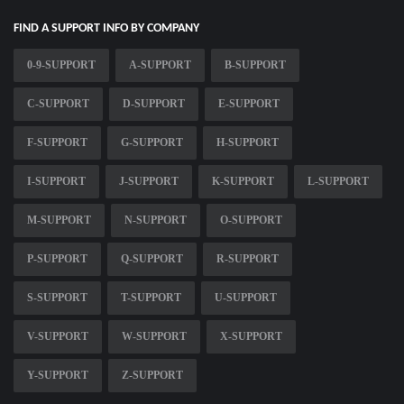
FIND A SUPPORT INFO BY COMPANY
0-9-SUPPORT
A-SUPPORT
B-SUPPORT
C-SUPPORT
D-SUPPORT
E-SUPPORT
F-SUPPORT
G-SUPPORT
H-SUPPORT
I-SUPPORT
J-SUPPORT
K-SUPPORT
L-SUPPORT
M-SUPPORT
N-SUPPORT
O-SUPPORT
P-SUPPORT
Q-SUPPORT
R-SUPPORT
S-SUPPORT
T-SUPPORT
U-SUPPORT
V-SUPPORT
W-SUPPORT
X-SUPPORT
Y-SUPPORT
Z-SUPPORT