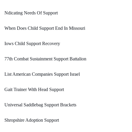
Ndicating Needs Of Support
When Does Child Support End In Missouri
Iows Child Support Recovery
77th Combat Sustainment Support Battalion
List American Companies Support Israel
Gait Trainer With Head Support
Universal Saddlebag Support Brackets
Shropshire Adoption Support