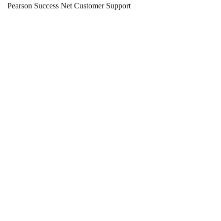
Pearson Success Net Customer Support