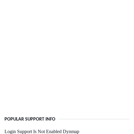
POPULAR SUPPORT INFO
Login Support Is Not Enabled Dynmap