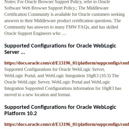
Notes: For Oracle Browser Support Policy, refer to Oracle
Software Web Browser Support Policy.; The Middleware
Certification Community is available for Oracle customers seeking
answers to their Middleware product certification questions. The
Community has answers to many FMW FAQs, and has skilled
Oracle Support Engineers who …
Supported Configurations for Oracle WebLogic
Server ...
https://docs.oracle.com/cd/E13196_01/platform/suppconfigs/con
Supported Configurations for Oracle WebLogic Server,
WebLogic Portal, and WebLogic Integration 10gR3 (10.3) The
Oracle WebLogic Server, WebLogic Portal and WebLogic
Integration Supported Configurations information for 10gR3 has
moved to a new location and format.
Supported Configurations for Oracle WebLogic
Platform 10.2
https://docs.oracle.com/cd/E13196_01/platform/suppconfigs/con