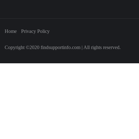
Home
Privacy Policy
Copyright ©2020 findsupportinfo.com | All rights reserved.