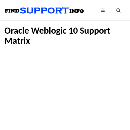
Oracle Weblogic 10 Support
Matrix