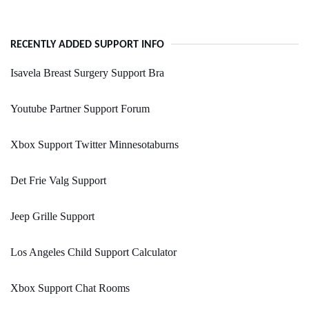
RECENTLY ADDED SUPPORT INFO
Isavela Breast Surgery Support Bra
Youtube Partner Support Forum
Xbox Support Twitter Minnesotaburns
Det Frie Valg Support
Jeep Grille Support
Los Angeles Child Support Calculator
Xbox Support Chat Rooms