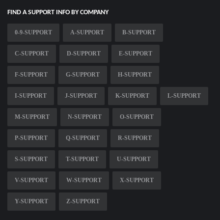
FIND A SUPPORT INFO BY COMPANY
0-9-SUPPORT
A-SUPPORT
B-SUPPORT
C-SUPPORT
D-SUPPORT
E-SUPPORT
F-SUPPORT
G-SUPPORT
H-SUPPORT
I-SUPPORT
J-SUPPORT
K-SUPPORT
L-SUPPORT
M-SUPPORT
N-SUPPORT
O-SUPPORT
P-SUPPORT
Q-SUPPORT
R-SUPPORT
S-SUPPORT
T-SUPPORT
U-SUPPORT
V-SUPPORT
W-SUPPORT
X-SUPPORT
Y-SUPPORT
Z-SUPPORT