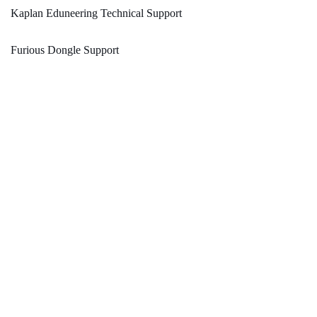
Kaplan Eduneering Technical Support
Furious Dongle Support