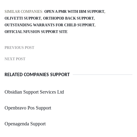
SIMILAR COMPANIES:
OPEN A PMR WITH IBM SUPPORT
OLIVETTI SUPPORT
ORTHOPOD BACK SUPPORT
OUTSTANDING WARRANTS FOR CHILD SUPPORT
OFFICIAL NFUSION SUPPORT SITE
PREVIOUS POST
NEXT POST
RELATED COMPANIES SUPPORT
Obsidian Support Services Ltd
Openbravo Pos Support
Openagenda Support