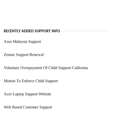
RECENTLY ADDED SUPPORT INFO
Asus Malaysia Support
Zemax Support Renewal
Voluntary Overpayment Of Child Support California
Motion To Enforce Child Support
Acer Laptop Support Website
Web Based Customer Support