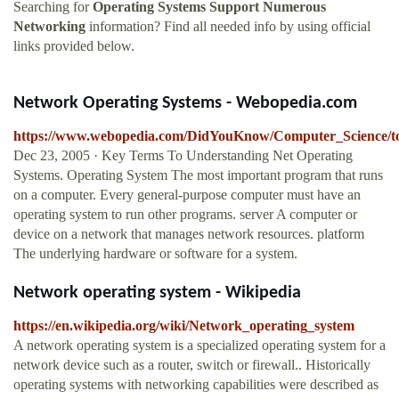
Searching for
Operating Systems Support Numerous
Networking
information? Find all needed info by using official
links provided below.
Network Operating Systems - Webopedia.com
https://www.webopedia.com/DidYouKnow/Computer_Science/to
Dec 23, 2005 · Key Terms To Understanding Net Operating
Systems. Operating System The most important program that runs
on a computer. Every general-purpose computer must have an
operating system to run other programs. server A computer or
device on a network that manages network resources. platform
The underlying hardware or software for a system.
Network operating system - Wikipedia
https://en.wikipedia.org/wiki/Network_operating_system
A network operating system is a specialized operating system for a
network device such as a router, switch or firewall.. Historically
operating systems with networking capabilities were described as