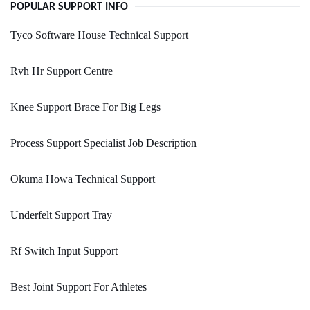
POPULAR SUPPORT INFO
Tyco Software House Technical Support
Rvh Hr Support Centre
Knee Support Brace For Big Legs
Process Support Specialist Job Description
Okuma Howa Technical Support
Underfelt Support Tray
Rf Switch Input Support
Best Joint Support For Athletes