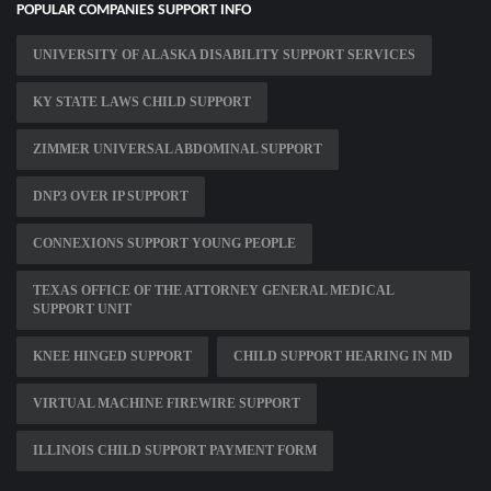
POPULAR COMPANIES SUPPORT INFO
UNIVERSITY OF ALASKA DISABILITY SUPPORT SERVICES
KY STATE LAWS CHILD SUPPORT
ZIMMER UNIVERSAL ABDOMINAL SUPPORT
DNP3 OVER IP SUPPORT
CONNEXIONS SUPPORT YOUNG PEOPLE
TEXAS OFFICE OF THE ATTORNEY GENERAL MEDICAL
SUPPORT UNIT
KNEE HINGED SUPPORT
CHILD SUPPORT HEARING IN MD
VIRTUAL MACHINE FIREWIRE SUPPORT
ILLINOIS CHILD SUPPORT PAYMENT FORM