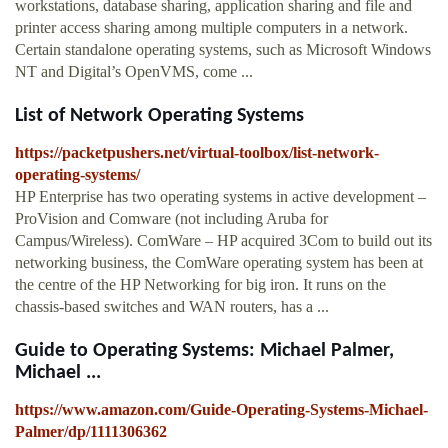
workstations, database sharing, application sharing and file and
printer access sharing among multiple computers in a network.
Certain standalone operating systems, such as Microsoft Windows
NT and Digital’s OpenVMS, come ...
List of Network Operating Systems
https://packetpushers.net/virtual-toolbox/list-network-
operating-systems/
HP Enterprise has two operating systems in active development –
ProVision and Comware (not including Aruba for
Campus/Wireless). ComWare – HP acquired 3Com to build out its
networking business, the ComWare operating system has been at
the centre of the HP Networking for big iron. It runs on the
chassis-based switches and WAN routers, has a ...
Guide to Operating Systems: Michael Palmer,
Michael ...
https://www.amazon.com/Guide-Operating-Systems-Michael-
Palmer/dp/1111306362