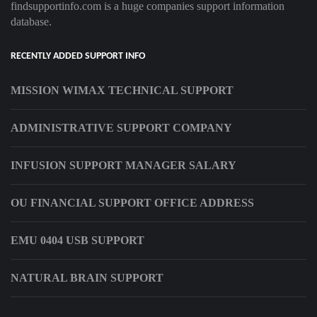
findsupportinfo.com is a huge companies support information
database.
RECENTLY ADDED SUPPORT INFO
MISSION WIMAX TECHNICAL SUPPORT
ADMINISTRATIVE SUPPORT COMPANY
INFUSION SUPPORT MANAGER SALARY
OU FINANCIAL SUPPORT OFFICE ADDRESS
EMU 0404 USB SUPPORT
NATURAL BRAIN SUPPORT