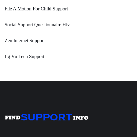
File A Motion For Child Support
Social Support Questionnaire Hiv
Zen Internet Support
Lg Vu Tech Support