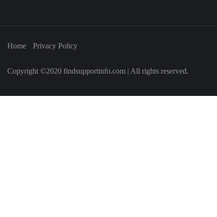
Home
Privacy Policy
Copyright ©2020 findsupportinfo.com | All rights reserved.