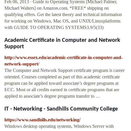
Feb 06, 2013 · Guide to Operating Systems [Michael Palmer,
Michael Walters] on Amazon.com. *FREE* shipping on
qualifying offers. Get the latest theory and technical information
for working on Windows, Mac OS, and UNIX/Linuxplatforms
with GUIDE TO OPERATING SYSTEMS3.9/5(33)
Academic Certificate in Computer and Network
Support
http://www.essex.edu/academic-certificate-in-computer-and-
network-support/
The Computer and Network Support certificate program is career
oriented. Courses completed as part of this academic certificate
program can be applied toward associate’s degree programs at
ECC. Most or all credits earned in certificate programs that are
applied to associate’s degree programs transfer to …
IT - Networking - Sandhills Community College
https://www.sandhills.edu/networking/
Windows desktop operating systems, Windows Server with