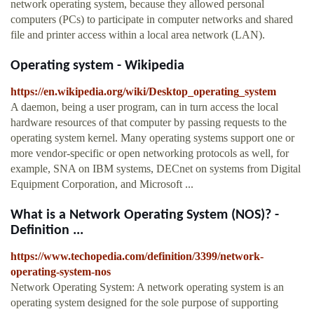
network operating system, because they allowed personal
computers (PCs) to participate in computer networks and shared
file and printer access within a local area network (LAN).
Operating system - Wikipedia
https://en.wikipedia.org/wiki/Desktop_operating_system
A daemon, being a user program, can in turn access the local
hardware resources of that computer by passing requests to the
operating system kernel. Many operating systems support one or
more vendor-specific or open networking protocols as well, for
example, SNA on IBM systems, DECnet on systems from Digital
Equipment Corporation, and Microsoft ...
What is a Network Operating System (NOS)? -
Definition ...
https://www.techopedia.com/definition/3399/network-
operating-system-nos
Network Operating System: A network operating system is an
operating system designed for the sole purpose of supporting