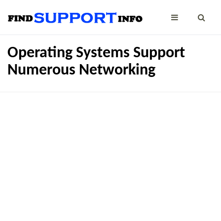
Operating Systems Support
Numerous Networking