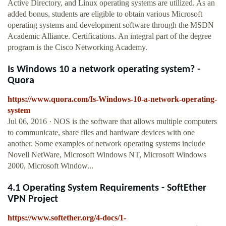
Active Directory, and Linux operating systems are utilized. As an
added bonus, students are eligible to obtain various Microsoft
operating systems and development software through the MSDN
Academic Alliance. Certifications. An integral part of the degree
program is the Cisco Networking Academy.
Is Windows 10 a network operating system? -
Quora
https://www.quora.com/Is-Windows-10-a-network-operating-
system
Jul 06, 2016 · NOS is the software that allows multiple computers
to communicate, share files and hardware devices with one
another. Some examples of network operating systems include
Novell NetWare, Microsoft Windows NT, Microsoft Windows
2000, Microsoft Window...
4.1 Operating System Requirements - SoftEther
VPN Project
https://www.softether.org/4-docs/1-