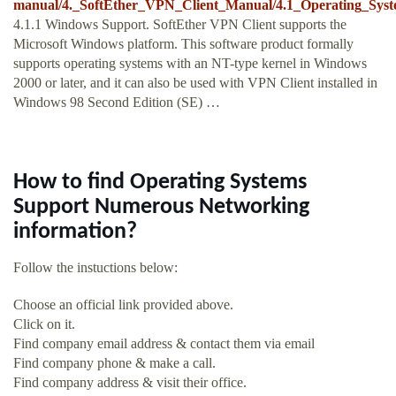
manual/4._SoftEther_VPN_Client_Manual/4.1_Operating_Sys
4.1.1 Windows Support. SoftEther VPN Client supports the
Microsoft Windows platform. This software product formally
supports operating systems with an NT-type kernel in Windows
2000 or later, and it can also be used with VPN Client installed in
Windows 98 Second Edition (SE) …
How to find Operating Systems
Support Numerous Networking
information?
Follow the instuctions below:
Choose an official link provided above.
Click on it.
Find company email address & contact them via email
Find company phone & make a call.
Find company address & visit their office.