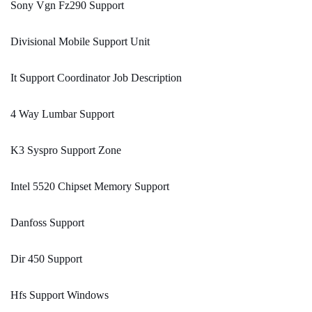
Sony Vgn Fz290 Support
Divisional Mobile Support Unit
It Support Coordinator Job Description
4 Way Lumbar Support
K3 Syspro Support Zone
Intel 5520 Chipset Memory Support
Danfoss Support
Dir 450 Support
Hfs Support Windows