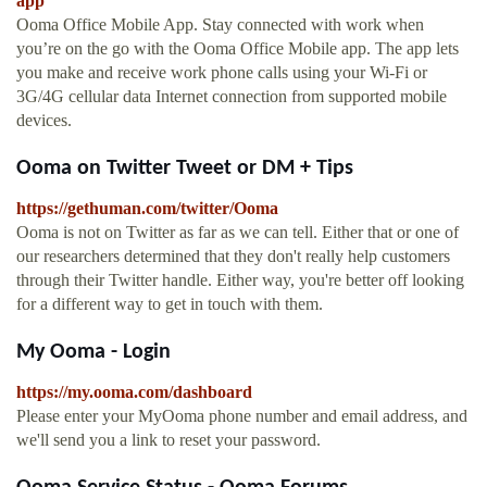
app
Ooma Office Mobile App. Stay connected with work when
you’re on the go with the Ooma Office Mobile app. The app lets
you make and receive work phone calls using your Wi-Fi or
3G/4G cellular data Internet connection from supported mobile
devices.
Ooma on Twitter Tweet or DM + Tips
https://gethuman.com/twitter/Ooma
Ooma is not on Twitter as far as we can tell. Either that or one of
our researchers determined that they don't really help customers
through their Twitter handle. Either way, you're better off looking
for a different way to get in touch with them.
My Ooma - Login
https://my.ooma.com/dashboard
Please enter your MyOoma phone number and email address, and
we'll send you a link to reset your password.