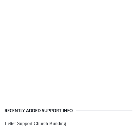
RECENTLY ADDED SUPPORT INFO
Letter Support Church Building