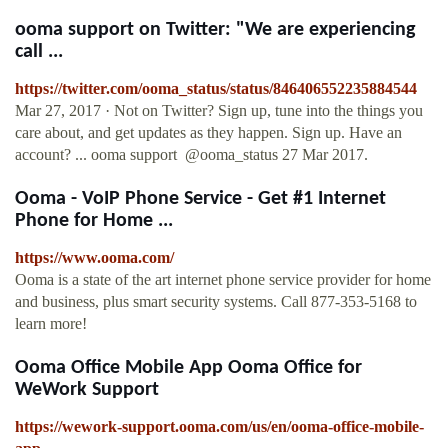
ooma support on Twitter: "We are experiencing
call ...
https://twitter.com/ooma_status/status/846406552235884544
Mar 27, 2017 · Not on Twitter? Sign up, tune into the things you
care about, and get updates as they happen. Sign up. Have an
account? ... ooma support ‏ @ooma_status 27 Mar 2017.
Ooma - VoIP Phone Service - Get #1 Internet
Phone for Home ...
https://www.ooma.com/
Ooma is a state of the art internet phone service provider for home
and business, plus smart security systems. Call 877-353-5168 to
learn more!
Ooma Office Mobile App Ooma Office for
WeWork Support
https://wework-support.ooma.com/us/en/ooma-office-mobile-