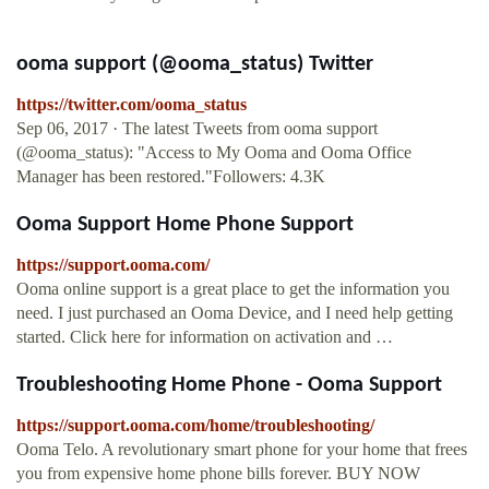
ooma support (@ooma_status) Twitter
https://twitter.com/ooma_status
Sep 06, 2017 · The latest Tweets from ooma support
(@ooma_status): "Access to My Ooma and Ooma Office
Manager has been restored."Followers: 4.3K
Ooma Support Home Phone Support
https://support.ooma.com/
Ooma online support is a great place to get the information you
need. I just purchased an Ooma Device, and I need help getting
started. Click here for information on activation and …
Troubleshooting Home Phone - Ooma Support
https://support.ooma.com/home/troubleshooting/
Ooma Telo. A revolutionary smart phone for your home that frees
you from expensive home phone bills forever. BUY NOW