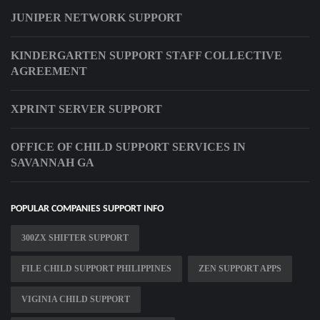
JUNIPER NETWORK SUPPORT
KINDERGARTEN SUPPORT STAFF COLLECTIVE
AGREEMENT
XPRINT SERVER SUPPORT
OFFICE OF CHILD SUPPORT SERVICES IN
SAVANNAH GA
POPULAR COMPANIES SUPPORT INFO
300ZX SHIFTER SUPPORT
FILE CHILD SUPPORT PHILIPPINES
ZEN SUPPORT APPS
VIGINIA CHILD SUPPORT