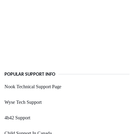
POPULAR SUPPORT INFO
Nook Technical Support Page
Wyse Tech Support
4b42 Support
Child Support In Canada