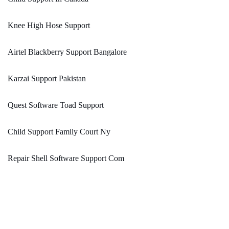
Knee High Hose Support
Airtel Blackberry Support Bangalore
Karzai Support Pakistan
Quest Software Toad Support
Child Support Family Court Ny
Repair Shell Software Support Com