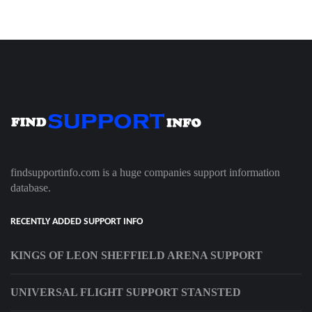
findsupportinfo.com is a huge companies support information
database.
RECENTLY ADDED SUPPORT INFO
KINGS OF LEON SHEFFIELD ARENA SUPPORT
UNIVERSAL FLIGHT SUPPORT STANSTED