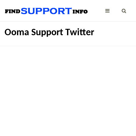
Ooma Support Twitter