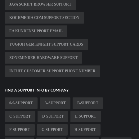
JAVA SCRIPT BROWSER SUPPORT
KOCHMEDIA COM SUPPORT SECTION
EA KUNDENSUPPORT EMAIL
YUGIOH GEM KNIGHT SUPPORT CARDS
ZONEMINDER HARDWARE SUPPORT
INTUIT CUSTOMER SUPPORT PHONE NUMBER
FIND A SUPPORT INFO BY COMPANY
0-9-SUPPORT
A-SUPPORT
B-SUPPORT
C-SUPPORT
D-SUPPORT
E-SUPPORT
F-SUPPORT
G-SUPPORT
H-SUPPORT