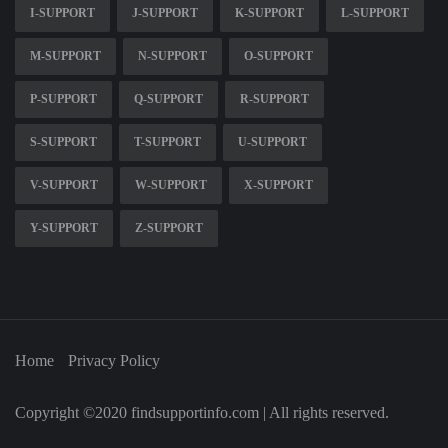
I-SUPPORT
J-SUPPORT
K-SUPPORT
L-SUPPORT
M-SUPPORT
N-SUPPORT
O-SUPPORT
P-SUPPORT
Q-SUPPORT
R-SUPPORT
S-SUPPORT
T-SUPPORT
U-SUPPORT
V-SUPPORT
W-SUPPORT
X-SUPPORT
Y-SUPPORT
Z-SUPPORT
Home
Privacy Policy
Copyright ©2020 findsupportinfo.com | All rights reserved.