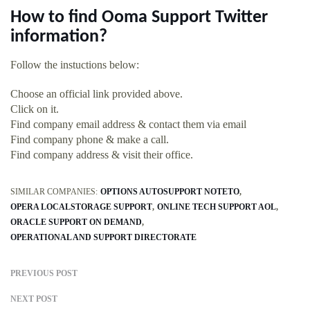
How to find Ooma Support Twitter
information?
Follow the instuctions below:
Choose an official link provided above.
Click on it.
Find company email address & contact them via email
Find company phone & make a call.
Find company address & visit their office.
SIMILAR COMPANIES:
OPTIONS AUTOSUPPORT NOTETO
OPERA LOCALSTORAGE SUPPORT
ONLINE TECH SUPPORT AOL
ORACLE SUPPORT ON DEMAND
OPERATIONAL AND SUPPORT DIRECTORATE
PREVIOUS POST
NEXT POST