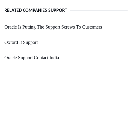
RELATED COMPANIES SUPPORT
Oracle Is Putting The Support Screws To Customers
Oxford It Support
Oracle Support Contact India