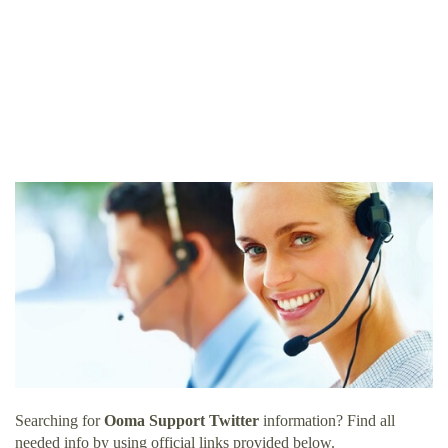
Searching for
Ooma Support Twitter
information? Find all
needed info by using official links provided below.