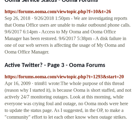
Ooma Service Status - Ooma Forums
https://forums.ooma.com/viewtopic.php?f=10&t=26
Sep 26, 2018 · 9/26/2018 1:50pm - We are investigating reports
that Ooma Office users are unable to make outbound phone calls.
9/6/2017 6:14pm - Access to My Ooma and Ooma Office
Manager has been restored. 9/6/2017 5:38pm - A disk failure in
one of our web servers is affecting the usage of My Ooma and
Ooma Office Manager.
Active Twitter? - Page 3 - Ooma Forums
https://forums.ooma.com/viewtopic.php?t=1293&start=20
Apr 16, 2009 · trim81 wrote:The whole purpose of this thread
(reason why I started it), is because Ooma is short staffed, and not
actively 24/7 monitoring outages. Look at this morning, while
everyone was crying foul and outage, no Ooma mods were here
to update the status page. As I suggested, in the OP, to make a
"community" effort to let each other know when outage strikes.