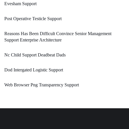
Evesham Support
Post Operative Testicle Support
Reasons Has Been Difficult Convince Senior Management
Support Enterprise Architecture
Nc Child Support Deadbeat Dads
Dod Intergated Logistic Support
Web Browser Png Transparency Support