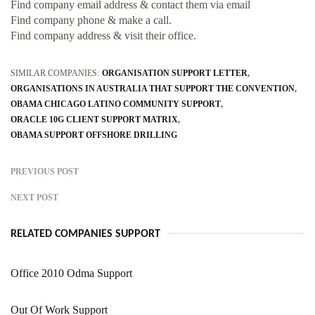
Find company email address & contact them via email
Find company phone & make a call.
Find company address & visit their office.
SIMILAR COMPANIES:
ORGANISATION SUPPORT LETTER
ORGANISATIONS IN AUSTRALIA THAT SUPPORT THE CONVENTION
OBAMA CHICAGO LATINO COMMUNITY SUPPORT
ORACLE 10G CLIENT SUPPORT MATRIX
OBAMA SUPPORT OFFSHORE DRILLING
PREVIOUS POST
NEXT POST
RELATED COMPANIES SUPPORT
Office 2010 Odma Support
Out Of Work Support