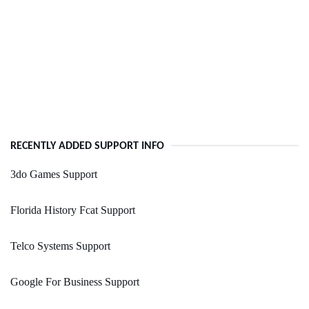
RECENTLY ADDED SUPPORT INFO
3do Games Support
Florida History Fcat Support
Telco Systems Support
Google For Business Support