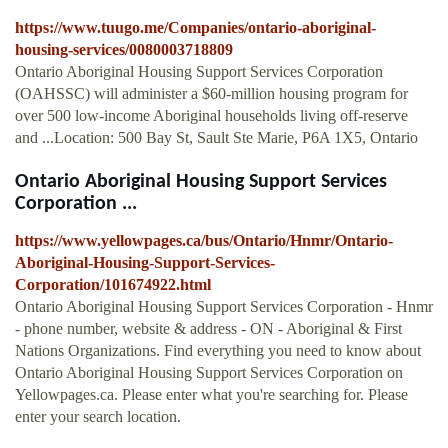
https://www.tuugo.me/Companies/ontario-aboriginal-
housing-services/0080003718809
Ontario Aboriginal Housing Support Services Corporation
(OAHSSC) will administer a $60-million housing program for
over 500 low-income Aboriginal households living off-reserve
and ...Location: 500 Bay St, Sault Ste Marie, P6A 1X5, Ontario
Ontario Aboriginal Housing Support Services
Corporation ...
https://www.yellowpages.ca/bus/Ontario/Hnmr/Ontario-
Aboriginal-Housing-Support-Services-
Corporation/101674922.html
Ontario Aboriginal Housing Support Services Corporation - Hnmr
- phone number, website & address - ON - Aboriginal & First
Nations Organizations. Find everything you need to know about
Ontario Aboriginal Housing Support Services Corporation on
Yellowpages.ca. Please enter what you're searching for. Please
enter your search location.