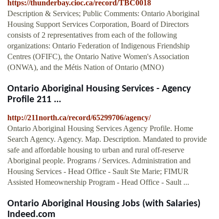
https://thunderbay.cioc.ca/record/TBC0018
Description & Services; Public Comments: Ontario Aboriginal
Housing Support Services Corporation, Board of Directors
consists of 2 representatives from each of the following
organizations: Ontario Federation of Indigenous Friendship
Centres (OFIFC), the Ontario Native Women's Association
(ONWA), and the Métis Nation of Ontario (MNO)
Ontario Aboriginal Housing Services - Agency
Profile 211 ...
http://211north.ca/record/65299706/agency/
Ontario Aboriginal Housing Services Agency Profile. Home
Search Agency. Agency. Map. Description. Mandated to provide
safe and affordable housing to urban and rural off-reserve
Aboriginal people. Programs / Services. Administration and
Housing Services - Head Office - Sault Ste Marie; FIMUR
Assisted Homeownership Program - Head Office - Sault ...
Ontario Aboriginal Housing Jobs (with Salaries)
Indeed.com