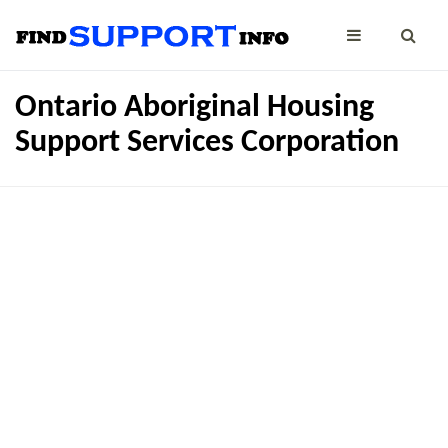
Ontario Aboriginal Housing
Support Services Corporation