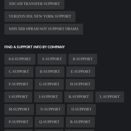
XDCAM TRANSFER SUPPORT
VERIZON DSL NEW YORK SUPPORT
WHY DID OPRAH NOT SUPPORT OBAMA
FIND A SUPPORT INFO BY COMPANY
0-9-SUPPORT
A-SUPPORT
B-SUPPORT
C-SUPPORT
D-SUPPORT
E-SUPPORT
F-SUPPORT
G-SUPPORT
H-SUPPORT
I-SUPPORT
J-SUPPORT
K-SUPPORT
L-SUPPORT
M-SUPPORT
N-SUPPORT
O-SUPPORT
P-SUPPORT
Q-SUPPORT
R-SUPPORT