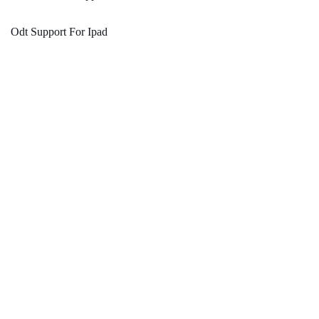
Odt Support For Ipad