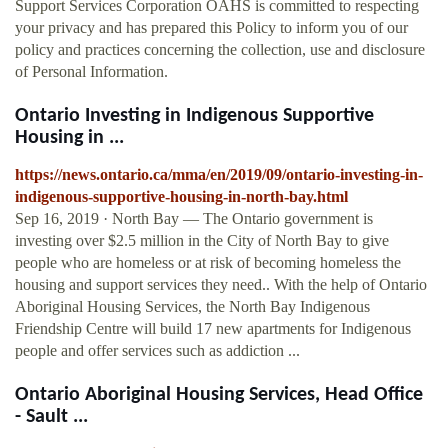
Support Services Corporation OAHS is committed to respecting
your privacy and has prepared this Policy to inform you of our
policy and practices concerning the collection, use and disclosure
of Personal Information.
Ontario Investing in Indigenous Supportive
Housing in ...
https://news.ontario.ca/mma/en/2019/09/ontario-investing-in-
indigenous-supportive-housing-in-north-bay.html
Sep 16, 2019 · North Bay ― The Ontario government is
investing over $2.5 million in the City of North Bay to give
people who are homeless or at risk of becoming homeless the
housing and support services they need.. With the help of Ontario
Aboriginal Housing Services, the North Bay Indigenous
Friendship Centre will build 17 new apartments for Indigenous
people and offer services such as addiction ...
Ontario Aboriginal Housing Services, Head Office
- Sault ...