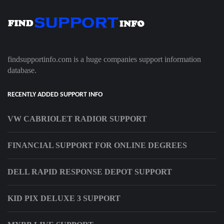
findsupportinfo.com is a huge companies support information
database.
RECENTLY ADDED SUPPORT INFO
VW CABRIOLET RADIOR SUPPORT
FINANCIAL SUPPORT FOR ONLINE DEGREES
DELL RAPID RESPONSE DEPOT SUPPORT
KID PIX DELUXE 3 SUPPORT