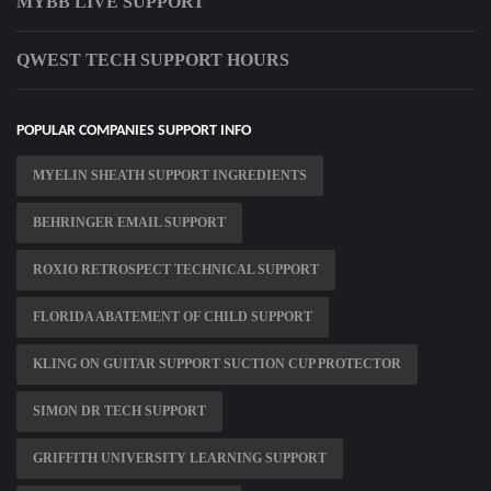
MYBB LIVE SUPPORT
QWEST TECH SUPPORT HOURS
POPULAR COMPANIES SUPPORT INFO
MYELIN SHEATH SUPPORT INGREDIENTS
BEHRINGER EMAIL SUPPORT
ROXIO RETROSPECT TECHNICAL SUPPORT
FLORIDA ABATEMENT OF CHILD SUPPORT
KLING ON GUITAR SUPPORT SUCTION CUP PROTECTOR
SIMON DR TECH SUPPORT
GRIFFITH UNIVERSITY LEARNING SUPPORT