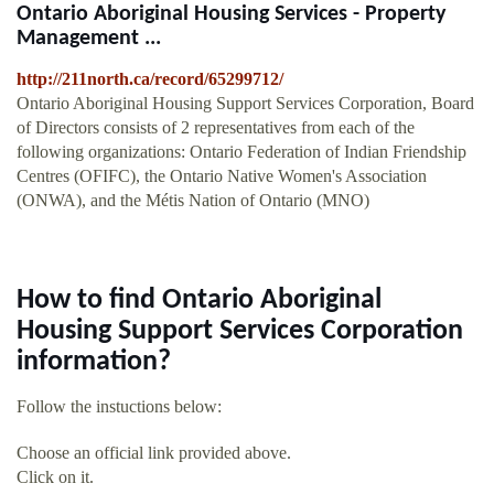
Ontario Aboriginal Housing Services - Property
Management ...
http://211north.ca/record/65299712/
Ontario Aboriginal Housing Support Services Corporation, Board
of Directors consists of 2 representatives from each of the
following organizations: Ontario Federation of Indian Friendship
Centres (OFIFC), the Ontario Native Women's Association
(ONWA), and the Métis Nation of Ontario (MNO)
How to find Ontario Aboriginal
Housing Support Services Corporation
information?
Follow the instuctions below:
Choose an official link provided above.
Click on it.