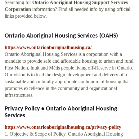
Searching for
Ontario Aboriginal Housing Support Services
Corporation
information? Find all needed info by using official
links provided below.
Ontario Aboriginal Housing Services (OAHS)
https://www.ontarioaboriginalhousing.ca/
Ontario Aboriginal Housing Services is a corporation with a
mandate to provide safe and affordable housing to urban and rural
First Nation, Inuit and Métis people living off-Reserve in Ontario.
Our vision is to lead the design, development and delivery of a
sustainable and culturally appropriate continuum of housing that
promotes excellence in the community and organizational
infrastructures.
Privacy Policy • Ontario Aboriginal Housing
Services
https://www.ontarioaboriginalhousing.ca/privacy-policy
1. Objective & Scope of Policy. Ontario Aboriginal Housing