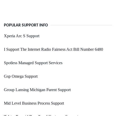
POPULAR SUPPORT INFO
Xperia Arc S Support
I Support The Internet Radio Fairness Act Bill Number 6480
Spotless Managed Support Services
Gsp Omega Support
Group Lansing Michigan Parent Support
Mid Level Business Process Support