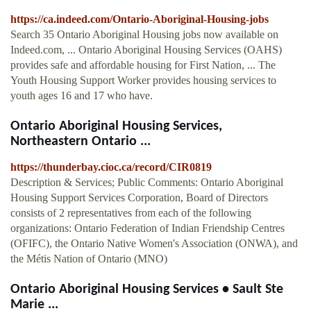
https://ca.indeed.com/Ontario-Aboriginal-Housing-jobs
Search 35 Ontario Aboriginal Housing jobs now available on
Indeed.com, ... Ontario Aboriginal Housing Services (OAHS)
provides safe and affordable housing for First Nation, ... The
Youth Housing Support Worker provides housing services to
youth ages 16 and 17 who have.
Ontario Aboriginal Housing Services,
Northeastern Ontario ...
https://thunderbay.cioc.ca/record/CIR0819
Description & Services; Public Comments: Ontario Aboriginal
Housing Support Services Corporation, Board of Directors
consists of 2 representatives from each of the following
organizations: Ontario Federation of Indian Friendship Centres
(OFIFC), the Ontario Native Women's Association (ONWA), and
the Métis Nation of Ontario (MNO)
Ontario Aboriginal Housing Services • Sault Ste
Marie ...