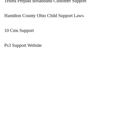
Telstra Prepaid Broadband Customer Support
Hamilton County Ohio Child Support Laws
10 Cms Support
Ps3 Support Website