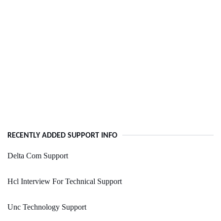
RECENTLY ADDED SUPPORT INFO
Delta Com Support
Hcl Interview For Technical Support
Unc Technology Support