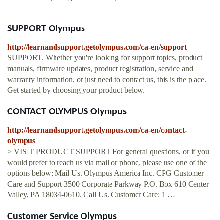
SUPPORT Olympus
http://learnandsupport.getolympus.com/ca-en/support
SUPPORT. Whether you're looking for support topics, product
manuals, firmware updates, product registration, service and
warranty information, or just need to contact us, this is the place.
Get started by choosing your product below.
CONTACT OLYMPUS Olympus
http://learnandsupport.getolympus.com/ca-en/contact-
olympus
> VISIT PRODUCT SUPPORT For general questions, or if you
would prefer to reach us via mail or phone, please use one of the
options below: Mail Us. Olympus America Inc. CPG Customer
Care and Support 3500 Corporate Parkway P.O. Box 610 Center
Valley, PA 18034-0610. Call Us. Customer Care: 1 …
Customer Service Olympus