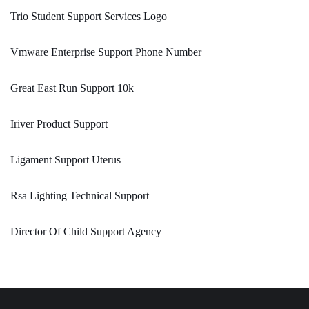
Trio Student Support Services Logo
Vmware Enterprise Support Phone Number
Great East Run Support 10k
Iriver Product Support
Ligament Support Uterus
Rsa Lighting Technical Support
Director Of Child Support Agency