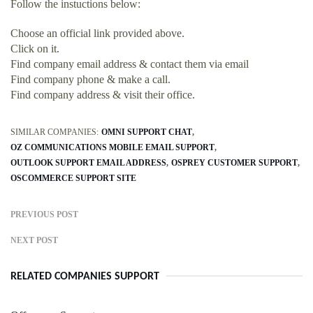
Follow the instuctions below:
Choose an official link provided above.
Click on it.
Find company email address & contact them via email
Find company phone & make a call.
Find company address & visit their office.
SIMILAR COMPANIES:
OMNI SUPPORT CHAT
OZ COMMUNICATIONS MOBILE EMAIL SUPPORT
OUTLOOK SUPPORT EMAIL ADDRESS
OSPREY CUSTOMER SUPPORT
OSCOMMERCE SUPPORT SITE
PREVIOUS POST
NEXT POST
RELATED COMPANIES SUPPORT