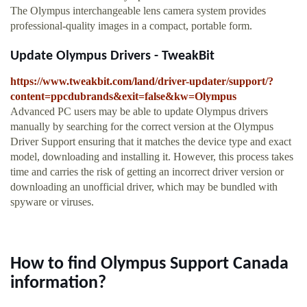
The Olympus interchangeable lens camera system provides
professional-quality images in a compact, portable form.
Update Olympus Drivers - TweakBit
https://www.tweakbit.com/land/driver-updater/support/?
content=ppcdubrands&exit=false&kw=Olympus
Advanced PC users may be able to update Olympus drivers
manually by searching for the correct version at the Olympus
Driver Support ensuring that it matches the device type and exact
model, downloading and installing it. However, this process takes
time and carries the risk of getting an incorrect driver version or
downloading an unofficial driver, which may be bundled with
spyware or viruses.
How to find Olympus Support Canada
information?