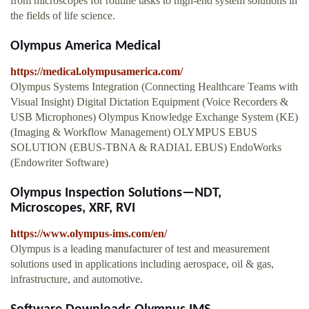
from microscopes for routine tasks to high-end system solutions in
the fields of life science.
Olympus America Medical
https://medical.olympusamerica.com/
Olympus Systems Integration (Connecting Healthcare Teams with
Visual Insight) Digital Dictation Equipment (Voice Recorders &
USB Microphones) Olympus Knowledge Exchange System (KE)
(Imaging & Workflow Management) OLYMPUS EBUS
SOLUTION (EBUS-TBNA & RADIAL EBUS) EndoWorks
(Endowriter Software)
Olympus Inspection Solutions—NDT,
Microscopes, XRF, RVI
https://www.olympus-ims.com/en/
Olympus is a leading manufacturer of test and measurement
solutions used in applications including aerospace, oil & gas,
infrastructure, and automotive.