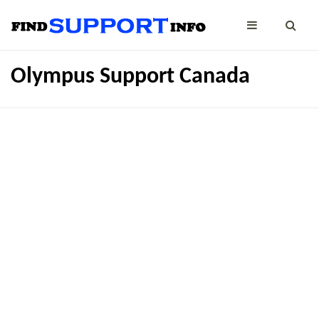
Olympus Support Canada