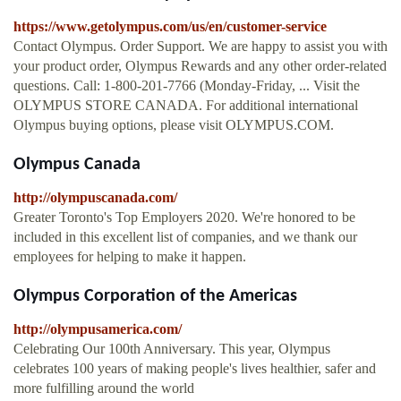
https://www.getolympus.com/us/en/customer-service
Contact Olympus. Order Support. We are happy to assist you with
your product order, Olympus Rewards and any other order-related
questions. Call: 1-800-201-7766 (Monday-Friday, ... Visit the
OLYMPUS STORE CANADA. For additional international
Olympus buying options, please visit OLYMPUS.COM.
Olympus Canada
http://olympuscanada.com/
Greater Toronto's Top Employers 2020. We're honored to be
included in this excellent list of companies, and we thank our
employees for helping to make it happen.
Olympus Corporation of the Americas
http://olympusamerica.com/
Celebrating Our 100th Anniversary. This year, Olympus
celebrates 100 years of making people's lives healthier, safer and
more fulfilling around the world