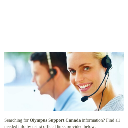
Searching for
Olympus Support Canada
information? Find all
needed info by using official links provided below.