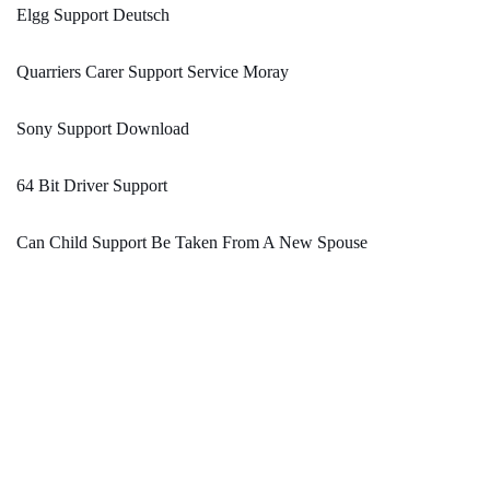
Elgg Support Deutsch
Quarriers Carer Support Service Moray
Sony Support Download
64 Bit Driver Support
Can Child Support Be Taken From A New Spouse