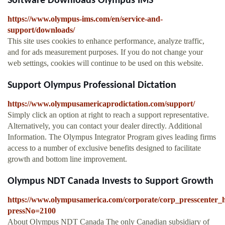
Software Downloads Olympus IMS
https://www.olympus-ims.com/en/service-and-
support/downloads/
This site uses cookies to enhance performance, analyze traffic,
and for ads measurement purposes. If you do not change your
web settings, cookies will continue to be used on this website.
Support Olympus Professional Dictation
https://www.olympusamericaprodictation.com/support/
Simply click an option at right to reach a support representative.
Alternatively, you can contact your dealer directly. Additional
Information. The Olympus Integrator Program gives leading firms
access to a number of exclusive benefits designed to facilitate
growth and bottom line improvement.
Olympus NDT Canada Invests to Support Growth
https://www.olympusamerica.com/corporate/corp_presscenter_h
pressNo=2100
About Olympus NDT Canada The only Canadian subsidiary of