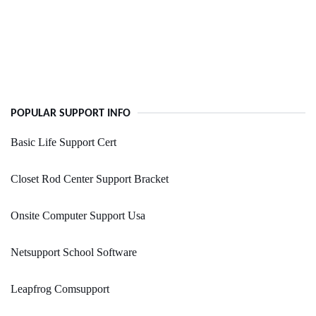
POPULAR SUPPORT INFO
Basic Life Support Cert
Closet Rod Center Support Bracket
Onsite Computer Support Usa
Netsupport School Software
Leapfrog Comsupport