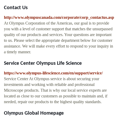
Contact Us
http://www.olympuscanada.com/corporate/corp_contactus.asp
At Olympus Corporation of the Americas, our goal is to provide
you with a level of customer support that matches the unsurpassed
quality of our products and services. Your questions are important
to us. Please select the appropriate department below for customer
assistance. We will make every effort to respond to your inquiry in
a timely manner.
Service Center Olympus Life Science
https://www.olympus-lifescience.com/en/support/service/
Service Center At Olympus service is about securing your
investments and working with reliable and professional
Microscope products. That is why our local service experts are
located as close to our customers as possible to maintain and, if
needed, repair our products to the highest quality standards.
Olympus Global Homepage