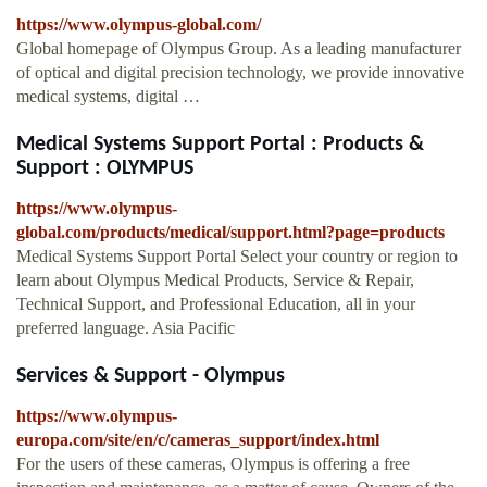
https://www.olympus-global.com/
Global homepage of Olympus Group. As a leading manufacturer
of optical and digital precision technology, we provide innovative
medical systems, digital …
Medical Systems Support Portal : Products &
Support : OLYMPUS
https://www.olympus-
global.com/products/medical/support.html?page=products
Medical Systems Support Portal Select your country or region to
learn about Olympus Medical Products, Service & Repair,
Technical Support, and Professional Education, all in your
preferred language. Asia Pacific
Services & Support - Olympus
https://www.olympus-
europa.com/site/en/c/cameras_support/index.html
For the users of these cameras, Olympus is offering a free