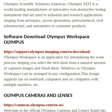
Olympus Scientific Solutions Americas, Olympus NDT is a
world-leading manufacturer of innovative non-destructive testing
instruments that are used in industrial and research applications
ranging from aerospace, power generation, petrochemical, civil
infrastructure, and automotive to consumer products.
Software Download Olympus Workspace
OLYMPUS
https://support.olympus-imaging.com/owdownload/
Olympus Workspace is an application for streamlining the work
process, helping you select the best shots from a massive amount
of captured images and finish them. Windows in Olympus
Workspace can be arranged in any configuration.This design
supports use on notebook computers and on computers with
multiple monitors, etc.
OLYMPUS CAMERAS AND LENSES
https://cameras.olympus.com/en-us/
Welcome to the officlal Olympus Cameras and Lenses brand site.