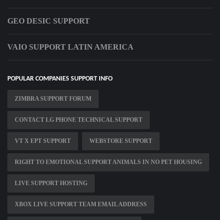
GEO DESIC SUPPORT
VAIO SUPPORT LATIN AMERICA
POPULAR COMPANIES SUPPORT INFO
ZIMBRA SUPPORT FORUM
CONTACT LG PHONE TECHNICAL SUPPORT
VT X EPT SUPPORT
WEBSTORE SUPPORT
RIGHT TO EMOTIONAL SUPPORT ANIMALS IN NO PET HOUSING
LIVE SUPPORT HOSTING
XBOX LIVE SUPPORT TEAM EMAIL ADDRESS