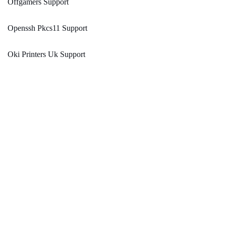
Offgamers Support
Openssh Pkcs11 Support
Oki Printers Uk Support