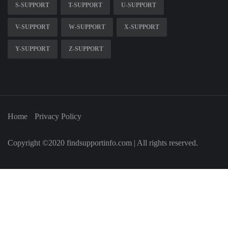
S-SUPPORT
T-SUPPORT
U-SUPPORT
V-SUPPORT
W-SUPPORT
X-SUPPORT
Y-SUPPORT
Z-SUPPORT
Home
Privacy Policy
Copyright ©2020 findsupportinfo.com | All rights reserved.