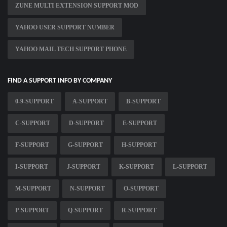
ZUNE MULTI EXTENSION SUPPORT MOD
YAHOO USER SUPPORT NUMBER
YAHOO MAIL TECH SUPPORT PHONE
FIND A SUPPORT INFO BY COMPANY
0-9-SUPPORT
A-SUPPORT
B-SUPPORT
C-SUPPORT
D-SUPPORT
E-SUPPORT
F-SUPPORT
G-SUPPORT
H-SUPPORT
I-SUPPORT
J-SUPPORT
K-SUPPORT
L-SUPPORT
M-SUPPORT
N-SUPPORT
O-SUPPORT
P-SUPPORT
Q-SUPPORT
R-SUPPORT