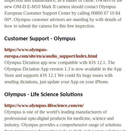
inspection and maintenance, as a matter of cause. Owners of the
new OM-D E-M10 Mark II camera should contact Olympus
European Customer Support Center by calling 00800 67 10 84
00*. Olympus customer advisors are standing by with details of
how to submit the camera for this free inspection.
Customer Support - Olympus
https://www.olympus-
europa.com/site/en/a/audio_support/index.html
Olympus Dictation app now compatible with iOS 12.1. The
Olympus Dictation App version 1.3 is now available in the App
Store and supports iOS 12.1 We could fix bugs issues with
sending dictations, just update your App on your iPhone.
Olympus - Life Science Solutions
https://www.olympus-lifescience.com/en/
Olympus is one of the world’s leading manufacturers of
professional opto-digital products for medicine, science and
industry. Olympus provides a comprehensive range of solutions