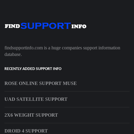
findsupportinfo.com is a huge companies support information
database.
RECENTLY ADDED SUPPORT INFO
ROSE ONLINE SUPPORT MUSE
UAD SATELLITE SUPPORT
2X6 WEIGHT SUPPORT
DROID 4 SUPPORT