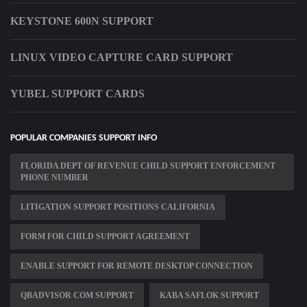
KEYSTONE 600N SUPPORT
LINUX VIDEO CAPTURE CARD SUPPORT
YUBEL SUPPORT CARDS
POPULAR COMPANIES SUPPORT INFO
FLORIDA DEPT OF REVENUE CHILD SUPPORT ENFORCEMENT
PHONE NUMBER
LITIGATION SUPPORT POSITIONS CALIFORNIA
FORM FOR CHILD SUPPORT AGREEMENT
ENABLE SUPPORT FOR REMOTE DESKTOP CONNECTION
QBADVISOR COM SUPPORT
KABA SAFLOK SUPPORT