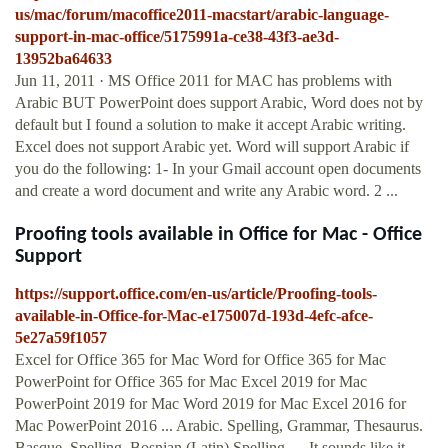
us/mac/forum/macoffice2011-macstart/arabic-language-
support-in-mac-office/5175991a-ce38-43f3-ae3d-
13952ba64633
Jun 11, 2011 · MS Office 2011 for MAC has problems with
Arabic BUT PowerPoint does support Arabic, Word does not by
default but I found a solution to make it accept Arabic writing.
Excel does not support Arabic yet. Word will support Arabic if
you do the following: 1- In your Gmail account open documents
and create a word document and write any Arabic word. 2 ...
Proofing tools available in Office for Mac - Office
Support
https://support.office.com/en-us/article/Proofing-tools-
available-in-Office-for-Mac-e175007d-193d-4efc-afce-
5e27a59f1057
Excel for Office 365 for Mac Word for Office 365 for Mac
PowerPoint for Office 365 for Mac Excel 2019 for Mac
PowerPoint 2019 for Mac Word 2019 for Mac Excel 2016 for
Mac PowerPoint 2016 ... Arabic. Spelling, Grammar, Thesaurus.
Basque. Spelling. Bosnian (Latin) Spelling. ... It sounds like it