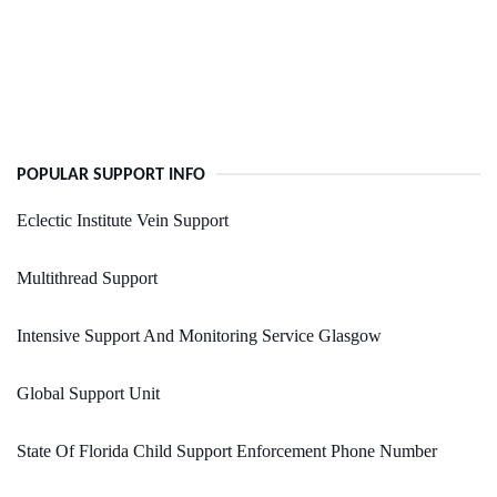
POPULAR SUPPORT INFO
Eclectic Institute Vein Support
Multithread Support
Intensive Support And Monitoring Service Glasgow
Global Support Unit
State Of Florida Child Support Enforcement Phone Number