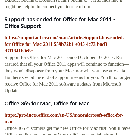
might be helpful to connect you to one of our ...
Support has ended for Office for Mac 2011 -
Office Support
https://support.office.com/en-us/article/Support-has-ended-
for-Office-for-Mac-2011-559b72b1-e045-4c73-bad3-
d7f1841b9e8c
Support for Office for Mac 2011 ended October 10, 2017. Rest
assured that all your Office 2011 apps will continue to function—
they won't disappear from your Mac, nor will you lose any data.
But here's what the end of support means for you: You'll no longer
receive Office for Mac 2011 software updates from Microsoft
Update.
Office 365 for Mac, Office for Mac
https://products.office.com/en-US/mac/microsoft-office-for-
mac
Office 365 customers get the new Office for Mac first. You’ll have
Office applications on your Mac or PC, apps on tablets and