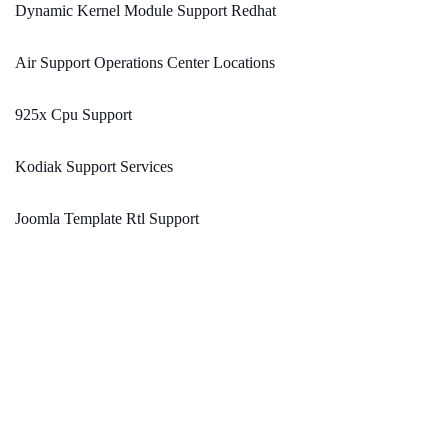
Dynamic Kernel Module Support Redhat
Air Support Operations Center Locations
925x Cpu Support
Kodiak Support Services
Joomla Template Rtl Support