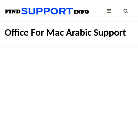
Office For Mac Arabic Support