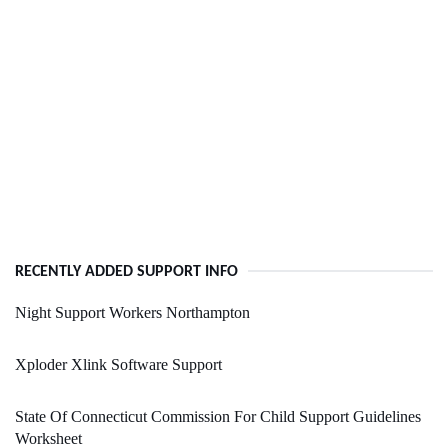
RECENTLY ADDED SUPPORT INFO
Night Support Workers Northampton
Xploder Xlink Software Support
State Of Connecticut Commission For Child Support Guidelines
Worksheet