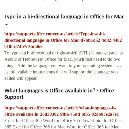
Type in a bi-directional language in Office for Mac
...
https://support.office.com/en-us/article/Type-in-a-bi-
directional-language-in-Office-for-Mac-d7bb1d52-4d82-4482-
910f-d74b7c3bd468
To type in a bi-directional or right-to-left (RTL) language (such as
Arabic or Hebrew) in Office for Mac, you'll first need to do two
things: Add the language you want to your operating system. ... a
list of available input menus that will support the language you
added will appear.
What languages is Office available in? - Office
Support
https://support.office.com/en-us/article/what-languages-is-
office-available-in-26d30382-9fba-45dd-bf55-02ab03e2a7ec
Excel for Office 365 Word for Office 365 PowerPoint for Office
365 Excel for Office 365 for Mac Word for Office 365 for Mac