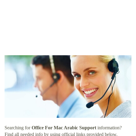
Searching for
Office For Mac Arabic Support
information?
Find all needed info by using official links provided below.