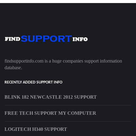
findsupportinfo.com is a huge companies support information
database.
RECENTLY ADDED SUPPORT INFO
BLINK 182 NEWCASTLE 2012 SUPPORT
FREE TECH SUPPORT MY COMPUTER
LOGITECH H340 SUPPORT