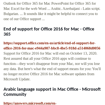
Outlook for Office 365 for Mac PowerPoint for Office 365 for
Mac Excel for the web Word ... Arabic. Azerbaijani - Latin script.
Bulgarian. ... It sounds like it might be helpful to connect you to
one of our Office support ...
End of support for Office 2016 for Mac - Office
365
https://support.office.com/en-us/article/end-of-support-for-
office-2016-for-mac-e944a907-bbc8-4be5-918d-a514068d0056
Support for Office 2016 for Mac will end on October 13, 2020.
Rest assured that all your Office 2016 apps will continue to
function—they won't disappear from your Mac, nor will you lose
any data. But here's what the end of support means for you: You'll
no longer receive Office 2016 for Mac software updates from
Microsoft Update.
Arabic language support in Mac Office - Microsoft
Community
https://answers.microsoft.com/en-