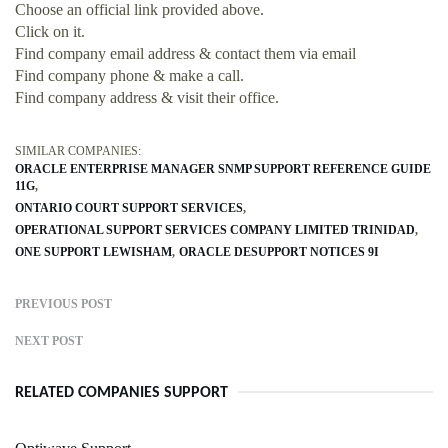
Choose an official link provided above.
Click on it.
Find company email address & contact them via email
Find company phone & make a call.
Find company address & visit their office.
SIMILAR COMPANIES:
ORACLE ENTERPRISE MANAGER SNMP SUPPORT REFERENCE GUIDE
11G
ONTARIO COURT SUPPORT SERVICES
OPERATIONAL SUPPORT SERVICES COMPANY LIMITED TRINIDAD
ONE SUPPORT LEWISHAM
ORACLE DESUPPORT NOTICES 9I
PREVIOUS POST
NEXT POST
RELATED COMPANIES SUPPORT