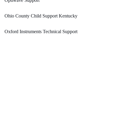
Optiwave Support
Ohio County Child Support Kentucky
Oxford Instruments Technical Support