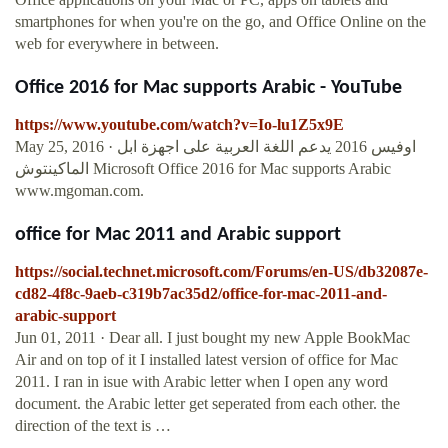
smartphones for when you're on the go, and Office Online on the
web for everywhere in between.
Office 2016 for Mac supports Arabic - YouTube
https://www.youtube.com/watch?v=Io-lu1Z5x9E
May 25, 2016 · اوفيس 2016 يدعم اللغة العربية على اجهزة ابل
الماكينتوش Microsoft Office 2016 for Mac supports Arabic
www.mgoman.com.
office for Mac 2011 and Arabic support
https://social.technet.microsoft.com/Forums/en-US/db32087e-
cd82-4f8c-9aeb-c319b7ac35d2/office-for-mac-2011-and-
arabic-support
Jun 01, 2011 · Dear all. I just bought my new Apple BookMac
Air and on top of it I installed latest version of office for Mac
2011. I ran in isue with Arabic letter when I open any word
document. the Arabic letter get seperated from each other. the
direction of the text is …