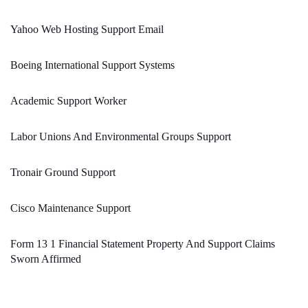
Yahoo Web Hosting Support Email
Boeing International Support Systems
Academic Support Worker
Labor Unions And Environmental Groups Support
Tronair Ground Support
Cisco Maintenance Support
Form 13 1 Financial Statement Property And Support Claims
Sworn Affirmed