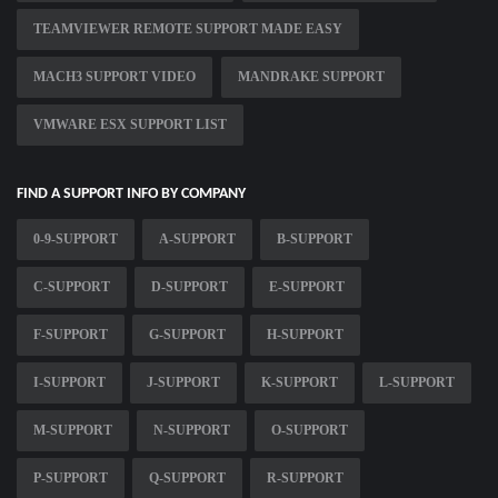
TEAMVIEWER REMOTE SUPPORT MADE EASY
MACH3 SUPPORT VIDEO
MANDRAKE SUPPORT
VMWARE ESX SUPPORT LIST
FIND A SUPPORT INFO BY COMPANY
0-9-SUPPORT
A-SUPPORT
B-SUPPORT
C-SUPPORT
D-SUPPORT
E-SUPPORT
F-SUPPORT
G-SUPPORT
H-SUPPORT
I-SUPPORT
J-SUPPORT
K-SUPPORT
L-SUPPORT
M-SUPPORT
N-SUPPORT
O-SUPPORT
P-SUPPORT
Q-SUPPORT
R-SUPPORT