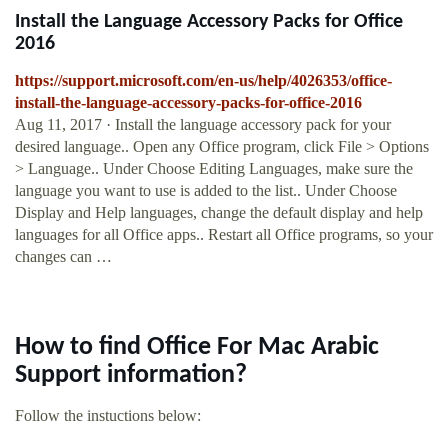
Install the Language Accessory Packs for Office
2016
https://support.microsoft.com/en-us/help/4026353/office-
install-the-language-accessory-packs-for-office-2016
Aug 11, 2017 · Install the language accessory pack for your
desired language.. Open any Office program, click File > Options
> Language.. Under Choose Editing Languages, make sure the
language you want to use is added to the list.. Under Choose
Display and Help languages, change the default display and help
languages for all Office apps.. Restart all Office programs, so your
changes can …
How to find Office For Mac Arabic
Support information?
Follow the instuctions below: