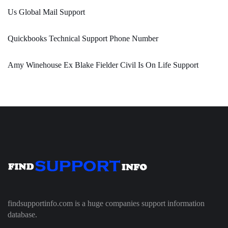
Us Global Mail Support
Quickbooks Technical Support Phone Number
Amy Winehouse Ex Blake Fielder Civil Is On Life Support
findsupportinfo.com is a huge companies support information
database.