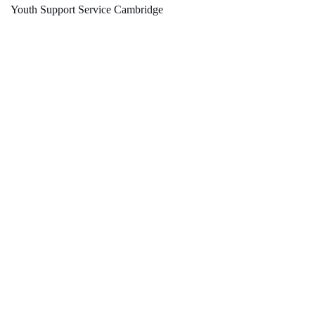
Youth Support Service Cambridge