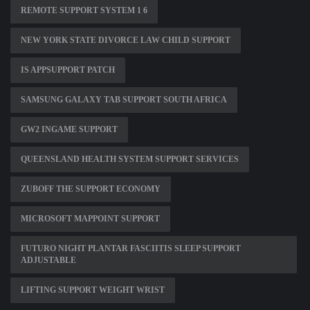
REMOTE SUPPORT SYSTEM 1 6
NEW YORK STATE DIVORCE LAW CHILD SUPPORT
IS APPSUPPORT PATCH
SAMSUNG GALAXY TAB SUPPORT SOUTH AFRICA
GW2 INGAME SUPPORT
QUEENSLAND HEALTH SYSTEM SUPPORT SERVICES
ZUBOFF THE SUPPORT ECONOMY
MICROSOFT MAPPOINT SUPPORT
FUTURO NIGHT PLANTAR FASCIITIS SLEEP SUPPORT
ADJUSTABLE
LIFTING SUPPORT WEIGHT WRIST