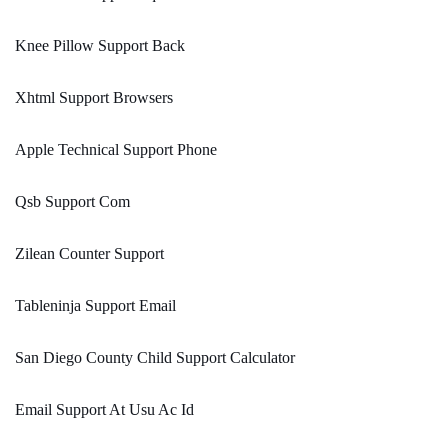
Knee Pillow Support Back
Xhtml Support Browsers
Apple Technical Support Phone
Qsb Support Com
Zilean Counter Support
Tableninja Support Email
San Diego County Child Support Calculator
Email Support At Usu Ac Id