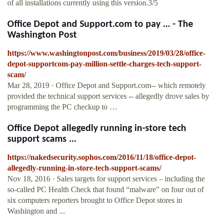
of all installations currently using this version.3/5
Office Depot and Support.com to pay ... - The
Washington Post
https://www.washingtonpost.com/business/2019/03/28/office-
depot-supportcom-pay-million-settle-charges-tech-support-
scam/
Mar 28, 2019 · Office Depot and Support.com-- which remotely
provided the technical support services -- allegedly drove sales by
programming the PC checkup to …
Office Depot allegedly running in-store tech
support scams ...
https://nakedsecurity.sophos.com/2016/11/18/office-depot-
allegedly-running-in-store-tech-support-scams/
Nov 18, 2016 · Sales targets for support services – including the
so-called PC Health Check that found “malware” on four out of
six computers reporters brought to Office Depot stores in
Washington and ...