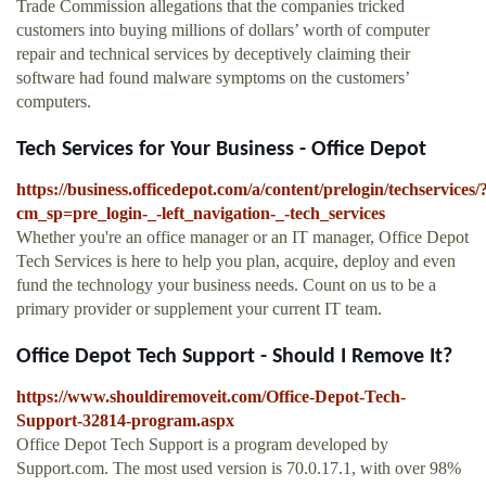
Trade Commission allegations that the companies tricked
customers into buying millions of dollars’ worth of computer
repair and technical services by deceptively claiming their
software had found malware symptoms on the customers’
computers.
Tech Services for Your Business - Office Depot
https://business.officedepot.com/a/content/prelogin/techservices/
cm_sp=pre_login-_-left_navigation-_-tech_services
Whether you're an office manager or an IT manager, Office Depot
Tech Services is here to help you plan, acquire, deploy and even
fund the technology your business needs. Count on us to be a
primary provider or supplement your current IT team.
Office Depot Tech Support - Should I Remove It?
https://www.shouldiremoveit.com/Office-Depot-Tech-
Support-32814-program.aspx
Office Depot Tech Support is a program developed by
Support.com. The most used version is 70.0.17.1, with over 98%