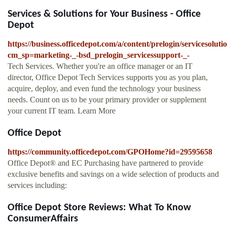
Services & Solutions for Your Business - Office
Depot
https://business.officedepot.com/a/content/prelogin/servicesoluti
cm_sp=marketing-_-bsd_prelogin_servicessupport-_-
Tech Services. Whether you're an office manager or an IT
director, Office Depot Tech Services supports you as you plan,
acquire, deploy, and even fund the technology your business
needs. Count on us to be your primary provider or supplement
your current IT team. Learn More
Office Depot
https://community.officedepot.com/GPOHome?id=29595658
Office Depot® and EC Purchasing have partnered to provide
exclusive benefits and savings on a wide selection of products and
services including:
Office Depot Store Reviews: What To Know
ConsumerAffairs