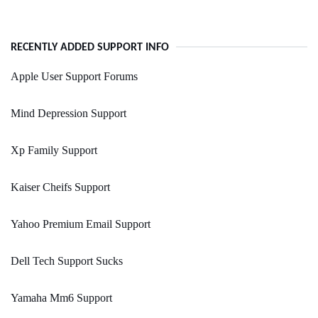
RECENTLY ADDED SUPPORT INFO
Apple User Support Forums
Mind Depression Support
Xp Family Support
Kaiser Cheifs Support
Yahoo Premium Email Support
Dell Tech Support Sucks
Yamaha Mm6 Support