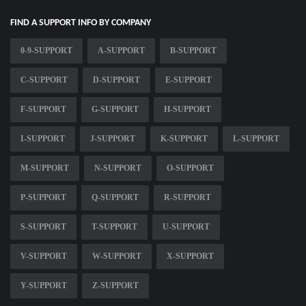
FIND A SUPPORT INFO BY COMPANY
0-9-SUPPORT
A-SUPPORT
B-SUPPORT
C-SUPPORT
D-SUPPORT
E-SUPPORT
F-SUPPORT
G-SUPPORT
H-SUPPORT
I-SUPPORT
J-SUPPORT
K-SUPPORT
L-SUPPORT
M-SUPPORT
N-SUPPORT
O-SUPPORT
P-SUPPORT
Q-SUPPORT
R-SUPPORT
S-SUPPORT
T-SUPPORT
U-SUPPORT
V-SUPPORT
W-SUPPORT
X-SUPPORT
Y-SUPPORT
Z-SUPPORT