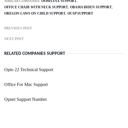
SIMILAR COMPANIES:
OOMA FAX SUPPORT
OFFICE CHAIR WITH NECK SUPPORT
OBAMA BIDEN SUPPORT
OREGON LAWS ON CHILD SUPPORT
OCSP SUPPORT
PREVIOUS POST
NEXT POST
RELATED COMPANIES SUPPORT
Opto 22 Technical Support
Office For Mac Support
Opnet Support Number