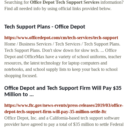
Searching for
Office Depot Tech Support Services
information?
Find all needed info by using official links provided below.
Tech Support Plans - Office Depot
https://www.officedepot.com/cm/tech-services/tech-support
Home / Business Services / Tech Services / Tech Support Plans.
Tech Support Plans. Don't slow down for slow tech. ... Office
Depot and OfficeMax have a variety of school uniforms, teacher
resources, the latest technology for laptop computers and
notebooks, and school supply lists to keep your back to school
shopping focused.
Office Depot and Tech Support Firm Will Pay $35
Million to ...
https://www.ftc.gov/news-events/press-releases/2019/03/office-
depot-tech-support-firm-will-pay-35-million-settle-ftc
Office Depot, Inc. and a California-based tech support software
provider have agreed to pay a total of $35 million to settle Federal