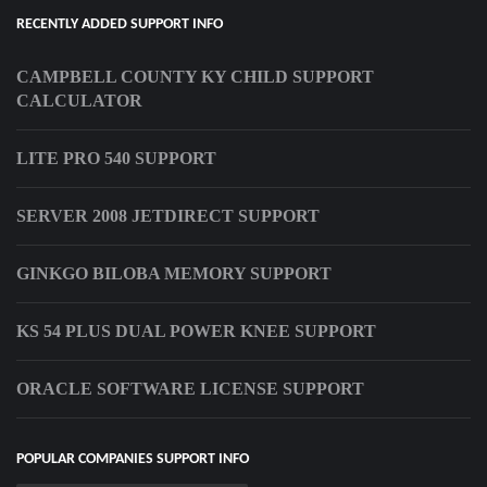
RECENTLY ADDED SUPPORT INFO
CAMPBELL COUNTY KY CHILD SUPPORT
CALCULATOR
LITE PRO 540 SUPPORT
SERVER 2008 JETDIRECT SUPPORT
GINKGO BILOBA MEMORY SUPPORT
KS 54 PLUS DUAL POWER KNEE SUPPORT
ORACLE SOFTWARE LICENSE SUPPORT
POPULAR COMPANIES SUPPORT INFO