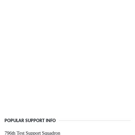
POPULAR SUPPORT INFO
796th Test Support Squadron