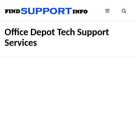
Office Depot Tech Support
Services