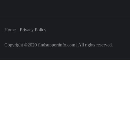
Home
Privacy Policy
Copyright ©2020 findsupportinfo.com | All rights reserved.