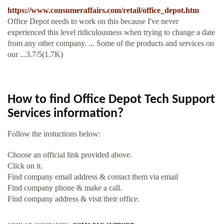
https://www.consumeraffairs.com/retail/office_depot.htm
Office Depot needs to work on this because I've never
experienced this level ridiculousness when trying to change a date
from any other company. ... Some of the products and services on
our ...3.7/5(1.7K)
How to find Office Depot Tech Support
Services information?
Follow the instuctions below:
Choose an official link provided above.
Click on it.
Find company email address & contact them via email
Find company phone & make a call.
Find company address & visit their office.