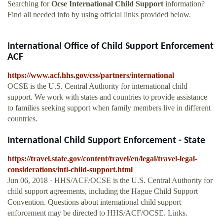
Searching for
Ocse International Child Support
information?
Find all needed info by using official links provided below.
International Office of Child Support Enforcement
ACF
https://www.acf.hhs.gov/css/partners/international
OCSE is the U.S. Central Authority for international child
support. We work with states and countries to provide assistance
to families seeking support when family members live in different
countries.
International Child Support Enforcement - State
https://travel.state.gov/content/travel/en/legal/travel-legal-
considerations/intl-child-support.html
Jun 06, 2018 · HHS/ACF/OCSE is the U.S. Central Authority for
child support agreements, including the Hague Child Support
Convention. Questions about international child support
enforcement may be directed to HHS/ACF/OCSE. Links.