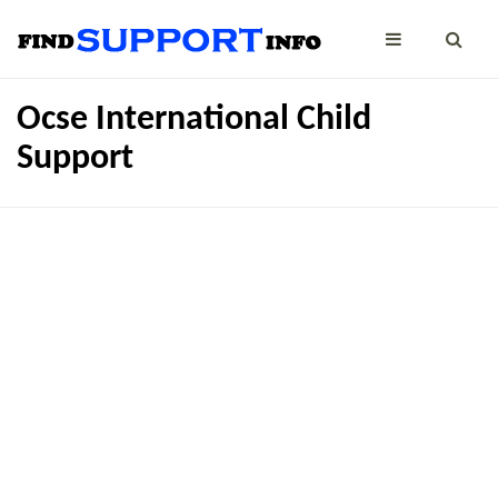
Ocse International Child
Support