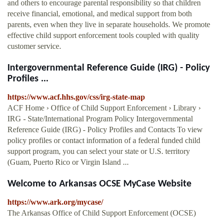
and others to encourage parental responsibility so that children
receive financial, emotional, and medical support from both
parents, even when they live in separate households. We promote
effective child support enforcement tools coupled with quality
customer service.
Intergovernmental Reference Guide (IRG) - Policy
Profiles ...
https://www.acf.hhs.gov/css/irg-state-map
ACF Home › Office of Child Support Enforcement › Library ›
IRG - State/International Program Policy Intergovernmental
Reference Guide (IRG) - Policy Profiles and Contacts To view
policy profiles or contact information of a federal funded child
support program, you can select your state or U.S. territory
(Guam, Puerto Rico or Virgin Island ...
Welcome to Arkansas OCSE MyCase Website
https://www.ark.org/mycase/
The Arkansas Office of Child Support Enforcement (OCSE)