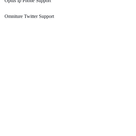
Optus Ip Phone Support
Omniture Twitter Support