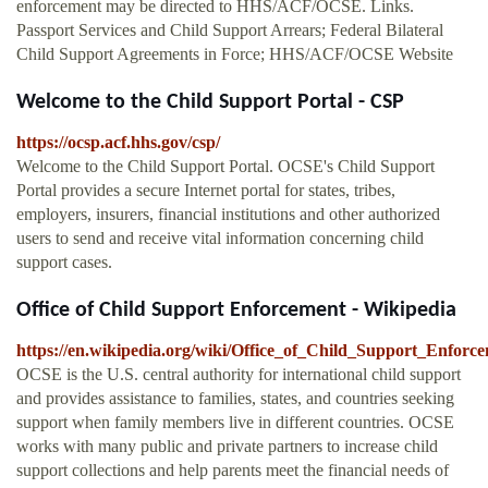
enforcement may be directed to HHS/ACF/OCSE. Links.
Passport Services and Child Support Arrears; Federal Bilateral
Child Support Agreements in Force; HHS/ACF/OCSE Website
Welcome to the Child Support Portal - CSP
https://ocsp.acf.hhs.gov/csp/
Welcome to the Child Support Portal. OCSE's Child Support
Portal provides a secure Internet portal for states, tribes,
employers, insurers, financial institutions and other authorized
users to send and receive vital information concerning child
support cases.
Office of Child Support Enforcement - Wikipedia
https://en.wikipedia.org/wiki/Office_of_Child_Support_Enforc
OCSE is the U.S. central authority for international child support
and provides assistance to families, states, and countries seeking
support when family members live in different countries. OCSE
works with many public and private partners to increase child
support collections and help parents meet the financial needs of