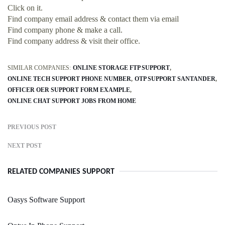
Click on it.
Find company email address & contact them via email
Find company phone & make a call.
Find company address & visit their office.
SIMILAR COMPANIES:
ONLINE STORAGE FTP SUPPORT
ONLINE TECH SUPPORT PHONE NUMBER
OTP SUPPORT SANTANDER
OFFICER OER SUPPORT FORM EXAMPLE
ONLINE CHAT SUPPORT JOBS FROM HOME
PREVIOUS POST
NEXT POST
RELATED COMPANIES SUPPORT
Oasys Software Support