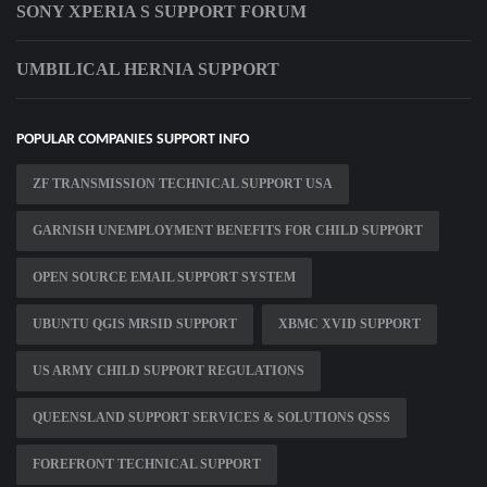
SONY XPERIA S SUPPORT FORUM
UMBILICAL HERNIA SUPPORT
POPULAR COMPANIES SUPPORT INFO
ZF TRANSMISSION TECHNICAL SUPPORT USA
GARNISH UNEMPLOYMENT BENEFITS FOR CHILD SUPPORT
OPEN SOURCE EMAIL SUPPORT SYSTEM
UBUNTU QGIS MRSID SUPPORT
XBMC XVID SUPPORT
US ARMY CHILD SUPPORT REGULATIONS
QUEENSLAND SUPPORT SERVICES & SOLUTIONS QSSS
FOREFRONT TECHNICAL SUPPORT