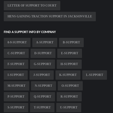
LETTER OF SUPPORT TO COURT
HENS GAINING TRACTION SUPPORT IN JACKSONVILLE
FIND A SUPPORT INFO BY COMPANY
0-9-SUPPORT
A-SUPPORT
B-SUPPORT
C-SUPPORT
D-SUPPORT
E-SUPPORT
F-SUPPORT
G-SUPPORT
H-SUPPORT
I-SUPPORT
J-SUPPORT
K-SUPPORT
L-SUPPORT
M-SUPPORT
N-SUPPORT
O-SUPPORT
P-SUPPORT
Q-SUPPORT
R-SUPPORT
S-SUPPORT
T-SUPPORT
U-SUPPORT