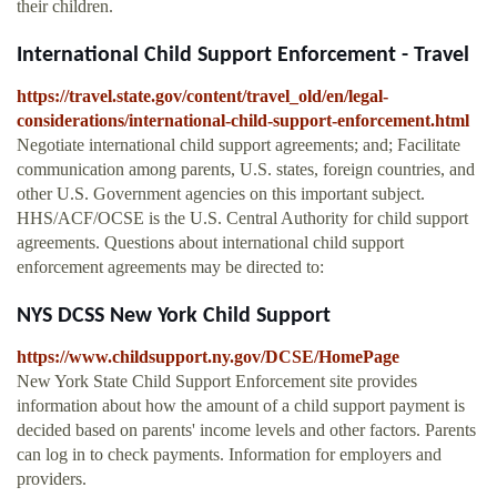
their children.
International Child Support Enforcement - Travel
https://travel.state.gov/content/travel_old/en/legal-
considerations/international-child-support-enforcement.html
Negotiate international child support agreements; and; Facilitate
communication among parents, U.S. states, foreign countries, and
other U.S. Government agencies on this important subject.
HHS/ACF/OCSE is the U.S. Central Authority for child support
agreements. Questions about international child support
enforcement agreements may be directed to:
NYS DCSS New York Child Support
https://www.childsupport.ny.gov/DCSE/HomePage
New York State Child Support Enforcement site provides
information about how the amount of a child support payment is
decided based on parents' income levels and other factors. Parents
can log in to check payments. Information for employers and
providers.