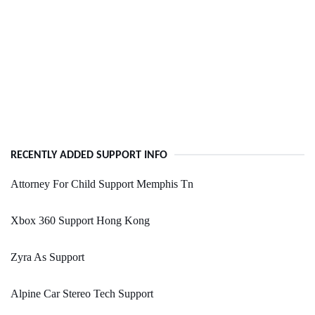
RECENTLY ADDED SUPPORT INFO
Attorney For Child Support Memphis Tn
Xbox 360 Support Hong Kong
Zyra As Support
Alpine Car Stereo Tech Support