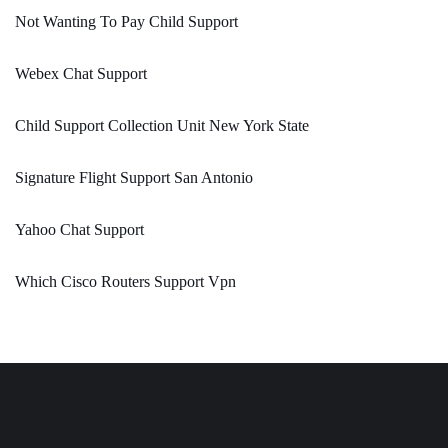
Not Wanting To Pay Child Support
Webex Chat Support
Child Support Collection Unit New York State
Signature Flight Support San Antonio
Yahoo Chat Support
Which Cisco Routers Support Vpn