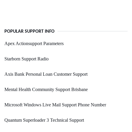
POPULAR SUPPORT INFO
Apex Actionsupport Parameters
Starborn Support Radio
Axis Bank Personal Loan Customer Support
Mental Health Community Support Brisbane
Microsoft Windows Live Mail Support Phone Number
Quantum Superloader 3 Technical Support