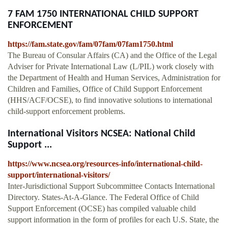
7 FAM 1750 INTERNATIONAL CHILD SUPPORT
ENFORCEMENT
https://fam.state.gov/fam/07fam/07fam1750.html
The Bureau of Consular Affairs (CA) and the Office of the Legal
Adviser for Private International Law (L/PIL) work closely with
the Department of Health and Human Services, Administration for
Children and Families, Office of Child Support Enforcement
(HHS/ACF/OCSE), to find innovative solutions to international
child-support enforcement problems.
International Visitors NCSEA: National Child
Support ...
https://www.ncsea.org/resources-info/international-child-
support/international-visitors/
Inter-Jurisdictional Support Subcommittee Contacts International
Directory. States-At-A-Glance. The Federal Office of Child
Support Enforcement (OCSE) has compiled valuable child
support information in the form of profiles for each U.S. State, the