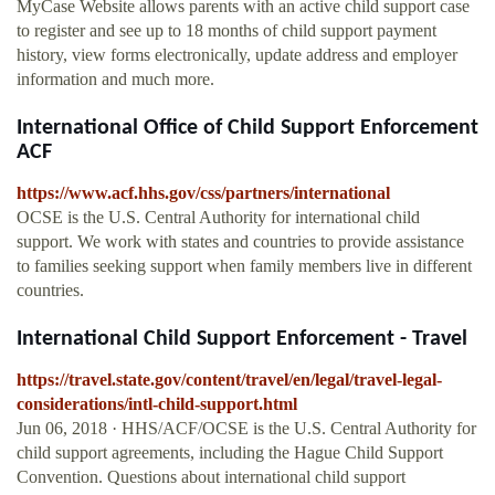
MyCase Website allows parents with an active child support case
to register and see up to 18 months of child support payment
history, view forms electronically, update address and employer
information and much more.
International Office of Child Support Enforcement
ACF
https://www.acf.hhs.gov/css/partners/international
OCSE is the U.S. Central Authority for international child
support. We work with states and countries to provide assistance
to families seeking support when family members live in different
countries.
International Child Support Enforcement - Travel
https://travel.state.gov/content/travel/en/legal/travel-legal-
considerations/intl-child-support.html
Jun 06, 2018 · HHS/ACF/OCSE is the U.S. Central Authority for
child support agreements, including the Hague Child Support
Convention. Questions about international child support