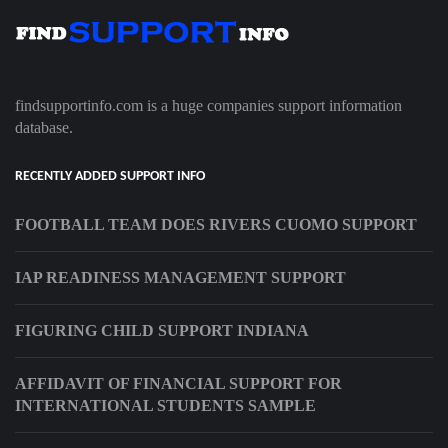
findsupportinfo.com is a huge companies support information
database.
RECENTLY ADDED SUPPORT INFO
FOOTBALL TEAM DOES RIVERS CUOMO SUPPORT
IAP READINESS MANAGEMENT SUPPORT
FIGURING CHILD SUPPORT INDIANA
AFFIDAVIT OF FINANCIAL SUPPORT FOR
INTERNATIONAL STUDENTS SAMPLE