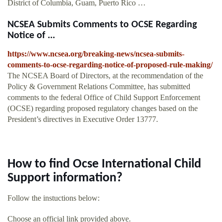
District of Columbia, Guam, Puerto Rico …
NCSEA Submits Comments to OCSE Regarding
Notice of ...
https://www.ncsea.org/breaking-news/ncsea-submits-
comments-to-ocse-regarding-notice-of-proposed-rule-making/
The NCSEA Board of Directors, at the recommendation of the
Policy & Government Relations Committee, has submitted
comments to the federal Office of Child Support Enforcement
(OCSE) regarding proposed regulatory changes based on the
President’s directives in Executive Order 13777.
How to find Ocse International Child
Support information?
Follow the instuctions below:
Choose an official link provided above.