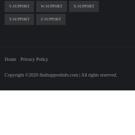
V-SUPPORT
W-SUPPORT
X-SUPPORT
Y-SUPPORT
Z-SUPPORT
Home
Privacy Policy
Copyright ©2020 findsupportinfo.com | All rights reserved.