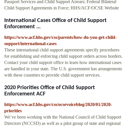
Passport Services and Child Support Arrears; Federal Bilateral
Child Support Agreements in Force; HHS/ACF/OCSE Website
International Cases Office of Child Support
Enforcement ...
https://www.acf.hhs.gov/css/parents/how-do-you-get-child-
support/international-cases
These international child support agreements specify procedures
for establishing and enforcing child support orders across borders.
Contact your child support office to learn how international cases
are handled in your state. The U.S. government has arrangements
with these countries to provide child support services.
2020 Priorities Office of Child Support
Enforcement ACF
https://www.acf.hhs.gov/css/ocsevoiceblog/2020/01/2020-
priorities
We’ve been working with the National Council of Child Support
Directors (NCCSD) as well as a pilot group of state and regional