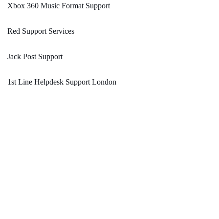
Xbox 360 Music Format Support
Red Support Services
Jack Post Support
1st Line Helpdesk Support London