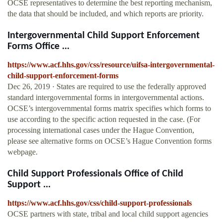
OCSE representatives to determine the best reporting mechanism,
the data that should be included, and which reports are priority.
Intergovernmental Child Support Enforcement
Forms Office ...
https://www.acf.hhs.gov/css/resource/uifsa-intergovernmental-
child-support-enforcement-forms
Dec 26, 2019 · States are required to use the federally approved
standard intergovernmental forms in intergovernmental actions.
OCSE’s intergovernmental forms matrix specifies which forms to
use according to the specific action requested in the case. (For
processing international cases under the Hague Convention,
please see alternative forms on OCSE’s Hague Convention forms
webpage.
Child Support Professionals Office of Child
Support ...
https://www.acf.hhs.gov/css/child-support-professionals
OCSE partners with state, tribal and local child support agencies