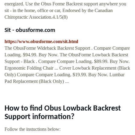
energized. Use the Obus Forme Backrest support anywhere you
sit - in the home, office or car, Endorsed by the Canadian
Chiropractic Association.4.1/5(8)
Sit - obusforme.com
https://www.obusforme.com/sit.html
The ObusForme Wideback Backrest Support . Compare Compare
Loading. $94.99. Buy Now. The ObusForme Lowback Backrest
Support - Black . Compare Compare Loading. $89.99. Buy Now.
Ergonomic Folding Chair ... Cover Lowback Replacement (Black
Only) Compare Compare Loading. $19.99. Buy Now. Lumbar
Pad Replacement (Black Only) ...
How to find Obus Lowback Backrest
Support information?
Follow the instuctions below: