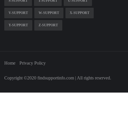
S-SUPPORT
T-SUPPORT
U-SUPPORT
V-SUPPORT
W-SUPPORT
X-SUPPORT
Y-SUPPORT
Z-SUPPORT
Home
Privacy Policy
Copyright ©2020 findsupportinfo.com | All rights reserved.