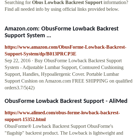
Searching for
Obus Lowback Backrest Support
information?
Find all needed info by using official links provided below.
Amazon.com: ObusForme Lowback Backrest
Support System ...
https://www.amazon.com/ObusForme-Lowback-Backrest-
Support-System/dp/B013PRCP3E
Sep 22, 2016 · Buy ObusForme Lowback Backrest Support
System - Adjustable Lumbar Support, Contoured Cushioning
Support, Handles, Hypoallergenic Cover. Portable Lumbar
Support Cushion on Amazon.com FREE SHIPPING on qualified
orders3.7/5(42)
ObusForme Lowback Backrest Support - AliMed
https://www.alimed.com/obus-forme-lowback-backrest-
support-15352.html
ObusForme® Lowback Backrest Support ObusForme's
"flagship" backrest product. The Lowback is lightweight and