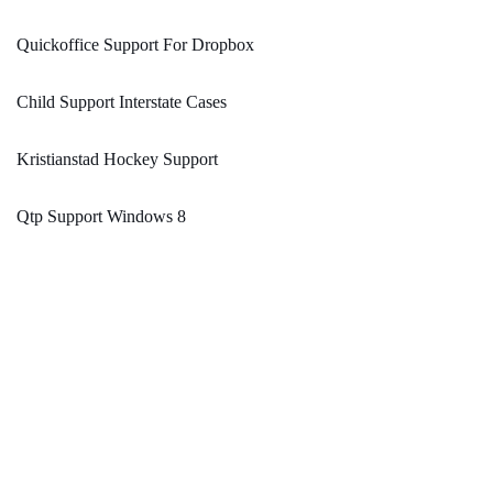
Quickoffice Support For Dropbox
Child Support Interstate Cases
Kristianstad Hockey Support
Qtp Support Windows 8