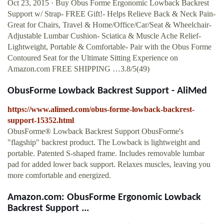
Oct 23, 2015 · Buy Obus Forme Ergonomic Lowback Backrest
Support w/ Strap- FREE Gift!- Helps Relieve Back & Neck Pain-
Great for Chairs, Travel & Home/Office/Car/Seat & Wheelchair-
Adjustable Lumbar Cushion- Sciatica & Muscle Ache Relief-
Lightweight, Portable & Comfortable- Pair with the Obus Forme
Contoured Seat for the Ultimate Sitting Experience on
Amazon.com FREE SHIPPING …3.8/5(49)
ObusForme Lowback Backrest Support - AliMed
https://www.alimed.com/obus-forme-lowback-backrest-
support-15352.html
ObusForme® Lowback Backrest Support ObusForme's
"flagship" backrest product. The Lowback is lightweight and
portable. Patented S-shaped frame. Includes removable lumbar
pad for added lower back support. Relaxes muscles, leaving you
more comfortable and energized.
Amazon.com: ObusForme Ergonomic Lowback
Backrest Support ...