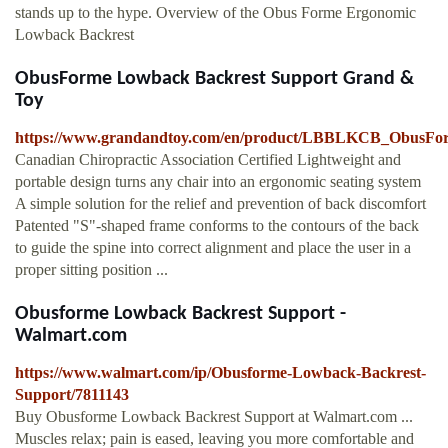
stands up to the hype. Overview of the Obus Forme Ergonomic
Lowback Backrest
ObusForme Lowback Backrest Support Grand &
Toy
https://www.grandandtoy.com/en/product/LBBLKCB_ObusFo
Canadian Chiropractic Association Certified Lightweight and
portable design turns any chair into an ergonomic seating system
A simple solution for the relief and prevention of back discomfort
Patented "S"-shaped frame conforms to the contours of the back
to guide the spine into correct alignment and place the user in a
proper sitting position ...
Obusforme Lowback Backrest Support -
Walmart.com
https://www.walmart.com/ip/Obusforme-Lowback-Backrest-
Support/7811143
Buy Obusforme Lowback Backrest Support at Walmart.com ...
Muscles relax; pain is eased, leaving you more comfortable and