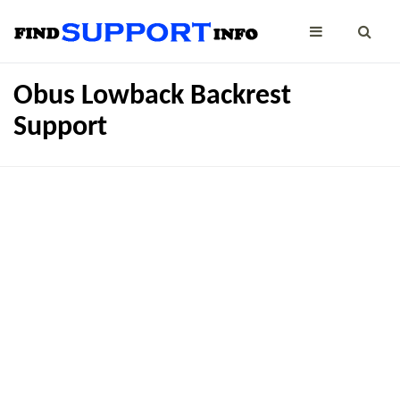
Obus Lowback Backrest
Support