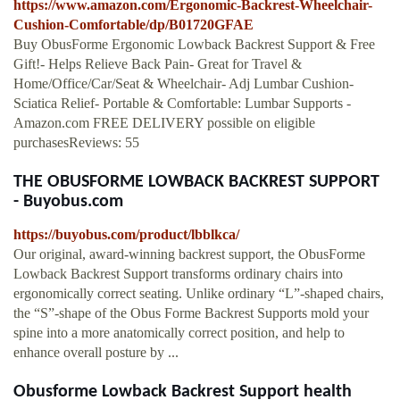
https://www.amazon.com/Ergonomic-Backrest-Wheelchair-
Cushion-Comfortable/dp/B01720GFAE
Buy ObusForme Ergonomic Lowback Backrest Support & Free
Gift!- Helps Relieve Back Pain- Great for Travel &
Home/Office/Car/Seat & Wheelchair- Adj Lumbar Cushion-
Sciatica Relief- Portable & Comfortable: Lumbar Supports -
Amazon.com FREE DELIVERY possible on eligible
purchasesReviews: 55
THE OBUSFORME LOWBACK BACKREST SUPPORT
- Buyobus.com
https://buyobus.com/product/lbblkca/
Our original, award-winning backrest support, the ObusForme
Lowback Backrest Support transforms ordinary chairs into
ergonomically correct seating. Unlike ordinary “L”-shaped chairs,
the “S”-shape of the Obus Forme Backrest Supports mold your
spine into a more anatomically correct position, and help to
enhance overall posture by ...
Obusforme Lowback Backrest Support health