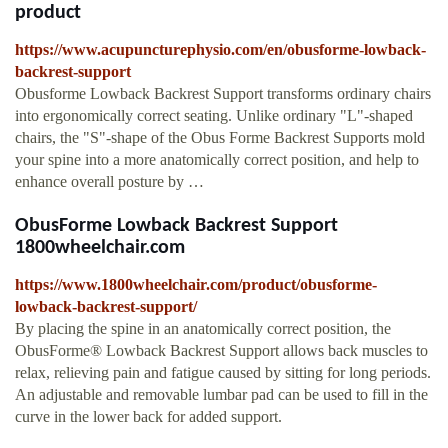
product
https://www.acupuncturephysio.com/en/obusforme-lowback-
backrest-support
Obusforme Lowback Backrest Support transforms ordinary chairs
into ergonomically correct seating. Unlike ordinary "L"-shaped
chairs, the "S"-shape of the Obus Forme Backrest Supports mold
your spine into a more anatomically correct position, and help to
enhance overall posture by …
ObusForme Lowback Backrest Support
1800wheelchair.com
https://www.1800wheelchair.com/product/obusforme-
lowback-backrest-support/
By placing the spine in an anatomically correct position, the
ObusForme® Lowback Backrest Support allows back muscles to
relax, relieving pain and fatigue caused by sitting for long periods.
An adjustable and removable lumbar pad can be used to fill in the
curve in the lower back for added support.