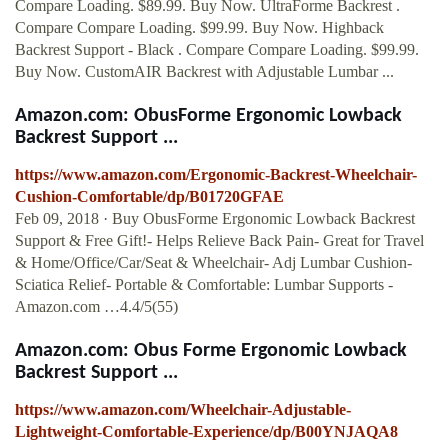
Compare Loading. $89.99. Buy Now. UltraForme Backrest .
Compare Compare Loading. $99.99. Buy Now. Highback
Backrest Support - Black . Compare Compare Loading. $99.99.
Buy Now. CustomAIR Backrest with Adjustable Lumbar ...
Amazon.com: ObusForme Ergonomic Lowback
Backrest Support ...
https://www.amazon.com/Ergonomic-Backrest-Wheelchair-
Cushion-Comfortable/dp/B01720GFAE
Feb 09, 2018 · Buy ObusForme Ergonomic Lowback Backrest
Support & Free Gift!- Helps Relieve Back Pain- Great for Travel
& Home/Office/Car/Seat & Wheelchair- Adj Lumbar Cushion-
Sciatica Relief- Portable & Comfortable: Lumbar Supports -
Amazon.com …4.4/5(55)
Amazon.com: Obus Forme Ergonomic Lowback
Backrest Support ...
https://www.amazon.com/Wheelchair-Adjustable-
Lightweight-Comfortable-Experience/dp/B00YNJAQA8