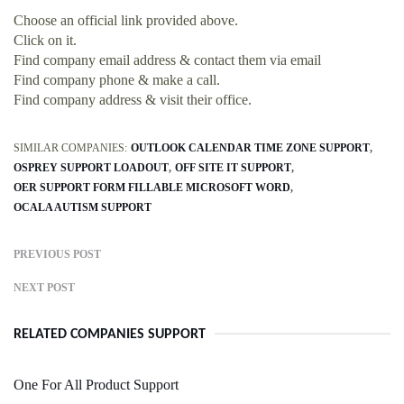
Choose an official link provided above.
Click on it.
Find company email address & contact them via email
Find company phone & make a call.
Find company address & visit their office.
SIMILAR COMPANIES:
OUTLOOK CALENDAR TIME ZONE SUPPORT
OSPREY SUPPORT LOADOUT
OFF SITE IT SUPPORT
OER SUPPORT FORM FILLABLE MICROSOFT WORD
OCALA AUTISM SUPPORT
PREVIOUS POST
NEXT POST
RELATED COMPANIES SUPPORT
One For All Product Support