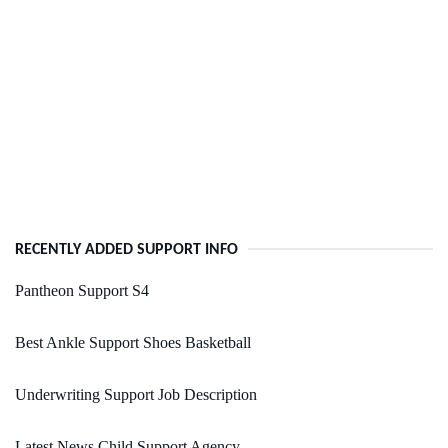
RECENTLY ADDED SUPPORT INFO
Pantheon Support S4
Best Ankle Support Shoes Basketball
Underwriting Support Job Description
Latest News Child Support Agency