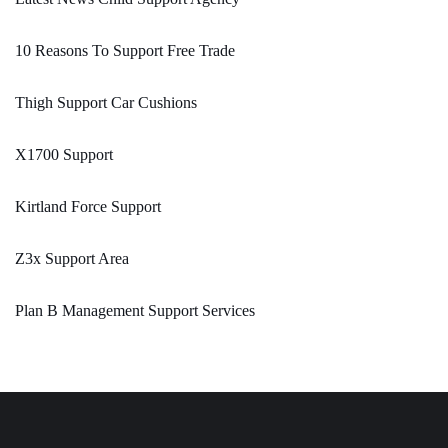
10 Reasons To Support Free Trade
Thigh Support Car Cushions
X1700 Support
Kirtland Force Support
Z3x Support Area
Plan B Management Support Services