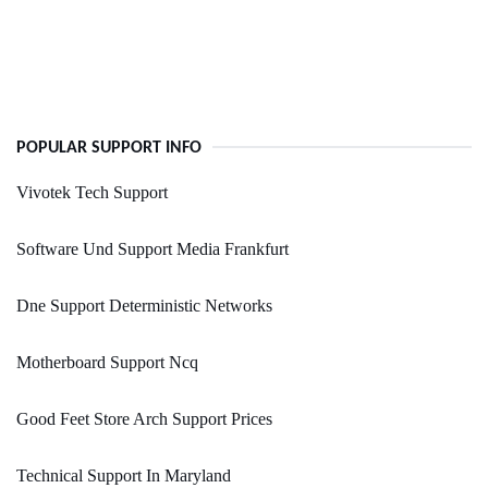
POPULAR SUPPORT INFO
Vivotek Tech Support
Software Und Support Media Frankfurt
Dne Support Deterministic Networks
Motherboard Support Ncq
Good Feet Store Arch Support Prices
Technical Support In Maryland