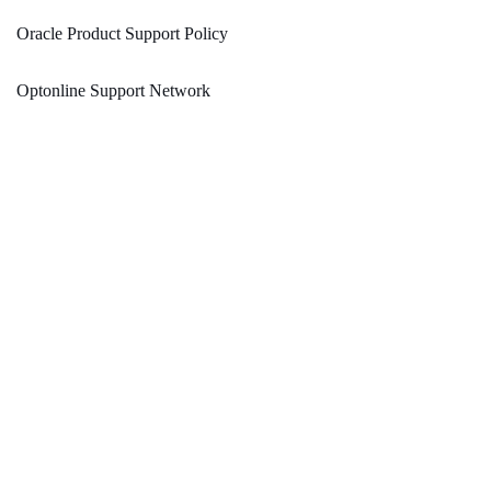
Oracle Product Support Policy
Optonline Support Network