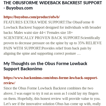
THE OBUSFORME WIDEBACK BACKREST SUPPORT
- Buyobus.com
https://buyobus.com/product/ofwb/
FEATURES EXTRA WIDE SUPPORT:The ObusForme ®
Lowback Backrest Support designed for individuals with broader
backs: Males waist size 44+/ Females size 18+
SCIENTIFICALLY PROVEN BACK SUPPORT:Scientifically
proven to decrease pressure on the spine by up to 35% RELIEVE
PAIN WITH SUPPORT:Provides relief from back pain by
aligning the spine and supporting correct posture …
My Thoughts on the Obus Forme Lowback
Support Backonimo
https://www.backonimo.com/obus-forme-lowback-support-
review/
Since the Obus Forme Lowback Backrest combines the two
above, I was eager to try it out as soon as I could lay my fingers
on them. Hopefully, this honest review will provide value to you.
Let’s see if the innovative solution Obus has come up with, really