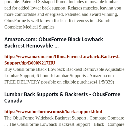
portable. Patented S-shaped frame. Includes removable lumbar
pad for added lower back support. Relaxes muscles, leaving you
more comfortable and energized. Patented and award winning,
ObusForme is well known for its effectiveness in ...Brand:
Complete Medical Supplies
Amazon.com: ObusForme Black Lowback
Backrest Removable ...
https://www.amazon.com/Obus-Forme-Lowback-Backrest-
Support/dp/B000N217HU
Buy ObusForme Black Lowback Backrest Removable Adjustable
Lumbar Support, 6 Pound: Lumbar Supports - Amazon.com
FREE DELIVERY possible on eligible purchases4.1/5(339)
Lumbar Back Supports & Backrests - ObusForme
Canada
https://www.obusforme.com/sit/back-support.html
The ObusForme Wideback Backrest Support . Compare Compare
... The ObusForme Lowback Backrest Support - Black . Compare