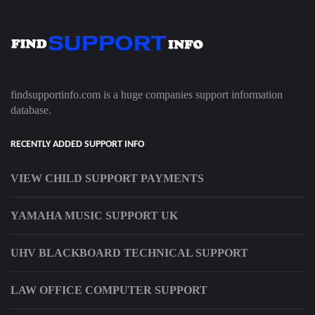
findsupportinfo.com is a huge companies support information
database.
RECENTLY ADDED SUPPORT INFO
VIEW CHILD SUPPORT PAYMENTS
YAMAHA MUSIC SUPPORT UK
UHV BLACKBOARD TECHNICAL SUPPORT
LAW OFFICE COMPUTER SUPPORT