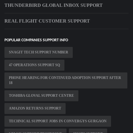
THUNDERBIRD GLOBAL INBOX SUPPORT
REAL FLIGHT CUSTOMER SUPPORT
POPULAR COMPANIES SUPPORT INFO
SNAGIT TECH SUPPORT NUMBER
47 OPERATIONS SUPPORT SQ
PHONE HEARING FOR CONTINUED ADOPTION SUPPORT AFTER
18
TOSHIBA GLOVAL SUPPORT CENTRE
AMAZON RETURNS SUPPORT
TECHNICAL SUPPORT JOBS IN CONVERGYS GURGAON