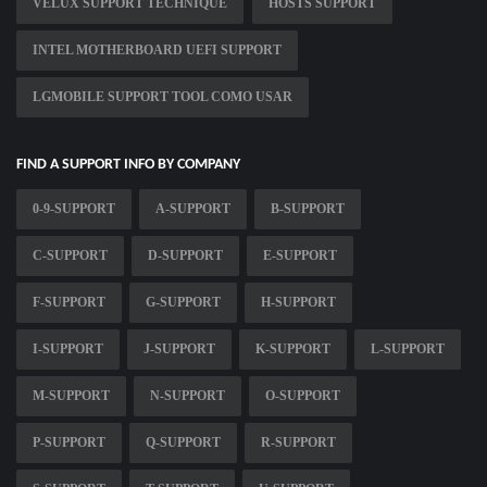
VELUX SUPPORT TECHNIQUE
HOSTS SUPPORT
INTEL MOTHERBOARD UEFI SUPPORT
LGMOBILE SUPPORT TOOL COMO USAR
FIND A SUPPORT INFO BY COMPANY
0-9-SUPPORT
A-SUPPORT
B-SUPPORT
C-SUPPORT
D-SUPPORT
E-SUPPORT
F-SUPPORT
G-SUPPORT
H-SUPPORT
I-SUPPORT
J-SUPPORT
K-SUPPORT
L-SUPPORT
M-SUPPORT
N-SUPPORT
O-SUPPORT
P-SUPPORT
Q-SUPPORT
R-SUPPORT