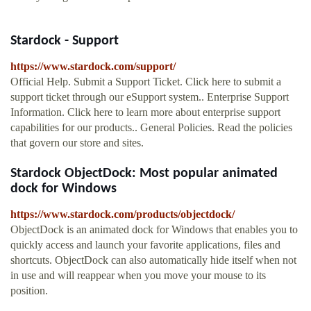
Stardock - Support
https://www.stardock.com/support/
Official Help. Submit a Support Ticket. Click here to submit a
support ticket through our eSupport system.. Enterprise Support
Information. Click here to learn more about enterprise support
capabilities for our products.. General Policies. Read the policies
that govern our store and sites.
Stardock ObjectDock: Most popular animated
dock for Windows
https://www.stardock.com/products/objectdock/
ObjectDock is an animated dock for Windows that enables you to
quickly access and launch your favorite applications, files and
shortcuts. ObjectDock can also automatically hide itself when not
in use and will reappear when you move your mouse to its
position.