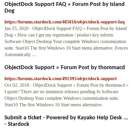
ObjectDock Support FAQ » Forum Post by Island
Dog
https://forums.stardock.com/485816/objectdock-support-faq
Jan 25, 2020 · ObjectDock Support FAQ » Forum Post by Island
Dog » How can I get my registration / product key inform.
Software Object Desktop Your complete Windows customization
suite. Start10 The first Windows 10 Start menu alternative. Fences
Automatically …
ObjectDock Support » Forum Post by thommacd
https://forums.stardock.com/491395/objectdock-support
Oct 02, 2018 · ObjectDock Support » Forum Post by thommacd »
I quote:"There are no imminent releases pending fo Software
Object Desktop Your complete Windows customization suite.
Start10 The first Windows 10 Start menu alternative.
Submit a ticket - Powered by Kayako Help Desk ...
- Stardock