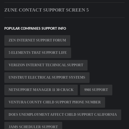
ZUNE CONTACT SUPPORT SCREEN 5
POPULAR COMPANIES SUPPORT INFO
ZEN INTERNET SUPPORT FORUM
5 ELEMENTS THAT SUPPORT LIFE
VERIZON INTERNET TECHNICAL SUPPORT
UNISTRUT ELECTRICAL SUPPORT SYSTEMS
NETSUPPORT MANAGER 11 30 CRACK
990I SUPPORT
VENTURA COUNTY CHILD SUPPORT PHONE NUMBER
DOES UNEMPLOYMENT AFFECT CHILD SUPPORT CALIFORNIA
JAMS SCHEDULER SUPPORT