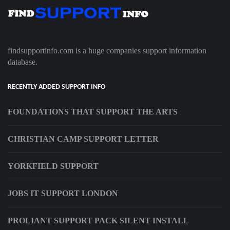
findsupportinfo.com is a huge companies support information
database.
RECENTLY ADDED SUPPORT INFO
FOUNDATIONS THAT SUPPORT THE ARTS
CHRISTIAN CAMP SUPPORT LETTER
YORKFIELD SUPPORT
JOBS IT SUPPORT LONDON
PROLIANT SUPPORT PACK SILENT INSTALL