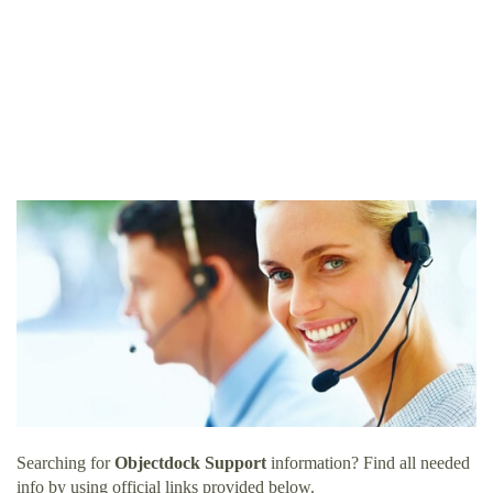
Searching for
Objectdock Support
information? Find all needed
info by using official links provided below.