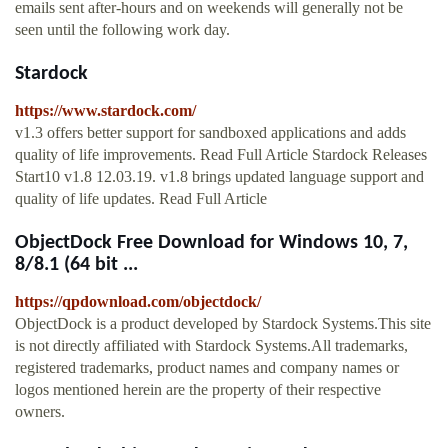
emails sent after-hours and on weekends will generally not be
seen until the following work day.
Stardock
https://www.stardock.com/
v1.3 offers better support for sandboxed applications and adds
quality of life improvements. Read Full Article Stardock Releases
Start10 v1.8 12.03.19. v1.8 brings updated language support and
quality of life updates. Read Full Article
ObjectDock Free Download for Windows 10, 7,
8/8.1 (64 bit ...
https://qpdownload.com/objectdock/
ObjectDock is a product developed by Stardock Systems.This site
is not directly affiliated with Stardock Systems.All trademarks,
registered trademarks, product names and company names or
logos mentioned herein are the property of their respective
owners.