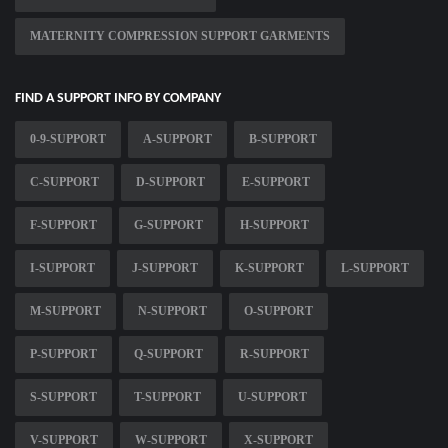
MATERNITY COMPRESSION SUPPORT GARMENTS
FIND A SUPPORT INFO BY COMPANY
0-9-SUPPORT
A-SUPPORT
B-SUPPORT
C-SUPPORT
D-SUPPORT
E-SUPPORT
F-SUPPORT
G-SUPPORT
H-SUPPORT
I-SUPPORT
J-SUPPORT
K-SUPPORT
L-SUPPORT
M-SUPPORT
N-SUPPORT
O-SUPPORT
P-SUPPORT
Q-SUPPORT
R-SUPPORT
S-SUPPORT
T-SUPPORT
U-SUPPORT
V-SUPPORT
W-SUPPORT
X-SUPPORT