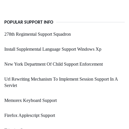
POPULAR SUPPORT INFO
278th Regimental Support Squadron
Install Supplemental Language Support Windows Xp
New York Department Of Child Support Enforcement
Url Rewriting Mechanism To Implement Session Support In A
Servlet
Memorex Keyboard Support
Firefox Applescript Support