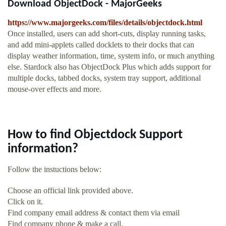
Download ObjectDock - MajorGeeks
https://www.majorgeeks.com/files/details/objectdock.html
Once installed, users can add short-cuts, display running tasks,
and add mini-applets called docklets to their docks that can
display weather information, time, system info, or much anything
else. Stardock also has ObjectDock Plus which adds support for
multiple docks, tabbed docks, system tray support, additional
mouse-over effects and more.
How to find Objectdock Support
information?
Follow the instuctions below:
Choose an official link provided above.
Click on it.
Find company email address & contact them via email
Find company phone & make a call.