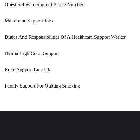
Quest Software Support Phone Number
Mainframe Support Jobs
Duties And Responsibilities Of A Healthcare Support Worker
Nvidia High Color Support
Rebif Support Line Uk
Family Support For Quitting Smoking