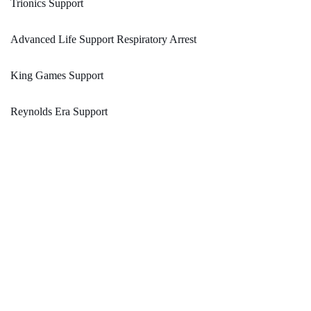
Trionics Support
Advanced Life Support Respiratory Arrest
King Games Support
Reynolds Era Support