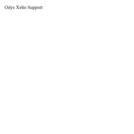
Odys Xelio Support