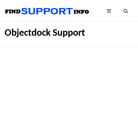
Objectdock Support