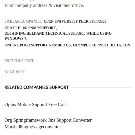
Find company address & visit their office.
SIMILAR COMPANIES:
OPEN UNIVERSITY PEER SUPPORT
ORACLE 10G SNMP SUPPORT
OBTAINING HELP AND TECHNICAL SUPPORT WHILE USING
WINDOWS 7
ONLINE POGO SUPPORT NUMBER US
OLYMPUS SUPPORT DICTATION
PREVIOUS POST
NEXT POST
RELATED COMPANIES SUPPORT
Optus Mobile Support Free Call
Org Springframework Jms Support Converter
Marshallingmessageconverter