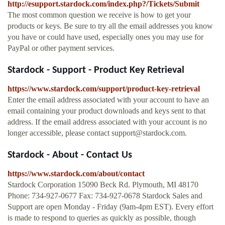
http://esupport.stardock.com/index.php?/Tickets/Submit
The most common question we receive is how to get your
products or keys. Be sure to try all the email addresses you know
you have or could have used, especially ones you may use for
PayPal or other payment services.
Stardock - Support - Product Key Retrieval
https://www.stardock.com/support/product-key-retrieval
Enter the email address associated with your account to have an
email containing your product downloads and keys sent to that
address. If the email address associated with your account is no
longer accessible, please contact
support@stardock.com
.
Stardock - About - Contact Us
https://www.stardock.com/about/contact
Stardock Corporation 15090 Beck Rd. Plymouth, MI 48170
Phone: 734-927-0677 Fax: 734-927-0678 Stardock Sales and
Support are open Monday - Friday (9am-4pm EST). Every effort
is made to respond to queries as quickly as possible, though