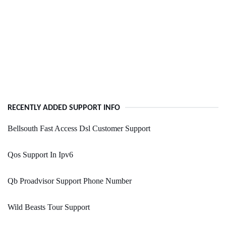
RECENTLY ADDED SUPPORT INFO
Bellsouth Fast Access Dsl Customer Support
Qos Support In Ipv6
Qb Proadvisor Support Phone Number
Wild Beasts Tour Support