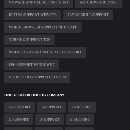
VMWARE ANNUAL SUPPORT COST
AFL CROWD SUPPORT
RETINA SUPPORT WEBSITE
JAYCO GRILL SUPPORT
WHICH BROWSER SUPPORT NETSCAPE
NURSING SUPPORT TOP
WHEN CAN A BABY SIT UP WITH SUPPORT
1394 SUPPORT WINDOWS 7
GIS DECISION SUPPORT SYSTEM
FIND A SUPPORT INFO BY COMPANY
0-9-SUPPORT
A-SUPPORT
B-SUPPORT
C-SUPPORT
D-SUPPORT
E-SUPPORT