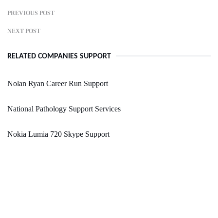
PREVIOUS POST
NEXT POST
RELATED COMPANIES SUPPORT
Nolan Ryan Career Run Support
National Pathology Support Services
Nokia Lumia 720 Skype Support