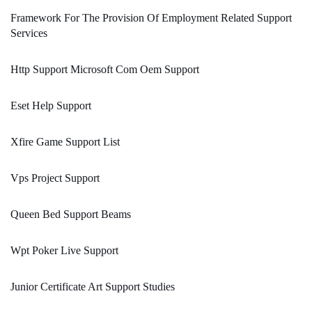
Framework For The Provision Of Employment Related Support
Services
Http Support Microsoft Com Oem Support
Eset Help Support
Xfire Game Support List
Vps Project Support
Queen Bed Support Beams
Wpt Poker Live Support
Junior Certificate Art Support Studies