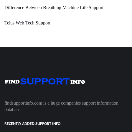
Difference Between Breathing Machine Life Support
Telus Web Tech Support
findsupportinfo.com is a huge companies support information
database.
RECENTLY ADDED SUPPORT INFO