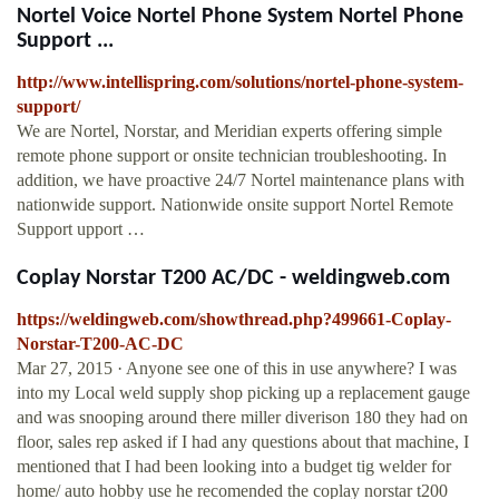
Nortel Voice Nortel Phone System Nortel Phone
Support ...
http://www.intellispring.com/solutions/nortel-phone-system-
support/
We are Nortel, Norstar, and Meridian experts offering simple
remote phone support or onsite technician troubleshooting. In
addition, we have proactive 24/7 Nortel maintenance plans with
nationwide support. Nationwide onsite support Nortel Remote
Support upport …
Coplay Norstar T200 AC/DC - weldingweb.com
https://weldingweb.com/showthread.php?499661-Coplay-
Norstar-T200-AC-DC
Mar 27, 2015 · Anyone see one of this in use anywhere? I was
into my Local weld supply shop picking up a replacement gauge
and was snooping around there miller diverison 180 they had on
floor, sales rep asked if I had any questions about that machine, I
mentioned that I had been looking into a budget tig welder for
home/ auto hobby use he recomended the coplay norstar t200