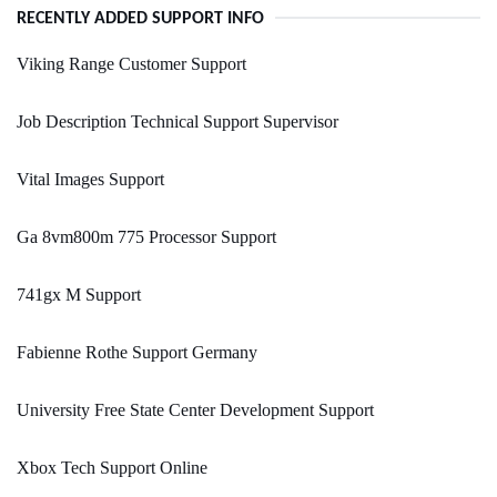
RECENTLY ADDED SUPPORT INFO
Viking Range Customer Support
Job Description Technical Support Supervisor
Vital Images Support
Ga 8vm800m 775 Processor Support
741gx M Support
Fabienne Rothe Support Germany
University Free State Center Development Support
Xbox Tech Support Online