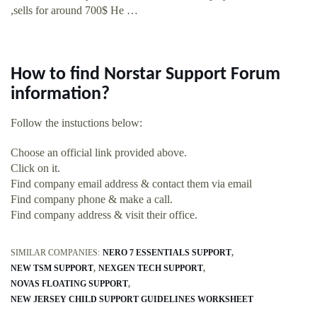
,sells for around 700$ He …
How to find Norstar Support Forum
information?
Follow the instuctions below:
Choose an official link provided above.
Click on it.
Find company email address & contact them via email
Find company phone & make a call.
Find company address & visit their office.
SIMILAR COMPANIES:
NERO 7 ESSENTIALS SUPPORT
NEW TSM SUPPORT
NEXGEN TECH SUPPORT
NOVAS FLOATING SUPPORT
NEW JERSEY CHILD SUPPORT GUIDELINES WORKSHEET