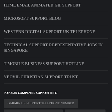
HTML EMAIL ANIMATED GIF SUPPORT
MICROSOFT SUPPORT BLOG
WESTERN DIGITAL SUPPORT UK TELEPHONE
TECHNICAL SUPPORT REPRESENTATIVE JOBS IN
SINGAPORE
T MOBILE BUSINESS SUPPORT HOTLINE
YEOVIL CHRISTIAN SUPPORT TRUST
POPULAR COMPANIES SUPPORT INFO
GARMIN UK SUPPORT TELEPHONE NUMBER