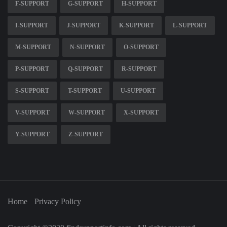
F-SUPPORT
G-SUPPORT
H-SUPPORT
I-SUPPORT
J-SUPPORT
K-SUPPORT
L-SUPPORT
M-SUPPORT
N-SUPPORT
O-SUPPORT
P-SUPPORT
Q-SUPPORT
R-SUPPORT
S-SUPPORT
T-SUPPORT
U-SUPPORT
V-SUPPORT
W-SUPPORT
X-SUPPORT
Y-SUPPORT
Z-SUPPORT
Home
Privacy Policy