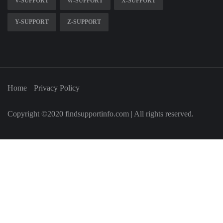
V-SUPPORT
W-SUPPORT
X-SUPPORT
Y-SUPPORT
Z-SUPPORT
Home
Privacy Policy
Copyright ©2020 findsupportinfo.com | All rights reserved.