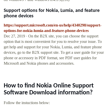
Support options for Nokia, Lumia, and feature
phone devices
https://support.microsoft.com/en-us/help/4340298/support-
options-for-nokia-lumia-and-feature-phone-devices
Dec 27, 2019 · On the B2X site, you can choose the support
option that is most convenient for you to resolve your issue. To
get help and support for your Nokia, Lumia, and feature phone
devices, go to the B2X support site. To get a user guide for your
phone or accessory in PDF format, see PDF user guides for
Microsoft and Nokia phones and accessories.
How to find Nokia Online Support
Software Download information?
Follow the instuctions below: