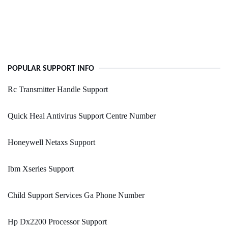
POPULAR SUPPORT INFO
Rc Transmitter Handle Support
Quick Heal Antivirus Support Centre Number
Honeywell Netaxs Support
Ibm Xseries Support
Child Support Services Ga Phone Number
Hp Dx2200 Processor Support