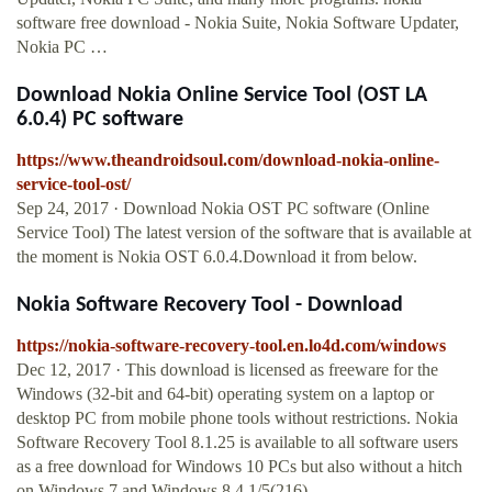
software free download - Nokia Suite, Nokia Software Updater,
Nokia PC …
Download Nokia Online Service Tool (OST LA
6.0.4) PC software
https://www.theandroidsoul.com/download-nokia-online-
service-tool-ost/
Sep 24, 2017 · Download Nokia OST PC software (Online
Service Tool) The latest version of the software that is available at
the moment is Nokia OST 6.0.4.Download it from below.
Nokia Software Recovery Tool - Download
https://nokia-software-recovery-tool.en.lo4d.com/windows
Dec 12, 2017 · This download is licensed as freeware for the
Windows (32-bit and 64-bit) operating system on a laptop or
desktop PC from mobile phone tools without restrictions. Nokia
Software Recovery Tool 8.1.25 is available to all software users
as a free download for Windows 10 PCs but also without a hitch
on Windows 7 and Windows 8.4.1/5(216)