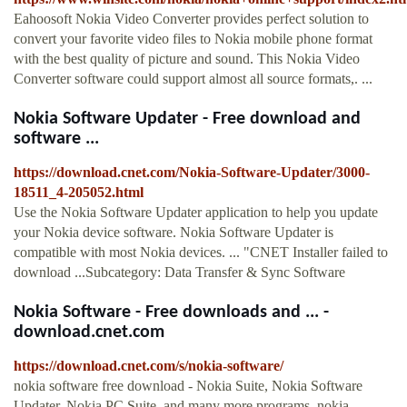
Eahoosoft Nokia Video Converter provides perfect solution to
convert your favorite video files to Nokia mobile phone format
with the best quality of picture and sound. This Nokia Video
Converter software could support almost all source formats,. ...
Nokia Software Updater - Free download and
software ...
https://download.cnet.com/Nokia-Software-Updater/3000-
18511_4-205052.html
Use the Nokia Software Updater application to help you update
your Nokia device software. Nokia Software Updater is
compatible with most Nokia devices. ... "CNET Installer failed to
download ...Subcategory: Data Transfer & Sync Software
Nokia Software - Free downloads and ... -
download.cnet.com
https://download.cnet.com/s/nokia-software/
nokia software free download - Nokia Suite, Nokia Software
Updater, Nokia PC Suite, and many more programs. nokia