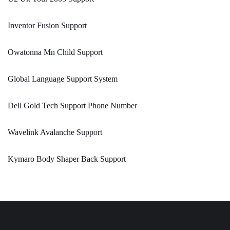
Inventor Fusion Support
Owatonna Mn Child Support
Global Language Support System
Dell Gold Tech Support Phone Number
Wavelink Avalanche Support
Kymaro Body Shaper Back Support