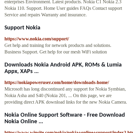
enterprises Environment. Latest products. Nokia C1 Nokia 2.3
Nokia 110. Support. Home User guides FAQs Contact support
Service and repairs Warranty and insurance.
Support Nokia
https://www.nokia.com/support/
Get help and training for network products and solutions.
Business Support. Get help for our mesh WiFi solution
Downloads Nokia Android APK, ROMs & Lumia
Appx, XAPs ...
https://nokiapoweruser.com/home/downloads-home/
Microsoft has long discontinued any support for Nokia Symbian,
Nokia Asha and S40 (Nokia 201, ... On this page, we are
providing direct APK download links for the new Nokia Camera.
Nokia Online Support Software - Free Download
Nokia Online ...
https://www.winsite.com/nokia/nokia+online+support/index2.ht