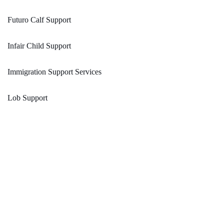
Futuro Calf Support
Infair Child Support
Immigration Support Services
Lob Support