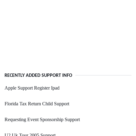
RECENTLY ADDED SUPPORT INFO
Apple Support Register Ipad
Florida Tax Return Child Support
Requesting Event Sponsorship Support
U2 Uk Tour 2005 Support