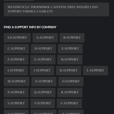
MAXIMUSCLE THERMOBOL CAFFEINE FREE WEIGHT LOSS
SUPPORT FORMULA TABLETS
FIND A SUPPORT INFO BY COMPANY
0-9-SUPPORT
A-SUPPORT
B-SUPPORT
C-SUPPORT
D-SUPPORT
E-SUPPORT
F-SUPPORT
G-SUPPORT
H-SUPPORT
I-SUPPORT
J-SUPPORT
K-SUPPORT
L-SUPPORT
M-SUPPORT
N-SUPPORT
O-SUPPORT
P-SUPPORT
Q-SUPPORT
R-SUPPORT
S-SUPPORT
T-SUPPORT
U-SUPPORT