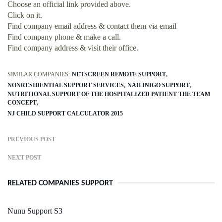
Choose an official link provided above.
Click on it.
Find company email address & contact them via email
Find company phone & make a call.
Find company address & visit their office.
SIMILAR COMPANIES:
NETSCREEN REMOTE SUPPORT
NONRESIDENTIAL SUPPORT SERVICES
NAH INIGO SUPPORT
NUTRITIONAL SUPPORT OF THE HOSPITALIZED PATIENT THE TEAM
CONCEPT
NJ CHILD SUPPORT CALCULATOR 2015
PREVIOUS POST
NEXT POST
RELATED COMPANIES SUPPORT
Nunu Support S3