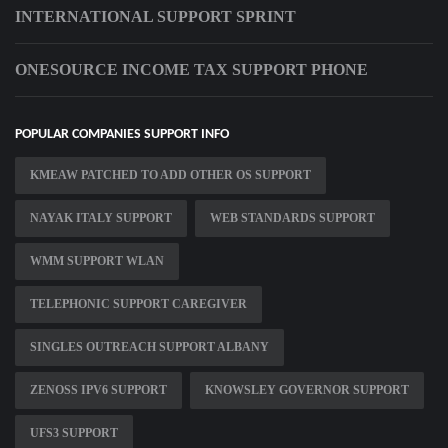
INTERNATIONAL SUPPORT SPRINT
ONESOURCE INCOME TAX SUPPORT PHONE
POPULAR COMPANIES SUPPORT INFO
KMEAW PATCHED TO ADD OTHER OS SUPPORT
NAYAK ITALY SUPPORT
WEB STANDARDS SUPPORT
WMM SUPPORT WLAN
TELEPHONIC SUPPORT CAREGIVER
SINGLES OUTREACH SUPPORT ALBANY
ZENOSS IPV6 SUPPORT
KNOWSLEY GOVERNOR SUPPORT
UFS3 SUPPORT