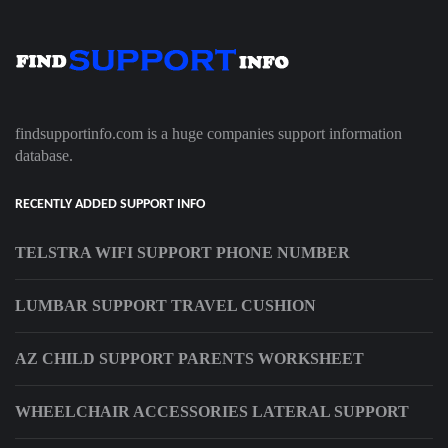
findsupportinfo.com is a huge companies support information
database.
RECENTLY ADDED SUPPORT INFO
TELSTRA WIFI SUPPORT PHONE NUMBER
LUMBAR SUPPORT TRAVEL CUSHION
AZ CHILD SUPPORT PARENTS WORKSHEET
WHEELCHAIR ACCESSORIES LATERAL SUPPORT