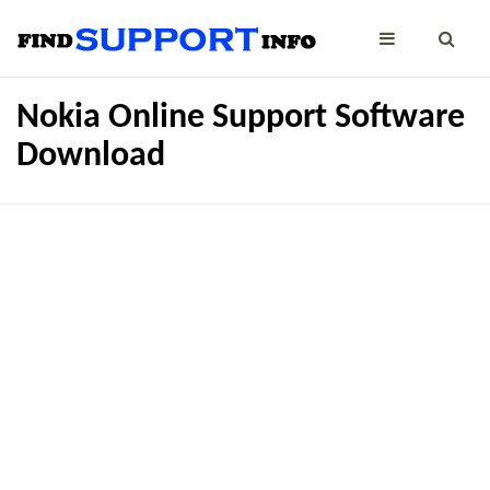
Nokia Online Support Software
Download