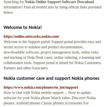
Searching for
Nokia Online Support Software Download
information? Find all needed info by using official links provided
below.
Welcome to Nokia!
https://online.networks.nokia.com/
Welcome to the Support portal: Support portal provides easy and
secure access to solution and product documentation,
downloadable software, project management tools, online entry
and tracking of Help Desk cases, online ordering, e-learning and
collaboration tools. Support portal is aimed for Nokia Customers,
Partners and other Associates.
Nokia customer care and support Nokia phones
https://www.nokia.com/phones/en_int/support
How to chat with Nokia mobile support ... How to update
software for your Nokia phone Watch video. Discover Nokia
phones. Android phones Classic phones Accessories For