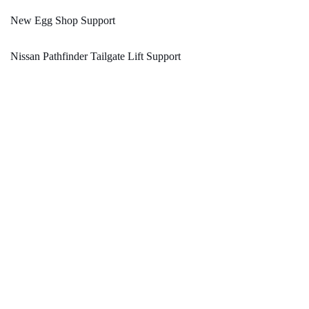
New Egg Shop Support
Nissan Pathfinder Tailgate Lift Support