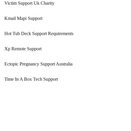
Victim Support Uk Charity
Kmail Mapi Support
Hot Tub Deck Support Requirements
Xp Remote Support
Ectopic Pregnancy Support Australia
Time In A Box Tech Support