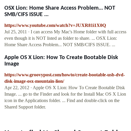
OSX Lion: Home Share Access Problem... NOT
SMB/CIFS ISSUE ...
https://www.youtube.com/watch?v=JUXR81i1X0Q
Jul 25, 2011 · I can access My Mac's Home folder with full access
even though it is NOT listed as folder to share. ... OSX Lion:
Home Share Access Problem... NOT SMB/CIFS ISSUE. ...
Apple OS X Lion: How To Create Bootable Disk
Image
https://www.groovypost.com/howto/create-bootable-usb-dvd-
disk-image-osx-mountain-lion/
Apr 22, 2012 · Apple OS X Lion: How To Create Bootable Disk
Image. ... go to the Finder and look for the Install Mac OS X Lion
icon in the Applications folder. ... Find and double-click on the
Shared Support folder.