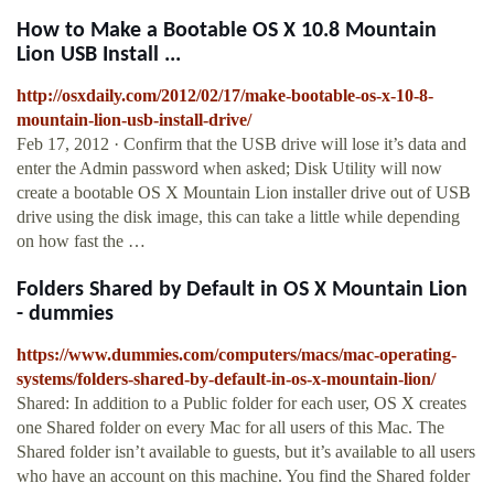
How to Make a Bootable OS X 10.8 Mountain
Lion USB Install ...
http://osxdaily.com/2012/02/17/make-bootable-os-x-10-8-
mountain-lion-usb-install-drive/
Feb 17, 2012 · Confirm that the USB drive will lose it’s data and
enter the Admin password when asked; Disk Utility will now
create a bootable OS X Mountain Lion installer drive out of USB
drive using the disk image, this can take a little while depending
on how fast the …
Folders Shared by Default in OS X Mountain Lion
- dummies
https://www.dummies.com/computers/macs/mac-operating-
systems/folders-shared-by-default-in-os-x-mountain-lion/
Shared: In addition to a Public folder for each user, OS X creates
one Shared folder on every Mac for all users of this Mac. The
Shared folder isn’t available to guests, but it’s available to all users
who have an account on this machine. You find the Shared folder