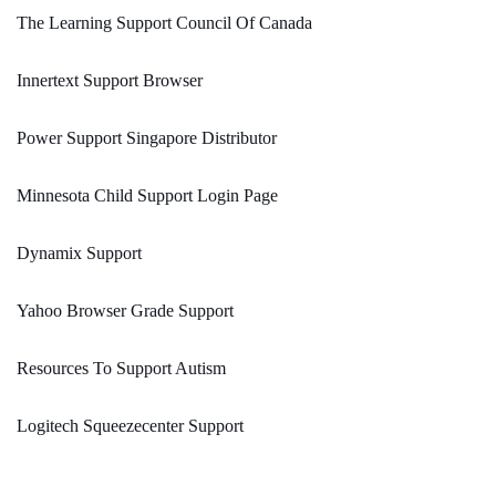
The Learning Support Council Of Canada
Innertext Support Browser
Power Support Singapore Distributor
Minnesota Child Support Login Page
Dynamix Support
Yahoo Browser Grade Support
Resources To Support Autism
Logitech Squeezecenter Support