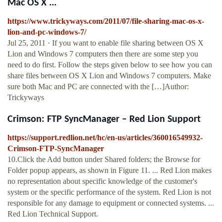
Mac OS X ...
https://www.trickyways.com/2011/07/file-sharing-mac-os-x-
lion-and-pc-windows-7/
Jul 25, 2011 · If you want to enable file sharing between OS X
Lion and Windows 7 computers then there are some step you
need to do first. Follow the steps given below to see how you can
share files between OS X Lion and Windows 7 computers. Make
sure both Mac and PC are connected with the […]Author:
Trickyways
Crimson: FTP SyncManager – Red Lion Support
https://support.redlion.net/hc/en-us/articles/360016549932-
Crimson-FTP-SyncManager
10.Click the Add button under Shared folders; the Browse for
Folder popup appears, as shown in Figure 11. ... Red Lion makes
no representation about specific knowledge of the customer's
system or the specific performance of the system. Red Lion is not
responsible for any damage to equipment or connected systems. ...
Red Lion Technical Support.