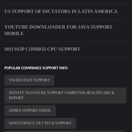
US SUPPORT OF DICTATORS IN LATIN AMERICA
YOUTUBE DOWNLOADER FOR JAVA SUPPORT
MOBILE
MSI 915P COMBO2 CPU SUPPORT
POPULAR COMPANIES SUPPORT INFO
YWAM STAFF SUPPORT
XFINITY SIGNATURE SUPPORT COMPUTER HEALTH CHECK
REPORT
ZEBRA SUPPORT EMAIL
QWESTOFFICE NET TECH SUPPORT