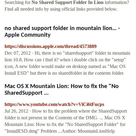
Searching for
No Shared Support Folder In Lion
information?
Find all needed info by using official links provided below.
no shared support folder in mountain lion… -
Apple Community
https://discussions.apple.com/thread/4573889
Dec 07, 2012 · Hi, there is no "sharedsupport" folder in mountain
lion 10.8, How can i find it? when i double click on the "setup"
icon, A new folder would make on desktop named as "Mac OS
Install ESD" but there is no sharedfolder in the contents folder.
Mac OS X Mountain Lion: How to fix the "No
SharedSupport ...
https://www.youtube.com/watch?v=ViCi6tFucps
Jul 26, 2012 · How to fix the problem where the SharedSupport
folder is not present in the Contents of the DMG. ... Mac OS X
Mountain Lion: How to fix the "No SharedSupport Folder" for
"InstallESD.dmg" Problem ...Author: MountainLionHelp