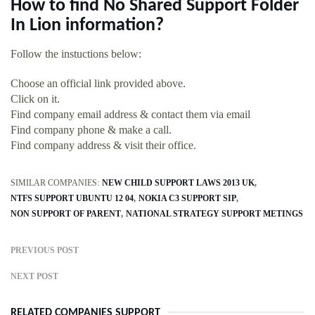
How to find No Shared Support Folder
In Lion information?
Follow the instuctions below:
Choose an official link provided above.
Click on it.
Find company email address & contact them via email
Find company phone & make a call.
Find company address & visit their office.
SIMILAR COMPANIES:
NEW CHILD SUPPORT LAWS 2013 UK
NTFS SUPPORT UBUNTU 12 04
NOKIA C3 SUPPORT SIP
NON SUPPORT OF PARENT
NATIONAL STRATEGY SUPPORT METINGS
PREVIOUS POST
NEXT POST
RELATED COMPANIES SUPPORT