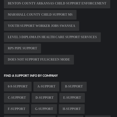
BENTON COUNTY ARKANSAS CHILD SUPPORT ENFORCEMENT
MARSHALL COUNTY CHILD SUPPORT MS
YOUTH SUPPORT WORKER JOBS SWANSEA
LEVEL 3 DIPLOMA IN HEALTH CARE SUPPORT SERVICES
RPS PIPE SUPPORT
DOES NOT SUPPORT FULSCREEN MODE
FIND A SUPPORT INFO BY COMPANY
0-9-SUPPORT
A-SUPPORT
B-SUPPORT
C-SUPPORT
D-SUPPORT
E-SUPPORT
F-SUPPORT
G-SUPPORT
H-SUPPORT