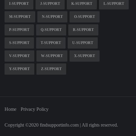
I-SUPPORT
J-SUPPORT
K-SUPPORT
L-SUPPORT
M-SUPPORT
N-SUPPORT
O-SUPPORT
P-SUPPORT
Q-SUPPORT
R-SUPPORT
S-SUPPORT
T-SUPPORT
U-SUPPORT
V-SUPPORT
W-SUPPORT
X-SUPPORT
Y-SUPPORT
Z-SUPPORT
Home
Privacy Policy
Copyright ©2020 findsupportinfo.com | All rights reserved.