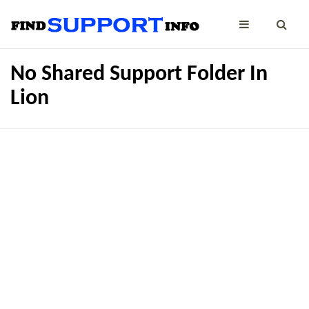
No Shared Support Folder In
Lion