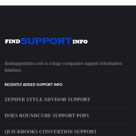
findsupportinfo.com is a huge companies support information
database.
RECENTLY ADDED SUPPORT INFO
ZEPHYR STYLE ADVISOR SUPPORT
DOES ROUNDCUBE SUPPORT POP3
QUICKBOOKS CONVERTION SUPPORT