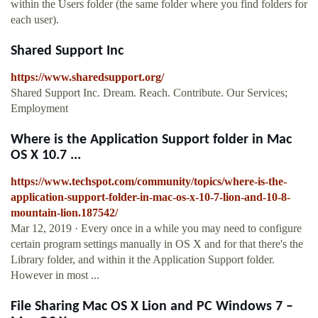
within the Users folder (the same folder where you find folders for
each user).
Shared Support Inc
https://www.sharedsupport.org/
Shared Support Inc. Dream. Reach. Contribute. Our Services;
Employment
Where is the Application Support folder in Mac
OS X 10.7 ...
https://www.techspot.com/community/topics/where-is-the-
application-support-folder-in-mac-os-x-10-7-lion-and-10-8-
mountain-lion.187542/
Mar 12, 2019 · Every once in a while you may need to configure
certain program settings manually in OS X and for that there's the
Library folder, and within it the Application Support folder.
However in most ...
File Sharing Mac OS X Lion and PC Windows 7 –