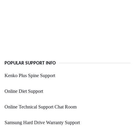
POPULAR SUPPORT INFO
Kenko Plus Spine Support
Online Diet Support
Online Technical Support Chat Room
Samsung Hard Drive Warranty Support