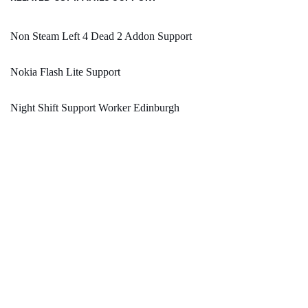
Non Steam Left 4 Dead 2 Addon Support
Nokia Flash Lite Support
Night Shift Support Worker Edinburgh