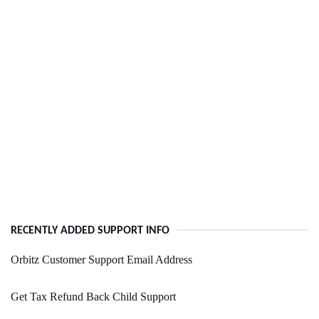
RECENTLY ADDED SUPPORT INFO
Orbitz Customer Support Email Address
Get Tax Refund Back Child Support