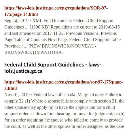
https://laws-lois.justice.gc.ca/eng/regulations/SOR-97-
175/page-14.html
Sep 24, 2019 · XML Full Document: Federal Child Support
Guidelines ... [1390 KB] Regulations are current to 2019-08-15
and last amended on 2017-11-22. Previous Versions. Previous
Page Table of Contents Next Page. Federal Child Support Tables.
Province : ... [NEW BRUNSWICK/NOUVEAU-
BRUNSWICK] [MANITOBA]
Federal Child Support Guidelines - laws-
lois.justice.gc.ca
https://laws-lois.justice.gc.ca/eng/regulations/sor-97-175/page-
3.html
Nov 01, 2019 · Federal laws of canada. Marginal note: Failure to
comply 22 (1) Where a spouse fails to comply with section 21, the
other spouse may apply (a) to have the application for a child
support order set down for a hearing, or move for judgment; or (b)
for an order requiring the spouse who failed to comply to provide
the court, as well as the other spouse or order assignee, as the case