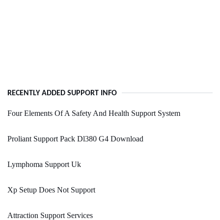
RECENTLY ADDED SUPPORT INFO
Four Elements Of A Safety And Health Support System
Proliant Support Pack Dl380 G4 Download
Lymphoma Support Uk
Xp Setup Does Not Support
Attraction Support Services