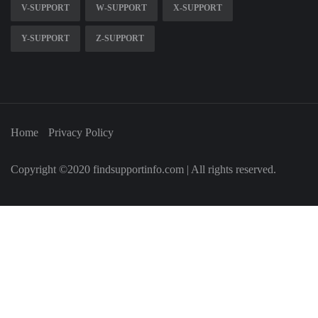
V-SUPPORT
W-SUPPORT
X-SUPPORT
Y-SUPPORT
Z-SUPPORT
Home
Privacy Policy
Copyright ©2020 findsupportinfo.com | All rights reserved.