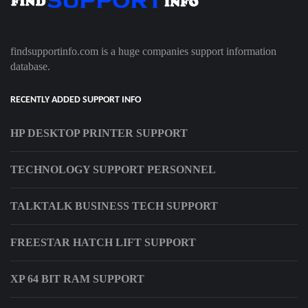
findsupportinfo.com is a huge companies support information
database.
RECENTLY ADDED SUPPORT INFO
HP DESKTOP PRINTER SUPPORT
TECHNOLOGY SUPPORT PERSONNEL
TALKTALK BUSINESS TECH SUPPORT
FREESTAR HATCH LIFT SUPPORT
XP 64 BIT RAM SUPPORT