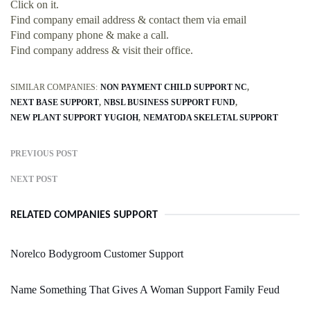
Click on it.
Find company email address & contact them via email
Find company phone & make a call.
Find company address & visit their office.
SIMILAR COMPANIES:
NON PAYMENT CHILD SUPPORT NC
NEXT BASE SUPPORT
NBSL BUSINESS SUPPORT FUND
NEW PLANT SUPPORT YUGIOH
NEMATODA SKELETAL SUPPORT
PREVIOUS POST
NEXT POST
RELATED COMPANIES SUPPORT
Norelco Bodygroom Customer Support
Name Something That Gives A Woman Support Family Feud