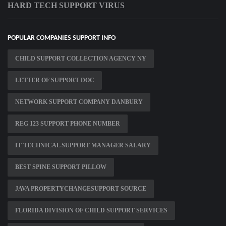
HARD TECH SUPPORT VIRUS
POPULAR COMPANIES SUPPORT INFO
CHILD SUPPORT COLLECTION AGENCY NY
LETTER OF SUPPORT DOC
NETWORK SUPPORT COMPANY DANBURY
REG 123 SUPPORT PHONE NUMBER
IT TECHNICAL SUPPORT MANAGER SALARY
BEST SPINE SUPPORT PILLOW
JAVA PROPERTYCHANGESUPPORT SOURCE
FLORIDA DIVISION OF CHILD SUPPORT SERVICES