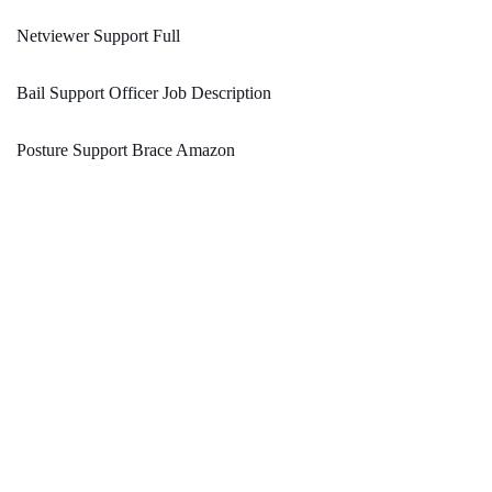
Netviewer Support Full
Bail Support Officer Job Description
Posture Support Brace Amazon