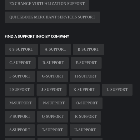
EXCHANGE VIRTUALIZATION SUPPORT
QUICKBOOK MERCHANT SERVICES SUPPORT
FIND A SUPPORT INFO BY COMPANY
0-9-SUPPORT
A-SUPPORT
B-SUPPORT
C-SUPPORT
D-SUPPORT
E-SUPPORT
F-SUPPORT
G-SUPPORT
H-SUPPORT
I-SUPPORT
J-SUPPORT
K-SUPPORT
L-SUPPORT
M-SUPPORT
N-SUPPORT
O-SUPPORT
P-SUPPORT
Q-SUPPORT
R-SUPPORT
S-SUPPORT
T-SUPPORT
U-SUPPORT