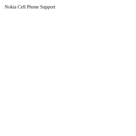
Nokia Cell Phone Support