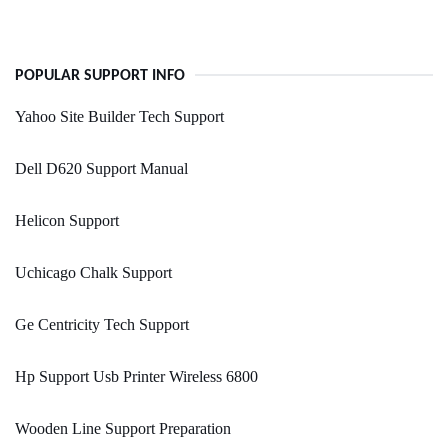
POPULAR SUPPORT INFO
Yahoo Site Builder Tech Support
Dell D620 Support Manual
Helicon Support
Uchicago Chalk Support
Ge Centricity Tech Support
Hp Support Usb Printer Wireless 6800
Wooden Line Support Preparation