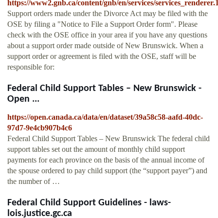
https://www2.gnb.ca/content/gnb/en/services/services_rendere
Support orders made under the Divorce Act may be filed with the
OSE by filing a "Notice to File a Support Order form". Please
check with the OSE office in your area if you have any questions
about a support order made outside of New Brunswick. When a
support order or agreement is filed with the OSE, staff will be
responsible for:
Federal Child Support Tables – New Brunswick -
Open ...
https://open.canada.ca/data/en/dataset/39a58c58-aafd-40dc-
97d7-9e4cb907b4c6
Federal Child Support Tables – New Brunswick The federal child
support tables set out the amount of monthly child support
payments for each province on the basis of the annual income of
the spouse ordered to pay child support (the “support payer”) and
the number of …
Federal Child Support Guidelines - laws-
lois.justice.gc.ca