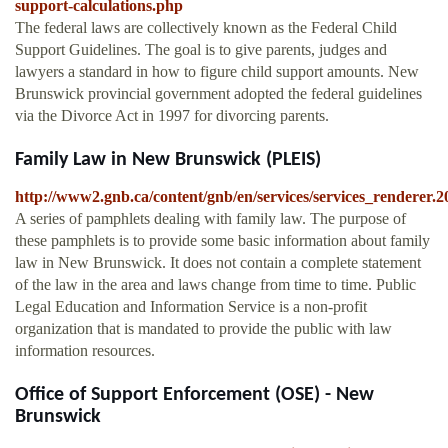
support-calculations.php
The federal laws are collectively known as the Federal Child
Support Guidelines. The goal is to give parents, judges and
lawyers a standard in how to figure child support amounts. New
Brunswick provincial government adopted the federal guidelines
via the Divorce Act in 1997 for divorcing parents.
Family Law in New Brunswick (PLEIS)
http://www2.gnb.ca/content/gnb/en/services/services_render
A series of pamphlets dealing with family law. The purpose of
these pamphlets is to provide some basic information about family
law in New Brunswick. It does not contain a complete statement
of the law in the area and laws change from time to time. Public
Legal Education and Information Service is a non-profit
organization that is mandated to provide the public with law
information resources.
Office of Support Enforcement (OSE) - New
Brunswick