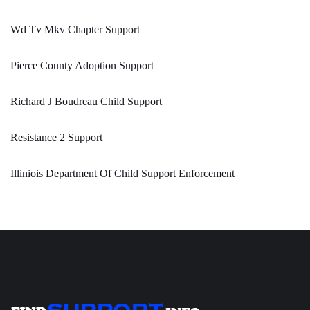
Wd Tv Mkv Chapter Support
Pierce County Adoption Support
Richard J Boudreau Child Support
Resistance 2 Support
Illiniois Department Of Child Support Enforcement