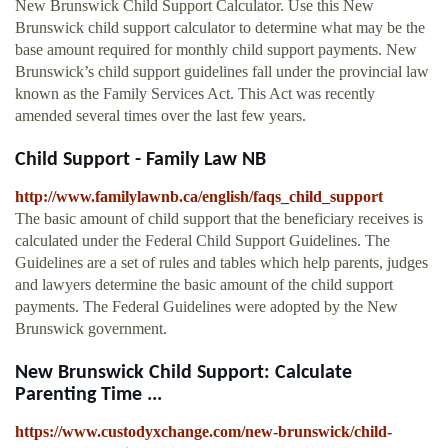
New Brunswick Child Support Calculator. Use this New
Brunswick child support calculator to determine what may be the
base amount required for monthly child support payments. New
Brunswick’s child support guidelines fall under the provincial law
known as the Family Services Act. This Act was recently
amended several times over the last few years.
Child Support - Family Law NB
http://www.familylawnb.ca/english/faqs_child_support
The basic amount of child support that the beneficiary receives is
calculated under the Federal Child Support Guidelines. The
Guidelines are a set of rules and tables which help parents, judges
and lawyers determine the basic amount of the child support
payments. The Federal Guidelines were adopted by the New
Brunswick government.
New Brunswick Child Support: Calculate
Parenting Time ...
https://www.custodyxchange.com/new-brunswick/child-