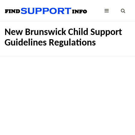
New Brunswick Child Support
Guidelines Regulations