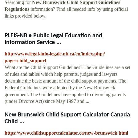
Searching for
New Brunswick Child Support Guidelines
Regulations
information? Find all needed info by using official
links provided below.
PLEIS-NB • Public Legal Education and
Information Service ...
http://www.legal-info-legale.nb.ca/en/index.php?
page=child_support
What are the Child Support Guidelines? The Guidelines are a set
of rules and tables which help parents, judges and lawyers
determine the basic amount of the child support payments. The
Federal Guidelines were adopted by the New Brunswick
government. The Guidelines have applied to divorcing parents
(under Divorce Act) since May 1997 and ...
New Brunswick Child Support Calculator Canada
Child ...
https://www.childsupportcalculator.ca/new-brunswick.html