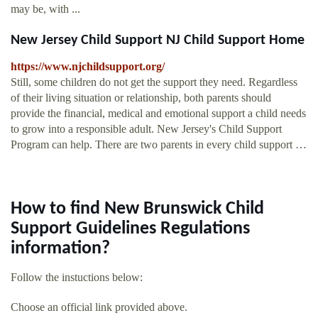
may be, with ...
New Jersey Child Support NJ Child Support Home
https://www.njchildsupport.org/
Still, some children do not get the support they need. Regardless
of their living situation or relationship, both parents should
provide the financial, medical and emotional support a child needs
to grow into a responsible adult. New Jersey's Child Support
Program can help. There are two parents in every child support …
How to find New Brunswick Child
Support Guidelines Regulations
information?
Follow the instuctions below:
Choose an official link provided above.