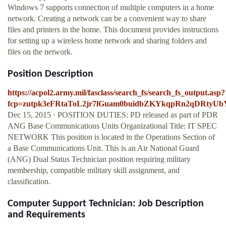
Windows 7 supports connection of multiple computers in a home
network. Creating a network can be a convenient way to share
files and printers in the home. This document provides instructions
for setting up a wireless home network and sharing folders and
files on the network.
Position Description
https://acpol2.army.mil/fasclass/search_fs/search_fs_output.asp?
fcp=zutpk3eFRtaToL2jr7lGuam0buidbZKYkqpRn2qDRty
Dec 15, 2015 · POSITION DUTIES: PD released as part of PDR
ANG Base Communications Units Organizational Title: IT SPEC
NETWORK This position is located in the Operations Section of
a Base Communications Unit. This is an Air National Guard
(ANG) Dual Status Technician position requiring military
membership, compatible military skill assignment, and
classification.
Computer Support Technician: Job Description
and Requirements