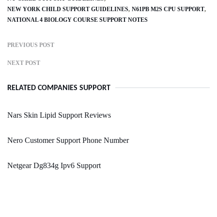
NEW YORK CHILD SUPPORT GUIDELINES
N61PB M2S CPU SUPPORT
NATIONAL 4 BIOLOGY COURSE SUPPORT NOTES
PREVIOUS POST
NEXT POST
RELATED COMPANIES SUPPORT
Nars Skin Lipid Support Reviews
Nero Customer Support Phone Number
Netgear Dg834g Ipv6 Support