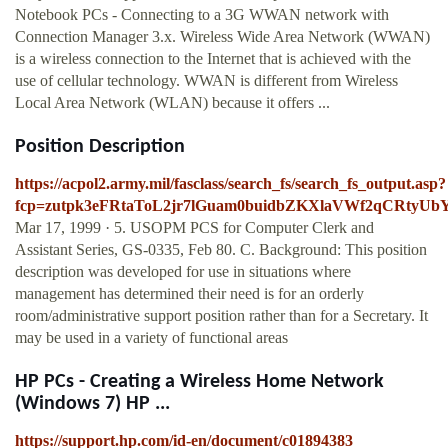
Notebook PCs - Connecting to a 3G WWAN network with
Connection Manager 3.x. Wireless Wide Area Network (WWAN)
is a wireless connection to the Internet that is achieved with the
use of cellular technology. WWAN is different from Wireless
Local Area Network (WLAN) because it offers ...
Position Description
https://acpol2.army.mil/fasclass/search_fs/search_fs_output.asp?
fcp=zutpk3eFRtaToL2jr7lGuam0buidbZKXlaVWf2qCR
Mar 17, 1999 · 5. USOPM PCS for Computer Clerk and
Assistant Series, GS-0335, Feb 80. C. Background: This position
description was developed for use in situations where
management has determined their need is for an orderly
room/administrative support position rather than for a Secretary. It
may be used in a variety of functional areas
HP PCs - Creating a Wireless Home Network
(Windows 7) HP ...
https://support.hp.com/id-en/document/c01894383