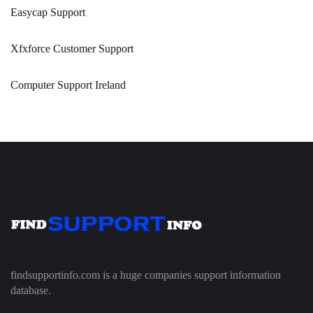
Easycap Support
Xfxforce Customer Support
Computer Support Ireland
findsupportinfo.com is a huge companies support information
database.