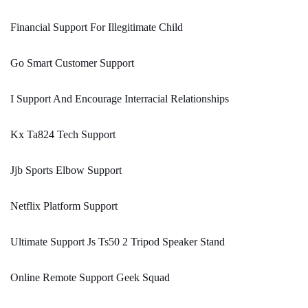
Financial Support For Illegitimate Child
Go Smart Customer Support
I Support And Encourage Interracial Relationships
Kx Ta824 Tech Support
Jjb Sports Elbow Support
Netflix Platform Support
Ultimate Support Js Ts50 2 Tripod Speaker Stand
Online Remote Support Geek Squad