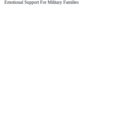
Emotional Support For Military Families