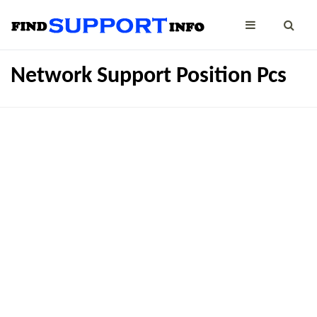
Network Support Position Pcs