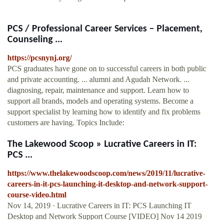
PCS / Professional Career Services – Placement,
Counseling ...
https://pcsnynj.org/
PCS graduates have gone on to successful careers in both public
and private accounting. ... alumni and Agudah Network. ...
diagnosing, repair, maintenance and support. Learn how to
support all brands, models and operating systems. Become a
support specialist by learning how to identify and fix problems
customers are having. Topics Include:
The Lakewood Scoop » Lucrative Careers in IT:
PCS ...
https://www.thelakewoodscoop.com/news/2019/11/lucrative-
careers-in-it-pcs-launching-it-desktop-and-network-support-
course-video.html
Nov 14, 2019 · Lucrative Careers in IT: PCS Launching IT
Desktop and Network Support Course [VIDEO] Nov 14 2019