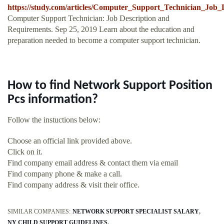
https://study.com/articles/Computer_Support_Technician_Job
Computer Support Technician: Job Description and
Requirements. Sep 25, 2019 Learn about the education and
preparation needed to become a computer support technician.
How to find Network Support Position
Pcs information?
Follow the instuctions below:
Choose an official link provided above.
Click on it.
Find company email address & contact them via email
Find company phone & make a call.
Find company address & visit their office.
SIMILAR COMPANIES:
NETWORK SUPPORT SPECIALIST SALARY
NY CHILD SUPPORT GUIDELINES