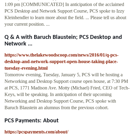
1:09 pm [COMMUNICATED] In anticipation of the acclaimed
PCS Desktop and Network Support Course, PCS spoke to Izzy
Kleinhendler to learn more about the field. ... Please tell us about
your current position. ...
Q & A with Baruch Blaustein; PCS Desktop and
Network ...
https://www.thelakewoodscoop.com/news/2016/01/q-pcs-
desktop-and-network-support-open-house-taking-place-
tuesday-evening.html
Tomorrow evening, Tuesday, January 5, PCS will be hosting a
Networking and Desktop Support course open house, at 7:30 PM
at PCS, 1771 Madison Ave. Motty (Michael) Fried, CEO of Tech-
Keys, will be speaking. In anticipation of their upcoming
Networking and Desktop Support Course, PCS spoke with
Baruch Blaustein an alumnus from the previous cohort.
PCS Payments: About
https://pcspayments.com/about/