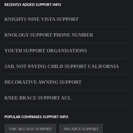
RECENTLY ADDED SUPPORT INFO
KNIGHTS NINE VISTA SUPPORT
KNOLOGY SUPPORT PHONE NUMBER
YOUTH SUPPORT ORGANISATIONS
JAIL NOT PAYING CHILD SUPPORT CALIFORNIA
DECORATIVE AWNING SUPPORT
KNEE BRACE SUPPORT ACL
POPULAR COMPANIES SUPPORT INFO
VMC BLU RAY SUPPORT
JWS APEX SUPPORT