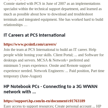
Connie started with PCS in June of 2007 as an implementations
specialist within the technical support department, and learned as
much as possible about how to download and troubleshoot
terminals and integrated equipment. She has worked hard to build
relationships …
IT Careers at PCS International
https://www.pcsintl.com/careers/
Join the team at PCS International to build an IT career. Help
people while honing your skills. Client Portal; ... and Software for
desktops and servers. MCSA & Network+ preferred and
minimum 5 years experience. Onsite and Remote support
experience needed. Network Engineers: ... Paid position, Part time
temporary (June-August)
HP Notebook PCs - Connecting to a 3G WWAN
network with ...
https://support.hp.com/in-en/document/c01763189
Easy access to support resources; Create personal account ... HP