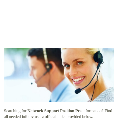
Searching for
Network Support Position Pcs
information? Find
all needed info by using official links provided below.