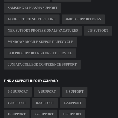
SAMSUNG 43 PLASMA SUPPORT
GOOGLE TECH SUPPORT LINE
46DDD SUPPORT BRAS
YER SUPPORT PROFESSIONALS VACATURES
JIS SUPPORT
WINDOWS MOBILE SUPPORT LIFECYCLE
3YR PROSUPPORT NBD ONSITE SERVICE
JUNIATA COLLEGE CONFERENCE SUPPORT
FIND A SUPPORT INFO BY COMPANY
0-9-SUPPORT
A-SUPPORT
B-SUPPORT
C-SUPPORT
D-SUPPORT
E-SUPPORT
F-SUPPORT
G-SUPPORT
H-SUPPORT