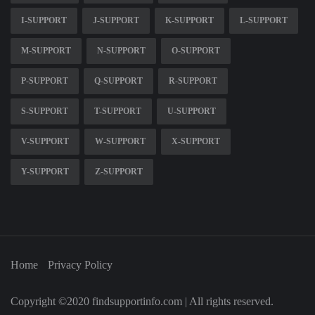
I-SUPPORT
J-SUPPORT
K-SUPPORT
L-SUPPORT
M-SUPPORT
N-SUPPORT
O-SUPPORT
P-SUPPORT
Q-SUPPORT
R-SUPPORT
S-SUPPORT
T-SUPPORT
U-SUPPORT
V-SUPPORT
W-SUPPORT
X-SUPPORT
Y-SUPPORT
Z-SUPPORT
Home
Privacy Policy
Copyright ©2020 findsupportinfo.com | All rights reserved.