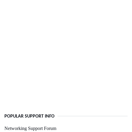
POPULAR SUPPORT INFO
Networking Support Forum