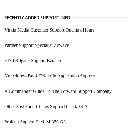
RECENTLY ADDED SUPPORT INFO
Virgin Media Customer Support Opening Hours
Partner Support Specialist Zywave
353d Brigade Support Batalion
No Address Book Folder In Application Support
A Commander Guide To The Forward Support Company
Other Fast Food Chains Support Chick Fil A
Proliant Support Pack Ml350 G3