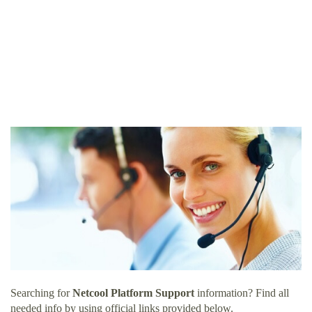
Searching for
Netcool Platform Support
information? Find all
needed info by using official links provided below.