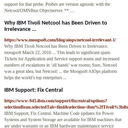
support for that probe. Probes are version agnostic with the
Netcool/OMNIbus Objectserver. ** …
Why IBM Tivoli Netcool has Been Driven to
Irrelevance ...
https://www.moogsoft.com/blog/aiops/netcool-irrelevant-1/
Why IBM Tivoli Netcool has Been Driven to Irrelevance.
moogsoft March 22, 2016 ... This leads to significant spam
Tickets for Application and Service support teams and increased
numbers of escalations in ‘all hands’ war rooms; Sure, Netcool
was a great idea, but Netcool: ... the Moogsoft AIOps platform
helps the world’s top enterprises ...
IBM Support: Fix Central
https://www-945.ibm.com/support/fixcentral/options?
selectionBean.selectedTab=find&selection=ibm%2fTivoli%3
IBM Support, Fix Central. Machine Code updates for Power
Systems and System Storage are available for IBM machines that
are under warranty or an IBM hardware maintenance service