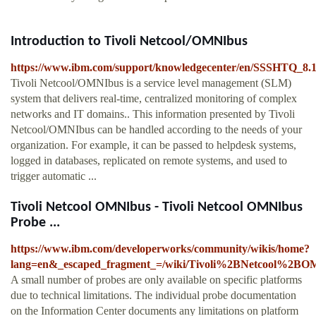
Introduction to Tivoli Netcool/OMNIbus
https://www.ibm.com/support/knowledgecenter/en/SSSHTQ_8.1
Tivoli Netcool/OMNIbus is a service level management (SLM)
system that delivers real-time, centralized monitoring of complex
networks and IT domains.. This information presented by Tivoli
Netcool/OMNIbus can be handled according to the needs of your
organization. For example, it can be passed to helpdesk systems,
logged in databases, replicated on remote systems, and used to
trigger automatic ...
Tivoli Netcool OMNIbus - Tivoli Netcool OMNIbus
Probe ...
https://www.ibm.com/developerworks/community/wikis/home?
lang=en&_escaped_fragment_=/wiki/Tivoli%2BNetcool%2B
A small number of probes are only available on specific platforms
due to technical limitations. The individual probe documentation
on the Information Center documents any limitations on platform