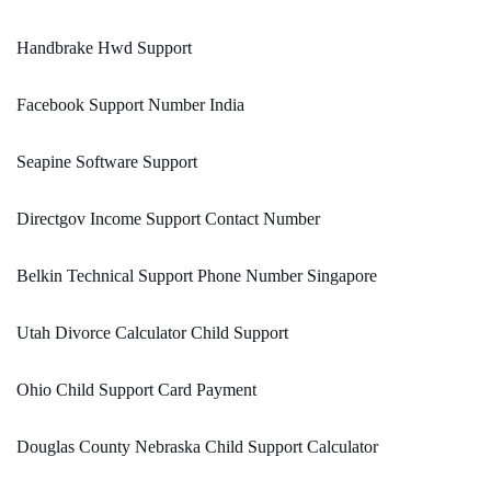
Handbrake Hwd Support
Facebook Support Number India
Seapine Software Support
Directgov Income Support Contact Number
Belkin Technical Support Phone Number Singapore
Utah Divorce Calculator Child Support
Ohio Child Support Card Payment
Douglas County Nebraska Child Support Calculator