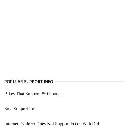
POPULAR SUPPORT INFO
Bikes That Support 350 Pounds
Sma Support Inc
Internet Explorer Does Not Support Feeds With Dtd