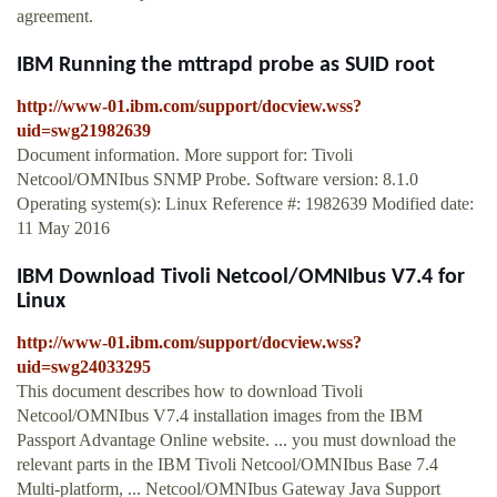
agreement.
IBM Running the mttrapd probe as SUID root
http://www-01.ibm.com/support/docview.wss?
uid=swg21982639
Document information. More support for: Tivoli
Netcool/OMNIbus SNMP Probe. Software version: 8.1.0
Operating system(s): Linux Reference #: 1982639 Modified date:
11 May 2016
IBM Download Tivoli Netcool/OMNIbus V7.4 for
Linux
http://www-01.ibm.com/support/docview.wss?
uid=swg24033295
This document describes how to download Tivoli
Netcool/OMNIbus V7.4 installation images from the IBM
Passport Advantage Online website. ... you must download the
relevant parts in the IBM Tivoli Netcool/OMNIbus Base 7.4
Multi-platform, ... Netcool/OMNIbus Gateway Java Support