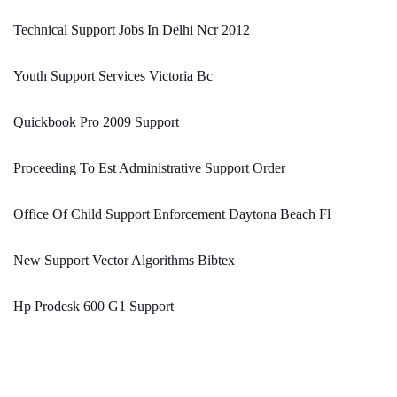
Technical Support Jobs In Delhi Ncr 2012
Youth Support Services Victoria Bc
Quickbook Pro 2009 Support
Proceeding To Est Administrative Support Order
Office Of Child Support Enforcement Daytona Beach Fl
New Support Vector Algorithms Bibtex
Hp Prodesk 600 G1 Support