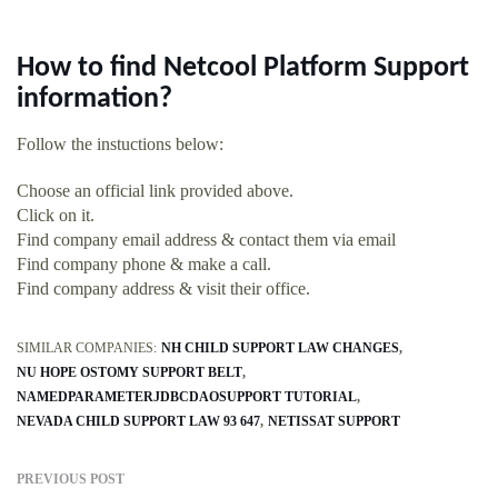
How to find Netcool Platform Support
information?
Follow the instuctions below:
Choose an official link provided above.
Click on it.
Find company email address & contact them via email
Find company phone & make a call.
Find company address & visit their office.
SIMILAR COMPANIES:
NH CHILD SUPPORT LAW CHANGES
NU HOPE OSTOMY SUPPORT BELT
NAMEDPARAMETERJDBCDAOSUPPORT TUTORIAL
NEVADA CHILD SUPPORT LAW 93 647
NETISSAT SUPPORT
PREVIOUS POST