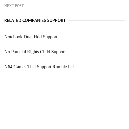
NEXT POST
RELATED COMPANIES SUPPORT
Notebook Dual Hdd Support
No Parental Rights Child Support
N64 Games That Support Rumble Pak