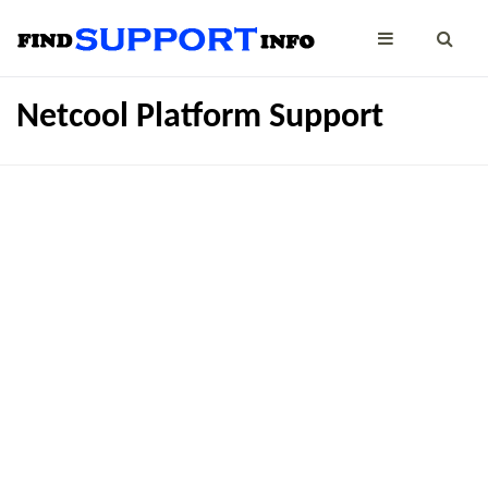
Netcool Platform Support