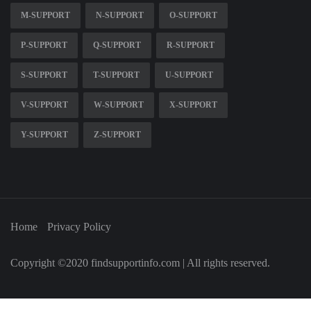
M-SUPPORT
N-SUPPORT
O-SUPPORT
P-SUPPORT
Q-SUPPORT
R-SUPPORT
S-SUPPORT
T-SUPPORT
U-SUPPORT
V-SUPPORT
W-SUPPORT
X-SUPPORT
Y-SUPPORT
Z-SUPPORT
Home
Privacy Policy
Copyright ©2020 findsupportinfo.com | All rights reserved.