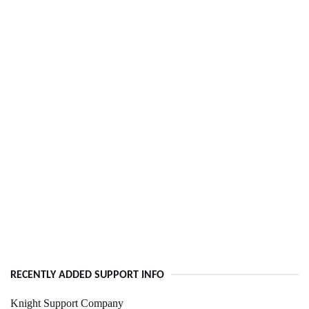
RECENTLY ADDED SUPPORT INFO
Knight Support Company