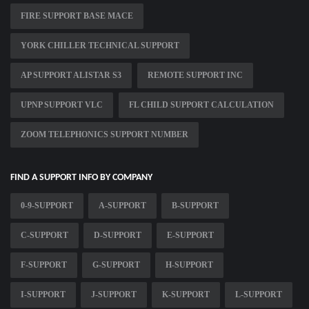
FIRE SUPPORT BASE MACE
YORK CHILLER TECHNICAL SUPPORT
AP SUPPORT ALISTAR S3
REMOTE SUPPORT INC
UPNP SUPPORT VLC
FL CHILD SUPPORT CALCULATION
ZOOM TELEPHONICS SUPPORT NUMBER
FIND A SUPPORT INFO BY COMPANY
0-9-SUPPORT
A-SUPPORT
B-SUPPORT
C-SUPPORT
D-SUPPORT
E-SUPPORT
F-SUPPORT
G-SUPPORT
H-SUPPORT
I-SUPPORT
J-SUPPORT
K-SUPPORT
L-SUPPORT