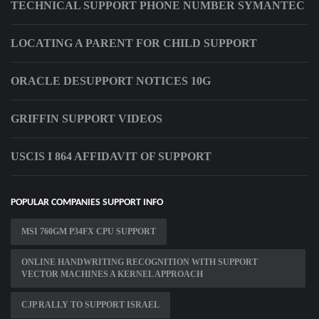
TECHNICAL SUPPORT PHONE NUMBER SYMANTEC
LOCATING A PARENT FOR CHILD SUPPORT
ORACLE DESUPPORT NOTICES 10G
GRIFFIN SUPPORT VIDEOS
USCIS I 864 AFFIDAVIT OF SUPPORT
POPULAR COMPANIES SUPPORT INFO
MSI 760GM P34FX CPU SUPPORT
ONLINE HANDWRITING RECOGNITION WITH SUPPORT
VECTOR MACHINES A KERNEL APPROACH
CJP RALLY TO SUPPORT ISRAEL