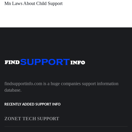
Mn Laws About Child Support
findsupportinfo.com is a huge companies support information
database.
RECENTLY ADDED SUPPORT INFO
ZONET TECH SUPPORT