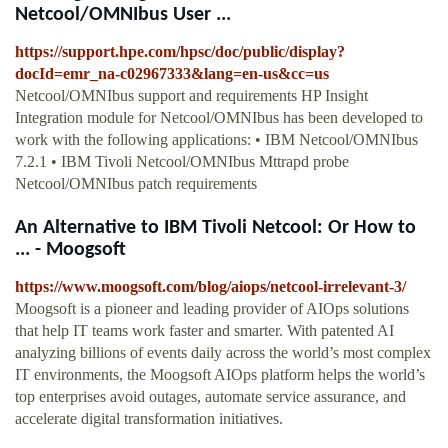
Netcool/OMNIbus User ...
https://support.hpe.com/hpsc/doc/public/display?
docId=emr_na-c02967333&lang=en-us&cc=us
Netcool/OMNIbus support and requirements HP Insight
Integration module for Netcool/OMNIbus has been developed to
work with the following applications: • IBM Netcool/OMNIbus
7.2.1 • IBM Tivoli Netcool/OMNIbus Mttrapd probe
Netcool/OMNIbus patch requirements
An Alternative to IBM Tivoli Netcool: Or How to
... - Moogsoft
https://www.moogsoft.com/blog/aiops/netcool-irrelevant-3/
Moogsoft is a pioneer and leading provider of AIOps solutions
that help IT teams work faster and smarter. With patented AI
analyzing billions of events daily across the world’s most complex
IT environments, the Moogsoft AIOps platform helps the world’s
top enterprises avoid outages, automate service assurance, and
accelerate digital transformation initiatives.