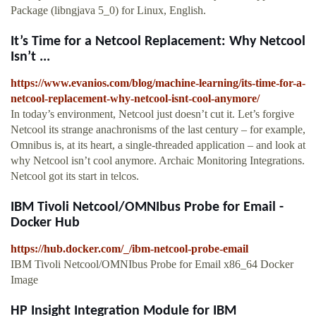
Package (libngjava 5_0) for Linux, English.
It’s Time for a Netcool Replacement: Why Netcool
Isn’t ...
https://www.evanios.com/blog/machine-learning/its-time-for-a-
netcool-replacement-why-netcool-isnt-cool-anymore/
In today’s environment, Netcool just doesn’t cut it. Let’s forgive
Netcool its strange anachronisms of the last century – for example,
Omnibus is, at its heart, a single-threaded application – and look at
why Netcool isn’t cool anymore. Archaic Monitoring Integrations.
Netcool got its start in telcos.
IBM Tivoli Netcool/OMNIbus Probe for Email -
Docker Hub
https://hub.docker.com/_/ibm-netcool-probe-email
IBM Tivoli Netcool/OMNIbus Probe for Email x86_64 Docker
Image
HP Insight Integration Module for IBM