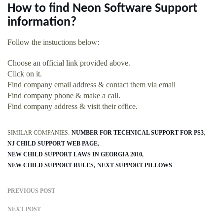
How to find Neon Software Support
information?
Follow the instuctions below:
Choose an official link provided above.
Click on it.
Find company email address & contact them via email
Find company phone & make a call.
Find company address & visit their office.
SIMILAR COMPANIES:
NUMBER FOR TECHNICAL SUPPORT FOR PS3
NJ CHILD SUPPORT WEB PAGE
NEW CHILD SUPPORT LAWS IN GEORGIA 2010
NEW CHILD SUPPORT RULES
NEXT SUPPORT PILLOWS
PREVIOUS POST
NEXT POST