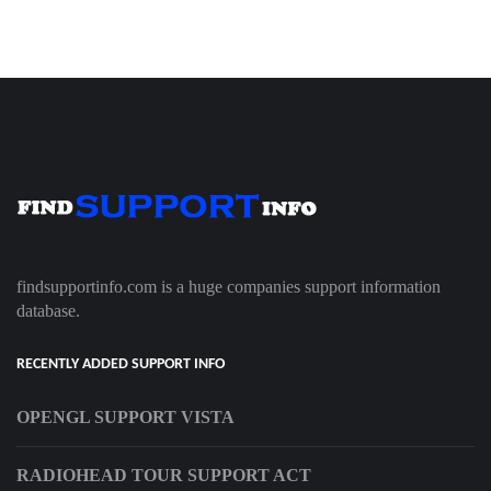
findsupportinfo.com is a huge companies support information
database.
RECENTLY ADDED SUPPORT INFO
OPENGL SUPPORT VISTA
RADIOHEAD TOUR SUPPORT ACT