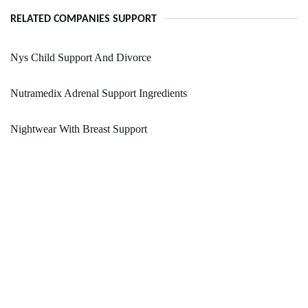
RELATED COMPANIES SUPPORT
Nys Child Support And Divorce
Nutramedix Adrenal Support Ingredients
Nightwear With Breast Support