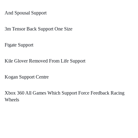
And Spousal Support
3m Tensor Back Support One Size
Ftgate Support
Kile Glover Removed From Life Support
Kogan Support Centre
Xbox 360 All Games Which Support Force Feedback Racing
Wheels