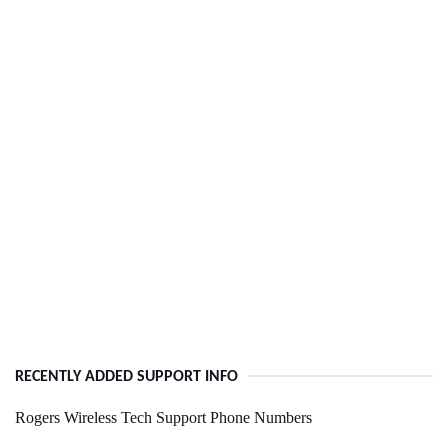
RECENTLY ADDED SUPPORT INFO
Rogers Wireless Tech Support Phone Numbers