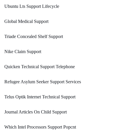
Ubuntu Lts Support Lifecycle
Global Medical Support
Triade Concealed Shelf Support
Nike Claim Support
Quicken Technical Support Telephone
Refugee Asylum Seeker Support Services
Telus Optik Internet Technical Support
Journal Articles On Child Support
Which Intel Processors Support Popcnt