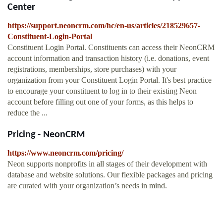
Center
https://support.neoncrm.com/hc/en-us/articles/218529657-
Constituent-Login-Portal
Constituent Login Portal. Constituents can access their NeonCRM
account information and transaction history (i.e. donations, event
registrations, memberships, store purchases) with your
organization from your Constituent Login Portal. It's best practice
to encourage your constituent to log in to their existing Neon
account before filling out one of your forms, as this helps to
reduce the ...
Pricing - NeonCRM
https://www.neoncrm.com/pricing/
Neon supports nonprofits in all stages of their development with
database and website solutions. Our flexible packages and pricing
are curated with your organization’s needs in mind.