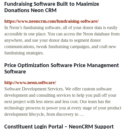
Fundraising Software Built to Maximize
Donations Neon CRM
https://www.neoncrm.com/fundraising-software/
In Neon’s fundraising software, all of your donor data is easily
accessible in one place. You can access the Neon database from
anywhere, and use your donor data to segment donor
communications, tweak fundraising campaigns, and craft new
fundraising strategies.
Price Optimization Software Price Management
Software
http://www.neon.software/
Software Development Services. We offer custom software
development and consulting services to help you pull off your
next project with less stress and less cost. Our team has the
technology prowess to power you at every stage of your product
development lifecycle, from discovery to …
Constituent Login Portal – NeonCRM Support