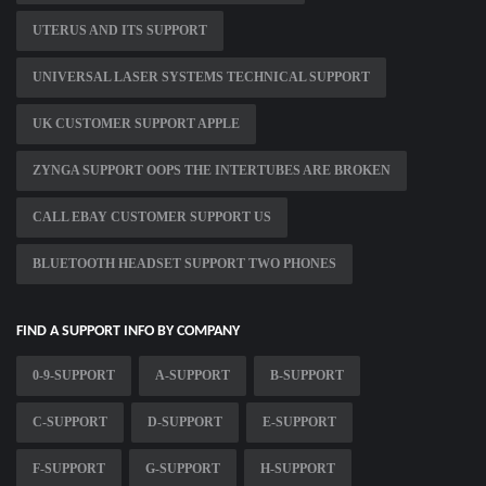
UTERUS AND ITS SUPPORT
UNIVERSAL LASER SYSTEMS TECHNICAL SUPPORT
UK CUSTOMER SUPPORT APPLE
ZYNGA SUPPORT OOPS THE INTERTUBES ARE BROKEN
CALL EBAY CUSTOMER SUPPORT US
BLUETOOTH HEADSET SUPPORT TWO PHONES
FIND A SUPPORT INFO BY COMPANY
0-9-SUPPORT
A-SUPPORT
B-SUPPORT
C-SUPPORT
D-SUPPORT
E-SUPPORT
F-SUPPORT
G-SUPPORT
H-SUPPORT