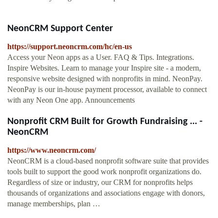
NeonCRM Support Center
https://support.neoncrm.com/hc/en-us
Access your Neon apps as a User. FAQ & Tips. Integrations.
Inspire Websites. Learn to manage your Inspire site - a modern,
responsive website designed with nonprofits in mind. NeonPay.
NeonPay is our in-house payment processor, available to connect
with any Neon One app. Announcements
Nonprofit CRM Built for Growth Fundraising ... -
NeonCRM
https://www.neoncrm.com/
NeonCRM is a cloud-based nonprofit software suite that provides
tools built to support the good work nonprofit organizations do.
Regardless of size or industry, our CRM for nonprofits helps
thousands of organizations and associations engage with donors,
manage memberships, plan …