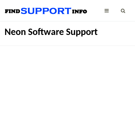
Neon Software Support