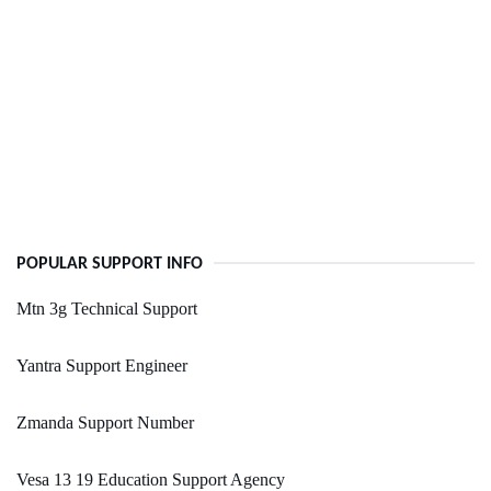
POPULAR SUPPORT INFO
Mtn 3g Technical Support
Yantra Support Engineer
Zmanda Support Number
Vesa 13 19 Education Support Agency