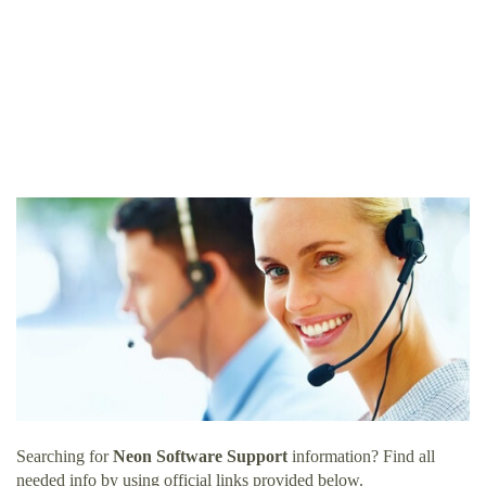
Searching for
Neon Software Support
information? Find all
needed info by using official links provided below.