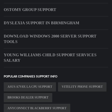
OSTOMY GROUP SUPPORT
DYSLEXIA SUPPORT IN BIRMINGHAM
DOWNLOAD WINDOWS 2000 SERVER SUPPORT
TOOLS
YOUNG WILLIAMS CHILD SUPPORT SERVICES
SALARY
POPULAR COMPANIES SUPPORT INFO
ASUS A7V8X LA CPU SUPPORT
VITELITY PHONE SUPPORT
BROOKS DEALER SUPPORT
ANYCONNECT BLACKBERRY SUPPORT