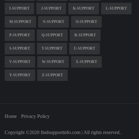
I-SUPPORT
J-SUPPORT
K-SUPPORT
L-SUPPORT
M-SUPPORT
N-SUPPORT
O-SUPPORT
P-SUPPORT
Q-SUPPORT
R-SUPPORT
S-SUPPORT
T-SUPPORT
U-SUPPORT
V-SUPPORT
W-SUPPORT
X-SUPPORT
Y-SUPPORT
Z-SUPPORT
Home
Privacy Policy
Copyright ©2020 findsupportinfo.com | All rights reserved.