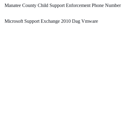
Manatee County Child Support Enforcement Phone Number
Microsoft Support Exchange 2010 Dag Vmware