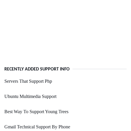
RECENTLY ADDED SUPPORT INFO
Servers That Support Php
Ubuntu Multimedia Support
Best Way To Support Young Trees
Gmail Technical Support By Phone