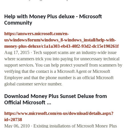
Help with Money Plus deluxe - Microsoft
Community
https://answers.microsoft.com/en-
us/windows/forum/windows_8-windows_install/help-with-
money-plus-deluxe/c1a1a303-eb43-40f2-93d2-dc15e190261f
Aug 17, 2015 · Tech support scams are an industry-wide issue
where scammers trick you into paying for unnecessary technical
support services. You can help protect yourself from scammers by
verifying that the contact is a Microsoft Agent or Microsoft
Employee and that the phone number is an official Microsoft
global customer service number.
Download Money Plus Sunset Deluxe from
Official Microsoft ...
https://www.microsoft.com/en-us/download/details.aspx?
id=20738
May 06, 2010 · Existing installations of Microsoft Money Plus