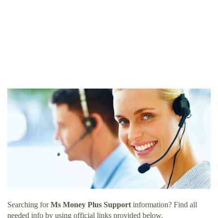
Searching for
Ms Money Plus Support
information? Find all
needed info by using official links provided below.