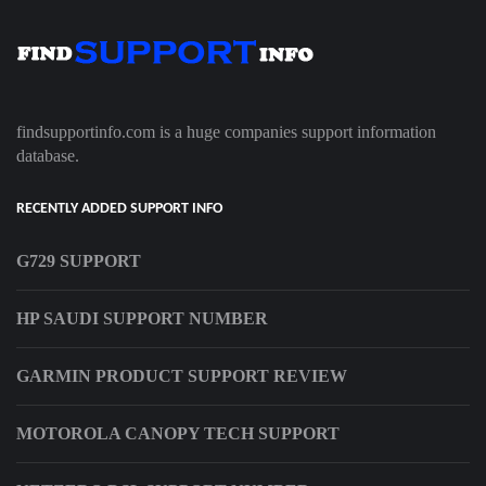
findsupportinfo.com is a huge companies support information
database.
RECENTLY ADDED SUPPORT INFO
G729 SUPPORT
HP SAUDI SUPPORT NUMBER
GARMIN PRODUCT SUPPORT REVIEW
MOTOROLA CANOPY TECH SUPPORT