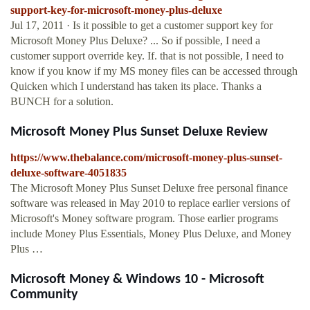
support-key-for-microsoft-money-plus-deluxe
Jul 17, 2011 · Is it possible to get a customer support key for
Microsoft Money Plus Deluxe? ... So if possible, I need a
customer support override key. If. that is not possible, I need to
know if you know if my MS money files can be accessed through
Quicken which I understand has taken its place. Thanks a
BUNCH for a solution.
Microsoft Money Plus Sunset Deluxe Review
https://www.thebalance.com/microsoft-money-plus-sunset-
deluxe-software-4051835
The Microsoft Money Plus Sunset Deluxe free personal finance
software was released in May 2010 to replace earlier versions of
Microsoft's Money software program. Those earlier programs
include Money Plus Essentials, Money Plus Deluxe, and Money
Plus …
Microsoft Money & Windows 10 - Microsoft
Community