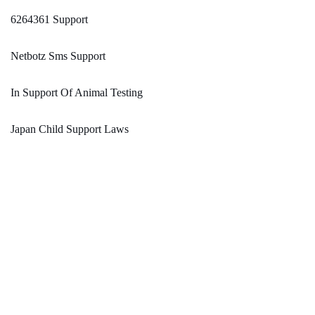
6264361 Support
Netbotz Sms Support
In Support Of Animal Testing
Japan Child Support Laws