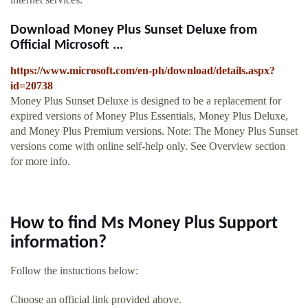
Download Money Plus Sunset Deluxe from
Official Microsoft ...
https://www.microsoft.com/en-ph/download/details.aspx?
id=20738
Money Plus Sunset Deluxe is designed to be a replacement for
expired versions of Money Plus Essentials, Money Plus Deluxe,
and Money Plus Premium versions. Note: The Money Plus Sunset
versions come with online self-help only. See Overview section
for more info.
How to find Ms Money Plus Support
information?
Follow the instuctions below:
Choose an official link provided above.