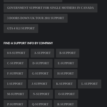
GOVERNMENT SUPPORT FOR SINGLE MOTHERS IN CANADA
3 DOORS DOWN UK TOUR 2011 SUPPORT
GTA 4 SLI SUPPORT
FIND A SUPPORT INFO BY COMPANY
0-9-SUPPORT
A-SUPPORT
B-SUPPORT
C-SUPPORT
D-SUPPORT
E-SUPPORT
F-SUPPORT
G-SUPPORT
H-SUPPORT
I-SUPPORT
J-SUPPORT
K-SUPPORT
L-SUPPORT
M-SUPPORT
N-SUPPORT
O-SUPPORT
P-SUPPORT
Q-SUPPORT
R-SUPPORT