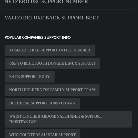
NETZERO DSL SUPPORT NUMBER
VALEO DELUXE BACK SUPPORT BELT
POPULAR COMPANIES SUPPORT INFO
YUMA AZ CHILD SUPPORT OFFICE NUMBER
USB TO BLUETOOTH DONGLE LINUX SUPPORT
BACK SUPPORT BODY
NORTH HOLDERNESS FAMILY SUPPORT TEAM
HELP DESK SUPPORT JOBS OTTAWA
WAIST CINCHER ABDOMINAL BINDER & SUPPORT
*POSTPARTUM
WHO COUNTERS ALISTAR SUPPORT