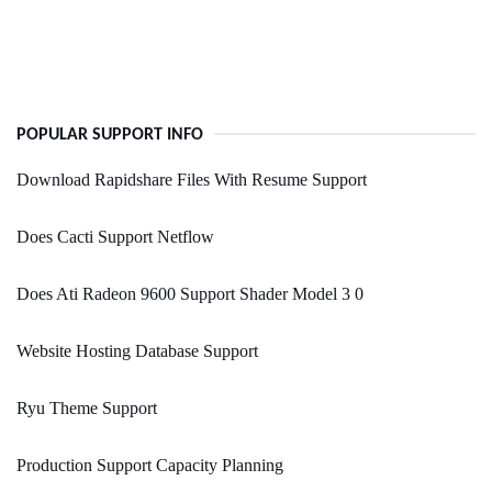
POPULAR SUPPORT INFO
Download Rapidshare Files With Resume Support
Does Cacti Support Netflow
Does Ati Radeon 9600 Support Shader Model 3 0
Website Hosting Database Support
Ryu Theme Support
Production Support Capacity Planning