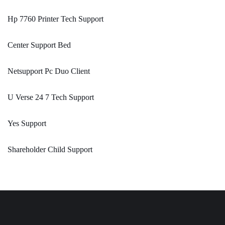
Hp 7760 Printer Tech Support
Center Support Bed
Netsupport Pc Duo Client
U Verse 24 7 Tech Support
Yes Support
Shareholder Child Support