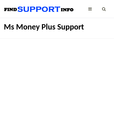
Ms Money Plus Support