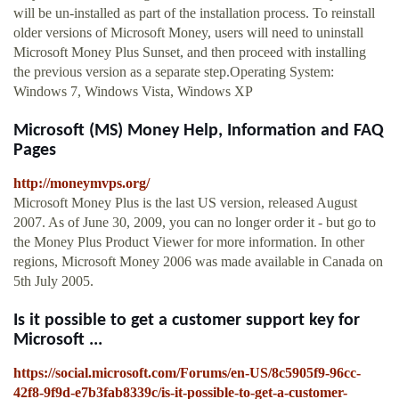
will be un-installed as part of the installation process. To reinstall
older versions of Microsoft Money, users will need to uninstall
Microsoft Money Plus Sunset, and then proceed with installing
the previous version as a separate step.Operating System:
Windows 7, Windows Vista, Windows XP
Microsoft (MS) Money Help, Information and FAQ
Pages
http://moneymvps.org/
Microsoft Money Plus is the last US version, released August
2007. As of June 30, 2009, you can no longer order it - but go to
the Money Plus Product Viewer for more information. In other
regions, Microsoft Money 2006 was made available in Canada on
5th July 2005.
Is it possible to get a customer support key for
Microsoft ...
https://social.microsoft.com/Forums/en-US/8c5905f9-96cc-
42f8-9f9d-e7b3fab8339c/is-it-possible-to-get-a-customer-