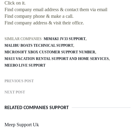
Click on it.
Find company email address & contact them via email
Find company phone & make a call.
Find company address & visit their office.
SIMILAR COMPANIES:
MIMAKI JV33 SUPPORT
MALIBU BOATS TECHNICAL SUPPORT
MICROSOFT XBOX CUSTOMER SUPPORT NUMBER
MAUI VACATION RENTAL SUPPORT AND HOME SERVICES
MEEBO LIVE SUPPORT
PREVIOUS POST
NEXT POST
RELATED COMPANIES SUPPORT
Meep Support Uk