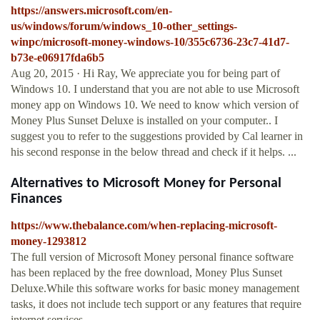
https://answers.microsoft.com/en-
us/windows/forum/windows_10-other_settings-
winpc/microsoft-money-windows-10/355c6736-23c7-41d7-
b73e-e06917fda6b5
Aug 20, 2015 · Hi Ray, We appreciate you for being part of
Windows 10. I understand that you are not able to use Microsoft
money app on Windows 10. We need to know which version of
Money Plus Sunset Deluxe is installed on your computer.. I
suggest you to refer to the suggestions provided by Cal learner in
his second response in the below thread and check if it helps. ...
Alternatives to Microsoft Money for Personal
Finances
https://www.thebalance.com/when-replacing-microsoft-
money-1293812
The full version of Microsoft Money personal finance software
has been replaced by the free download, Money Plus Sunset
Deluxe.While this software works for basic money management
tasks, it does not include tech support or any features that require
internet services.