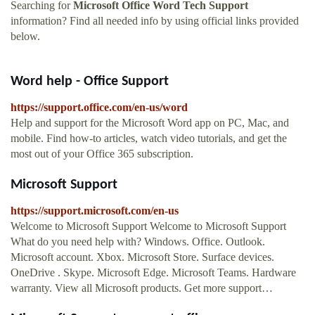
Searching for
Microsoft Office Word Tech Support
information? Find all needed info by using official links provided
below.
Word help - Office Support
https://support.office.com/en-us/word
Help and support for the Microsoft Word app on PC, Mac, and
mobile. Find how-to articles, watch video tutorials, and get the
most out of your Office 365 subscription.
Microsoft Support
https://support.microsoft.com/en-us
Welcome to Microsoft Support Welcome to Microsoft Support
What do you need help with? Windows. Office. Outlook.
Microsoft account. Xbox. Microsoft Store. Surface devices.
OneDrive . Skype. Microsoft Edge. Microsoft Teams. Hardware
warranty. View all Microsoft products. Get more support…