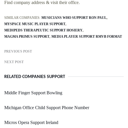
Find company address & visit their office.
SIMILAR COMPANIES:
MUSICIANS WHO SUPPORT RON PAUL
MYSPACE MUSIC PLAYER SUPPORT
MEDIPEDS THERAPEUTIC SUPPORT HOSIERY
MAGMA PRIMUS SUPPORT
MEDIA PLAYER SUPPORT RMVB FORMAT
PREVIOUS POST
NEXT POST
RELATED COMPANIES SUPPORT
Middle Finger Support Bowling
Michigan Office Child Support Phone Number
Micros Opera Support Ireland