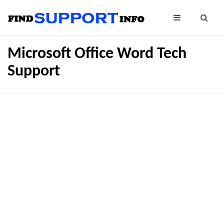
Microsoft Office Word Tech
Support