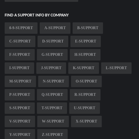
FIND A SUPPORT INFO BY COMPANY
0-9-SUPPORT
A-SUPPORT
B-SUPPORT
C-SUPPORT
D-SUPPORT
E-SUPPORT
F-SUPPORT
G-SUPPORT
H-SUPPORT
I-SUPPORT
J-SUPPORT
K-SUPPORT
L-SUPPORT
M-SUPPORT
N-SUPPORT
O-SUPPORT
P-SUPPORT
Q-SUPPORT
R-SUPPORT
S-SUPPORT
T-SUPPORT
U-SUPPORT
V-SUPPORT
W-SUPPORT
X-SUPPORT
Y-SUPPORT
Z-SUPPORT