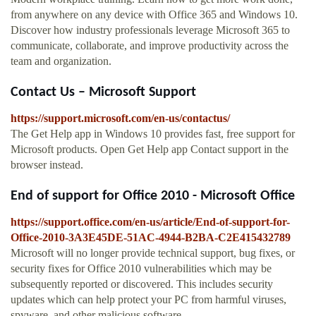
from anywhere on any device with Office 365 and Windows 10.
Discover how industry professionals leverage Microsoft 365 to
communicate, collaborate, and improve productivity across the
team and organization.
Contact Us – Microsoft Support
https://support.microsoft.com/en-us/contactus/
The Get Help app in Windows 10 provides fast, free support for
Microsoft products. Open Get Help app Contact support in the
browser instead.
End of support for Office 2010 - Microsoft Office
https://support.office.com/en-us/article/End-of-support-for-
Office-2010-3A3E45DE-51AC-4944-B2BA-C2E415432789
Microsoft will no longer provide technical support, bug fixes, or
security fixes for Office 2010 vulnerabilities which may be
subsequently reported or discovered. This includes security
updates which can help protect your PC from harmful viruses,
spyware, and other malicious software.