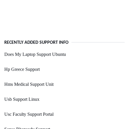
RECENTLY ADDED SUPPORT INFO
Does My Laptop Support Ubuntu
Hp Greece Support
Hms Medical Support Unit
Usb Support Linux
Usc Faculty Support Portal