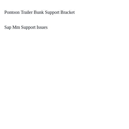
Pontoon Trailer Bunk Support Bracket
Sap Mm Support Issues