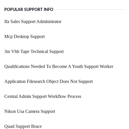
POPULAR SUPPORT INFO
Ifa Sales Support Administrator
Mcp Desktop Support
3m Vhb Tape Technical Support
Qualifications Needed To Become A Youth Support Worker
Application Filesearch Object Does Not Support
Central Admin Support Workflow Process
Nikon Usa Camera Support
Quad Support Brace