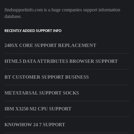
findsupportinfo.com is a huge companies support information
database.
RECENTLY ADDED SUPPORT INFO
240SX CORE SUPPORT REPLACEMENT
HTML5 DATA ATTRIBUTES BROWSER SUPPORT
BT CUSTOMER SUPPORT BUSINESS
METATARSAL SUPPORT SOCKS
IBM X3250 M2 CPU SUPPORT
KNOWHOW 24 7 SUPPORT