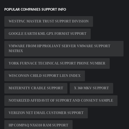
POPULAR COMPANIES SUPPORT INFO
WESTPAC MASTER TRUST SUPPORT DIVISION
GOOGLE EARTH KML GPX FORMAT SUPPORT
VMWARE FROM HP PROLIANT SERVER VMWARE SUPPORT
MATRIX
YORK FURNACE TECHNICAL SUPPORT PHONE NUMBER
WISCONSIN CHILD SUPPORT LIEN INDEX
MATERNITY CRADLE SUPPORT
X 360 MKV SUPPORT
NOTARIZED AFFIDAVIT OF SUPPORT AND CONSENT SAMPLE
VERIZON NET EMAIL CUSTOMER SUPPORT
HP COMPAQ NX6310 RAM SUPPORT