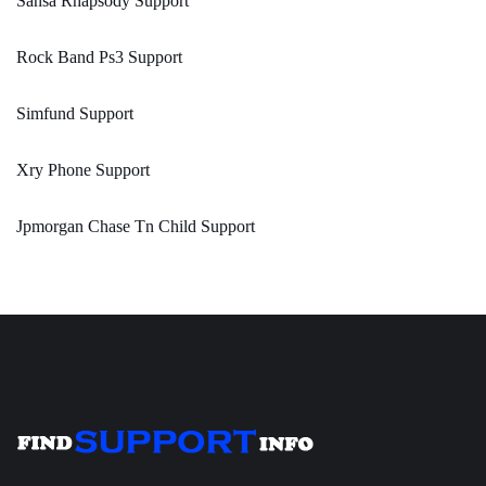
Sansa Rhapsody Support
Rock Band Ps3 Support
Simfund Support
Xry Phone Support
Jpmorgan Chase Tn Child Support