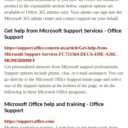
product in the expandable section below, support options are
available to Office 365 admins only. Your admin can sign into the
Microsoft 365 admin center and contact support on your behalf.
Get help from Microsoft Support Services - Office
Support
https://support.office.com/en-us/article/Get-help-from-
Microsoft-Support-Services-FC751564-DEC6-439E-A26C-
9B2985BB00FF
Get personalized answers from Microsoft support professionals.
Support options include phone, chat, or e-mail assistance. You can
go directly to the Microsoft Office Support home page and select
one of the support options at the bottom of the page, or do the
following in these Microsoft Office programs.
Microsoft Office help and training - Office
Support
https://support.office.com/
Modern workplace training. Learn how to get more work done,