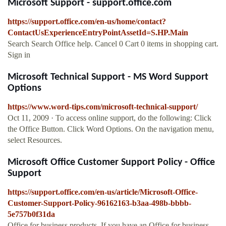
Microsoft Support - support.office.com
https://support.office.com/en-us/home/contact?
ContactUsExperienceEntryPointAssetId=S.HP.Main
Search Search Office help. Cancel 0 Cart 0 items in shopping cart.
Sign in
Microsoft Technical Support - MS Word Support
Options
https://www.word-tips.com/microsoft-technical-support/
Oct 11, 2009 · To access online support, do the following: Click
the Office Button. Click Word Options. On the navigation menu,
select Resources.
Microsoft Office Customer Support Policy - Office
Support
https://support.office.com/en-us/article/Microsoft-Office-
Customer-Support-Policy-96162163-b3aa-498b-bbbb-
5e757b0f31da
Office for business products. If you have an Office for business