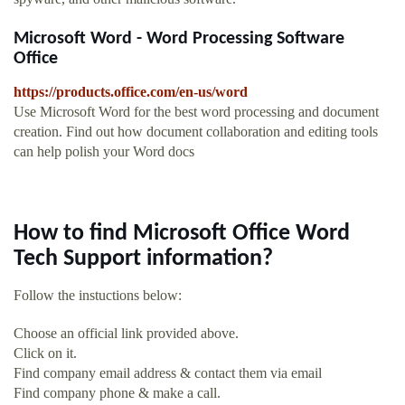
Microsoft Word - Word Processing Software
Office
https://products.office.com/en-us/word
Use Microsoft Word for the best word processing and document
creation. Find out how document collaboration and editing tools
can help polish your Word docs
How to find Microsoft Office Word
Tech Support information?
Follow the instuctions below:
Choose an official link provided above.
Click on it.
Find company email address & contact them via email
Find company phone & make a call.