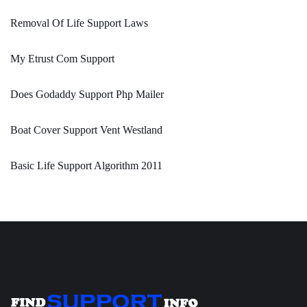
Removal Of Life Support Laws
My Etrust Com Support
Does Godaddy Support Php Mailer
Boat Cover Support Vent Westland
Basic Life Support Algorithm 2011