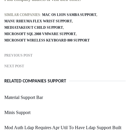
SIMILAR COMPANIES:
MAC OS LION SAMBA SUPPORT
MANU RHEUMA FLEX WRIST SUPPORT
MEDIATAKEOUT CHILD SUPPORT
MICROSOFT SQL 2008 VMWARE SUPPORT
MICROSOFT WIRELESS KEYBOARD 800 SUPPORT
PREVIOUS POST
NEXT POST
RELATED COMPANIES SUPPORT
Material Support Bar
Minis Support
Mod Auth Ldap Requires Apr Util To Have Ldap Support Built