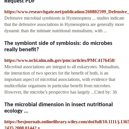
Request PDF
https://www.researchgate.net/publication/260802599_Defensiv
Defensive microbial symbionts in Hymenoptera ... studies indicate
that the defensive associations in Hymenoptera are generally more
dynamic than the intimate nutritional mutualisms, with ...
The symbiont side of symbiosis: do microbes
really benefit?
https://www.ncbi.nlm.nih.gov/pmc/articles/PMC4176458/
Microbial associations are integral to all eukaryotes. Mutualism,
the interaction of two species for the benefit of both, is an
important aspect of microbial associations, with evidence that
multicellular organisms in particular benefit from microbes.
However, the microbe’s perspective has largely ...Cited by: 36
The microbial dimension in insect nutritional
ecology ...
https://besjournals.onlinelibrary.wiley.com/doi/full/10.1111/j.136
2435.2008.01442.x