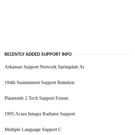
RECENTLY ADDED SUPPORT INFO
Arkansas Support Network Springdale Ar
194th Sustainment Support Battalion
Planetside 2 Tech Support Forum
1995 Acura Integra Radiator Support
Multiple Language Support C