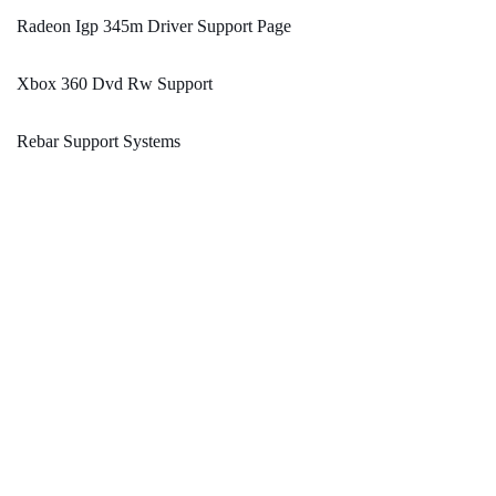
Radeon Igp 345m Driver Support Page
Xbox 360 Dvd Rw Support
Rebar Support Systems