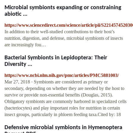
Microbial symbionts expanding or constraining
abiotic ...
https://www.sciencedirect.com/science/article/pii/S22145745203
In addition to their well-studied contributions to their host’s
nutrition, digestion, and defense, microbial symbionts of insects
are increasingly fou…
Bacterial Symbionts in Lepidoptera: Their
Diversity ...
https://www.ncbi.nlm.nih.gov/pmc/articles/PMC5881003/
Mar 27, 2018 · Symbionts are considered as primary or
secondary, depending on whether they are needed by the host to
survive or provide non-essential benefits (Douglas, 2015).
Obligatory symbionts are commonly harbored in specialized cells
(bacteriocytes) and play important roles for nutrition in certain
insect groups, particularly in phloem feeding taxa.Cited by: 18
Defensive microbial symbionts in Hymenoptera