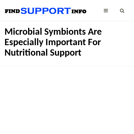
Microbial Symbionts Are
Especially Important For
Nutritional Support