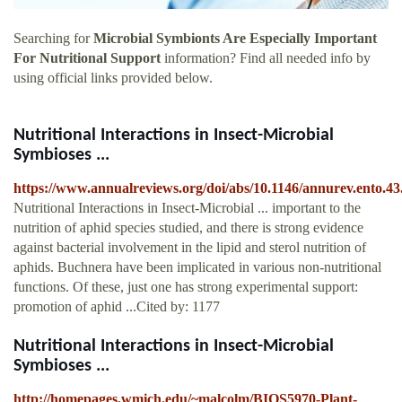
Searching for
Microbial Symbionts Are Especially Important
For Nutritional Support
information? Find all needed info by
using official links provided below.
Nutritional Interactions in Insect-Microbial
Symbioses ...
https://www.annualreviews.org/doi/abs/10.1146/annurev.ento.43
Nutritional Interactions in Insect-Microbial ... important to the
nutrition of aphid species studied, and there is strong evidence
against bacterial involvement in the lipid and sterol nutrition of
aphids. Buchnera have been implicated in various non-nutritional
functions. Of these, just one has strong experimental support:
promotion of aphid ...Cited by: 1177
Nutritional Interactions in Insect-Microbial
Symbioses ...
http://homepages.wmich.edu/~malcolm/BIOS5970-Plant-