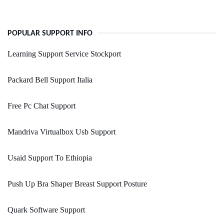
POPULAR SUPPORT INFO
Learning Support Service Stockport
Packard Bell Support Italia
Free Pc Chat Support
Mandriva Virtualbox Usb Support
Usaid Support To Ethiopia
Push Up Bra Shaper Breast Support Posture
Quark Software Support