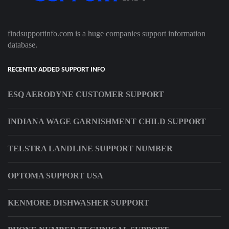
findsupportinfo.com is a huge companies support information
database.
RECENTLY ADDED SUPPORT INFO
ESQ AERODYNE CUSTOMER SUPPORT
INDIANA WAGE GARNISHMENT CHILD SUPPORT
TELSTRA LANDLINE SUPPORT NUMBER
OPTOMA SUPPORT USA
KENMORE DISHWASHER SUPPORT