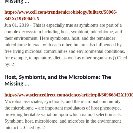
Missing ...
https://www.cell.com/trends/microbiology/fulltext/S0966-
842X(19)30040-X
Jun 01, 2019 · This is especially true as symbionts are part of a
complex ecosystem including host, symbiont, microbiome, and
their environment. Here symbionts, host, and the remainder
microbiome interact with each other, but are also influenced by
free-living microbial communities and environmental conditions,
for example, temperature, diet, as well as other organisms ().Cited
by: 2
Host, Symbionts, and the Microbiome: The
Missing ...
https://www.sciencedirect.com/science/article/pii/S0966842X19
Microbial associates, symbionts, and the microbial community –
the microbiome – are important modulators of host phenotype,
providing heritable variation upon which natural selection acts.
Symbiont, host, microbiome, and microbes in the environment
interact …Cited by: 2