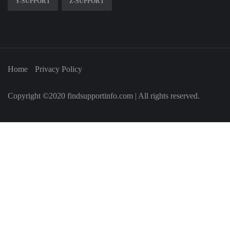
Y-SUPPORT
Z-SUPPORT
Home
Privacy Policy
Copyright ©2020 findsupportinfo.com | All rights reserved.