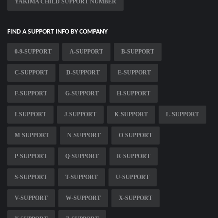
YAKIMA CHILD SUPPORT NUMBER
FIND A SUPPORT INFO BY COMPANY
0-9-SUPPORT
A-SUPPORT
B-SUPPORT
C-SUPPORT
D-SUPPORT
E-SUPPORT
F-SUPPORT
G-SUPPORT
H-SUPPORT
I-SUPPORT
J-SUPPORT
K-SUPPORT
L-SUPPORT
M-SUPPORT
N-SUPPORT
O-SUPPORT
P-SUPPORT
Q-SUPPORT
R-SUPPORT
S-SUPPORT
T-SUPPORT
U-SUPPORT
V-SUPPORT
W-SUPPORT
X-SUPPORT