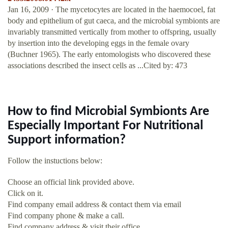
Jan 16, 2009 · The mycetocytes are located in the haemocoel, fat
body and epithelium of gut caeca, and the microbial symbionts are
invariably transmitted vertically from mother to offspring, usually
by insertion into the developing eggs in the female ovary
(Buchner 1965). The early entomologists who discovered these
associations described the insect cells as ...Cited by: 473
How to find Microbial Symbionts Are
Especially Important For Nutritional
Support information?
Follow the instuctions below:
Choose an official link provided above.
Click on it.
Find company email address & contact them via email
Find company phone & make a call.
Find company address & visit their office.