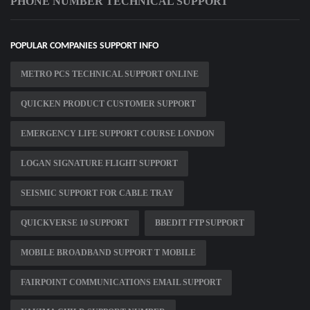
PHONE NUMBER TECHNICAL SUPPORT
POPULAR COMPANIES SUPPORT INFO
METRO PCS TECHNICAL SUPPORT ONLINE
QUICKEN PRODUCT CUSTOMER SUPPORT
EMERGENCY LIFE SUPPORT COURSE LONDON
LOGAN SIGNATURE FLIGHT SUPPORT
SEISMIC SUPPORT FOR CABLE TRAY
QUICKVERSE 10 SUPPORT
BBEDIT FTP SUPPORT
MOBILE BROADBAND SUPPORT T MOBILE
FAIRPOINT COMMUNICATIONS EMAIL SUPPORT