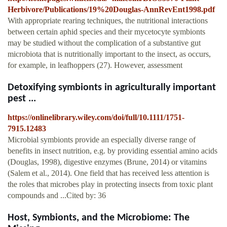
Herbivore/Publications/19%20Douglas-AnnRevEnt1998.pdf
With appropriate rearing techniques, the nutritional interactions
between certain aphid species and their mycetocyte symbionts
may be studied without the complication of a substantive gut
microbiota that is nutritionally important to the insect, as occurs,
for example, in leafhoppers (27). However, assessment
Detoxifying symbionts in agriculturally important
pest ...
https://onlinelibrary.wiley.com/doi/full/10.1111/1751-
7915.12483
Microbial symbionts provide an especially diverse range of
benefits in insect nutrition, e.g. by providing essential amino acids
(Douglas, 1998), digestive enzymes (Brune, 2014) or vitamins
(Salem et al., 2014). One field that has received less attention is
the roles that microbes play in protecting insects from toxic plant
compounds and ...Cited by: 36
Host, Symbionts, and the Microbiome: The