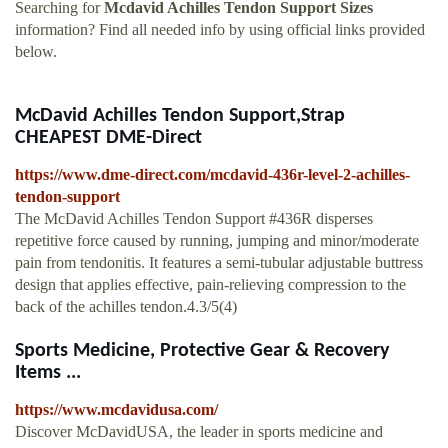
Searching for
Mcdavid Achilles Tendon Support Sizes
information? Find all needed info by using official links provided
below.
McDavid Achilles Tendon Support,Strap
CHEAPEST DME-Direct
https://www.dme-direct.com/mcdavid-436r-level-2-achilles-
tendon-support
The McDavid Achilles Tendon Support #436R disperses
repetitive force caused by running, jumping and minor/moderate
pain from tendonitis. It features a semi-tubular adjustable buttress
design that applies effective, pain-relieving compression to the
back of the achilles tendon.4.3/5(4)
Sports Medicine, Protective Gear & Recovery
Items ...
https://www.mcdavidusa.com/
Discover McDavidUSA, the leader in sports medicine and