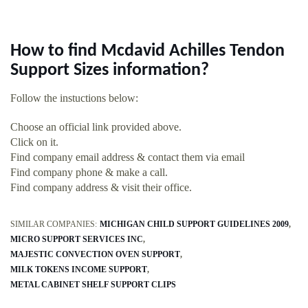
How to find Mcdavid Achilles Tendon
Support Sizes information?
Follow the instuctions below:
Choose an official link provided above.
Click on it.
Find company email address & contact them via email
Find company phone & make a call.
Find company address & visit their office.
SIMILAR COMPANIES:
MICHIGAN CHILD SUPPORT GUIDELINES 2009
MICRO SUPPORT SERVICES INC
MAJESTIC CONVECTION OVEN SUPPORT
MILK TOKENS INCOME SUPPORT
METAL CABINET SHELF SUPPORT CLIPS