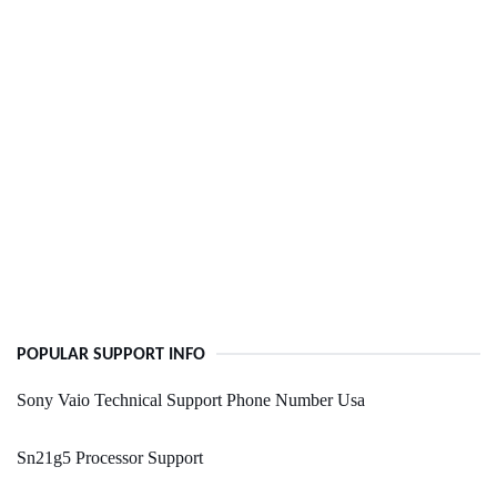
POPULAR SUPPORT INFO
Sony Vaio Technical Support Phone Number Usa
Sn21g5 Processor Support