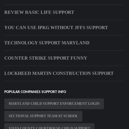
REVIEW BASIC LIFE SUPPORT
YOU CAN USE IPKG WITHOUT JFFS SUPPORT
TECHNOLOGY SUPPORT MARYLAND
COUNTER STRIKE SUPPORT FUNNY
LOCKHEED MARTIN CONSTRUCTION SUPPORT
POPULAR COMPANIES SUPPORT INFO
MARYLAND CHILD SUPPORT ENFORCEMENT LOGIN
SECTIONAL SUPPORT TEAM AT SCHOOL
VISTA COUNTY COURTHOUSE CHILD SUPPORT