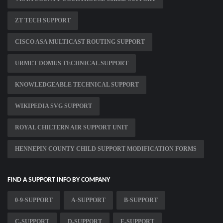
ZT TECH SUPPORT
CISCO ASA MULTICAST ROUTING SUPPORT
URMET DOMUS TECHNICAL SUPPORT
KNOWLEDGEABLE TECHNICAL SUPPORT
WIKIPEDIA SVG SUPPORT
ROYAL CHILTERN AIR SUPPORT UNIT
HENNEPIN COUNTY CHILD SUPPORT MODIFICATION FORMS
FIND A SUPPORT INFO BY COMPANY
0-9-SUPPORT
A-SUPPORT
B-SUPPORT
C-SUPPORT
D-SUPPORT
E-SUPPORT