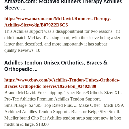
Amazon.com: McDavid Runners Therapy Achilles
Sleeve ...
https://www.amazon.com/McDavid-Runners-Therapy-
Achilles-Sleeve/dp/B079Z2D6CS
This Achilles support was a disappointment for two reasons - fit
didn't match McDavid's sizing chart, with the sleeve being a size
larger than described, and more importantly it has subpar
quality.Reviews: 10
Achilles Tendon Unisex Orthotics, Braces &
Orthopedic ...
https://www.ebay.com/b/Achilles-Tendon-Unisex-Orthotics-
Braces-Orthopedic-Sleeves/19264/bn_93402880
Brand: McDavid. Free shipping. Type: Brace/Orthosis Size: XL.
Pro-Tec Athletics Premium Achilles Tendon Support,
Small/Large. $24.95. Top Rated Plus. ... Make Offer - Medi-USA
Achimed Achilles Tendon Support - Black or Beige Size Small.
Mueller brand Cho Pat Achilles tendon strap support new in box
medium & large. $18.00