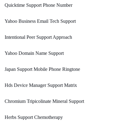
Quicktime Support Phone Number
Yahoo Business Email Tech Support
Intentional Peer Support Approach
Yahoo Domain Name Support
Japan Support Mobile Phone Ringtone
Hds Device Manager Support Matrix
Chromium Tripicolinate Mineral Support
Herbs Support Chemotherapy