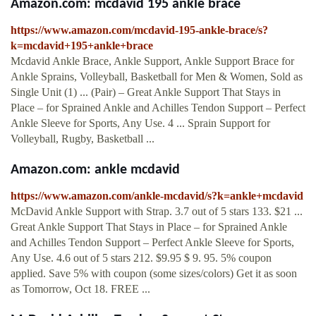
Amazon.com: mcdavid 195 ankle brace
https://www.amazon.com/mcdavid-195-ankle-brace/s?
k=mcdavid+195+ankle+brace
Mcdavid Ankle Brace, Ankle Support, Ankle Support Brace for
Ankle Sprains, Volleyball, Basketball for Men & Women, Sold as
Single Unit (1) ... (Pair) – Great Ankle Support That Stays in
Place – for Sprained Ankle and Achilles Tendon Support – Perfect
Ankle Sleeve for Sports, Any Use. 4 ... Sprain Support for
Volleyball, Rugby, Basketball ...
Amazon.com: ankle mcdavid
https://www.amazon.com/ankle-mcdavid/s?k=ankle+mcdavid
McDavid Ankle Support with Strap. 3.7 out of 5 stars 133. $21 ...
Great Ankle Support That Stays in Place – for Sprained Ankle
and Achilles Tendon Support – Perfect Ankle Sleeve for Sports,
Any Use. 4.6 out of 5 stars 212. $9.95 $ 9. 95. 5% coupon
applied. Save 5% with coupon (some sizes/colors) Get it as soon
as Tomorrow, Oct 18. FREE ...