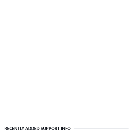
RECENTLY ADDED SUPPORT INFO