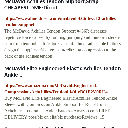
McDavid Achilles Tendon Support,Strap
CHEAPEST DME-Direct
https://www.dme-direct.com/mcdavid-436r-level-2-achilles-
tendon-support
The McDavid Achilles Tendon Support #436R disperses
repetitive force caused by running, jumping and minor/moderate
pain from tendonitis. It features a semi-tubular adjustable buttress
design that applies effective, pain-relieving compression to the
back of the achilles tendon.
McDavid Elite Engineered Elastic Achilles Tendon
Ankle ...
https://www.amazon.com/McDavid-Engineered-
Compression-Achchilles-Tendonitis/dp/B01F2V0RU4
Buy McDavid Elite Engineered Elastic Achilles Tendon Ankle
Sleeve with Compression Ankle Support for Relief from
Achchilles Tendonitis: Ankle Braces - Amazon.com FREE
DELIVERY possible on eligible purchasesReviews: 15