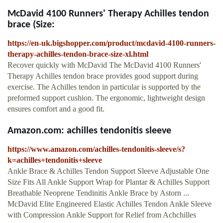
McDavid 4100 Runners' Therapy Achilles tendon
brace (Size:
https://en-uk.bigshopper.com/product/mcdavid-4100-runners-
therapy-achilles-tendon-brace-size-xl.html
Recover quickly with McDavid The McDavid 4100 Runners'
Therapy Achilles tendon brace provides good support during
exercise. The Achilles tendon in particular is supported by the
preformed support cushion. The ergonomic, lightweight design
ensures comfort and a good fit.
Amazon.com: achilles tendonitis sleeve
https://www.amazon.com/achilles-tendonitis-sleeve/s?
k=achilles+tendonitis+sleeve
Ankle Brace & Achilles Tendon Support Sleeve Adjustable One
Size Fits All Ankle Support Wrap for Plantar & Achilles Support
Breathable Neoprene Tendinitis Ankle Brace by Astorn ...
McDavid Elite Engineered Elastic Achilles Tendon Ankle Sleeve
with Compression Ankle Support for Relief from Achchilles