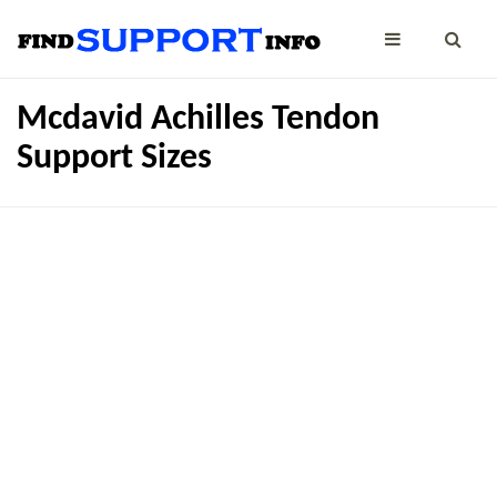
Mcdavid Achilles Tendon
Support Sizes