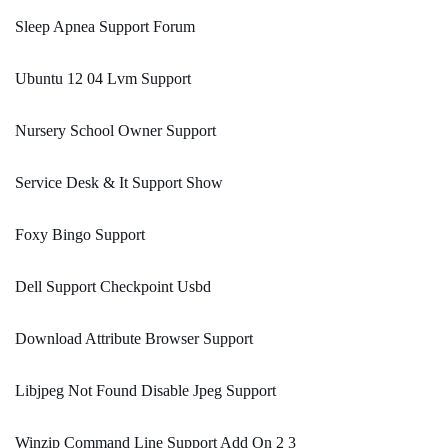
Sleep Apnea Support Forum
Ubuntu 12 04 Lvm Support
Nursery School Owner Support
Service Desk & It Support Show
Foxy Bingo Support
Dell Support Checkpoint Usbd
Download Attribute Browser Support
Libjpeg Not Found Disable Jpeg Support
Winzip Command Line Support Add On 2 3