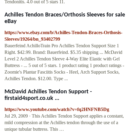
Tendonitis. 4.0 out of 5 stars 11.
Achilles Tendon Braces/Orthosis Sleeves for sale
eBay
https://www.ebay.com/b/Achilles-Tendon-Braces-Orthosis-
Sleeves/19264/bn_93402799
Bauerfeind AchilloTrain Pro Achilles Tendon Support Size 1
Right. $42.99. Brand: Bauerfeind. $5.35 shipping ... McDavid
Level 2 Achilles Tendon Sleeve 4-Way Elite Elastic with Gel
Buttress - ... 5 out of 5 stars. 1 product rating 1 product ratings -
Zoomie's Plantar Fasciitis Socks - Heel, Arch Support Socks,
Achilles Tendon. $12.00. Type ...
McDavid Achilles Tendon Support -
firstaid4sport.co.uk ...
https://www.youtube.com/watch?v=fq2HNFNB5Dg
Jul 29, 2009 · This Achilles Tendon Support applies a constant,
mild compression at the Achilles tendon through the use of a
unique tubular buttress. This …