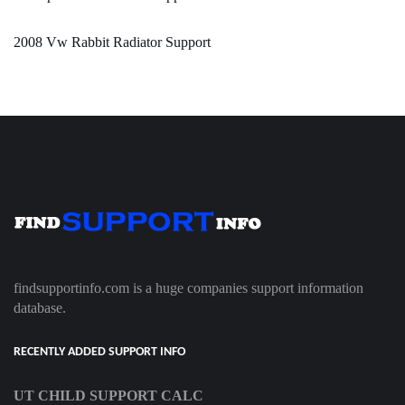
2008 Vw Rabbit Radiator Support
findsupportinfo.com is a huge companies support information
database.
RECENTLY ADDED SUPPORT INFO
UT CHILD SUPPORT CALC