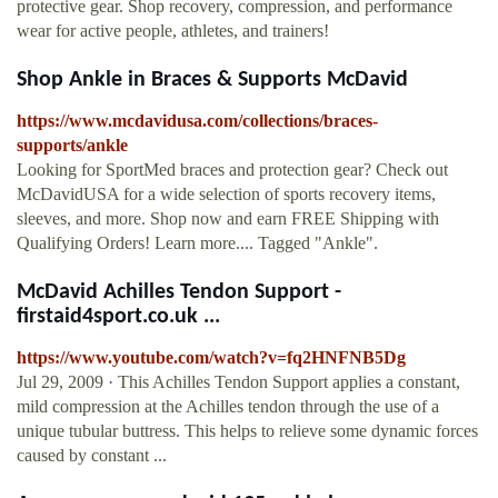
protective gear. Shop recovery, compression, and performance
wear for active people, athletes, and trainers!
Shop Ankle in Braces & Supports McDavid
https://www.mcdavidusa.com/collections/braces-
supports/ankle
Looking for SportMed braces and protection gear? Check out
McDavidUSA for a wide selection of sports recovery items,
sleeves, and more. Shop now and earn FREE Shipping with
Qualifying Orders! Learn more.... Tagged "Ankle".
McDavid Achilles Tendon Support -
firstaid4sport.co.uk ...
https://www.youtube.com/watch?v=fq2HNFNB5Dg
Jul 29, 2009 · This Achilles Tendon Support applies a constant,
mild compression at the Achilles tendon through the use of a
unique tubular buttress. This helps to relieve some dynamic forces
caused by constant ...