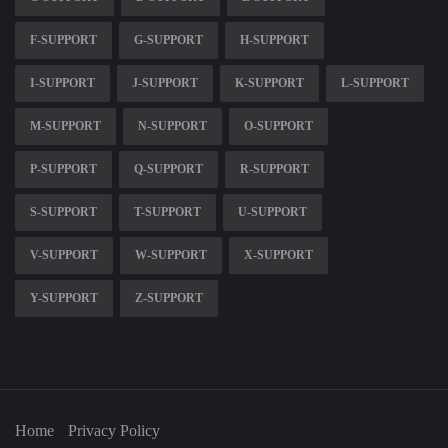
F-SUPPORT
G-SUPPORT
H-SUPPORT
I-SUPPORT
J-SUPPORT
K-SUPPORT
L-SUPPORT
M-SUPPORT
N-SUPPORT
O-SUPPORT
P-SUPPORT
Q-SUPPORT
R-SUPPORT
S-SUPPORT
T-SUPPORT
U-SUPPORT
V-SUPPORT
W-SUPPORT
X-SUPPORT
Y-SUPPORT
Z-SUPPORT
Home
Privacy Policy