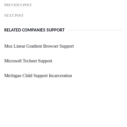
PREVIOUS POST
NEXT POST
RELATED COMPANIES SUPPORT
Moz Linear Gradient Browser Support
Microsoft Technet Support
Michigan Child Support Incarceration