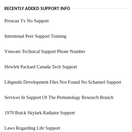
RECENTLY ADDED SUPPORT INFO
Proscan Tv No Support
Intentional Peer Support Training
Vmware Technical Support Phone Number
Hewlett Packard Canada Tech Support
Libgnutls Development Files Not Found No Schannel Support
Services In Support Of The Perinatology Research Branch
1970 Buick Skylark Radiator Support
Laws Regarding Life Support