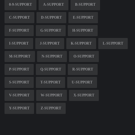
0-9-SUPPORT
A-SUPPORT
B-SUPPORT
C-SUPPORT
D-SUPPORT
E-SUPPORT
F-SUPPORT
G-SUPPORT
H-SUPPORT
I-SUPPORT
J-SUPPORT
K-SUPPORT
L-SUPPORT
M-SUPPORT
N-SUPPORT
O-SUPPORT
P-SUPPORT
Q-SUPPORT
R-SUPPORT
S-SUPPORT
T-SUPPORT
U-SUPPORT
V-SUPPORT
W-SUPPORT
X-SUPPORT
Y-SUPPORT
Z-SUPPORT