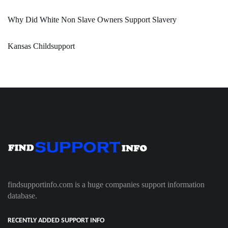
Why Did White Non Slave Owners Support Slavery
Kansas Childsupport
findsupportinfo.com is a huge companies support information
database.
RECENTLY ADDED SUPPORT INFO