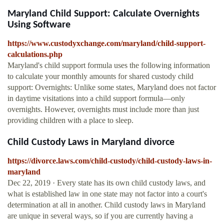
Maryland Child Support: Calculate Overnights
Using Software
https://www.custodyxchange.com/maryland/child-support-
calculations.php
Maryland's child support formula uses the following information
to calculate your monthly amounts for shared custody child
support: Overnights: Unlike some states, Maryland does not factor
in daytime visitations into a child support formula—only
overnights. However, overnights must include more than just
providing children with a place to sleep.
Child Custody Laws in Maryland divorce
https://divorce.laws.com/child-custody/child-custody-laws-in-
maryland
Dec 22, 2019 · Every state has its own child custody laws, and
what is established law in one state may not factor into a court's
determination at all in another. Child custody laws in Maryland
are unique in several ways, so if you are currently having a