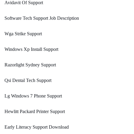
Avidavit Of Support
Software Tech Support Job Description
Wga Strike Support
Windows Xp Install Support
Razorlight Sydney Support
Qsi Dental Tech Support
Lg Windows 7 Phone Support
Hewlitt Packard Printer Support
Early Literacy Support Download