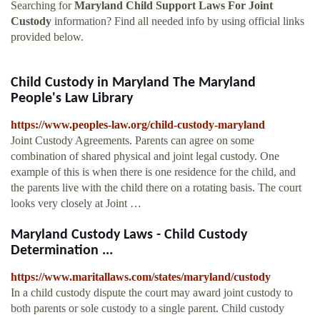
Searching for
Maryland Child Support Laws For Joint
Custody
information? Find all needed info by using official links
provided below.
Child Custody in Maryland The Maryland
People's Law Library
https://www.peoples-law.org/child-custody-maryland
Joint Custody Agreements. Parents can agree on some
combination of shared physical and joint legal custody. One
example of this is when there is one residence for the child, and
the parents live with the child there on a rotating basis. The court
looks very closely at Joint …
Maryland Custody Laws - Child Custody
Determination ...
https://www.maritallaws.com/states/maryland/custody
In a child custody dispute the court may award joint custody to
both parents or sole custody to a single parent. Child custody