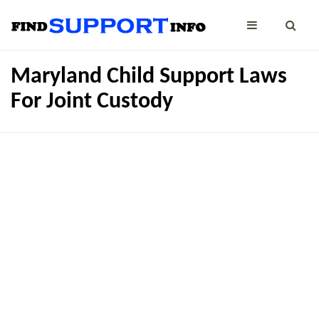
Maryland Child Support Laws
For Joint Custody