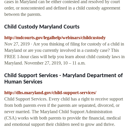
cases in Maryland can be either contested and resolved by court
order, or noncontested and defined in a child custody agreement
between the parents.
Child Custody Maryland Courts
http://mdcourts.gov/legalhelp/webinars/childcustody
Nov 27, 2019 · Are you thinking of filing for custody of a child in
Maryland or are you currently involved in a custody case? This
FREE 1-hour class will help you learn about child custody laws in
Maryland. November 27, 2019, 10 – 11 a.m.
Child Support Services - Maryland Department of
Human Services
http://dhs.maryland.gov/child-support-services/
Child Support Services. Every child has a right to receive support
from both parents even if the parents are separated, divorced, or
never married. The Maryland Child Support Administration
(CSA) works with both parents to provide the financial, medical
and emotional support their children need to grow and thrive.