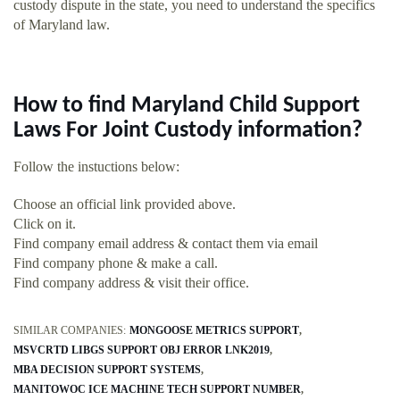
custody dispute in the state, you need to understand the specifics
of Maryland law.
How to find Maryland Child Support
Laws For Joint Custody information?
Follow the instuctions below:
Choose an official link provided above.
Click on it.
Find company email address & contact them via email
Find company phone & make a call.
Find company address & visit their office.
SIMILAR COMPANIES:
MONGOOSE METRICS SUPPORT
MSVCRTD LIBGS SUPPORT OBJ ERROR LNK2019
MBA DECISION SUPPORT SYSTEMS
MANITOWOC ICE MACHINE TECH SUPPORT NUMBER