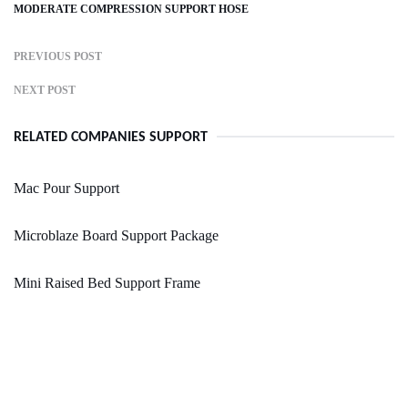
MODERATE COMPRESSION SUPPORT HOSE
PREVIOUS POST
NEXT POST
RELATED COMPANIES SUPPORT
Mac Pour Support
Microblaze Board Support Package
Mini Raised Bed Support Frame