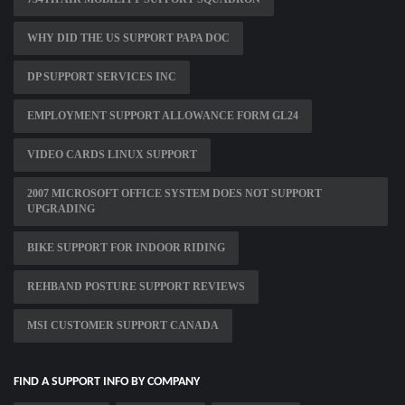
WHY DID THE US SUPPORT PAPA DOC
DP SUPPORT SERVICES INC
EMPLOYMENT SUPPORT ALLOWANCE FORM GL24
VIDEO CARDS LINUX SUPPORT
2007 MICROSOFT OFFICE SYSTEM DOES NOT SUPPORT
UPGRADING
BIKE SUPPORT FOR INDOOR RIDING
REHBAND POSTURE SUPPORT REVIEWS
MSI CUSTOMER SUPPORT CANADA
FIND A SUPPORT INFO BY COMPANY