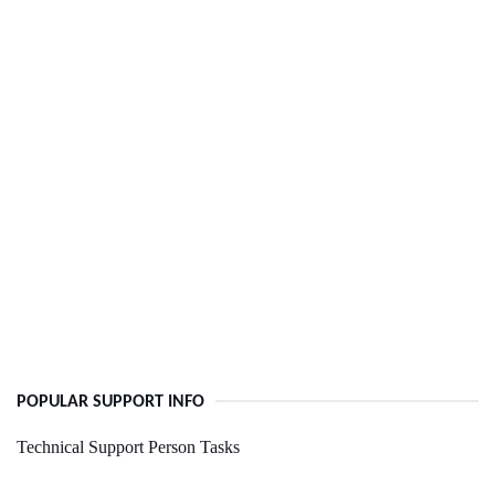
POPULAR SUPPORT INFO
Technical Support Person Tasks