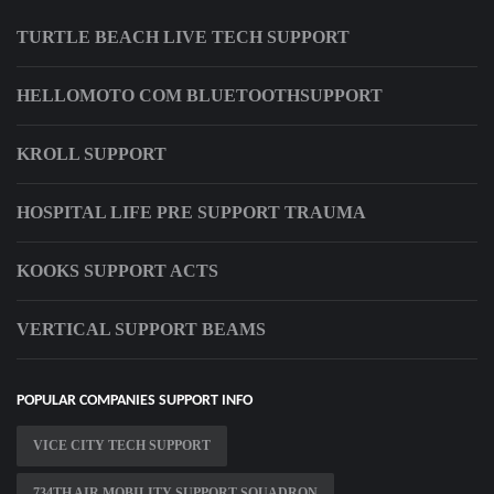
TURTLE BEACH LIVE TECH SUPPORT
HELLOMOTO COM BLUETOOTHSUPPORT
KROLL SUPPORT
HOSPITAL LIFE PRE SUPPORT TRAUMA
KOOKS SUPPORT ACTS
VERTICAL SUPPORT BEAMS
POPULAR COMPANIES SUPPORT INFO
VICE CITY TECH SUPPORT
734TH AIR MOBILITY SUPPORT SQUADRON