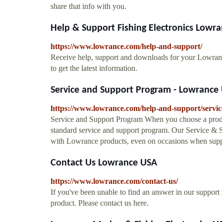
share that info with you.
Help & Support Fishing Electronics Lowr
https://www.lowrance.com/help-and-support/
Receive help, support and downloads for your Lowran
to get the latest information.
Service and Support Program - Lowrance
https://www.lowrance.com/help-and-support/servi
Service and Support Program When you choose a produ
standard service and support program. Our Service & S
with Lowrance products, even on occasions when sup
Contact Us Lowrance USA
https://www.lowrance.com/contact-us/
If you've been unable to find an answer in our support
product. Please contact us here.