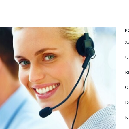
P
Z
Ut
R
Of
De
K