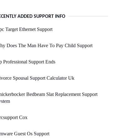
ECENTLY ADDED SUPPORT INFO
c Target Ethernet Support
hy Does The Man Have To Pay Child Support
 Professional Support Ends
vorce Spousal Support Calculator Uk
nickerbocker Bedbeam Slat Replacement Support
ystem
rcsupport Cox
mware Guest Os Support