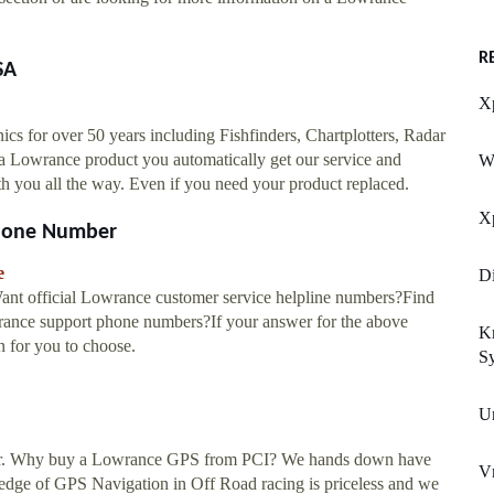
R
SA
Xp
cs for over 50 years including Fishfinders, Chartplotters, Radar
 a Lowrance product you automatically get our service and
W
ou all the way. Even if you need your product replaced.
Xp
Phone Number
e
Di
nt official Lowrance customer service helpline numbers?Find
owrance support phone numbers?If your answer for the above
K
on for you to choose.
S
U
tor. Why buy a Lowrance GPS from PCI? We hands down have
V
wledge of GPS Navigation in Off Road racing is priceless and we