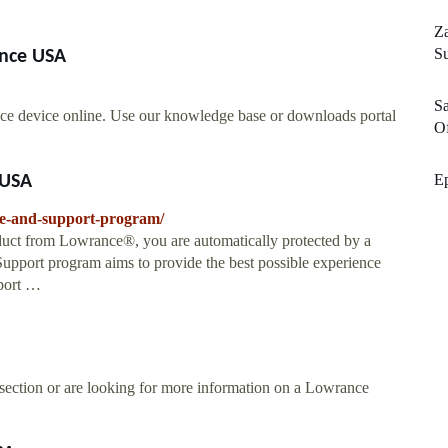
Za
S
ance USA
Sa
ce device online. Use our knowledge base or downloads portal
Of
E
 USA
ce-and-support-program/
ct from Lowrance®, you are automatically protected by a
upport program aims to provide the best possible experience
port …
 section or are looking for more information on a Lowrance