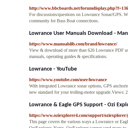
http://www.bbcboards.net/forumdisplay.php?f=13
For discussions/questions on Lowrance Sonar/GPS. W
community for Bass Boat connections.
Lowrance User Manuals Download - Man
https://www.manualslib.com/brand/lowrance/
View & download of more than 626 Lowrance PDF user
manuals, operating guides & specifications.
Lowrance - YouTube
https://www.youtube.com/user/lowrance
With integrated Lowrance sonar options, GPS anchoring
new standard for your trolling-motor upgrade.Views: 
Lowrance & Eagle GPS Support - Ozi Expl
https://www.oziexplorer4.com/support/oziexplorer
This page covers the various ways a Lowrance or Eag
OziExplorer. Notes. OziExplorer cannot send maps to