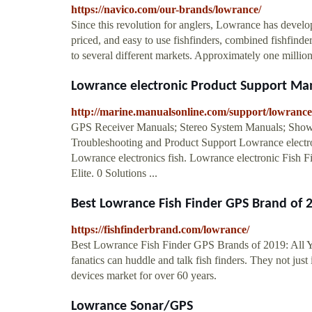
https://navico.com/our-brands/lowrance/
Since this revolution for anglers, Lowrance has devel
priced, and easy to use fishfinders, combined fishfi
to several different markets. Approximately one milli
Lowrance electronic Product Support M
http://marine.manualsonline.com/support/lowrance-
GPS Receiver Manuals; Stereo System Manuals; Show 
Troubleshooting and Product Support Lowrance electr
Lowrance electronics fish. Lowrance electronic Fi
Elite. 0 Solutions ...
Best Lowrance Fish Finder GPS Brand of 20
https://fishfinderbrand.com/lowrance/
Best Lowrance Fish Finder GPS Brands of 2019: All Y
fanatics can huddle and talk fish finders. They not j
devices market for over 60 years.
Lowrance Sonar/GPS