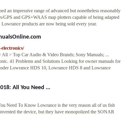
oped an impressive range of advanced but nonetheless reasonably
nders/GPS and GPS+WAAS map plotters capable of being adapted
on Lowrance products are now being sold every year.
anualsOnline.com
electronics/
All > Top Car Audio & Video Brands; Sony Manuals; ...
onic. 41 Problems and Solutions Looking for owner manuals for
sh Finder Lowrance HDS 10, Lowrance HDS 8 and Lowrance
18: All You Need ...
ou Need To Know Lowrance is the very reason all of us fish
ust invented the device, but they have monopolized the SONAR