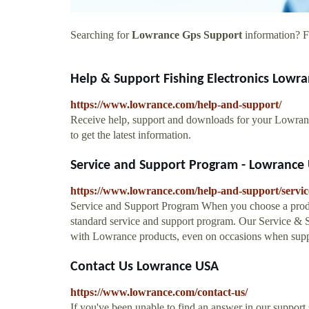
Searching for
Lowrance Gps Support
information? Fi
Help & Support Fishing Electronics Lowr
https://www.lowrance.com/help-and-support/
Receive help, support and downloads for your Lowran
to get the latest information.
Service and Support Program - Lowrance
https://www.lowrance.com/help-and-support/servi
Service and Support Program When you choose a produ
standard service and support program. Our Service & S
with Lowrance products, even on occasions when sup
Contact Us Lowrance USA
https://www.lowrance.com/contact-us/
If you've been unable to find an answer in our support