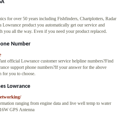
SA
cs for over 50 years including Fishfinders, Chartplotters, Radar
 a Lowrance product you automatically get our service and
ou all the way. Even if you need your product replaced.
Phone Number
e
nt official Lowrance customer service helpline numbers?Find
owrance support phone numbers?If your answer for the above
on for you to choose.
nes Lowrance
networking/
ormation ranging from engine data and live well temp to water
C-16W GPS Antenna