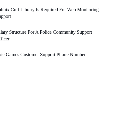
bbix Curl Library Is Required For Web Monitoring
upport
lary Structure For A Police Community Support
ficer
pic Games Customer Support Phone Number