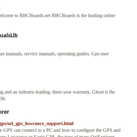
6
elcome to BBCBoards.net BBCBoards is the leading online
ualsLib
 manuals, service manuals, operating guides. Gps user
 and an industry-leading, three-year warranty, Ghost is the
23K
orer
/gps/ozi_gps_lowrance_support.html
le GPS can connect to a PC and how to configure the GPS and
 any Lowrance or Eagle GPS, the type of maps OziExplorer