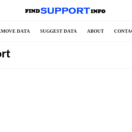
EMOVE DATA
SUGGEST DATA
ABOUT
CONTA
rt