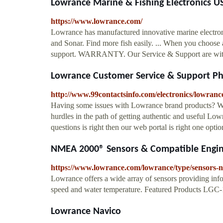
Lowrance Marine & Fishing Electronics U
https://www.lowrance.com/
Lowrance has manufactured innovative marine electroni
and Sonar. Find more fish easily. ... When you choose
support. WARRANTY. Our Service & Support are with y
Lowrance Customer Service & Support 
http://www.99contactsinfo.com/electronics/lowranc
Having some issues with Lowrance brand products? Wa
hurdles in the path of getting authentic and useful L
questions is right then our web portal is right one opti
NMEA 2000® Sensors & Compatible Engi
https://www.lowrance.com/lowrance/type/sensors-
Lowrance offers a wide array of sensors providing inf
speed and water temperature. Featured Products LG
Lowrance Navico