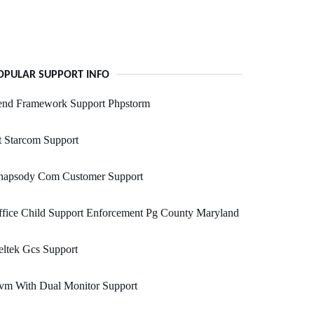
OPULAR SUPPORT INFO
end Framework Support Phpstorm
 Starcom Support
hapsody Com Customer Support
fice Child Support Enforcement Pg County Maryland
ltek Gcs Support
vm With Dual Monitor Support