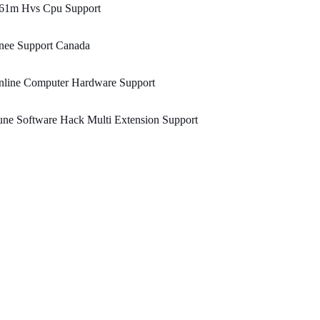
61m Hvs Cpu Support
nee Support Canada
nline Computer Hardware Support
ne Software Hack Multi Extension Support