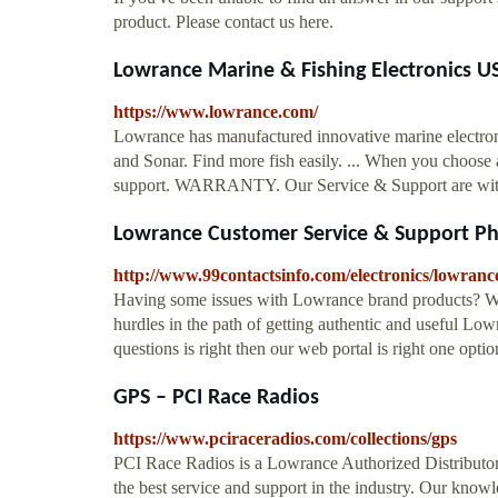
product. Please contact us here.
Lowrance Marine & Fishing Electronics U
https://www.lowrance.com/
Lowrance has manufactured innovative marine electroni
and Sonar. Find more fish easily. ... When you choose
support. WARRANTY. Our Service & Support are with y
Lowrance Customer Service & Support 
http://www.99contactsinfo.com/electronics/lowranc
Having some issues with Lowrance brand products? Wa
hurdles in the path of getting authentic and useful L
questions is right then our web portal is right one opti
GPS – PCI Race Radios
https://www.pciraceradios.com/collections/gps
PCI Race Radios is a Lowrance Authorized Distribu
the best service and support in the industry. Our kno