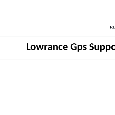
R
Lowrance Gps Suppo