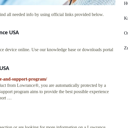
H
nd all needed info by using official links provided below.
K
ance USA
O
Zu
ce device online. Use our knowledge base or downloads portal
 USA
ce-and-support-program/
ct from Lowrance®, you are automatically protected by a
upport program aims to provide the best possible experience
port …
 section or are looking for more information on a Lowrance