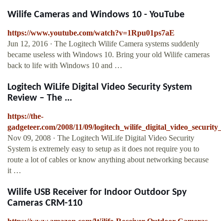
Wilife Cameras and Windows 10 - YouTube
https://www.youtube.com/watch?v=1Rpu01ps7aE
Jun 12, 2016 · The Logitech Wilife Camera systems suddenly
became useless with Windows 10. Bring your old Wilife cameras
back to life with Windows 10 and …
Logitech WiLife Digital Video Security System
Review – The ...
https://the-
gadgeteer.com/2008/11/09/logitech_wilife_digital_video_securit
Nov 09, 2008 · The Logitech WiLife Digital Video Security
System is extremely easy to setup as it does not require you to
route a lot of cables or know anything about networking because
it …
Wilife USB Receiver for Indoor Outdoor Spy
Cameras CRM-110