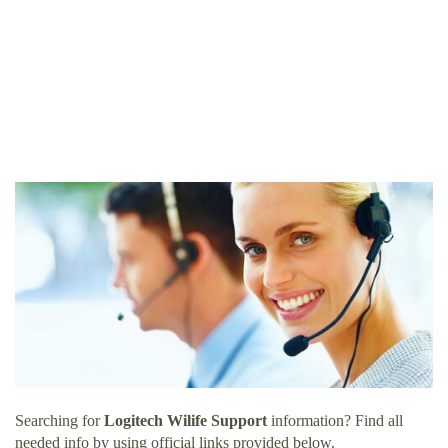
Searching for
Logitech Wilife Support
information? Find all
needed info by using official links provided below.