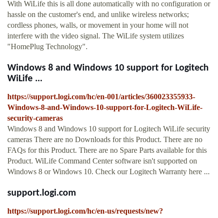
With WiLife this is all done automatically with no configuration or
hassle on the customer's end, and unlike wireless networks;
cordless phones, walls, or movement in your home will not
interfere with the video signal. The WiLife system utilizes
"HomePlug Technology".
Windows 8 and Windows 10 support for Logitech
WiLife ...
https://support.logi.com/hc/en-001/articles/360023355933-
Windows-8-and-Windows-10-support-for-Logitech-WiLife-
security-cameras
Windows 8 and Windows 10 support for Logitech WiLife security
cameras There are no Downloads for this Product. There are no
FAQs for this Product. There are no Spare Parts available for this
Product. WiLife Command Center software isn't supported on
Windows 8 or Windows 10. Check our Logitech Warranty here ...
support.logi.com
https://support.logi.com/hc/en-us/requests/new?