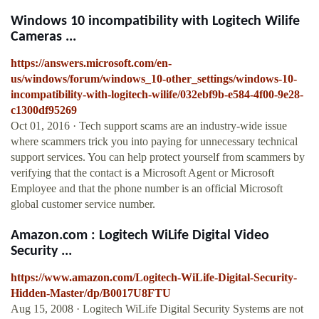
Windows 10 incompatibility with Logitech Wilife
Cameras ...
https://answers.microsoft.com/en-
us/windows/forum/windows_10-other_settings/windows-10-
incompatibility-with-logitech-wilife/032ebf9b-e584-4f00-9e28-
c1300df95269
Oct 01, 2016 · Tech support scams are an industry-wide issue
where scammers trick you into paying for unnecessary technical
support services. You can help protect yourself from scammers by
verifying that the contact is a Microsoft Agent or Microsoft
Employee and that the phone number is an official Microsoft
global customer service number.
Amazon.com : Logitech WiLife Digital Video
Security ...
https://www.amazon.com/Logitech-WiLife-Digital-Security-
Hidden-Master/dp/B0017U8FTU
Aug 15, 2008 · Logitech WiLife Digital Security Systems are not