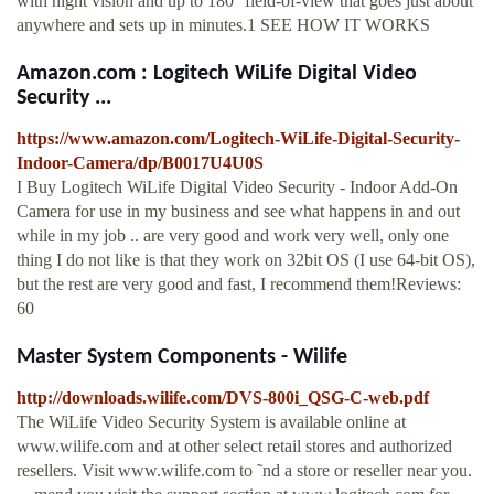
with night vision and up to 180° field-of-view that goes just about
anywhere and sets up in minutes.1 SEE HOW IT WORKS
Amazon.com : Logitech WiLife Digital Video
Security ...
https://www.amazon.com/Logitech-WiLife-Digital-Security-
Indoor-Camera/dp/B0017U4U0S
I Buy Logitech WiLife Digital Video Security - Indoor Add-On
Camera for use in my business and see what happens in and out
while in my job .. are very good and work very well, only one
thing I do not like is that they work on 32bit OS (I use 64-bit OS),
but the rest are very good and fast, I recommend them!Reviews:
60
Master System Components - Wilife
http://downloads.wilife.com/DVS-800i_QSG-C-web.pdf
The WiLife Video Security System is available online at
www.wilife.com and at other select retail stores and authorized
resellers. Visit www.wilife.com to ˜nd a store or reseller near you.