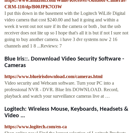
https://www.amazon.com/Wilife-Receiver-Outdoor-Cameras-
CRM-110/dp/B00JPK7O3W
I put this down in the basement with the Logitech WiLife Digital
video camera that cost $240.00 and had it going and within a
week it went out not sure if its the camera or both , but the usb
receiver does not lite up so I hope that's all it is but if not I sure not
going to buy another camera. i have 3 dvr systems now 2 16
channels and 1 8 ...Reviews: 7
Blue Iris::. Donwnload Video Security Software -
Cameras
https://www.blueirisdownload.com/cameras.html
Video security and Webcam software. Turn your PC into a
professional NVR - DVR. Blue Iris DOWNLOAD. Record,
playback and watch your surveillance cameras live at …
Logitech: Wireless Mouse, Keyboards, Headsets &
Video ...
https://www.logitech.com/en-ca