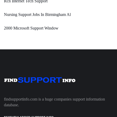
Rcn Internet Tech Support
Nursing Support Jobs In Birmingham Al
2000 Microsoft Support Window
findsupportinfo.com is a huge companies support information
database.