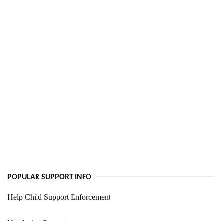
POPULAR SUPPORT INFO
Help Child Support Enforcement