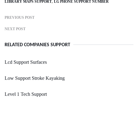
LIBRARY MAPS SUPPORT
LG PHONE SUPPORT NUMBER
PREVIOUS POST
NEXT POST
RELATED COMPANIES SUPPORT
Lcd Support Surfaces
Low Support Stroke Kayaking
Level 1 Tech Support