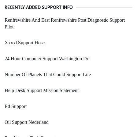
RECENTLY ADDED SUPPORT INFO
Renfrewshire And East Renfrewshire Post Diagnostic Support
Pilot
Xxxxl Support Hose
24 Hour Computer Support Washington Dc
Number Of Planets That Could Support Life
Help Desk Support Mission Statement
Ed Support
Oil Support Nederland