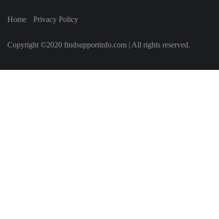
Home
Privacy Policy
Copyright ©2020 findsupportinfo.com | All rights reserved.