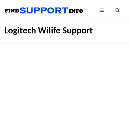
Logitech Wilife Support