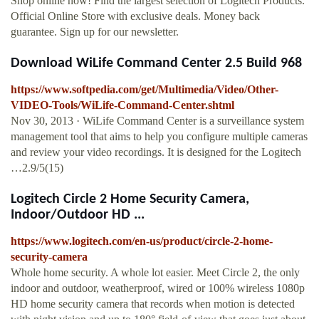
Shop online now! Find the largest selection of Logitech Products.
Official Online Store with exclusive deals. Money back
guarantee. Sign up for our newsletter.
Download WiLife Command Center 2.5 Build 968
https://www.softpedia.com/get/Multimedia/Video/Other-
VIDEO-Tools/WiLife-Command-Center.shtml
Nov 30, 2013 · WiLife Command Center is a surveillance system
management tool that aims to help you configure multiple cameras
and review your video recordings. It is designed for the Logitech
…2.9/5(15)
Logitech Circle 2 Home Security Camera,
Indoor/Outdoor HD ...
https://www.logitech.com/en-us/product/circle-2-home-
security-camera
Whole home security. A whole lot easier. Meet Circle 2, the only
indoor and outdoor, weatherproof, wired or 100% wireless 1080p
HD home security camera that records when motion is detected