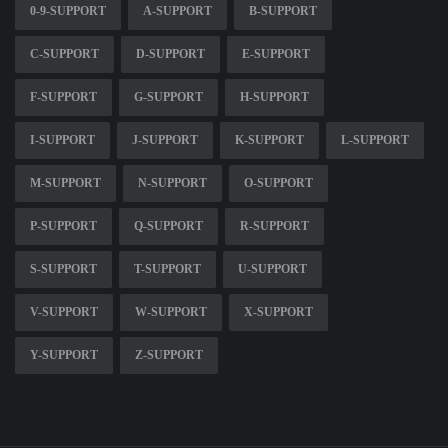
0-9-SUPPORT
A-SUPPORT
B-SUPPORT
C-SUPPORT
D-SUPPORT
E-SUPPORT
F-SUPPORT
G-SUPPORT
H-SUPPORT
I-SUPPORT
J-SUPPORT
K-SUPPORT
L-SUPPORT
M-SUPPORT
N-SUPPORT
O-SUPPORT
P-SUPPORT
Q-SUPPORT
R-SUPPORT
S-SUPPORT
T-SUPPORT
U-SUPPORT
V-SUPPORT
W-SUPPORT
X-SUPPORT
Y-SUPPORT
Z-SUPPORT