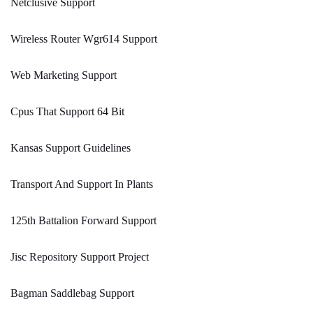
Netclusive Support
Wireless Router Wgr614 Support
Web Marketing Support
Cpus That Support 64 Bit
Kansas Support Guidelines
Transport And Support In Plants
125th Battalion Forward Support
Jisc Repository Support Project
Bagman Saddlebag Support