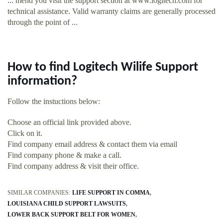
... mend you visit the support section at www.logitech.com for
technical assistance. Valid warranty claims are generally processed
through the point of ...
How to find Logitech Wilife Support
information?
Follow the instuctions below:
Choose an official link provided above.
Click on it.
Find company email address & contact them via email
Find company phone & make a call.
Find company address & visit their office.
SIMILAR COMPANIES:
LIFE SUPPORT IN COMMA
LOUISIANA CHILD SUPPORT LAWSUITS
LOWER BACK SUPPORT BELT FOR WOMEN