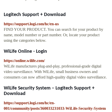
Logitech Support + Download
https://support.logi.com/hc/en-us
FIND YOUR PRODUCT. You can search for your product by
name, model number or part number. Or, locate your product
using the categories below.
WiLife Online - Login
https://online.wilife.com/
WiLife manufactures plug-and-play, professional-grade digital
video surveillance. With WiLife, small business owners and
consumers can now afford high-quality digital video surveillance.
WiLife Security System – Logitech Support +
Download
https://support.logi.com/hc/en-
001/community/posts/360033231033-WiLife-Security-System