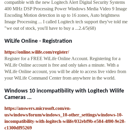
compatible with the new Logitech Alert Digital Security Systems
400 MHz DSP Processing Power Windows Media Video 9 Image
Encoding Motion detection in up to 16 zones, Auto brightness
Image Processing ... I called Logitech tech support they've told me
"we out of stock, you'll have to buy a ...2.4/5(68)
WiLife Online - Registration
https://online.wilife.com/register/
Register for a FREE WiLife Online Account. Registering for a
WiLife Online account is free and only takes a minute. With a
WiLife Online account, you will be able to access live video from
your WiLife Command Center from anywhere in the world.
Windows 10 incompatibility with Logitech Wilife
Cameras ...
https://answers.microsoft.com/en-
us/windows/forum/windows_10-other_settings/windows-10-
incompatibility-with-logitech-wilife/032ebf9b-e584-4f00-9e28-
c1300df95269