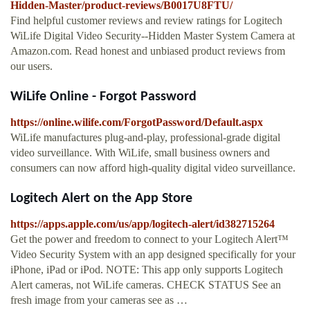
Hidden-Master/product-reviews/B0017U8FTU/
Find helpful customer reviews and review ratings for Logitech
WiLife Digital Video Security--Hidden Master System Camera at
Amazon.com. Read honest and unbiased product reviews from
our users.
WiLife Online - Forgot Password
https://online.wilife.com/ForgotPassword/Default.aspx
WiLife manufactures plug-and-play, professional-grade digital
video surveillance. With WiLife, small business owners and
consumers can now afford high-quality digital video surveillance.
‎Logitech Alert on the App Store
https://apps.apple.com/us/app/logitech-alert/id382715264
‎Get the power and freedom to connect to your Logitech Alert™
Video Security System with an app designed specifically for your
iPhone, iPad or iPod. NOTE: This app only supports Logitech
Alert cameras, not WiLife cameras. CHECK STATUS See an
fresh image from your cameras see as …