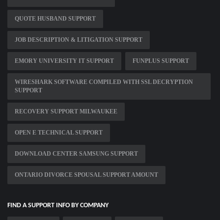
QUOTE HUSBAND SUPPORT
JOB DESCRIPTION & LITIGATION SUPPORT
EMORY UNIVERSITY IT SUPPORT
FUNPLUS SUPPORT
WIRESHARK SOFTWARE COMPILED WITH SSL DECRYPTION
SUPPORT
RECOVERY SUPPORT MILWAUKEE
OPEN E TECHNICAL SUPPORT
DOWNLOAD CENTER SAMSUNG SUPPORT
ONTARIO DIVORCE SPOUSAL SUPPORT AMOUNT
FIND A SUPPORT INFO BY COMPANY