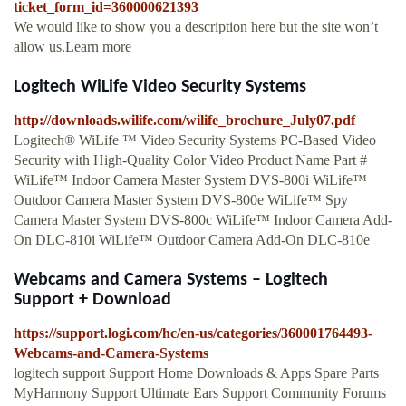
ticket_form_id=360000621393
We would like to show you a description here but the site won’t
allow us.Learn more
Logitech WiLife Video Security Systems
http://downloads.wilife.com/wilife_brochure_July07.pdf
Logitech® WiLife ™ Video Security Systems PC-Based Video
Security with High-Quality Color Video Product Name Part #
WiLife™ Indoor Camera Master System DVS-800i WiLife™
Outdoor Camera Master System DVS-800e WiLife™ Spy
Camera Master System DVS-800c WiLife™ Indoor Camera Add-
On DLC-810i WiLife™ Outdoor Camera Add-On DLC-810e
Webcams and Camera Systems – Logitech
Support + Download
https://support.logi.com/hc/en-us/categories/360001764493-
Webcams-and-Camera-Systems
logitech support Support Home Downloads & Apps Spare Parts
MyHarmony Support Ultimate Ears Support Community Forums