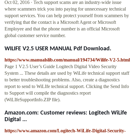
Oct 02, 2016 · Tech support scams are an industry-wide issue
where scammers trick you into paying for unnecessary technical
support services. You can help protect yourself from scammers by
verifying that the contact is a Microsoft Agent or Microsoft
Employee and that the phone number is an official Microsoft
global customer service number.
WILIFE V2.5 USER MANUAL Pdf Download.
https://www.manualslib.com/manual/194734/Wilife-V2-5.html
Page 1 V2.5 User’s Guide Logitech Digital Video Security
System ... These details are used by WiLife technical support staff
to better troubleshooting problems. Also, create a diagnostics
report to send to WiLIfe technical support. Clicking the Send Info
to Support will compile the diagnostics report
(WiLIfeSupportInfo.ZIP file).
Amazon.com: Customer reviews: Logitech WiLife
Digital ...
https://www.amazon.com/Logitech-WiLife-Digital-Security-