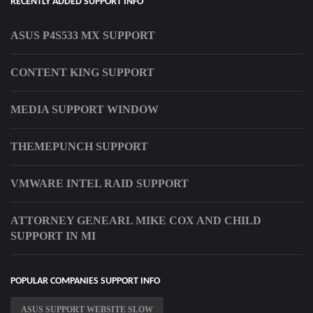
RECENTLY ADDED SUPPORT INFO
ASUS P4S533 MX SUPPORT
CONTENT KING SUPPORT
MEDIA SUPPORT WINDOW
THEMEPUNCH SUPPORT
VMWARE INTEL RAID SUPPORT
ATTORNEY GENEARL MIKE COX AND CHILD
SUPPORT IN MI
POPULAR COMPANIES SUPPORT INFO
ASUS SUPPORT WEBSITE SLOW