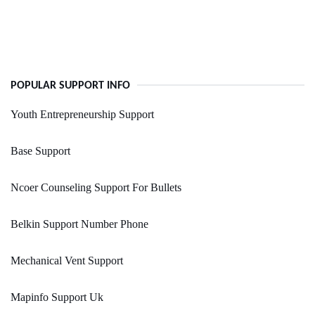
POPULAR SUPPORT INFO
Youth Entrepreneurship Support
Base Support
Ncoer Counseling Support For Bullets
Belkin Support Number Phone
Mechanical Vent Support
Mapinfo Support Uk