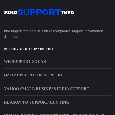
findsupportinfo.com is a huge companies support information
database.
RECENTLY ADDED SUPPORT INFO
WE SUPPORT SOLAR
QAD APPLICATION SUPPORT
YAHOO SMALL BUSINESS INDIA SUPPORT
REASON TO SUPPORT HUNTING