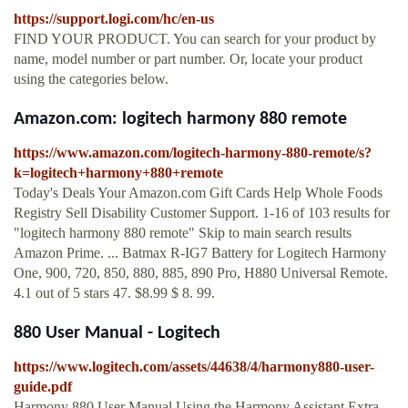
https://support.logi.com/hc/en-us
FIND YOUR PRODUCT. You can search for your product by
name, model number or part number. Or, locate your product
using the categories below.
Amazon.com: logitech harmony 880 remote
https://www.amazon.com/logitech-harmony-880-remote/s?
k=logitech+harmony+880+remote
Today's Deals Your Amazon.com Gift Cards Help Whole Foods
Registry Sell Disability Customer Support. 1-16 of 103 results for
"logitech harmony 880 remote" Skip to main search results
Amazon Prime. ... Batmax R-IG7 Battery for Logitech Harmony
One, 900, 720, 850, 880, 885, 890 Pro, H880 Universal Remote.
4.1 out of 5 stars 47. $8.99 $ 8. 99.
880 User Manual - Logitech
https://www.logitech.com/assets/44638/4/harmony880-user-
guide.pdf
Harmony 880 User Manual Using the Harmony Assistant Extra