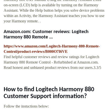
on-screen (LCD) help is available by turning on the Harmony
Assistant. While the Help button helps you solve device problems
within an Activity, the Harmony Assistant teaches you how to use
your Harmony remote. .
Amazon.com: Customer reviews: Logitech
Harmony 880 Remote ...
https://www.amazon.com/Logitech-Harmony-880-Remote-
Control/product-reviews/B000O7I6VE
Find helpful customer reviews and review ratings for Logitech
Harmony 880 Remote Control - Refurbished at Amazon.com.
Read honest and unbiased product reviews from our users.3.3/5
How to find Logitech Harmony 880
Customer Support information?
Follow the instuctions below: