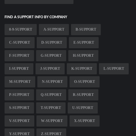
FIND A SUPPORT INFO BY COMPANY
0-9-SUPPORT
A-SUPPORT
B-SUPPORT
C-SUPPORT
D-SUPPORT
E-SUPPORT
F-SUPPORT
G-SUPPORT
H-SUPPORT
I-SUPPORT
J-SUPPORT
K-SUPPORT
L-SUPPORT
M-SUPPORT
N-SUPPORT
O-SUPPORT
P-SUPPORT
Q-SUPPORT
R-SUPPORT
S-SUPPORT
T-SUPPORT
U-SUPPORT
V-SUPPORT
W-SUPPORT
X-SUPPORT
Y-SUPPORT
Z-SUPPORT