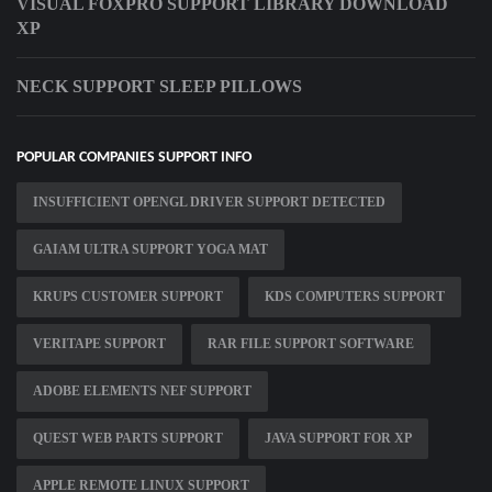
VISUAL FOXPRO SUPPORT LIBRARY DOWNLOAD
XP
NECK SUPPORT SLEEP PILLOWS
POPULAR COMPANIES SUPPORT INFO
INSUFFICIENT OPENGL DRIVER SUPPORT DETECTED
GAIAM ULTRA SUPPORT YOGA MAT
KRUPS CUSTOMER SUPPORT
KDS COMPUTERS SUPPORT
VERITAPE SUPPORT
RAR FILE SUPPORT SOFTWARE
ADOBE ELEMENTS NEF SUPPORT
QUEST WEB PARTS SUPPORT
JAVA SUPPORT FOR XP
APPLE REMOTE LINUX SUPPORT