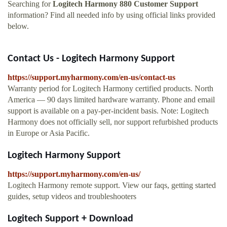
Searching for
Logitech Harmony 880 Customer Support
information? Find all needed info by using official links provided
below.
Contact Us - Logitech Harmony Support
https://support.myharmony.com/en-us/contact-us
Warranty period for Logitech Harmony certified products. North
America — 90 days limited hardware warranty. Phone and email
support is available on a pay-per-incident basis. Note: Logitech
Harmony does not officially sell, nor support refurbished products
in Europe or Asia Pacific.
Logitech Harmony Support
https://support.myharmony.com/en-us/
Logitech Harmony remote support. View our faqs, getting started
guides, setup videos and troubleshooters
Logitech Support + Download