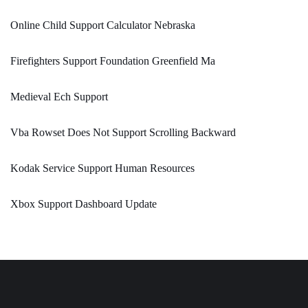
Online Child Support Calculator Nebraska
Firefighters Support Foundation Greenfield Ma
Medieval Ech Support
Vba Rowset Does Not Support Scrolling Backward
Kodak Service Support Human Resources
Xbox Support Dashboard Update