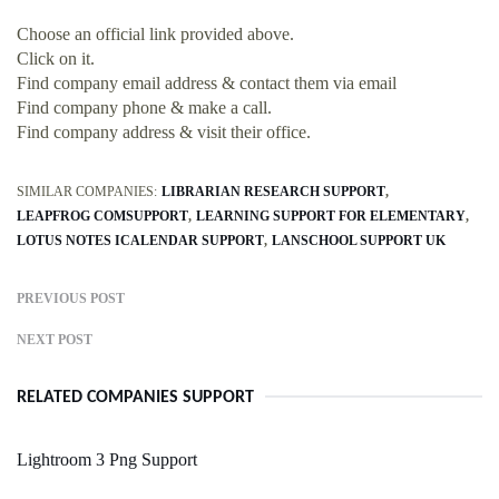
Choose an official link provided above.
Click on it.
Find company email address & contact them via email
Find company phone & make a call.
Find company address & visit their office.
SIMILAR COMPANIES:
LIBRARIAN RESEARCH SUPPORT
LEAPFROG COMSUPPORT
LEARNING SUPPORT FOR ELEMENTARY
LOTUS NOTES ICALENDAR SUPPORT
LANSCHOOL SUPPORT UK
PREVIOUS POST
NEXT POST
RELATED COMPANIES SUPPORT
Lightroom 3 Png Support