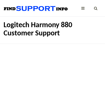
Logitech Harmony 880
Customer Support