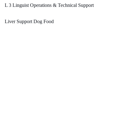
L 3 Linguist Operations & Technical Support
Liver Support Dog Food