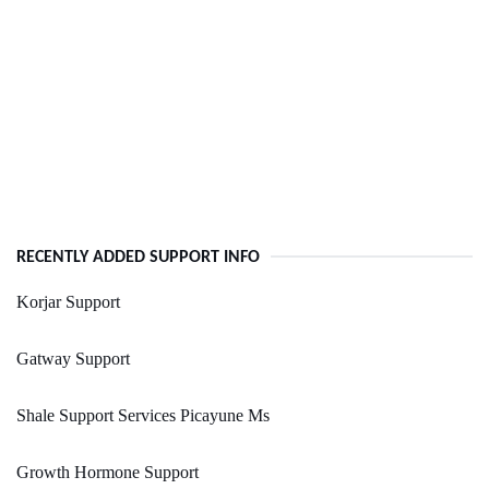
RECENTLY ADDED SUPPORT INFO
Korjar Support
Gatway Support
Shale Support Services Picayune Ms
Growth Hormone Support