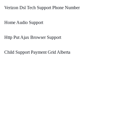
Verizon Dsl Tech Support Phone Number
Home Audio Support
Http Put Ajax Browser Support
Child Support Payment Grid Alberta