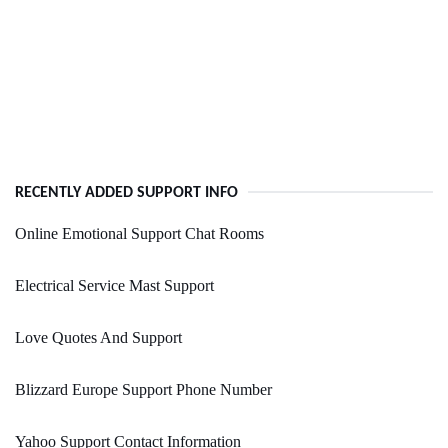
RECENTLY ADDED SUPPORT INFO
Online Emotional Support Chat Rooms
Electrical Service Mast Support
Love Quotes And Support
Blizzard Europe Support Phone Number
Yahoo Support Contact Information