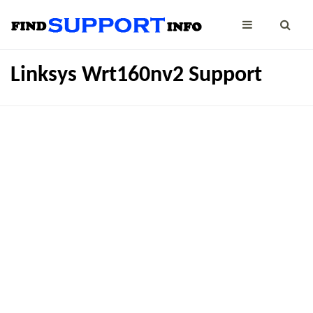
Linksys Wrt160nv2 Support