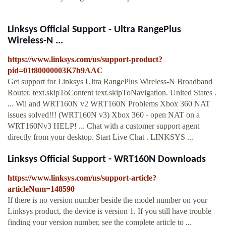
Linksys Official Support - Ultra RangePlus
Wireless-N ...
https://www.linksys.com/us/support-product?
pid=01t80000003K7b9AAC
Get support for Linksys Ultra RangePlus Wireless-N Broadband
Router. text.skipToContent text.skipToNavigation. United States .
... Wii and WRT160N v2 WRT160N Problems Xbox 360 NAT
issues solved!!! (WRT160N v3) Xbox 360 - open NAT on a
WRT160Nv3 HELP! ... Chat with a customer support agent
directly from your desktop. Start Live Chat . LINKSYS ...
Linksys Official Support - WRT160N Downloads
https://www.linksys.com/us/support-article?
articleNum=148590
If there is no version number beside the model number on your
Linksys product, the device is version 1. If you still have trouble
finding your version number, see the complete article to ...