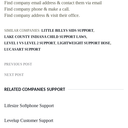
Find company email address & contact them via email
Find company phone & make a call.
Find company address & visit their office.
SIMILAR COMPANIES:
LITTLE BILLYS SIDS SUPPORT
LAKE COUNTY INDIANA CHILD SUPPORT LAWS
LEVEL 1 VS LEVEL 2 SUPPORT
LIGHTWEIGHT SUPPORT HOSE
LUCASART SUPPORT
PREVIOUS POST
NEXT POST
RELATED COMPANIES SUPPORT
Lifesize Softphone Support
Levelup Customer Support