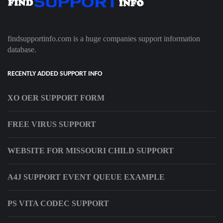
findsupportinfo.com is a huge companies support information
database.
RECENTLY ADDED SUPPORT INFO
XO OER SUPPORT FORM
FREE VIRUS SUPPORT
WEBSITE FOR MISSOURI CHILD SUPPORT
A4J SUPPORT EVENT QUEUE EXAMPLE
PS VITA CODEC SUPPORT