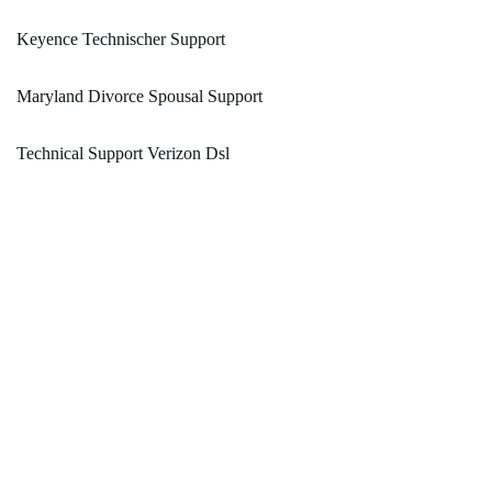
Keyence Technischer Support
Maryland Divorce Spousal Support
Technical Support Verizon Dsl