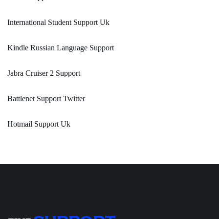
International Student Support Uk
Kindle Russian Language Support
Jabra Cruiser 2 Support
Battlenet Support Twitter
Hotmail Support Uk