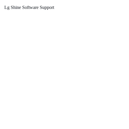
Lg Shine Software Support