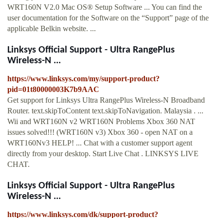
WRT160N V2.0 Mac OS® Setup Software ... You can find the
user documentation for the Software on the “Support” page of the
applicable Belkin website. ...
Linksys Official Support - Ultra RangePlus
Wireless-N ...
https://www.linksys.com/my/support-product?
pid=01t80000003K7b9AAC
Get support for Linksys Ultra RangePlus Wireless-N Broadband
Router. text.skipToContent text.skipToNavigation. Malaysia . ...
Wii and WRT160N v2 WRT160N Problems Xbox 360 NAT
issues solved!!! (WRT160N v3) Xbox 360 - open NAT on a
WRT160Nv3 HELP! ... Chat with a customer support agent
directly from your desktop. Start Live Chat . LINKSYS LIVE
CHAT.
Linksys Official Support - Ultra RangePlus
Wireless-N ...
https://www.linksys.com/dk/support-product?