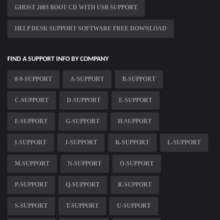
GHOST 2003 BOOT CD WITH USB SUPPORT
HELP DESK SUPPORT SOFTWARE FREE DOWNLOAD
FIND A SUPPORT INFO BY COMPANY
0-9-SUPPORT
A-SUPPORT
B-SUPPORT
C-SUPPORT
D-SUPPORT
E-SUPPORT
F-SUPPORT
G-SUPPORT
H-SUPPORT
I-SUPPORT
J-SUPPORT
K-SUPPORT
L-SUPPORT
M-SUPPORT
N-SUPPORT
O-SUPPORT
P-SUPPORT
Q-SUPPORT
R-SUPPORT
S-SUPPORT
T-SUPPORT
U-SUPPORT