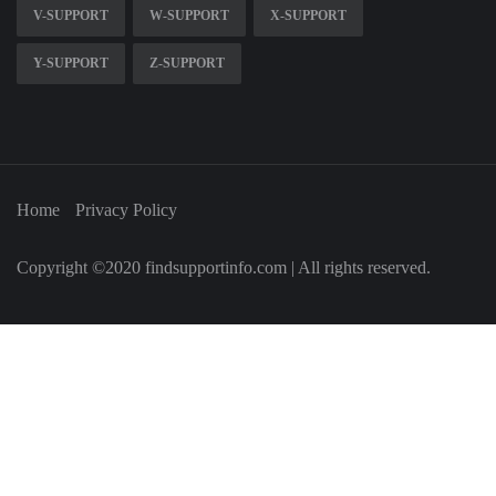
V-SUPPORT
W-SUPPORT
X-SUPPORT
Y-SUPPORT
Z-SUPPORT
Home
Privacy Policy
Copyright ©2020 findsupportinfo.com | All rights reserved.