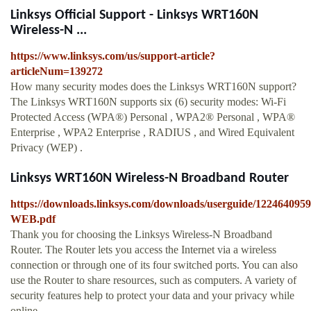
Linksys Official Support - Linksys WRT160N
Wireless-N ...
https://www.linksys.com/us/support-article?
articleNum=139272
How many security modes does the Linksys WRT160N support?
The Linksys WRT160N supports six (6) security modes: Wi-Fi
Protected Access (WPA®) Personal , WPA2® Personal , WPA®
Enterprise , WPA2 Enterprise , RADIUS , and Wired Equivalent
Privacy (WEP) .
Linksys WRT160N Wireless-N Broadband Router
https://downloads.linksys.com/downloads/userguide/12246
WEB.pdf
Thank you for choosing the Linksys Wireless-N Broadband
Router. The Router lets you access the Internet via a wireless
connection or through one of its four switched ports. You can also
use the Router to share resources, such as computers. A variety of
security features help to protect your data and your privacy while
online.