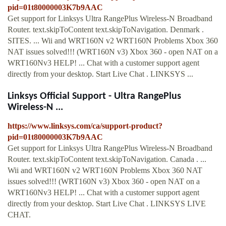
pid=01t80000003K7b9AAC
Get support for Linksys Ultra RangePlus Wireless-N Broadband
Router. text.skipToContent text.skipToNavigation. Denmark .
SITES. ... Wii and WRT160N v2 WRT160N Problems Xbox 360
NAT issues solved!!! (WRT160N v3) Xbox 360 - open NAT on a
WRT160Nv3 HELP! ... Chat with a customer support agent
directly from your desktop. Start Live Chat . LINKSYS ...
Linksys Official Support - Ultra RangePlus
Wireless-N ...
https://www.linksys.com/ca/support-product?
pid=01t80000003K7b9AAC
Get support for Linksys Ultra RangePlus Wireless-N Broadband
Router. text.skipToContent text.skipToNavigation. Canada . ...
Wii and WRT160N v2 WRT160N Problems Xbox 360 NAT
issues solved!!! (WRT160N v3) Xbox 360 - open NAT on a
WRT160Nv3 HELP! ... Chat with a customer support agent
directly from your desktop. Start Live Chat . LINKSYS LIVE
CHAT.