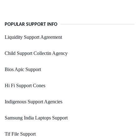
POPULAR SUPPORT INFO
Liquidity Support Agreement
Child Support Collectin Agency
Bios Apic Support
Hi Fi Support Cones
Indigenous Support Agencies
Samsung India Laptops Support
Tif File Support