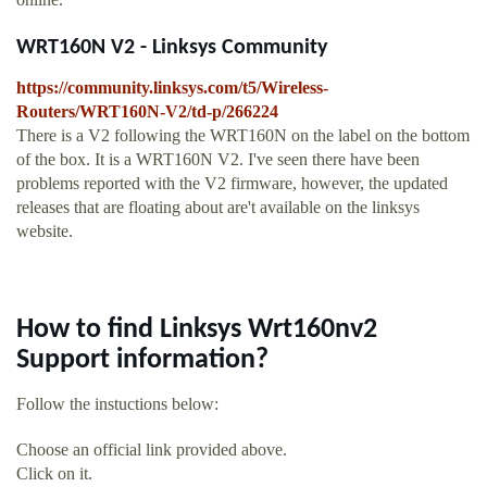
WRT160N V2 - Linksys Community
https://community.linksys.com/t5/Wireless-
Routers/WRT160N-V2/td-p/266224
There is a V2 following the WRT160N on the label on the bottom
of the box. It is a WRT160N V2. I've seen there have been
problems reported with the V2 firmware, however, the updated
releases that are floating about are't available on the linksys
website.
How to find Linksys Wrt160nv2
Support information?
Follow the instuctions below:
Choose an official link provided above.
Click on it.