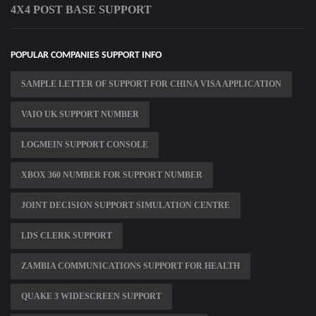
4X4 POST BASE SUPPORT
POPULAR COMPANIES SUPPORT INFO
SAMPLE LETTER OF SUPPORT FOR CHINA VISA APPLICATION
VAIO UK SUPPORT NUMBER
LOGMEIN SUPPORT CONSOLE
XBOX 360 NUMBER FOR SUPPORT NUMBER
JOINT DECISION SUPPORT SIMULATION CENTRE
LDS CLERK SUPPORT
ZAMBIA COMMUNICATIONS SUPPORT FOR HEALTH
QUAKE 3 WIDESCREEN SUPPORT