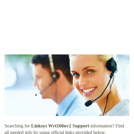
Searching for
Linksys Wrt160nv2 Support
information? Find
all needed info by using official links provided below.