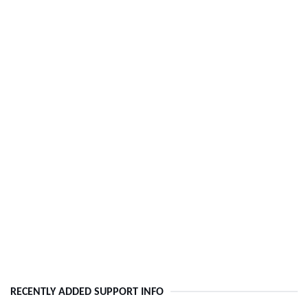
RECENTLY ADDED SUPPORT INFO