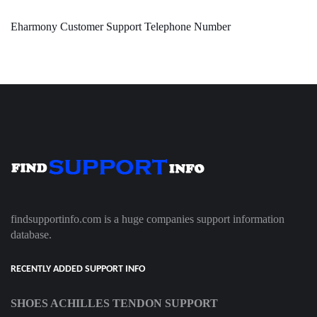
Eharmony Customer Support Telephone Number
findsupportinfo.com is a huge companies support information
database.
RECENTLY ADDED SUPPORT INFO
SHOES ACHILLES TENDON SUPPORT