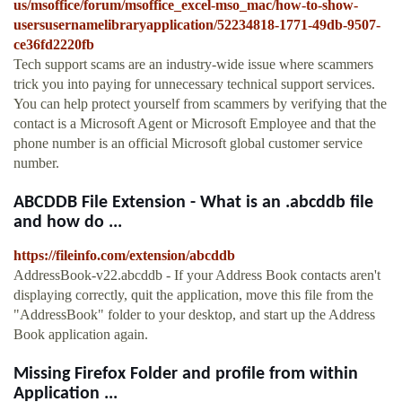
us/msoffice/forum/msoffice_excel-mso_mac/how-to-show-
usersusernamelibraryapplication/52234818-1771-49db-9507-
ce36fd2220fb
Tech support scams are an industry-wide issue where scammers
trick you into paying for unnecessary technical support services.
You can help protect yourself from scammers by verifying that the
contact is a Microsoft Agent or Microsoft Employee and that the
phone number is an official Microsoft global customer service
number.
ABCDDB File Extension - What is an .abcddb file
and how do ...
https://fileinfo.com/extension/abcddb
AddressBook-v22.abcddb - If your Address Book contacts aren't
displaying correctly, quit the application, move this file from the
"AddressBook" folder to your desktop, and start up the Address
Book application again.
Missing Firefox Folder and profile from within
Application ...