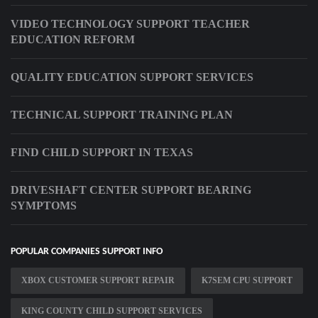
VIDEO TECHNOLOGY SUPPORT TEACHER
EDUCATION REFORM
QUALITY EDUCATION SUPPORT SERVICES
TECHNICAL SUPPORT TRAINING PLAN
FIND CHILD SUPPORT IN TEXAS
DRIVESHAFT CENTER SUPPORT BEARING
SYMPTOMS
POPULAR COMPANIES SUPPORT INFO
XBOX CUSTOMER SUPPORT REPAIR
K7SEM CPU SUPPORT
KING COUNTY CHILD SUPPORT SERVICES