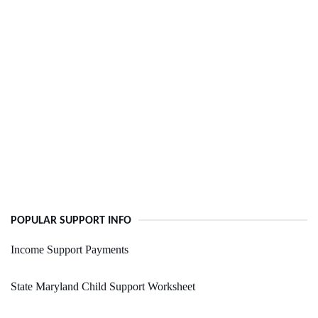
POPULAR SUPPORT INFO
Income Support Payments
State Maryland Child Support Worksheet