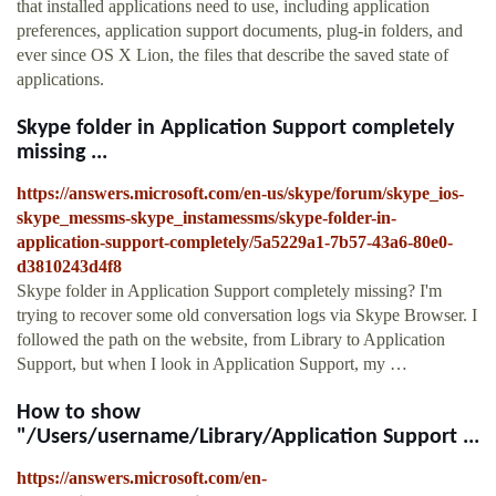
that installed applications need to use, including application
preferences, application support documents, plug-in folders, and
ever since OS X Lion, the files that describe the saved state of
applications.
Skype folder in Application Support completely
missing ...
https://answers.microsoft.com/en-us/skype/forum/skype_ios-
skype_messms-skype_instamessms/skype-folder-in-
application-support-completely/5a5229a1-7b57-43a6-80e0-
d3810243d4f8
Skype folder in Application Support completely missing? I'm
trying to recover some old conversation logs via Skype Browser. I
followed the path on the website, from Library to Application
Support, but when I look in Application Support, my …
How to show
"/Users/username/Library/Application Support ...
https://answers.microsoft.com/en-