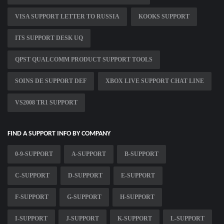
VISA SUPPORT LETTER TO RUSSIA
KOOKS SUPPORT
ITS SUPPORT DESK UQ
QPST QUALCOMM PRODUCT SUPPORT TOOLS
SOINS DE SUPPORT DEF
XBOX LIVE SUPPORT CHAT LINE
VS2008 TR1 SUPPORT
FIND A SUPPORT INFO BY COMPANY
0-9-SUPPORT
A-SUPPORT
B-SUPPORT
C-SUPPORT
D-SUPPORT
E-SUPPORT
F-SUPPORT
G-SUPPORT
H-SUPPORT
I-SUPPORT
J-SUPPORT
K-SUPPORT
L-SUPPORT