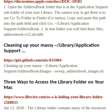
https://discussions.apple.com/docs/DOC-10581
1. Open the AddressBook folder that is in the Application Support
sub-folder of your user Library. The easiest way to get there is to
use Go To Folder in Finder (Go menu). Copy and paste this path
into the path field and click Go. ~/Library/Application
Support/AddressBook. 2. In that folder you will find three files,
addressbook-v22.abcddb
Cleaning up your massy ~/Library/Application
Support ...
https://gist.github.com/niw/635904
Cleaning up your massy ~/Library/Application
Support/AddressBook/Images - sweep_addressbook_images.rb
Three Ways to Access the Library Folder on Your
Mac
https://www.lifewire.com/os-x-is-hiding-your-library-folder-
2260833
Jan 12, 2020 · The Library folder contains many of the resources