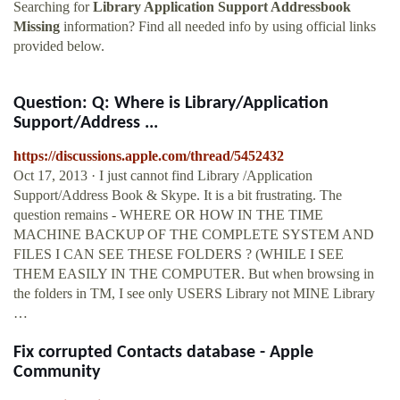
Searching for
Library Application Support Addressbook
Missing
information? Find all needed info by using official links
provided below.
Question: Q: Where is Library/Application
Support/Address ...
https://discussions.apple.com/thread/5452432
Oct 17, 2013 · I just cannot find Library /Application
Support/Address Book & Skype. It is a bit frustrating. The
question remains - WHERE OR HOW IN THE TIME
MACHINE BACKUP OF THE COMPLETE SYSTEM AND
FILES I CAN SEE THESE FOLDERS ? (WHILE I SEE
THEM EASILY IN THE COMPUTER. But when browsing in
the folders in TM, I see only USERS Library not MINE Library
…
Fix corrupted Contacts database - Apple
Community