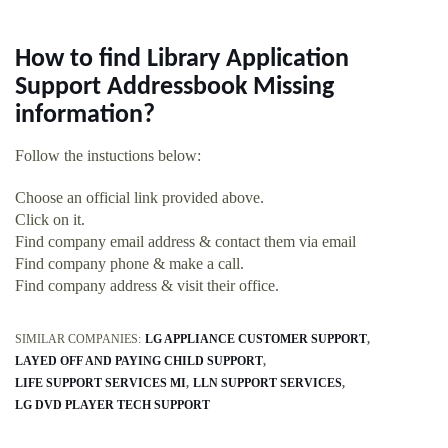
How to find Library Application
Support Addressbook Missing
information?
Follow the instuctions below:
Choose an official link provided above.
Click on it.
Find company email address & contact them via email
Find company phone & make a call.
Find company address & visit their office.
SIMILAR COMPANIES:
LG APPLIANCE CUSTOMER SUPPORT
LAYED OFF AND PAYING CHILD SUPPORT
LIFE SUPPORT SERVICES MI
LLN SUPPORT SERVICES
LG DVD PLAYER TECH SUPPORT