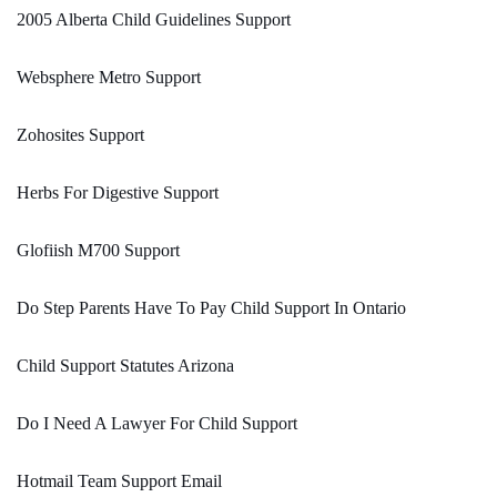
2005 Alberta Child Guidelines Support
Websphere Metro Support
Zohosites Support
Herbs For Digestive Support
Glofiish M700 Support
Do Step Parents Have To Pay Child Support In Ontario
Child Support Statutes Arizona
Do I Need A Lawyer For Child Support
Hotmail Team Support Email