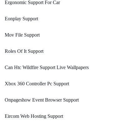
Ergonomic Support For Car
Eonplay Support
Mov File Support
Roles Of It Support
Can Htc Wildfire Support Live Wallpapers
Xbox 360 Controller Pc Support
Onpageshow Event Browser Support
Eircom Web Hosting Support