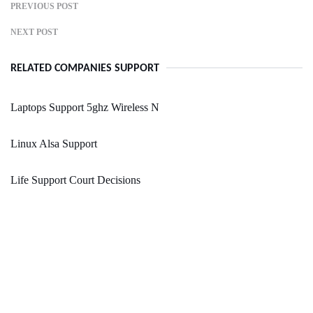
PREVIOUS POST
NEXT POST
RELATED COMPANIES SUPPORT
Laptops Support 5ghz Wireless N
Linux Alsa Support
Life Support Court Decisions