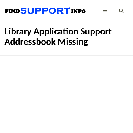
Library Application Support
Addressbook Missing