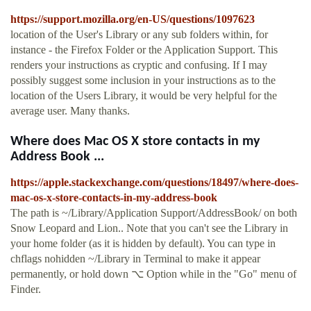
https://support.mozilla.org/en-US/questions/1097623
location of the User's Library or any sub folders within, for
instance - the Firefox Folder or the Application Support. This
renders your instructions as cryptic and confusing. If I may
possibly suggest some inclusion in your instructions as to the
location of the Users Library, it would be very helpful for the
average user. Many thanks.
Where does Mac OS X store contacts in my
Address Book ...
https://apple.stackexchange.com/questions/18497/where-does-
mac-os-x-store-contacts-in-my-address-book
The path is ~/Library/Application Support/AddressBook/ on both
Snow Leopard and Lion.. Note that you can't see the Library in
your home folder (as it is hidden by default). You can type in
chflags nohidden ~/Library in Terminal to make it appear
permanently, or hold down ⌥ Option while in the "Go" menu of
Finder.