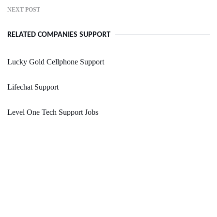
NEXT POST
RELATED COMPANIES SUPPORT
Lucky Gold Cellphone Support
Lifechat Support
Level One Tech Support Jobs