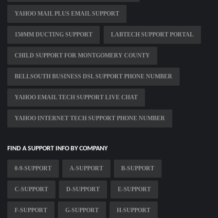
YAHOO MAIL PLUS EMAIL SUPPORT
150MM DUCTING SUPPORT
LABTECH SUPPORT PORTAL
CHILD SUPPORT FOR MONTGOMERY COUNTY
BELLSOUTH BUSINESS DSL SUPPORT PHONE NUMBER
YAHOO EMAIL TECH SUPPORT LIVE CHAT
YAHOO INTERNET TECH SUPPORT PHONE NUMBER
FIND A SUPPORT INFO BY COMPANY
0-9-SUPPORT
A-SUPPORT
B-SUPPORT
C-SUPPORT
D-SUPPORT
E-SUPPORT
F-SUPPORT
G-SUPPORT
H-SUPPORT