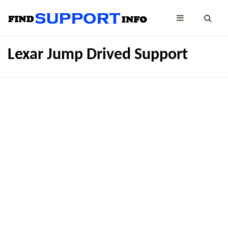
Lexar Jump Drived Support