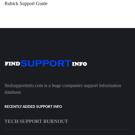
Rubick Support Guide
findsupportinfo.com is a huge companies support information
database.
RECENTLY ADDED SUPPORT INFO
TECH SUPPORT BURNOUT