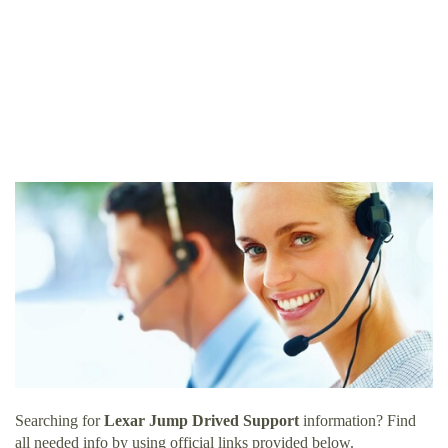
Searching for
Lexar Jump Drived Support
information? Find
all needed info by using official links provided below.