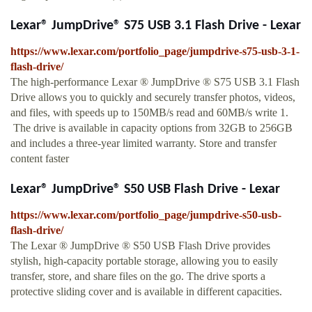
Lexar® JumpDrive® S75 USB 3.1 Flash Drive - Lexar
https://www.lexar.com/portfolio_page/jumpdrive-s75-usb-3-1-
flash-drive/
The high-performance Lexar ® JumpDrive ® S75 USB 3.1 Flash
Drive allows you to quickly and securely transfer photos, videos,
and files, with speeds up to 150MB/s read and 60MB/s write 1.
The drive is available in capacity options from 32GB to 256GB
and includes a three-year limited warranty. Store and transfer
content faster
Lexar® JumpDrive® S50 USB Flash Drive - Lexar
https://www.lexar.com/portfolio_page/jumpdrive-s50-usb-
flash-drive/
The Lexar ® JumpDrive ® S50 USB Flash Drive provides
stylish, high-capacity portable storage, allowing you to easily
transfer, store, and share files on the go. The drive sports a
protective sliding cover and is available in different capacities.