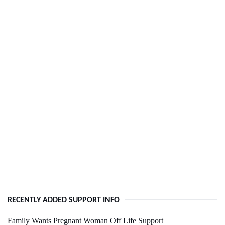
RECENTLY ADDED SUPPORT INFO
Family Wants Pregnant Woman Off Life Support