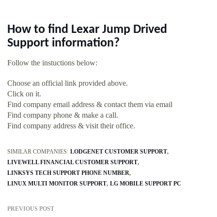
How to find Lexar Jump Drived
Support information?
Follow the instuctions below:
Choose an official link provided above.
Click on it.
Find company email address & contact them via email
Find company phone & make a call.
Find company address & visit their office.
SIMILAR COMPANIES:
LODGENET CUSTOMER SUPPORT
LIVEWELL FINANCIAL CUSTOMER SUPPORT
LINKSYS TECH SUPPORT PHONE NUMBER
LINUX MULTI MONITOR SUPPORT
LG MOBILE SUPPORT PC
PREVIOUS POST