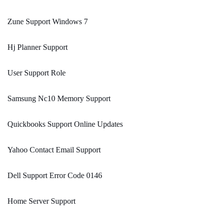
Zune Support Windows 7
Hj Planner Support
User Support Role
Samsung Nc10 Memory Support
Quickbooks Support Online Updates
Yahoo Contact Email Support
Dell Support Error Code 0146
Home Server Support