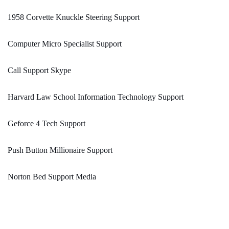
1958 Corvette Knuckle Steering Support
Computer Micro Specialist Support
Call Support Skype
Harvard Law School Information Technology Support
Geforce 4 Tech Support
Push Button Millionaire Support
Norton Bed Support Media