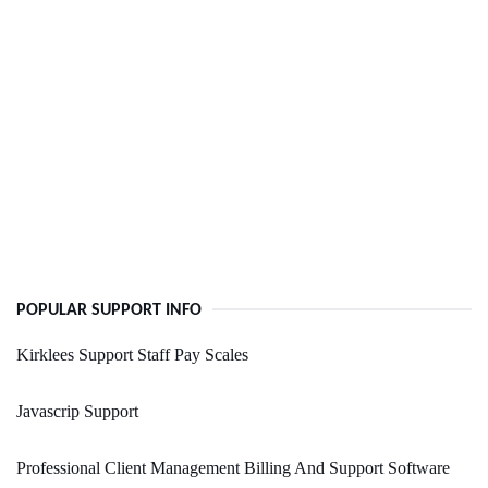
POPULAR SUPPORT INFO
Kirklees Support Staff Pay Scales
Javascrip Support
Professional Client Management Billing And Support Software