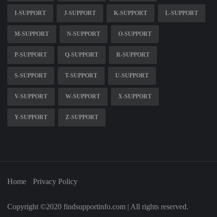
I-SUPPORT
J-SUPPORT
K-SUPPORT
L-SUPPORT
M-SUPPORT
N-SUPPORT
O-SUPPORT
P-SUPPORT
Q-SUPPORT
R-SUPPORT
S-SUPPORT
T-SUPPORT
U-SUPPORT
V-SUPPORT
W-SUPPORT
X-SUPPORT
Y-SUPPORT
Z-SUPPORT
Home
Privacy Policy
Copyright ©2020 findsupportinfo.com | All rights reserved.