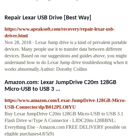
Repair Lexar USB Drive [Best Way]
https://www.apeaksoft.com/recovery/repair-lexar-usb-
driver.html
Nov 28, 2018 · Lexar Jump drive is a kind of prevalent portable
devices. Many people use it to transfer data between different
devices. Based on our suggestions and guides above, you might
understand how to do Lexar Jump drive troubleshooting when it
works abnormally.Author: Dorothy Collins
Amazon.com: Lexar JumpDrive C20m 128GB
Micro-USB to USB 3 ...
https://www.amazon.com/Lexar-JumpDrive-128GB-Micro-
USB-Connector/dp/B012PLO8YU
Buy Lexar JumpDrive C20m 128GB Micro-USB to USB 3.1
Flash Drive w/Type A Connector - LJDC20m-128BBNL:
Everything Else - Amazon.com FREE DELIVERY possible on
eligible purchases4.8/5(9)