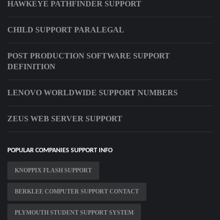
HAWKEYE PATHFINDER SUPPORT
CHILD SUPPORT PARALEGAL
POST PRODUCTION SOFTWARE SUPPORT
DEFINITION
LENOVO WORLDWIDE SUPPORT NUMBERS
ZEUS WEB SERVER SUPPORT
POPULAR COMPANIES SUPPORT INFO
KNOPPIX FLASH SUPPORT
BERKLEE COMPUTER SUPPORT CONTACT
PLYMOUTH STUDENT SUPPORT SYSTEM