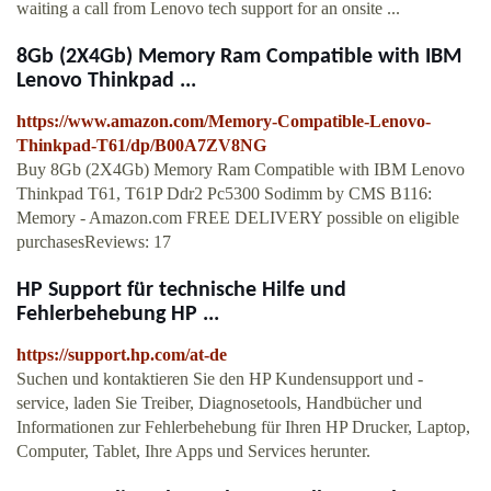
waiting a call from Lenovo tech support for an onsite ...
8Gb (2X4Gb) Memory Ram Compatible with IBM
Lenovo Thinkpad ...
https://www.amazon.com/Memory-Compatible-Lenovo-
Thinkpad-T61/dp/B00A7ZV8NG
Buy 8Gb (2X4Gb) Memory Ram Compatible with IBM Lenovo
Thinkpad T61, T61P Ddr2 Pc5300 Sodimm by CMS B116:
Memory - Amazon.com FREE DELIVERY possible on eligible
purchasesReviews: 17
HP Support für technische Hilfe und
Fehlerbehebung HP ...
https://support.hp.com/at-de
Suchen und kontaktieren Sie den HP Kundensupport und -
service, laden Sie Treiber, Diagnosetools, Handbücher und
Informationen zur Fehlerbehebung für Ihren HP Drucker, Laptop,
Computer, Tablet, Ihre Apps und Services herunter.