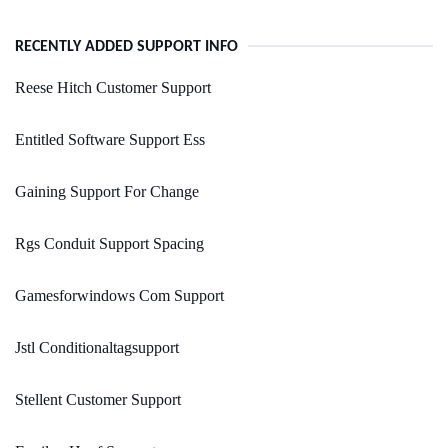
RECENTLY ADDED SUPPORT INFO
Reese Hitch Customer Support
Entitled Software Support Ess
Gaining Support For Change
Rgs Conduit Support Spacing
Gamesforwindows Com Support
Jstl Conditionaltagsupport
Stellent Customer Support