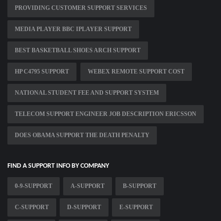
PROVIDING CUSTOMER SUPPORT SERVICES
MEDIA PLAYER BBC IPLAYER SUPPORT
BEST BASKETBALL SHOES ARCH SUPPORT
HP C4795 SUPPORT
WEBEX REMOTE SUPPORT COST
NATIONAL STUDENT FEE AND SUPPORT SYSTEM
TELECOM SUPPORT ENGINEER JOB DESCRIPTION ERICSSON
DOES OBAMA SUPPORT THE DEATH PENALTY
FIND A SUPPORT INFO BY COMPANY
0-9-SUPPORT
A-SUPPORT
B-SUPPORT
C-SUPPORT
D-SUPPORT
E-SUPPORT