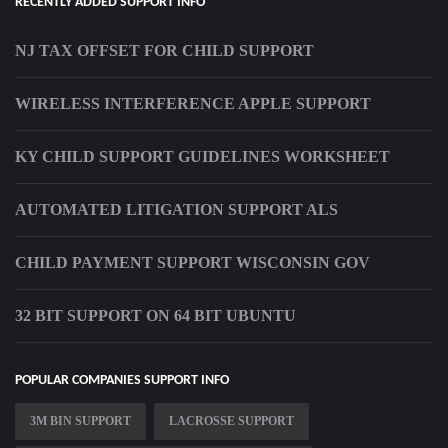
RECENTLY ADDED SUPPORT INFO
NJ TAX OFFSET FOR CHILD SUPPORT
WIRELESS INTERFERENCE APPLE SUPPORT
KY CHILD SUPPORT GUIDELINES WORKSHEET
AUTOMATED LITIGATION SUPPORT ALS
CHILD PAYMENT SUPPORT WISCONSIN GOV
32 BIT SUPPORT ON 64 BIT UBUNTU
POPULAR COMPANIES SUPPORT INFO
3M BIN SUPPORT
LACROSSE SUPPORT