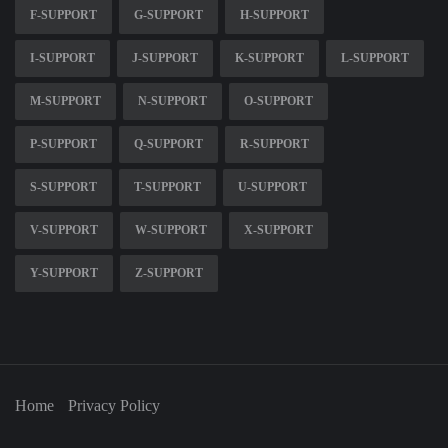
F-SUPPORT
G-SUPPORT
H-SUPPORT
I-SUPPORT
J-SUPPORT
K-SUPPORT
L-SUPPORT
M-SUPPORT
N-SUPPORT
O-SUPPORT
P-SUPPORT
Q-SUPPORT
R-SUPPORT
S-SUPPORT
T-SUPPORT
U-SUPPORT
V-SUPPORT
W-SUPPORT
X-SUPPORT
Y-SUPPORT
Z-SUPPORT
Home
Privacy Policy