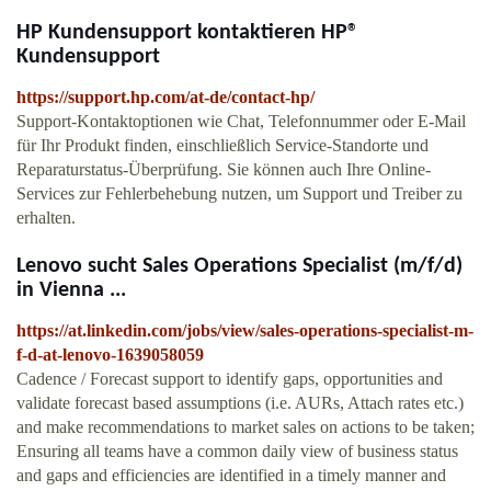
HP Kundensupport kontaktieren HP®
Kundensupport
https://support.hp.com/at-de/contact-hp/
Support-Kontaktoptionen wie Chat, Telefonnummer oder E-Mail
für Ihr Produkt finden, einschließlich Service-Standorte und
Reparaturstatus-Überprüfung. Sie können auch Ihre Online-
Services zur Fehlerbehebung nutzen, um Support und Treiber zu
erhalten.
Lenovo sucht Sales Operations Specialist (m/f/d)
in Vienna ...
https://at.linkedin.com/jobs/view/sales-operations-specialist-m-
f-d-at-lenovo-1639058059
Cadence / Forecast support to identify gaps, opportunities and
validate forecast based assumptions (i.e. AURs, Attach rates etc.)
and make recommendations to market sales on actions to be taken;
Ensuring all teams have a common daily view of business status
and gaps and efficiencies are identified in a timely manner and