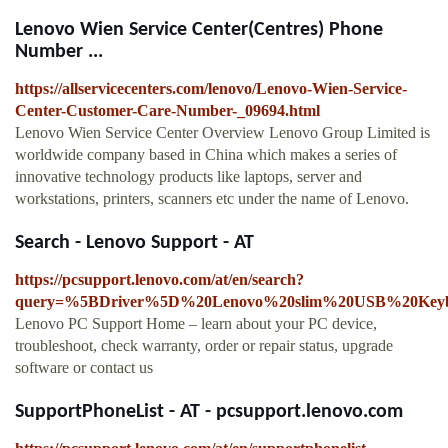
Lenovo Wien Service Center(Centres) Phone
Number ...
https://allservicecenters.com/lenovo/Lenovo-Wien-Service-
Center-Customer-Care-Number-_09694.html
Lenovo Wien Service Center Overview Lenovo Group Limited is
worldwide company based in China which makes a series of
innovative technology products like laptops, server and
workstations, printers, scanners etc under the name of Lenovo.
Search - Lenovo Support - AT
https://pcsupport.lenovo.com/at/en/search?
query=%5BDriver%5D%20Lenovo%20slim%20USB%20Keybo
Lenovo PC Support Home – learn about your PC device,
troubleshoot, check warranty, order or repair status, upgrade
software or contact us
SupportPhoneList - AT - pcsupport.lenovo.com