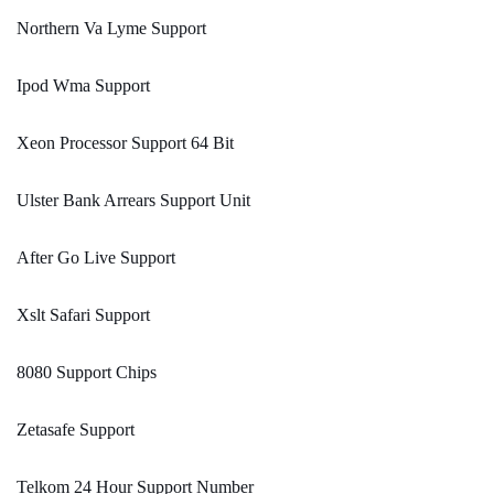
Northern Va Lyme Support
Ipod Wma Support
Xeon Processor Support 64 Bit
Ulster Bank Arrears Support Unit
After Go Live Support
Xslt Safari Support
8080 Support Chips
Zetasafe Support
Telkom 24 Hour Support Number