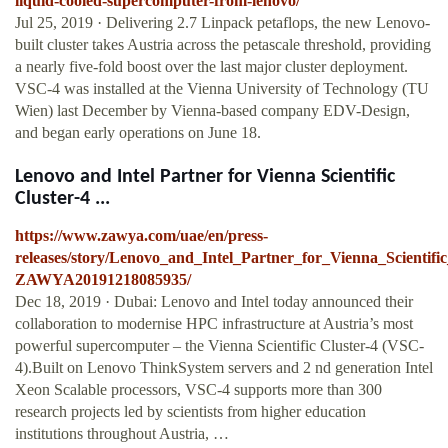
liquid-cooled-supercomputer-from-lenovo/
Jul 25, 2019 · Delivering 2.7 Linpack petaflops, the new Lenovo-
built cluster takes Austria across the petascale threshold, providing
a nearly five-fold boost over the last major cluster deployment.
VSC-4 was installed at the Vienna University of Technology (TU
Wien) last December by Vienna-based company EDV-Design,
and began early operations on June 18.
Lenovo and Intel Partner for Vienna Scientific
Cluster-4 ...
https://www.zawya.com/uae/en/press-
releases/story/Lenovo_and_Intel_Partner_for_Vienna_Scienti
ZAWYA20191218085935/
Dec 18, 2019 · Dubai: Lenovo and Intel today announced their
collaboration to modernise HPC infrastructure at Austria’s most
powerful supercomputer – the Vienna Scientific Cluster-4 (VSC-
4).Built on Lenovo ThinkSystem servers and 2 nd generation Intel
Xeon Scalable processors, VSC-4 supports more than 300
research projects led by scientists from higher education
institutions throughout Austria, …