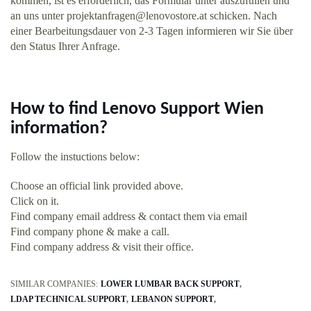
kommen, ist es erforderlich, das Formular unter auszufüllen und
an uns unter
projektanfragen@lenovostore.at
schicken. Nach
einer Bearbeitungsdauer von 2-3 Tagen informieren wir Sie über
den Status Ihrer Anfrage.
How to find Lenovo Support Wien
information?
Follow the instuctions below:
Choose an official link provided above.
Click on it.
Find company email address & contact them via email
Find company phone & make a call.
Find company address & visit their office.
SIMILAR COMPANIES:
LOWER LUMBAR BACK SUPPORT
LDAP TECHNICAL SUPPORT
LEBANON SUPPORT