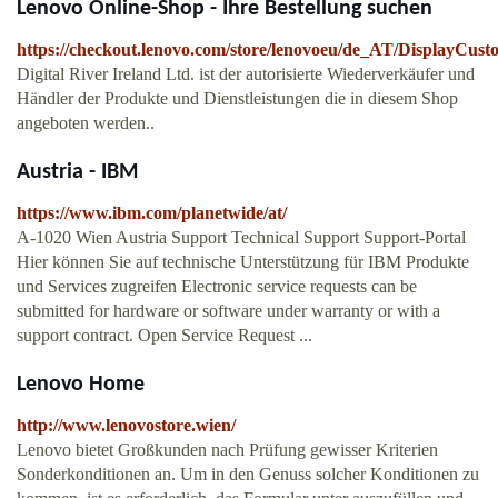
Lenovo Online-Shop - Ihre Bestellung suchen
https://checkout.lenovo.com/store/lenovoeu/de_AT/DisplayCus
Digital River Ireland Ltd. ist der autorisierte Wiederverkäufer und
Händler der Produkte und Dienstleistungen die in diesem Shop
angeboten werden..
Austria - IBM
https://www.ibm.com/planetwide/at/
A-1020 Wien Austria Support Technical Support Support-Portal
Hier können Sie auf technische Unterstützung für IBM Produkte
und Services zugreifen Electronic service requests can be
submitted for hardware or software under warranty or with a
support contract. Open Service Request ...
Lenovo Home
http://www.lenovostore.wien/
Lenovo bietet Großkunden nach Prüfung gewisser Kriterien
Sonderkonditionen an. Um in den Genuss solcher Konditionen zu