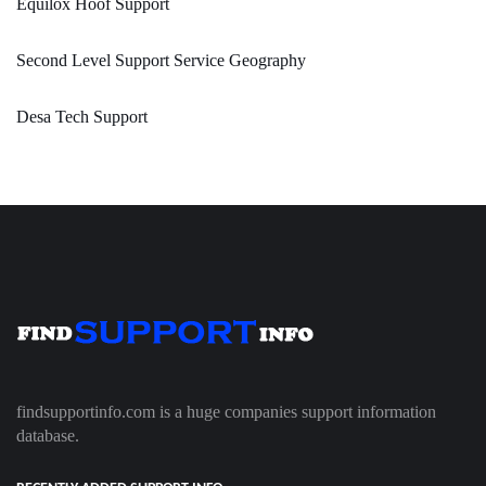
Equilox Hoof Support
Second Level Support Service Geography
Desa Tech Support
findsupportinfo.com is a huge companies support information
database.