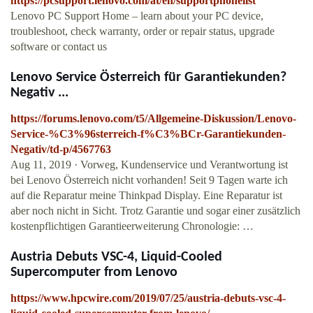
https://pcsupport.lenovo.com/at/en/supportphonelist
Lenovo PC Support Home – learn about your PC device,
troubleshoot, check warranty, order or repair status, upgrade
software or contact us
Lenovo Service Österreich für Garantiekunden?
Negativ ...
https://forums.lenovo.com/t5/Allgemeine-Diskussion/Lenovo-
Service-%C3%96sterreich-f%C3%BCr-Garantiekunden-
Negativ/td-p/4567763
Aug 11, 2019 · Vorweg, Kundenservice und Verantwortung ist
bei Lenovo Österreich nicht vorhanden! Seit 9 Tagen warte ich
auf die Reparatur meine Thinkpad Display. Eine Reparatur ist
aber noch nicht in Sicht. Trotz Garantie und sogar einer zusätzlich
kostenpflichtigen Garantieerweiterung Chronologie: …
Austria Debuts VSC-4, Liquid-Cooled
Supercomputer from Lenovo
https://www.hpcwire.com/2019/07/25/austria-debuts-vsc-4-