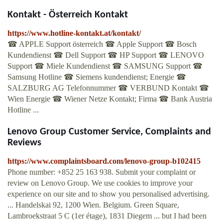
Kontakt - Österreich Kontakt
https://www.hotline-kontakt.at/kontakt/
☎ APPLE Support österreich ☎ Apple Support ☎ Bosch
Kundendienst ☎ Dell Support ☎ HP Support ☎ LENOVO
Support ☎ Miele Kundendienst ☎ SAMSUNG Support ☎
Samsung Hotline ☎ Siemens kundendienst; Energie ☎
SALZBURG AG Telefonnummer ☎ VERBUND Kontakt ☎
Wien Energie ☎ Wiener Netze Kontakt; Firma ☎ Bank Austria
Hotline ...
Lenovo Group Customer Service, Complaints and
Reviews
https://www.complaintsboard.com/lenovo-group-b102415
Phone number: +852 25 163 938. Submit your complaint or
review on Lenovo Group. We use cookies to improve your
experience on our site and to show you personalised advertising.
... Handelskai 92, 1200 Wien. Belgium. Green Square,
Lambroekstraat 5 C (1er étage), 1831 Diegem ... but I had been