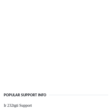
POPULAR SUPPORT INFO
Ir 232tgti Support