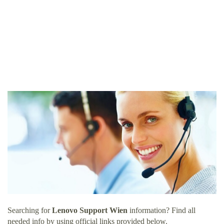
Searching for
Lenovo Support Wien
information? Find all
needed info by using official links provided below.