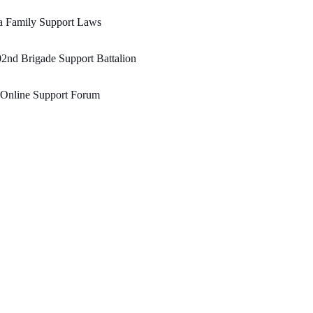
a Family Support Laws
2nd Brigade Support Battalion
 Online Support Forum