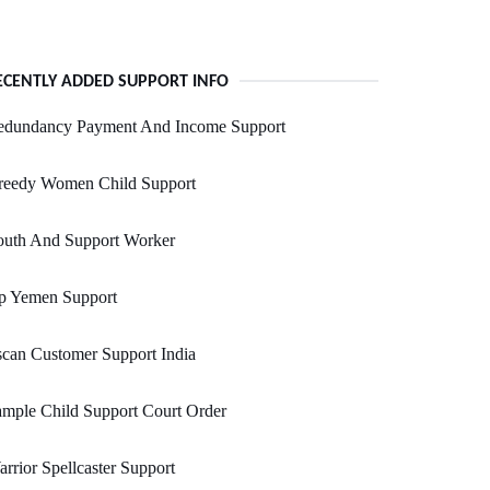
ECENTLY ADDED SUPPORT INFO
edundancy Payment And Income Support
reedy Women Child Support
outh And Support Worker
p Yemen Support
can Customer Support India
mple Child Support Court Order
rrior Spellcaster Support