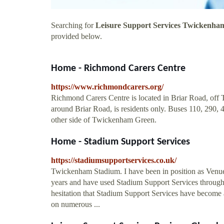
Searching for
Leisure Support Services Twickenha
provided below.
Home - Richmond Carers Centre
https://www.richmondcarers.org/
Richmond Carers Centre is located in Briar Road, o
around Briar Road, is residents only. Buses 110, 290,
other side of Twickenham Green.
Home - Stadium Support Services
https://stadiumsupportservices.co.uk/
Twickenham Stadium. I have been in position as Venu
years and have used Stadium Support Services through
hesitation that Stadium Support Services have become 
on numerous ...