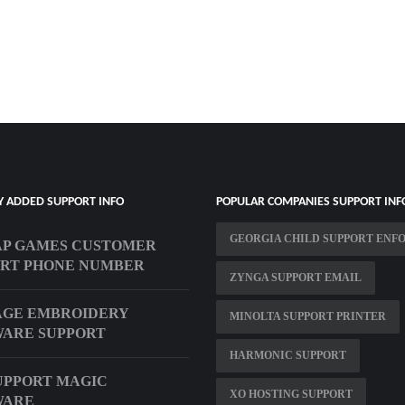
Y ADDED SUPPORT INFO
POPULAR COMPANIES SUPPORT INF
GEORGIA CHILD SUPPORT ENF
AP GAMES CUSTOMER
RT PHONE NUMBER
ZYNGA SUPPORT EMAIL
AGE EMBROIDERY
MINOLTA SUPPORT PRINTER
ARE SUPPORT
HARMONIC SUPPORT
UPPORT MAGIC
XO HOSTING SUPPORT
WARE