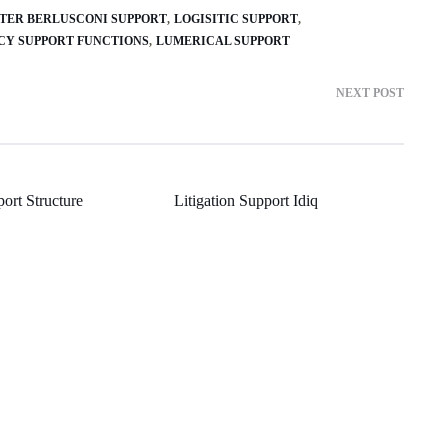
FTER BERLUSCONI SUPPORT
LOGISITIC SUPPORT
NCY SUPPORT FUNCTIONS
LUMERICAL SUPPORT
NEXT POST
ort Structure
Litigation Support Idiq