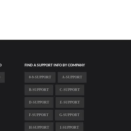
O
FIND A SUPPORT INFO BY COMPANY
O
0-9-SUPPORT
A-SUPPORT
B-SUPPORT
C-SUPPORT
D-SUPPORT
E-SUPPORT
F-SUPPORT
G-SUPPORT
H-SUPPORT
I-SUPPORT