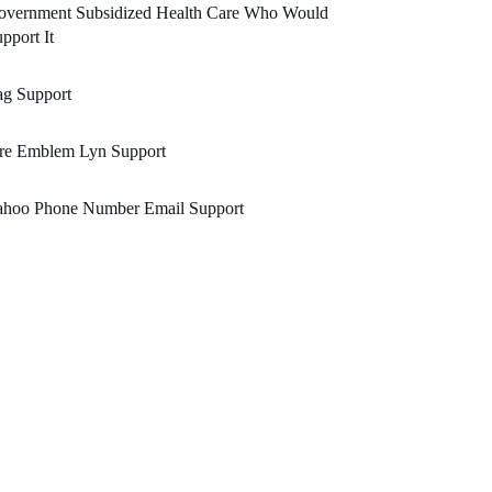
overnment Subsidized Health Care Who Would
pport It
ag Support
ire Emblem Lyn Support
ahoo Phone Number Email Support