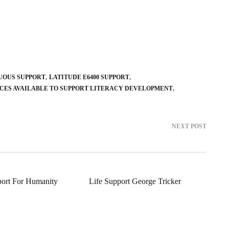
UOUS SUPPORT
LATITUDE E6400 SUPPORT
RCES AVAILABLE TO SUPPORT LITERACY DEVELOPMENT
NEXT POST
ort For Humanity
Life Support George Tricker