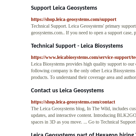
Support Leica Geosystems
https://shop.leica-geosystems.com/support
Technical Support. Leica Geosystems' primary support 
geosystems.com.. If you need to open a support case, p
Technical Support - Leica Biosystems
https://www.leicabiosystems.com/service-support/te
Leica Biosystems provides high quality support to our 
following company is the only other Leica Biosystems 
products. To understand their coverage area and author
Contact us Leica Geosystems
https://shop.leica-geosystems.com/contact
The Leica Geosystems blog, In The Wild, includes cus
updates, and interactive content. Introducing BLK2
spaces in 3D as you move. ... Go to Technical Support
Leica Geosystems part of Hexagon hiring T