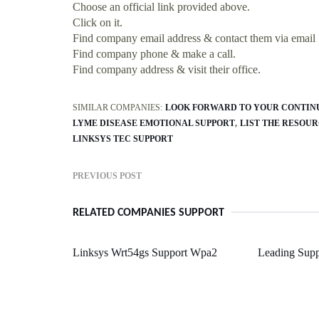
Choose an official link provided above.
Click on it.
Find company email address & contact them via email
Find company phone & make a call.
Find company address & visit their office.
SIMILAR COMPANIES:
LOOK FORWARD TO YOUR CONTIN
LYME DISEASE EMOTIONAL SUPPORT
LIST THE RESOU
LINKSYS TEC SUPPORT
PREVIOUS POST
RELATED COMPANIES SUPPORT
Linksys Wrt54gs Support Wpa2
Leading Supp