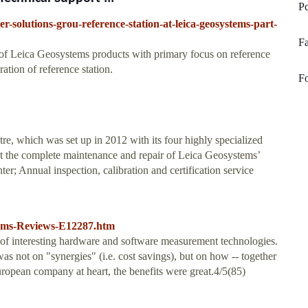
Pc
r-solutions-grou-reference-station-at-leica-geosystems-part-
Fa
s of Leica Geosystems products with primary focus on reference
ation of reference station.
F
tre, which was set up in 2012 with its four highly specialized
out the complete maintenance and repair of Leica Geosystems’
r; Annual inspection, calibration and certification service
tems-Reviews-E12287.htm
of interesting hardware and software measurement technologies.
 not on "synergies" (i.e. cost savings), but on how -- together
European company at heart, the benefits were great.4/5(85)