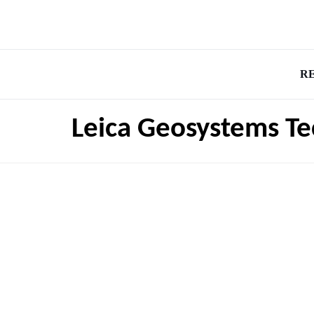
R
Leica Geosystems Te