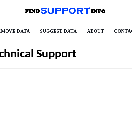
EMOVE DATA
SUGGEST DATA
ABOUT
CONTA
chnical Support