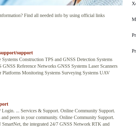
Xe
nformation? Find all needed info by using official links
Mi
Pr
Pr
_support/support
ne Systems Construction TPS and GNSS Detection Systems
S GNSS Reference Networks GNSS Systems Laser Scanners
or Platforms Monitoring Systems Surveying Systems UAV
port
r / Login. ... Services & Support. Online Community Support.
s and peers in your community. Online Community Support.
GN SmartNet, the integrated 24/7 GNSS Network RTK and