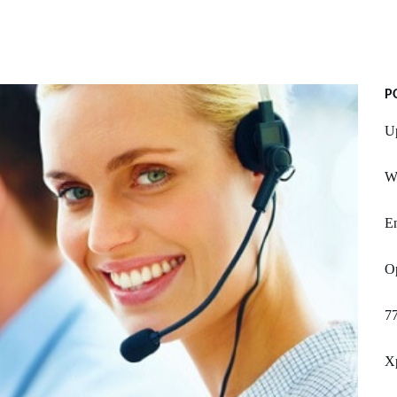
P
U
W
E
Op
77
Xp