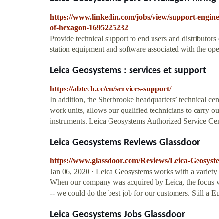
https://www.linkedin.com/jobs/view/support-enginee
of-hexagon-1695225232
Provide technical support to end users and distributor
station equipment and software associated with the oper
Leica Geosystems : services et support
https://abtech.cc/en/services-support/
In addition, the Sherbrooke headquarters’ technical cen
work units, allows our qualified technicians to carry 
instruments. Leica Geosystems Authorized Service Cente
Leica Geosystems Reviews Glassdoor
https://www.glassdoor.com/Reviews/Leica-Geosys
Jan 06, 2020 · Leica Geosystems works with a variety 
When our company was acquired by Leica, the focus was
-- we could do the best job for our customers. Still a 
Leica Geosystems Jobs Glassdoor