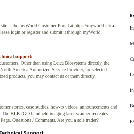
R
site is the myWorld Customer Portal at https://myworld.leica-
In
lease login or register and submit it through myWorld.
M
chnical-support/
Ca
customers. Other than using Leica Biosystems directly, the
North America Authorized Service Provider, for selected
L
ized products, you may contact us or them directly.
In
Br
tomer stories, case studies, how-to videos, announcements and
GO The BLK2GO handheld imaging laser scanner recreates
 Page. Questions / Comments. Are you a sole trader?
P
echnical Support ...