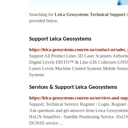
Searching for
Leica Geosystems Technical Support
i
provided below.
Support Leica Geosystems
https://leica-geosystems.com/en-us/contact-us/sales
Support All Product Lines 3D Laser Scanners Airbor
Digital Levels DISTO™ & Lino GIS Collectors GNS
Lasers Levels Machine Control Systems Mobile Sens
Systems
Services & Support Leica Geosystems
https://leica-geosystems.com/en-us/services-and-sup
Support; Technical Service; Register / Login. Registe
Ask questions and get answers from Leica Geosystem
HxGN SmartNet - Satellite Positioning Service. Hx
DGNSS service ...