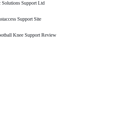
 Solutions Support Ltd
staccess Support Site
ootball Knee Support Review