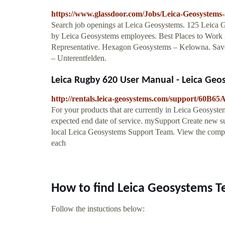
https://www.glassdoor.com/Jobs/Leica-Geosystems
Search job openings at Leica Geosystems. 125 Leica Ge
by Leica Geosystems employees. Best Places to Work
Representative. Hexagon Geosystems – Kelowna. Sav
– Unterentfelden.
Leica Rugby 620 User Manual - Leica Geo
http://rentals.leica-geosystems.com/support/60
For your products that are currently in Leica Geosystem
expected end date of service. mySupport Create new su
local Leica Geosystems Support Team. View the comple
each
How to find Leica Geosystems T
Follow the instuctions below: