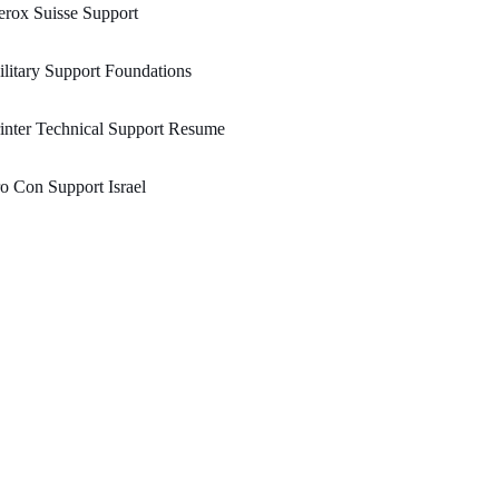
rox Suisse Support
litary Support Foundations
inter Technical Support Resume
o Con Support Israel