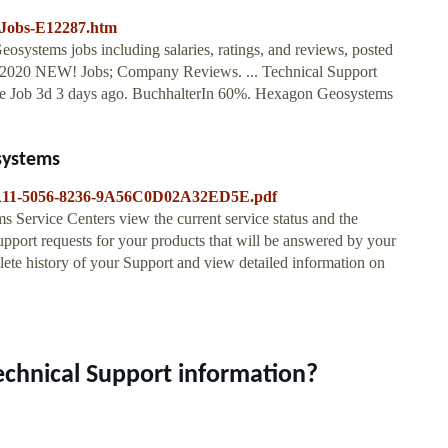
-Jobs-E12287.htm
osystems jobs including salaries, ratings, and reviews, posted
 2020 NEW! Jobs; Company Reviews. ... Technical Support
e Job 3d 3 days ago. BuchhalterIn 60%. Hexagon Geosystems
systems
B65A11-5056-8236-9A56C0D02A32ED5E.pdf
s Service Centers view the current service status and the
pport requests for your products that will be answered by your
te history of your Support and view detailed information on
echnical Support information?