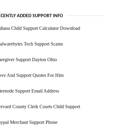
ECENTLY ADDED SUPPORT INFO
diana Child Support Calculator Download
alwarebytes Tech Support Scams
regiver Support Dayton Ohio
ove And Support Quotes For Him
ternode Support Email Address
evard County Clerk Courts Child Support
aypal Merchant Support Phone