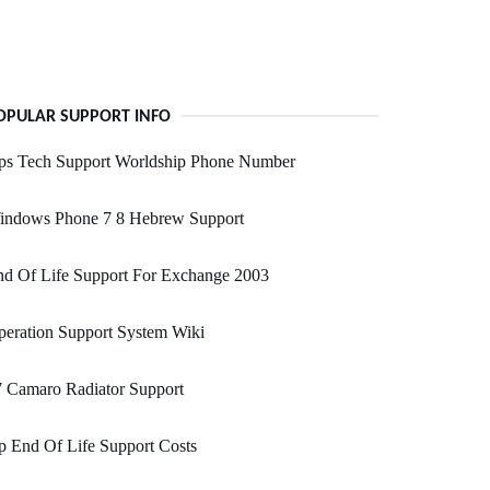
OPULAR SUPPORT INFO
ps Tech Support Worldship Phone Number
indows Phone 7 8 Hebrew Support
nd Of Life Support For Exchange 2003
eration Support System Wiki
 Camaro Radiator Support
 End Of Life Support Costs