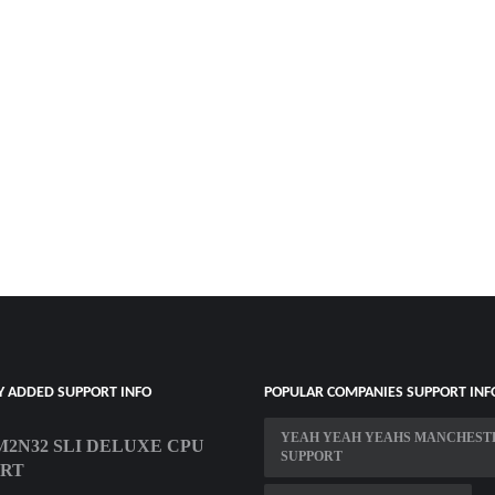
Y ADDED SUPPORT INFO
POPULAR COMPANIES SUPPORT INF
YEAH YEAH YEAHS MANCHEST
M2N32 SLI DELUXE CPU
SUPPORT
ORT