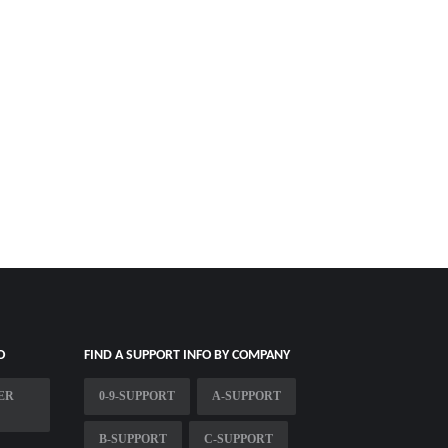
O
FIND A SUPPORT INFO BY COMPANY
ER
0-9-SUPPORT
A-SUPPORT
B-SUPPORT
C-SUPPORT