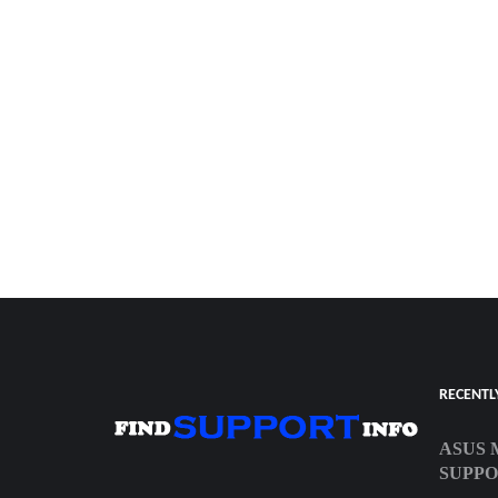
RECENTL
ASUS 
SUPP