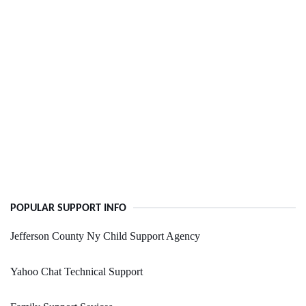
POPULAR SUPPORT INFO
Jefferson County Ny Child Support Agency
Yahoo Chat Technical Support