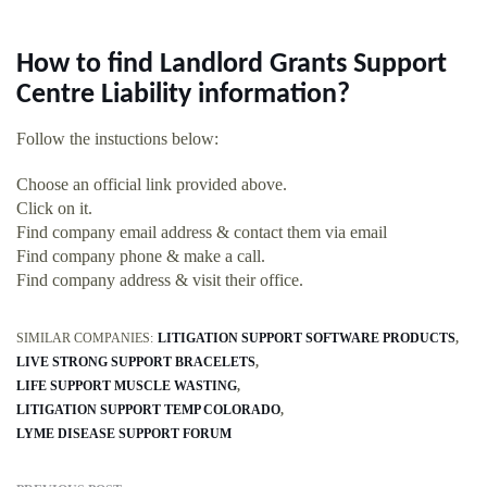
How to find Landlord Grants Support
Centre Liability information?
Follow the instuctions below:
Choose an official link provided above.
Click on it.
Find company email address & contact them via email
Find company phone & make a call.
Find company address & visit their office.
SIMILAR COMPANIES:
LITIGATION SUPPORT SOFTWARE PRODUCTS
LIVE STRONG SUPPORT BRACELETS
LIFE SUPPORT MUSCLE WASTING
LITIGATION SUPPORT TEMP COLORADO
LYME DISEASE SUPPORT FORUM