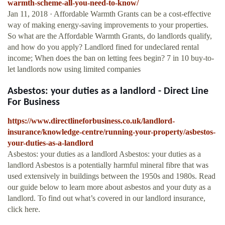
warmth-scheme-all-you-need-to-know/
Jan 11, 2018 · Affordable Warmth Grants can be a cost-effective
way of making energy-saving improvements to your properties.
So what are the Affordable Warmth Grants, do landlords qualify,
and how do you apply? Landlord fined for undeclared rental
income; When does the ban on letting fees begin? 7 in 10 buy-to-
let landlords now using limited companies
Asbestos: your duties as a landlord - Direct Line
For Business
https://www.directlineforbusiness.co.uk/landlord-
insurance/knowledge-centre/running-your-property/asbestos-
your-duties-as-a-landlord
Asbestos: your duties as a landlord Asbestos: your duties as a
landlord Asbestos is a potentially harmful mineral fibre that was
used extensively in buildings between the 1950s and 1980s. Read
our guide below to learn more about asbestos and your duty as a
landlord. To find out what’s covered in our landlord insurance,
click here.