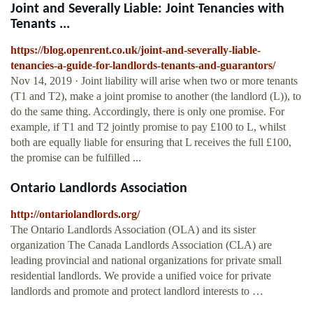
Joint and Severally Liable: Joint Tenancies with
Tenants ...
https://blog.openrent.co.uk/joint-and-severally-liable-
tenancies-a-guide-for-landlords-tenants-and-guarantors/
Nov 14, 2019 · Joint liability will arise when two or more tenants
(T1 and T2), make a joint promise to another (the landlord (L)), to
do the same thing. Accordingly, there is only one promise. For
example, if T1 and T2 jointly promise to pay £100 to L, whilst
both are equally liable for ensuring that L receives the full £100,
the promise can be fulfilled ...
Ontario Landlords Association
http://ontariolandlords.org/
The Ontario Landlords Association (OLA) and its sister
organization The Canada Landlords Association (CLA) are
leading provincial and national organizations for private small
residential landlords. We provide a unified voice for private
landlords and promote and protect landlord interests to …