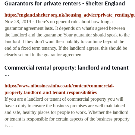
Guarantors for private renters - Shelter England
https://england.shelter.org.uk/housing_advice/private_renting/
Nov 28, 2019 · There's no general rule about how long a
guarantor agreement lasts. It depends on what's agreed between
the landlord and the guarantor. Your guarantor should speak to the
landlord if they don't want their liability to continue beyond the
end of a fixed term tenancy. If the landlord agrees, this should be
clearly set out in the guarantor agreement.
Commercial rental property: landlord and tenant
...
https://www.nibusinessinfo.co.uk/content/commercial-
property-landlord-and-tenant-responsibilities
If you are a landlord or tenant of commercial property you will
have a duty to ensure the business premises are well maintained
and safe, healthy places for people to work. Whether the landlord
or tenant is responsible for certain aspects of the business property
is …