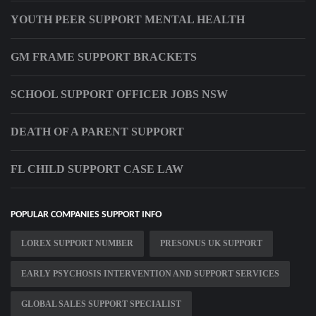
YOUTH PEER SUPPORT MENTAL HEALTH
GM FRAME SUPPORT BRACKETS
SCHOOL SUPPORT OFFICER JOBS NSW
DEATH OF A PARENT SUPPORT
FL CHILD SUPPORT CASE LAW
POPULAR COMPANIES SUPPORT INFO
LOREX SUPPORT NUMBER
PRESONUS UK SUPPORT
EARLY PSYCHOSIS INTERVENTION AND SUPPORT SERVICES
GLOBAL SALES SUPPORT SPECIALIST