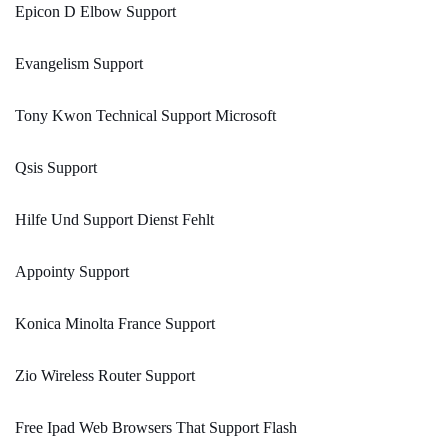
Epicon D Elbow Support
Evangelism Support
Tony Kwon Technical Support Microsoft
Qsis Support
Hilfe Und Support Dienst Fehlt
Appointy Support
Konica Minolta France Support
Zio Wireless Router Support
Free Ipad Web Browsers That Support Flash