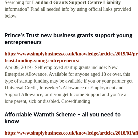
Searching for
Landlord Grants Support Centre Liability
information? Find all needed info by using official links provided
below.
Prince's Trust new business grants support young
entrepreneurs
https://www.simplybusiness.co.uk/knowledge/articles/2019/04/pr
trust-funding-young-entrepreneurs/
Apr 09, 2019 · Self-employed startup grants include: New
Enterprise Allowance. Available for anyone aged 18 or over, this
type of startup funding may be available if you or your partner get
Universal Credit, Jobseeker’s Allowance or Employment and
Support Allowance, or if you get Income Support and you’re a
lone parent, sick or disabled. Crowdfunding
Affordable Warmth Scheme – all you need to
know
https://www.simplybusiness.co.uk/knowledge/articles/2018/01/af