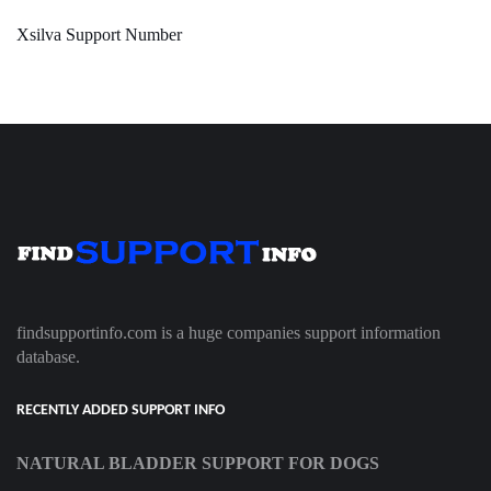
Xsilva Support Number
findsupportinfo.com is a huge companies support information
database.
RECENTLY ADDED SUPPORT INFO
NATURAL BLADDER SUPPORT FOR DOGS