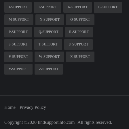
I-SUPPORT
J-SUPPORT
K-SUPPORT
L-SUPPORT
M-SUPPORT
N-SUPPORT
O-SUPPORT
P-SUPPORT
Q-SUPPORT
R-SUPPORT
S-SUPPORT
T-SUPPORT
U-SUPPORT
V-SUPPORT
W-SUPPORT
X-SUPPORT
Y-SUPPORT
Z-SUPPORT
Home
Privacy Policy
Copyright ©2020 findsupportinfo.com | All rights reserved.