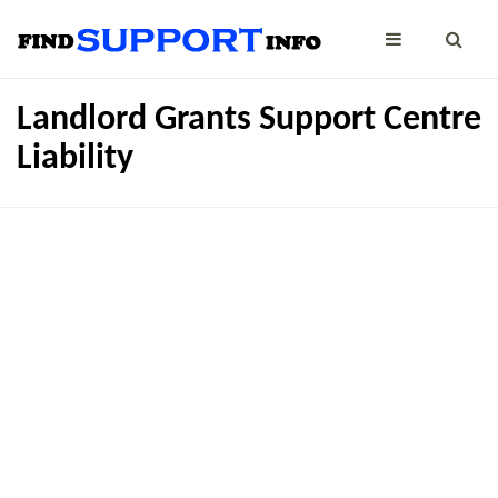
Landlord Grants Support Centre
Liability