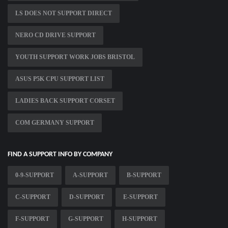
LS DOES NOT SUPPORT DIRECT
NERO CD DRIVE SUPPORT
YOUTH SUPPORT WORK JOBS BRISTOL
ASUS P5K CPU SUPPORT LIST
LADIES BACK SUPPORT CORSET
COM GERMANY SUPPORT
FIND A SUPPORT INFO BY COMPANY
0-9-SUPPORT
A-SUPPORT
B-SUPPORT
C-SUPPORT
D-SUPPORT
E-SUPPORT
F-SUPPORT
G-SUPPORT
H-SUPPORT