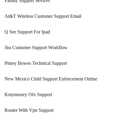
Family Support Sevices
At&T Wireless Customer Support Email
Q See Support For Ipad
Jira Customer Support Workflow
Pitney Bowes Technical Support
New Mexico Child Support Enforcement Online
Kmymoney Ofx Support
Router With Vpn Support