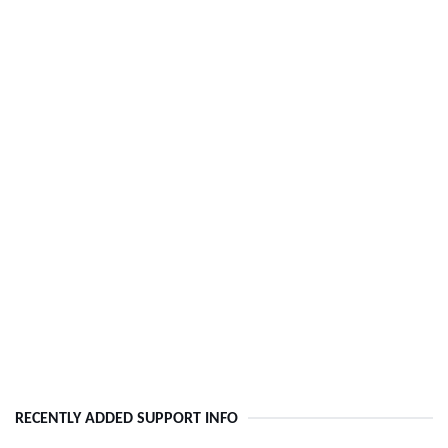
RECENTLY ADDED SUPPORT INFO