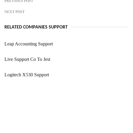
PREVIOUS POST
NEXT POST
RELATED COMPANIES SUPPORT
Leap Accounting Support
Live Support Co To Jest
Logitech X530 Support