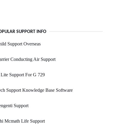
OPULAR SUPPORT INFO
ild Support Overseas
rrier Conducting Air Support
Lite Support For G 729
ech Support Knowledge Base Software
ngenti Support
hi Mcmath Life Support