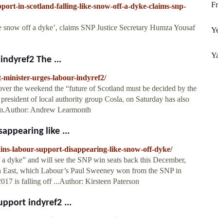
F
rt-in-scotland-falling-like-snow-off-a-dyke-claims-snp-
ke snow off a dyke’, claims SNP Justice Secretary Humza Yousaf
Ye
Y
indyref2 The ...
t-minister-urges-labour-indyref2/
over the weekend the “future of Scotland must be decided by the
president of local authority group Cosla, on Saturday has also
dum.Author: Andrew Learmonth
appearing like ...
ins-labour-support-disappearing-like-snow-off-dyke/
 a dyke” and will see the SNP win seats back this December,
 East, which Labour’s Paul Sweeney won from the SNP in
017 is falling off ...Author: Kirsteen Paterson
upport indyref2 ...