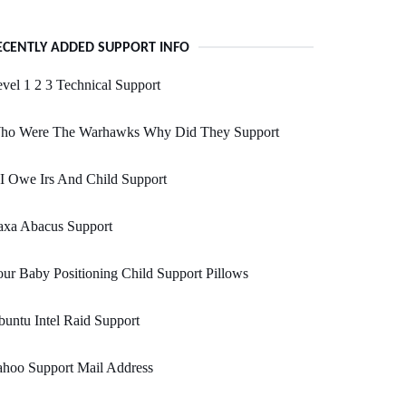
ECENTLY ADDED SUPPORT INFO
vel 1 2 3 Technical Support
ho Were The Warhawks Why Did They Support
 I Owe Irs And Child Support
axa Abacus Support
ur Baby Positioning Child Support Pillows
untu Intel Raid Support
ahoo Support Mail Address