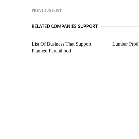
PREVIOUS POST
RELATED COMPANIES SUPPORT
List Of Business That Support
Lumbar Produ
Planned Parenthood