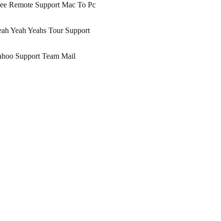
ree Remote Support Mac To Pc
ah Yeah Yeahs Tour Support
ahoo Support Team Mail