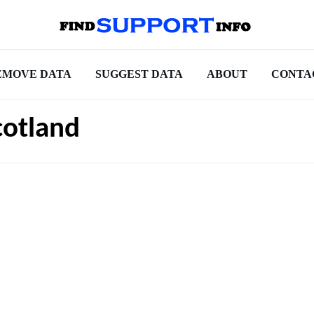
EMOVE DATA
SUGGEST DATA
ABOUT
CONTA
cotland