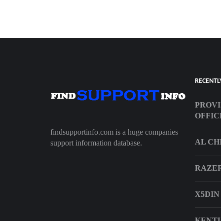
RECENTL
PROVI
OFFIC
findsupportinfo.com is a huge companies
AL CH
support information database.
RAZE
X5DIN
KENTU