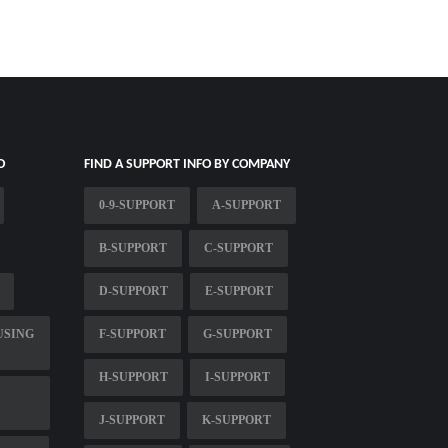
O
FIND A SUPPORT INFO BY COMPANY
0-9-SUPPORT
A-SUPPORT
B-SUPPORT
C-SUPPORT
D-SUPPORT
E-SUPPORT
USING
F-SUPPORT
G-SUPPORT
H-SUPPORT
I-SUPPORT
J-SUPPORT
K-SUPPORT