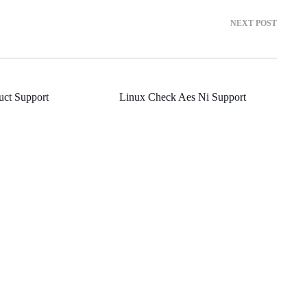
NEXT POST
ct Support
Linux Check Aes Ni Support