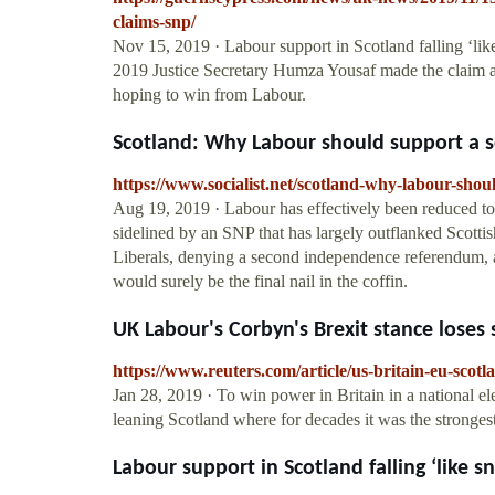
claims-snp/
Nov 15, 2019 · Labour support in Scotland falling ‘l
2019 Justice Secretary Humza Yousaf made the claim 
hoping to win from Labour.
Scotland: Why Labour should support a s
https://www.socialist.net/scotland-why-labour-sh
Aug 19, 2019 · Labour has effectively been reduced to 
sidelined by an SNP that has largely outflanked Scottis
Liberals, denying a second independence referendum, 
would surely be the final nail in the coffin.
UK Labour's Corbyn's Brexit stance loses 
https://www.reuters.com/article/us-britain-eu-s
Jan 28, 2019 · To win power in Britain in a national ele
leaning Scotland where for decades it was the stronges
Labour support in Scotland falling ‘like sn