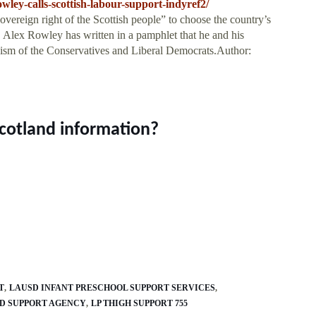
wley-calls-scottish-labour-support-indyref2/
reign right of the Scottish people” to choose the country’s
. Alex Rowley has written in a pamphlet that he and his
onism of the Conservatives and Liberal Democrats.Author:
Scotland information?
T
LAUSD INFANT PRESCHOOL SUPPORT SERVICES
LD SUPPORT AGENCY
LP THIGH SUPPORT 755