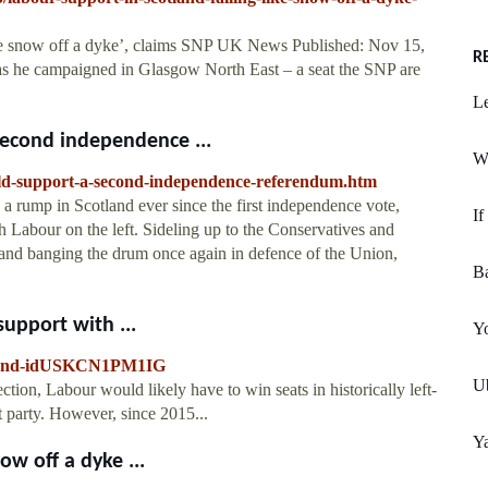
ike snow off a dyke’, claims SNP UK News Published: Nov 15,
R
as he campaigned in Glasgow North East – a seat the SNP are
Le
econd independence ...
W
ould-support-a-second-independence-referendum.htm
a rump in Scotland ever since the first independence vote,
If
h Labour on the left. Sideling up to the Conservatives and
and banging the drum once again in defence of the Union,
B
support with ...
Yo
cotland-idUSKCN1PM1IG
Ub
ction, Labour would likely have to win seats in historically left-
t party. However, since 2015...
Y
ow off a dyke ...