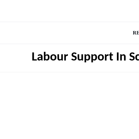
R
Labour Support In S