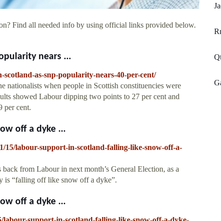
Ja
on? Find all needed info by using official links provided below.
R
pularity nears ...
Qt
in-scotland-as-snp-popularity-nears-40-per-cent/
Ga
 nationalists when people in Scottish constituencies were
sults showed Labour dipping two points to 27 per cent and
9 per cent.
ow off a dyke ...
/15/labour-support-in-scotland-falling-like-snow-off-a-
s back from Labour in next month’s General Election, as a
 is “falling off like snow off a dyke”.
ow off a dyke ...
labour-support-in-scotland-falling-like-snow-off-a-dyke-