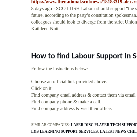
https://www.thenational.scot/news/18183319.alex-ro
8 days ago · SCOTTISH Labour should support “the sove
future, according to the party’s constitution spokesman
colleagues should look to diverge from the strict Uni
Kathleen Nutt
How to find Labour Support In 
Follow the instuctions below:
Choose an official link provided above.
Click on it.
Find company email address & contact them via email
Find company phone & make a call.
Find company address & visit their office.
SIMILAR COMPANIES:
LASER DISC PLAYER TECH SUPPOR
L&S LEARNING SUPPORT SERVICES
LATEST NEWS CHI