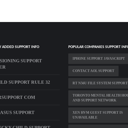
Y ADDED SUPPORT INFO
POPULAR COMPANIES SUPPORT INF
IPHONE SUPPORT JAVASCRIPT
SIONING SUPPORT
ER
CONTACT AOL SUPPORT
ILD SUPPORT RULE 32
RT N56U FILE SYSTEM SUPPORT
TORONTO MENTAL HEALTH HO
RSUPPORT COM
AND SUPPORT NETWORK
 ASUS SUPPORT
XEN HVM GUEST SUPPORT IS
UNAVAILABLE
CKY CHILD SUPPORT