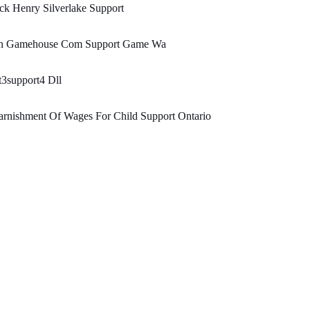
ck Henry Silverlake Support
n Gamehouse Com Support Game Wa
3support4 Dll
rnishment Of Wages For Child Support Ontario