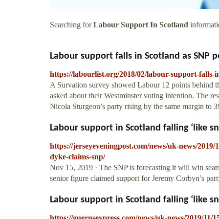
Searching for
Labour Support In Scotland
informati
Labour support falls in Scotland as SNP po
https://labourlist.org/2018/02/labour-support-falls-
A Survation survey showed Labour 12 points behind the
asked about their Westminster voting intention. The re
Nicola Sturgeon’s party rising by the same margin to 3
Labour support in Scotland falling ‘like sn
https://jerseyeveningpost.com/news/uk-news/2019/11
dyke-claims-snp/
Nov 15, 2019 · The SNP is forecasting it will win seat
senior figure claimed support for Jeremy Corbyn’s party
Labour support in Scotland falling ‘like sn
https://guernseypress.com/news/uk-news/2019/11/15/