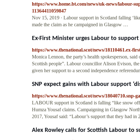
https://www.home.bt.com/news/uk-news/labour-suppo
11364411059847
Nov 15, 2019 · Labour support in Scotland falling ‘li
made the claim as he campaigned in Glasgow …
Ex-First Minister urges Labour to support 
https://www.thenational.scot/news/18110461.ex-firs
Monica Lennon, the party’s health spokesperson, said 
Scottish people”. Labour councillor Alison Evison, the 
given her support to a second independence referen
SNP expect gains with Labour support ‘dis
https://www.thenational.scot/news/18040710.snp-ga
LABOUR support in Scotland is falling “like snow off
Humza Yousaf claims. Campaigning in Glasgow North
2017, Yousaf said: “Labour’s support that they had in 2
Alex Rowley calls for Scottish Labour to s