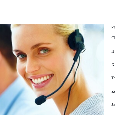
P
Ch
Ha
X 
T
Ze
Ja