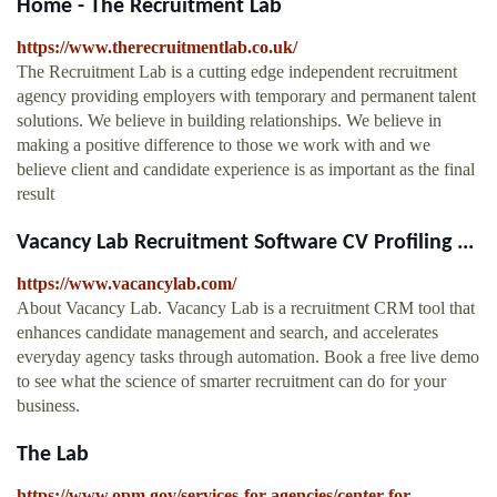
Home - The Recruitment Lab
https://www.therecruitmentlab.co.uk/
The Recruitment Lab is a cutting edge independent recruitment
agency providing employers with temporary and permanent talent
solutions. We believe in building relationships. We believe in
making a positive difference to those we work with and we
believe client and candidate experience is as important as the final
result
Vacancy Lab Recruitment Software CV Profiling ...
https://www.vacancylab.com/
About Vacancy Lab. Vacancy Lab is a recruitment CRM tool that
enhances candidate management and search, and accelerates
everyday agency tasks through automation. Book a free live demo
to see what the science of smarter recruitment can do for your
business.
The Lab
https://www.opm.gov/services-for-agencies/center-for-