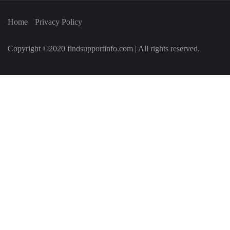
Home
Privacy Policy
Copyright ©2020 findsupportinfo.com | All rights reserved.