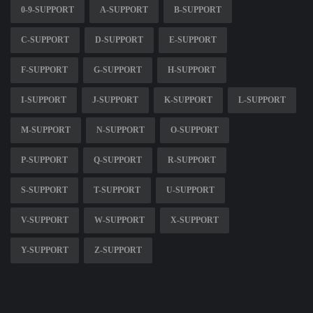
0-9-SUPPORT
A-SUPPORT
B-SUPPORT
C-SUPPORT
D-SUPPORT
E-SUPPORT
F-SUPPORT
G-SUPPORT
H-SUPPORT
I-SUPPORT
J-SUPPORT
K-SUPPORT
L-SUPPORT
M-SUPPORT
N-SUPPORT
O-SUPPORT
P-SUPPORT
Q-SUPPORT
R-SUPPORT
S-SUPPORT
T-SUPPORT
U-SUPPORT
V-SUPPORT
W-SUPPORT
X-SUPPORT
Y-SUPPORT
Z-SUPPORT