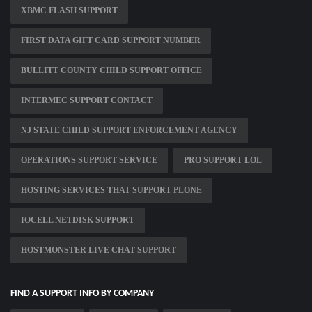
XBMC FLASH SUPPORT
FIRST DATA GIFT CARD SUPPORT NUMBER
BULLITT COUNTY CHILD SUPPORT OFFICE
INTERMEC SUPPORT CONTACT
NJ STATE CHILD SUPPORT ENFORCEMENT AGENCY
OPERATIONS SUPPORT SERVICE
PRO SUPPORT LOL
HOSTING SERVICES THAT SUPPORT PLONE
IOCELL NETDISK SUPPORT
HOSTMONSTER LIVE CHAT SUPPORT
FIND A SUPPORT INFO BY COMPANY