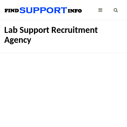
Lab Support Recruitment
Agency