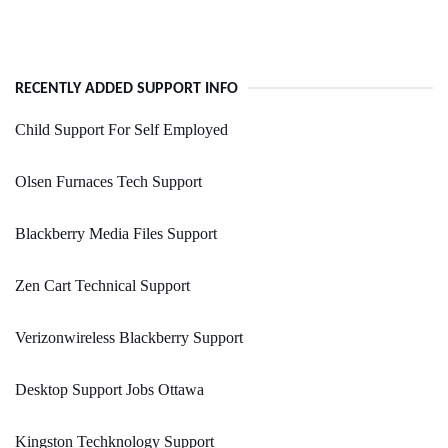
RECENTLY ADDED SUPPORT INFO
Child Support For Self Employed
Olsen Furnaces Tech Support
Blackberry Media Files Support
Zen Cart Technical Support
Verizonwireless Blackberry Support
Desktop Support Jobs Ottawa
Kingston Techknology Support