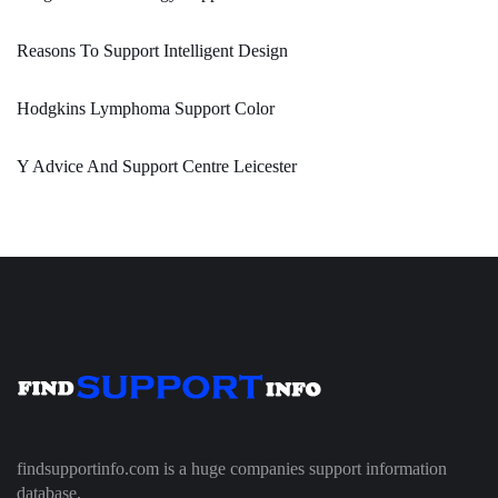
Reasons To Support Intelligent Design
Hodgkins Lymphoma Support Color
Y Advice And Support Centre Leicester
findsupportinfo.com is a huge companies support information
database.