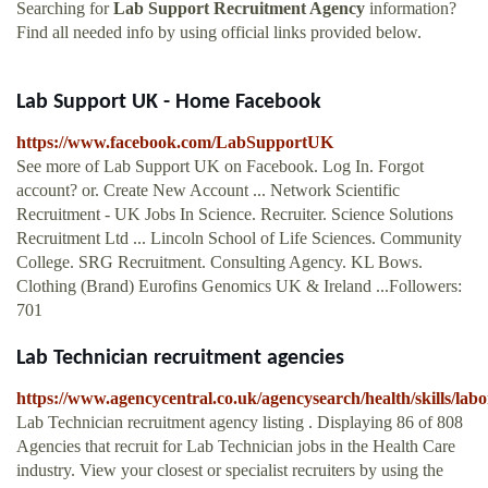
Searching for
Lab Support Recruitment Agency
information?
Find all needed info by using official links provided below.
Lab Support UK - Home Facebook
https://www.facebook.com/LabSupportUK
See more of Lab Support UK on Facebook. Log In. Forgot
account? or. Create New Account ... Network Scientific
Recruitment - UK Jobs In Science. Recruiter. Science Solutions
Recruitment Ltd ... Lincoln School of Life Sciences. Community
College. SRG Recruitment. Consulting Agency. KL Bows.
Clothing (Brand) Eurofins Genomics UK & Ireland ...Followers:
701
Lab Technician recruitment agencies
https://www.agencycentral.co.uk/agencysearch/health/skills/labo
Lab Technician recruitment agency listing . Displaying 86 of 808
Agencies that recruit for Lab Technician jobs in the Health Care
industry. View your closest or specialist recruiters by using the