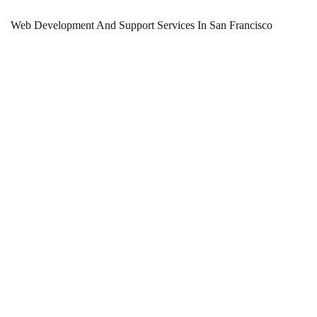
Web Development And Support Services In San Francisco