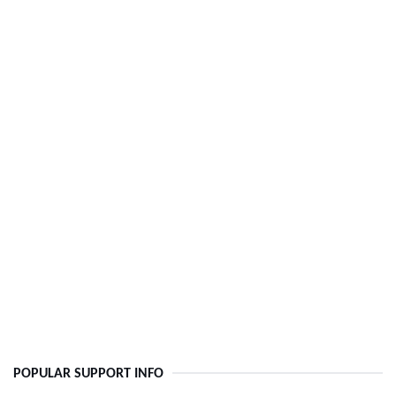
POPULAR SUPPORT INFO