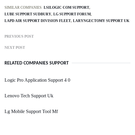
SIMILAR COMPANIES:
LSILOGIC COM SUPPORT
LUBE SUPPORT SUDBURY
LG SUPPORT FORUM
LAPD AIR SUPPORT DIVISION FLEET
LARYNGECTOMY SUPPORT UK
PREVIOUS POST
NEXT POST
RELATED COMPANIES SUPPORT
Logic Pro Application Support 4 0
Lenovo Tech Support Uk
Lg Mobile Support Tool Mf