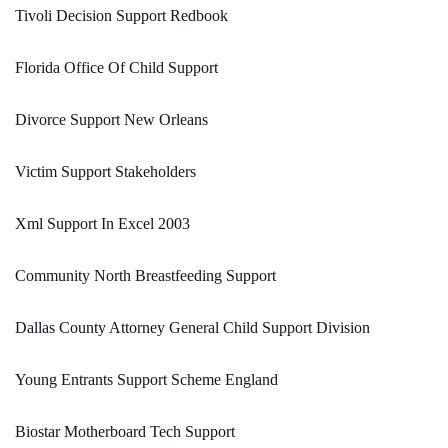
Tivoli Decision Support Redbook
Florida Office Of Child Support
Divorce Support New Orleans
Victim Support Stakeholders
Xml Support In Excel 2003
Community North Breastfeeding Support
Dallas County Attorney General Child Support Division
Young Entrants Support Scheme England
Biostar Motherboard Tech Support