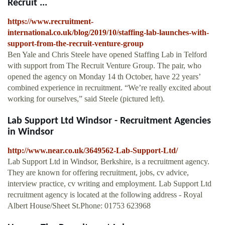
Recruit ...
https://www.recruitment-
international.co.uk/blog/2019/10/staffing-lab-launches-with-
support-from-the-recruit-venture-group
Ben Yale and Chris Steele have opened Staffing Lab in Telford
with support from The Recruit Venture Group. The pair, who
opened the agency on Monday 14 th October, have 22 years’
combined experience in recruitment. “We’re really excited about
working for ourselves,” said Steele (pictured left).
Lab Support Ltd Windsor - Recruitment Agencies
in Windsor
http://www.near.co.uk/3649562-Lab-Support-Ltd/
Lab Support Ltd in Windsor, Berkshire, is a recruitment agency.
They are known for offering recruitment, jobs, cv advice,
interview practice, cv writing and employment. Lab Support Ltd
recruitment agency is located at the following address - Royal
Albert House/Sheet St.Phone: 01753 623968