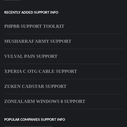
RECENTLY ADDED SUPPORT INFO
PHPBB SUPPORT TOOLKIT
MUSHARRAF ARMY SUPPORT
VULVAL PAIN SUPPORT
XPERIA C OTG CABLE SUPPORT
ZUKEN CADSTAR SUPPORT
ZONEALARM WINDOWS 8 SUPPORT
POPULAR COMPANIES SUPPORT INFO