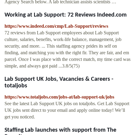
Agency Search below. A lab technician assists scientists …
Working at Lab Support: 72 Reviews Indeed.com
https://www.indeed.com/cmp/Lab-Support/reviews
72 reviews from Lab Support employees about Lab Support
culture, salaries, benefits, work-life balance, management, job
security, and more. ... This staffing agency prides its self on
finding, and matching you with the right fir. They are fair, and em
parcel. Once I was place with the correct match, my time card was
simple, and always got paid ...3.8/5(75)
Lab Support UK Jobs, Vacancies & Careers -
totaljobs
https://www.totaljobs.com/jobs-at/lab-support-uk/jobs
See the latest Lab Support UK jobs on totaljobs. Get Lab Support
UK jobs sent direct to your email and apply online today! We’ll
get you noticed.
Staffing Lab launches with support from The