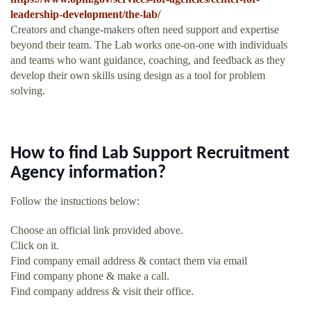
leadership-development/the-lab/
Creators and change-makers often need support and expertise
beyond their team. The Lab works one-on-one with individuals
and teams who want guidance, coaching, and feedback as they
develop their own skills using design as a tool for problem
solving.
How to find Lab Support Recruitment
Agency information?
Follow the instuctions below:
Choose an official link provided above.
Click on it.
Find company email address & contact them via email
Find company phone & make a call.
Find company address & visit their office.