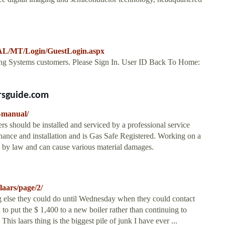
/MT/Login/GuestLogin.aspx
eating Systems customers. Please Sign In. User ID Back To Home:
rsguide.com
g-manual/
rs should be installed and serviced by a professional service
tenance and installation and is Gas Safe Registered. Working on a
ed by law and can cause various material damages.
laars/page/2/
 else they could do until Wednesday when they could contact
d to put the $ 1,400 to a new boiler rather than continuing to
his laars thing is the biggest pile of junk I have ever ...