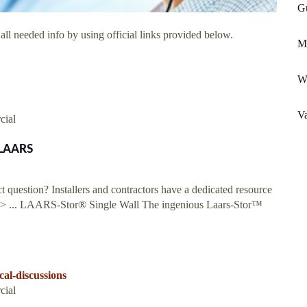
Gu
ll needed info by using official links provided below.
Me
W
Va
cial
 LAARS
question? Installers and contractors have a dedicated resource
e > ... LAARS-Stor® Single Wall The ingenious Laars-Stor™
al-discussions
cial