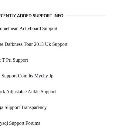
ECENTLY ADDED SUPPORT INFO
omethean Activboard Support
he Darkness Tour 2013 Uk Support
 T Pri Support
s Support Com Its Mycity Jp
rk Adjustable Ankle Support
a Support Transparency
ysql Support Forums