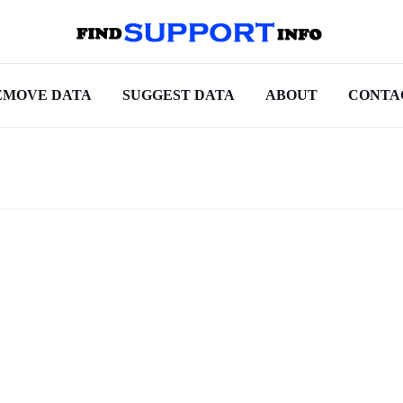
EMOVE DATA
SUGGEST DATA
ABOUT
CONTA