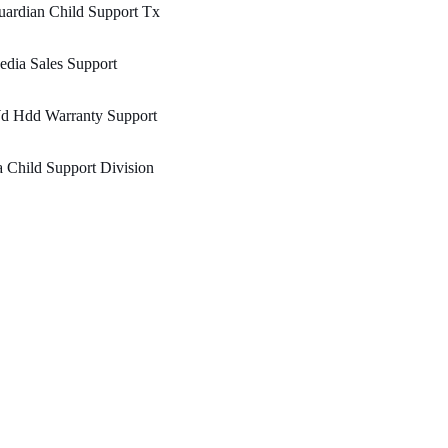
ardian Child Support Tx
dia Sales Support
d Hdd Warranty Support
 Child Support Division