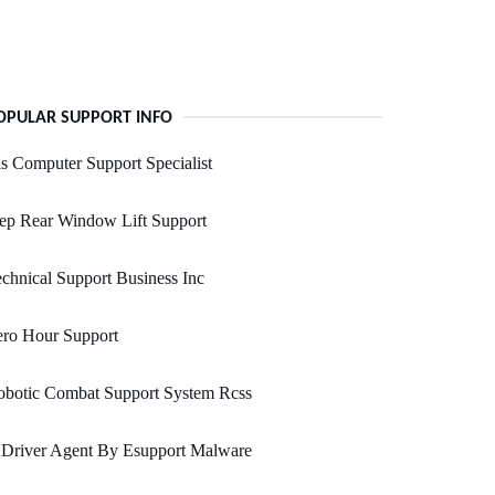
OPULAR SUPPORT INFO
s Computer Support Specialist
ep Rear Window Lift Support
chnical Support Business Inc
ero Hour Support
obotic Combat Support System Rcss
 Driver Agent By Esupport Malware