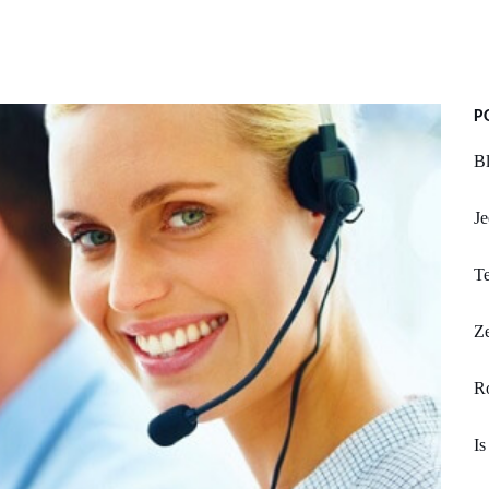
P
Bl
Je
Te
Z
R
Is