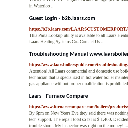
in Waterloo ...
Guest Login - b2b.laars.com
https://b2b.laars.com/LAARSCUSTOMERPORTAL
This Parts Lookup utility is available to all Laars H
Laars Heating Systems Co- Contact Us ...
Troubleshooting Manual www.laarsboile
https://www.laarsboilersguide.com/troubleshootin
Attention! All Laars commercial and domestic use boile
technician that is specialized in hot water boiler main
gas appliance without proper qualification is prohibit
Laars - Furnace Compare
https://www.furnacecompare.com/boilers/products/
By 6pm on New Years Eve they said there was nothing
tech support. The repair total so far is $ 1,400. Decide
trouble shoot. My inspector was right on the money! ... T