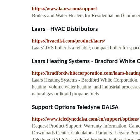
https://www.laars.com/support
Boilers and Water Heaters for Residential and Commer
Laars - HVAC Distributors
https://hvacdist.com/product/laars/
Laars’ JVS boiler is a reliable, compact boiler for spac
Laars Heating Systems - Bradford White 
https://bradfordwhitecorporation.com/laars-heatin
Laars Heating Systems - Bradford White Corporation. 54
heating, volume water heating, and industrial processe
natural gas or liquid propane fuels.
Support Options Teledyne DALSA
https://www.teledynedalsa.com/en/support/options/
Request Product Support. Warranty Information. Came
Downloads Center. Calculators. Partners. Legacy Produ
Teledyne DALSA is a global leader in high performanc