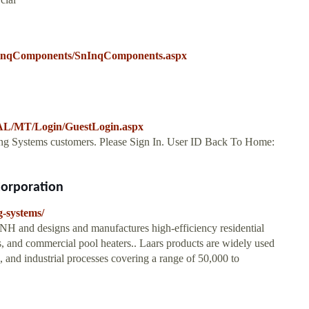
SninqComponents/SnInqComponents.aspx
/MT/Login/GuestLogin.aspx
eating Systems customers. Please Sign In. User ID Back To Home:
Corporation
g-systems/
 NH and designs and manufactures high-efficiency residential
, and commercial pool heaters.. Laars products are widely used
, and industrial processes covering a range of 50,000 to