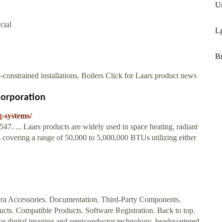
Un
cial
L
Br
e-constrained installations. Boilers Click for Laars product news
Corporation
g-systems/
7. ... Laars products are widely used in space heating, radiant
s covering a range of 50,000 to 5,000,000 BTUs utilizing either
ra Accessories. Documentation. Third-Party Components.
cts. Compatible Products. Software Registration. Back to top.
e digital imaging and semiconductor technology, headquartered