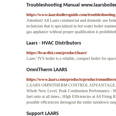
Troubleshooting Manual www.laarsboile
https://www.laarsboilersguide.com/troubleshootin
Attention! All Laars commercial and domestic use boile
technician that is specialized in hot water boiler main
gas appliance without proper qualification is prohibit
Laars - HVAC Distributors
https://hvacdist.com/product/laars/
Laars’ JVS boiler is a reliable, compact boiler for spac
OmniTherm LAARS
https://www.laars.com/products/product/omnither
LAARS OMNITHERM CONTROL ADVANTAGE. Electroni
Whole New Level. Peak Combustion Performance - Maint
fuel ratio at all times.; HIgh Efficiencies at All Firing 
possible efficiencies througout the entire turndown ran
Support LAARS