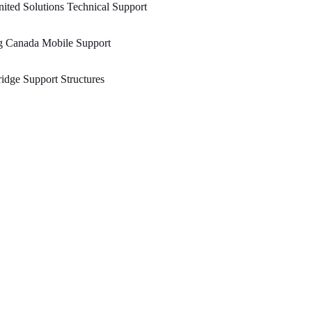
ited Solutions Technical Support
g Canada Mobile Support
idge Support Structures