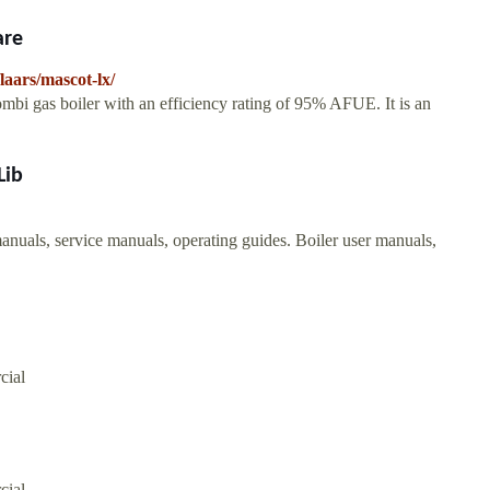
are
aars/mascot-lx/
bi gas boiler with an efficiency rating of 95% AFUE. It is an
Lib
als, service manuals, operating guides. Boiler user manuals,
cial
cial