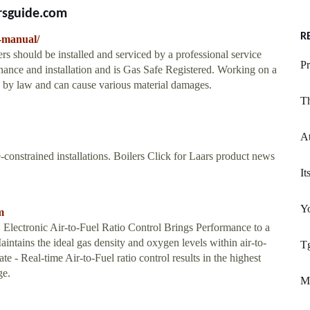
rsguide.com
R
g-manual/
rs should be installed and serviced by a professional service
Pr
tenance and installation and is Gas Safe Registered. Working on a
ed by law and can cause various material damages.
T
At
e-constrained installations. Boilers Click for Laars product news
It
Yo
m
c Air-to-Fuel Ratio Control Brings Performance to a
ains the ideal gas density and oxygen levels within air-to-
Tg
Rate - Real-time Air-to-Fuel ratio control results in the highest
ge.
M