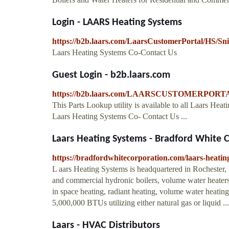
Login - LAARS Heating Systems
https://b2b.laars.com/LaarsCustomerPortal/HS/
Laars Heating Systems Co-Contact Us
Guest Login - b2b.laars.com
https://b2b.laars.com/LAARSCUSTOMERPORTAL
This Parts Lookup utility is available to all Laars H
Laars Heating Systems Co- Contact Us ...
Laars Heating Systems - Bradford White 
https://bradfordwhitecorporation.com/laars-heatin
L aars Heating Systems is headquartered in Rochester,
and commercial hydronic boilers, volume water heaters
in space heating, radiant heating, volume water heating
5,000,000 BTUs utilizing either natural gas or liquid ...
Laars - HVAC Distributors