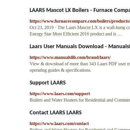
LAARS Mascot LX Boilers - Furnace Comp
https://www.furnacecompare.com/boilers/products/l
Oct 23, 2019 · The Laars Mascot LX is a wall-hung com
Energy Star Most Efficient 2016 product and is …
Laars User Manuals Download - Manuals
https://www.manualslib.com/brand/laars/
View & download of more than 343 Laars PDF user manu
operating guides & specifications.
Support LAARS
https://www.laars.com/support
Boilers and Water Heaters for Residential and Commer
Contact LAARS LAARS
https://www.laars.com/contact
Boilers and Water Heaters for Residential and Commer