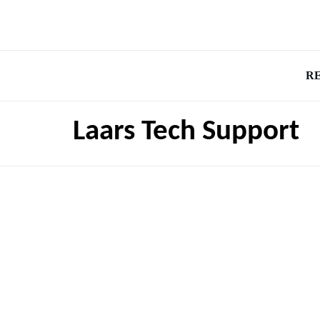
R
Laars Tech Support