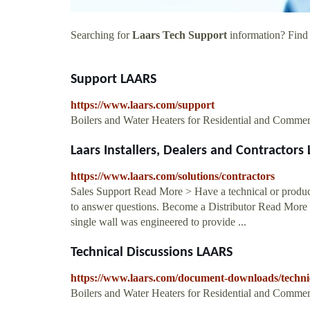
Searching for
Laars Tech Support
information? Find a
Support LAARS
https://www.laars.com/support
Boilers and Water Heaters for Residential and Commer
Laars Installers, Dealers and Contractors
https://www.laars.com/solutions/contractors
Sales Support Read More > Have a technical or product 
to answer questions. Become a Distributor Read Mor
single wall was engineered to provide ...
Technical Discussions LAARS
https://www.laars.com/document-downloads/technic
Boilers and Water Heaters for Residential and Commer