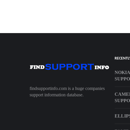
RECENTL
NOKIA
SUPP
findsupportinfo.com is a huge companies
CAME
support information database.
SUPP
ELLIP