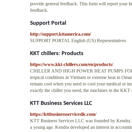
provide general feedback. This form will report your b
feedback.
Support Portal
http://support.kttamerica.com/
SUPPORT PORTAL English (US) Representatives
KKT chillers: Products
https://www.kkt-chillers.com/en/products/
CHILLER AND HIGH POWER HEAT PUMPS FOR PROC
tropical conditions in Vietnam or extreme heat in Oman
remain cool when you need to cool your medical or indus
exactly the chiller you need, the machines in the KKT c
KTT Business Services LLC
https://kttbusinessservicesllc.com/
KTT Business Services LLC was founded by Kendra Fel
a young age. Kendra developed an interest in accounti