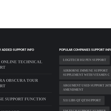
Y ADDED SUPPORT INFO
POPULAR COMPANIES SUPPORT INF
LOGITECH IO2 PEN SUPPORT
 ONLINE TECHNICAL
ORT
AIRBORNE IMMUNE SUPPORT
SUPPLEMENT WITH VITAMIN C
RA OBSCURA TOUR
ORT
ARGUMENT USED SUPPORT 26T
AMENDMENT
SE SUPPORT FUNCTION
X11 LIBS QT QT3SUPPORT
XM TECH SUPPORT NUMBER