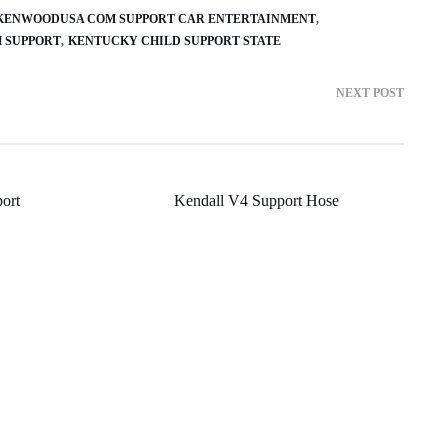
KENWOODUSA COM SUPPORT CAR ENTERTAINMENT
 SUPPORT
KENTUCKY CHILD SUPPORT STATE
NEXT POST
ort
Kendall V4 Support Hose