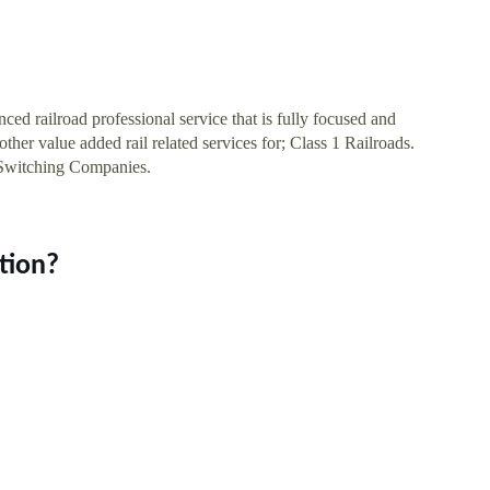
ilroad professional service that is fully focused and
ther value added rail related services for; Class 1 Railroads.
 Switching Companies.
tion?