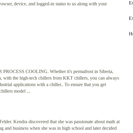
Es
rowser, device, and logged-in status to us along with your
Ex
H
ESS COOLING. Whether it's permafrost in Siberia,
, with the high-tech chillers from KKT chillers, you can always
trial applications with a chiller.. To ensure that you get
hillers model ...
der. Kendra discovered that she was passionate about math at
ng and business when she was in high school and later decided