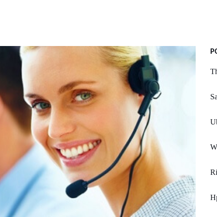
P
Th
S
U
We
R
H