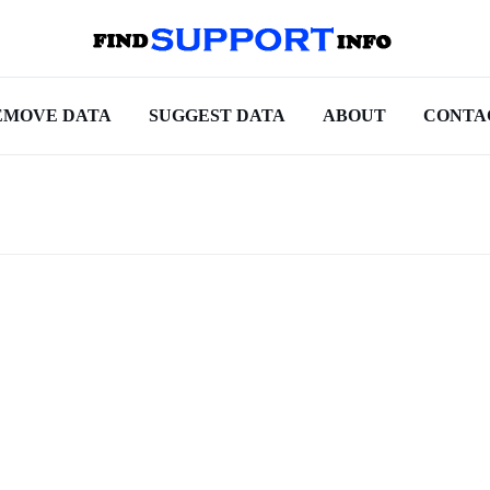
EMOVE DATA
SUGGEST DATA
ABOUT
CONTA