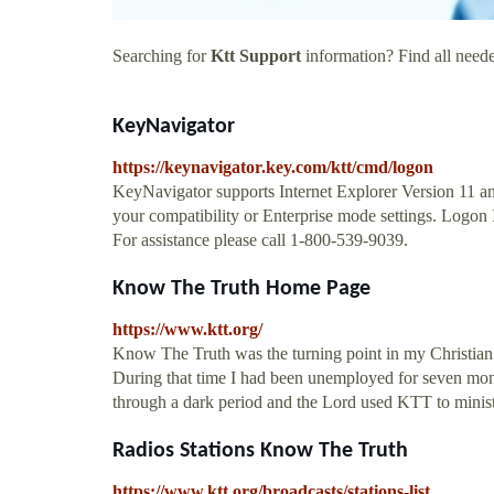
Searching for
Ktt Support
information? Find all neede
KeyNavigator
https://keynavigator.key.com/ktt/cmd/logon
KeyNavigator supports Internet Explorer Version 11 a
your compatibility or Enterprise mode settings. Logon
For assistance please call 1-800-539-9039.
Know The Truth Home Page
https://www.ktt.org/
Know The Truth was the turning point in my Christian
During that time I had been unemployed for seven mont
through a dark period and the Lord used KTT to minist
Radios Stations Know The Truth
https://www.ktt.org/broadcasts/stations-list