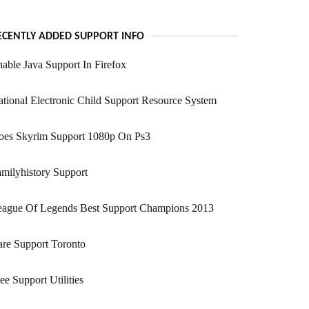
ECENTLY ADDED SUPPORT INFO
able Java Support In Firefox
tional Electronic Child Support Resource System
oes Skyrim Support 1080p On Ps3
milyhistory Support
eague Of Legends Best Support Champions 2013
re Support Toronto
ee Support Utilities