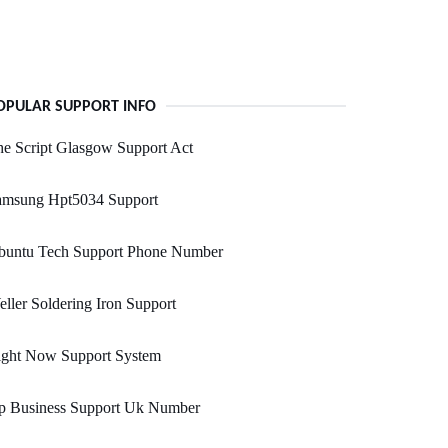
OPULAR SUPPORT INFO
e Script Glasgow Support Act
amsung Hpt5034 Support
buntu Tech Support Phone Number
ller Soldering Iron Support
ight Now Support System
p Business Support Uk Number