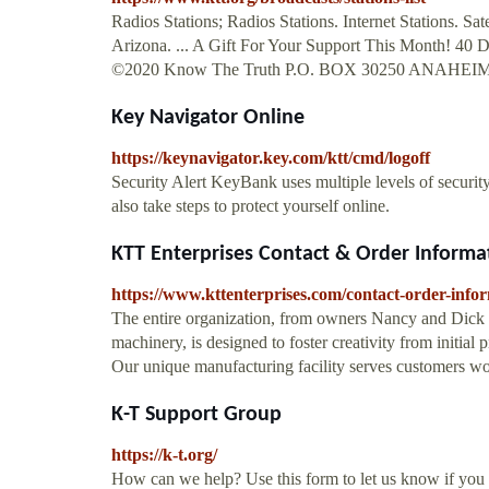
Radios Stations; Radios Stations. Internet Stations. Sat
Arizona. ... A Gift For Your Support This Month! 40 D
©2020 Know The Truth P.O. BOX 30250 ANAHEIM, 
Key Navigator Online
https://keynavigator.key.com/ktt/cmd/logoff
Security Alert KeyBank uses multiple levels of securit
also take steps to protect yourself online.
KTT Enterprises Contact & Order Informa
https://www.kttenterprises.com/contact-order-info
The entire organization, from owners Nancy and Dick C
machinery, is designed to foster creativity from initial
Our unique manufacturing facility serves customers
K-T Support Group
https://k-t.org/
How can we help? Use this form to let us know if you a