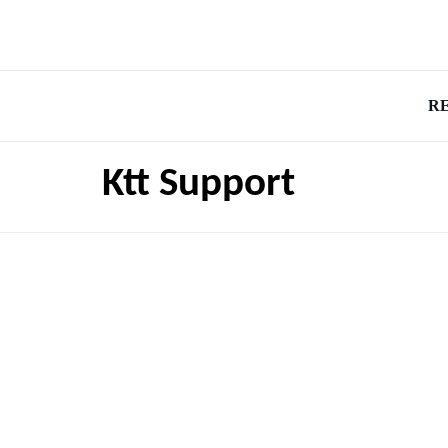
R
Ktt Support