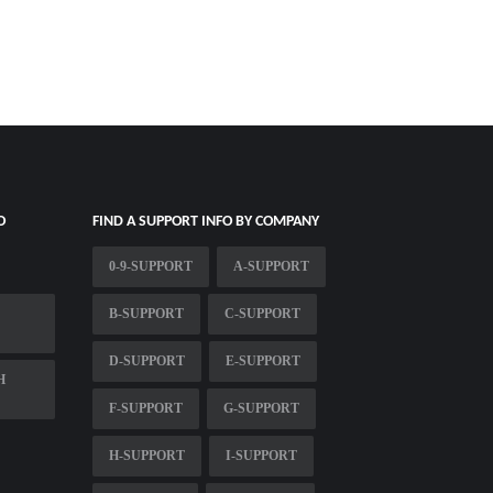
O
FIND A SUPPORT INFO BY COMPANY
0-9-SUPPORT
A-SUPPORT
B-SUPPORT
C-SUPPORT
D-SUPPORT
E-SUPPORT
H
F-SUPPORT
G-SUPPORT
H-SUPPORT
I-SUPPORT