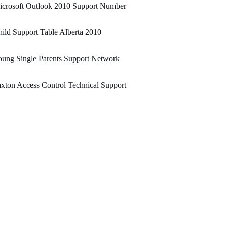
icrosoft Outlook 2010 Support Number
ild Support Table Alberta 2010
ung Single Parents Support Network
xton Access Control Technical Support