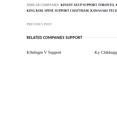
SIMILAR COMPANIES:
KINIJIT AEUP SUPPORT TORONTO
KING KOIL SPINE SUPPORT CHATTHAM
KAWASAKI TECH
PREVIOUS POST
RELATED COMPANIES SUPPORT
K9n6sgm V Support
Ky Childsupp