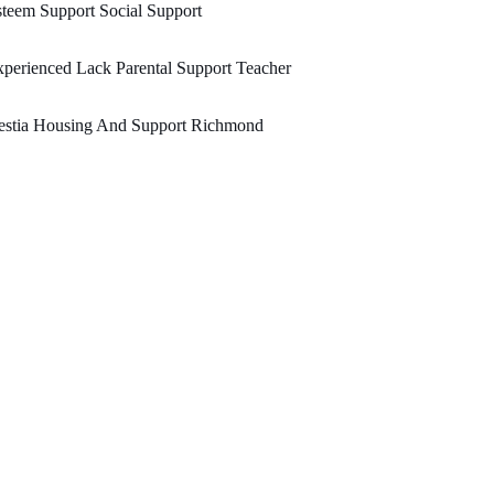
teem Support Social Support
perienced Lack Parental Support Teacher
estia Housing And Support Richmond