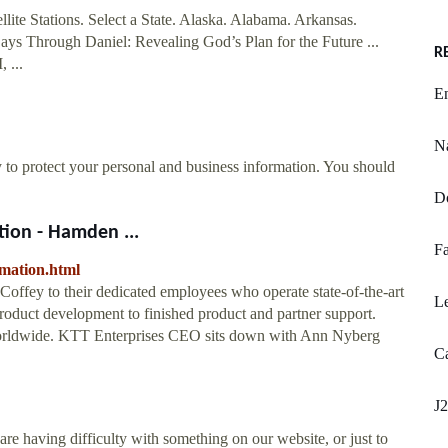
ellite Stations. Select a State. Alaska. Alabama. Arkansas.
ays Through Daniel: Revealing God’s Plan for the Future ...
R
...
En
Na
y to protect your personal and business information. You should
D
tion - Hamden ...
Fa
rmation.html
offey to their dedicated employees who operate state-of-the-art
L
 product development to finished product and partner support.
 worldwide. KTT Enterprises CEO sits down with Ann Nyberg
Ca
J2
re having difficulty with something on our website, or just to