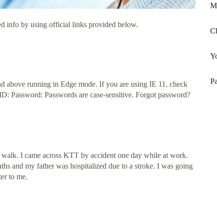
M
d info by using official links provided below.
Ch
Yo
Pa
nd above running in Edge mode. If you are using IE 11, check
 ID: Password: Passwords are case-sensitive. Forgot password?
 walk. I came across KTT by accident one day while at work.
hs and my father was hospitalized due to a stroke. I was going
er to me.