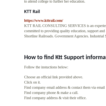
to attend college to further her education.
KTT Rail
https://www.kttrail.com/
KTT RAIL CONSULTING SERVICES is an experienced ra
committed to providing quality education, support and o
Shortline Railroads. Government Agencies. Industrial
How to find Ktt Support informa
Follow the instuctions below:
Choose an official link provided above.
Click on it.
Find company email address & contact them via email
Find company phone & make a call.
Find company address & visit their office.