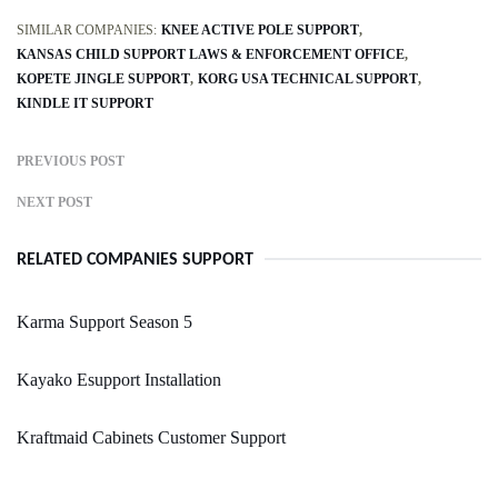
SIMILAR COMPANIES:
KNEE ACTIVE POLE SUPPORT
KANSAS CHILD SUPPORT LAWS & ENFORCEMENT OFFICE
KOPETE JINGLE SUPPORT
KORG USA TECHNICAL SUPPORT
KINDLE IT SUPPORT
PREVIOUS POST
NEXT POST
RELATED COMPANIES SUPPORT
Karma Support Season 5
Kayako Esupport Installation
Kraftmaid Cabinets Customer Support