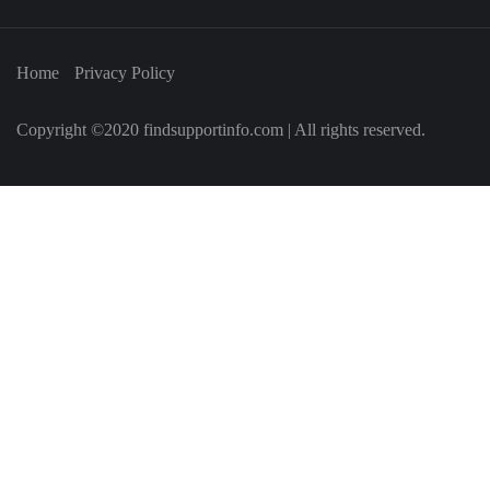
Home
Privacy Policy
Copyright ©2020 findsupportinfo.com | All rights reserved.