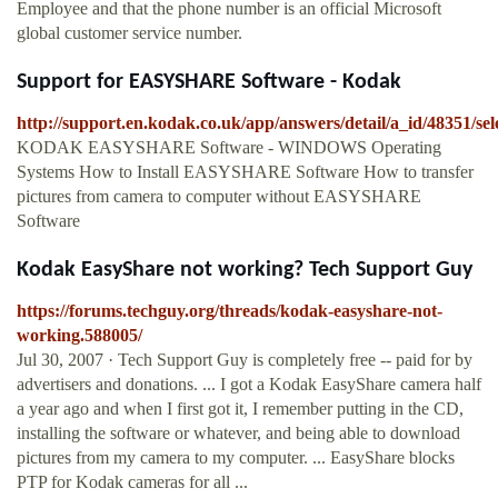
Employee and that the phone number is an official Microsoft
global customer service number.
Support for EASYSHARE Software - Kodak
http://support.en.kodak.co.uk/app/answers/detail/a_id/48351/sel
KODAK EASYSHARE Software - WINDOWS Operating
Systems How to Install EASYSHARE Software How to transfer
pictures from camera to computer without EASYSHARE
Software
Kodak EasyShare not working? Tech Support Guy
https://forums.techguy.org/threads/kodak-easyshare-not-
working.588005/
Jul 30, 2007 · Tech Support Guy is completely free -- paid for by
advertisers and donations. ... I got a Kodak EasyShare camera half
a year ago and when I first got it, I remember putting in the CD,
installing the software or whatever, and being able to download
pictures from my camera to my computer. ... EasyShare blocks
PTP for Kodak cameras for all ...