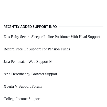
RECENTLY ADDED SUPPORT INFO
Dex Baby Secure Sleeper Incline Positioner With Head Support
Record Pace Of Support For Pension Funds
Jasa Pembuatan Web Support Mlm
Aria Describedby Browser Support
Xperia V Support Forum
College Income Support