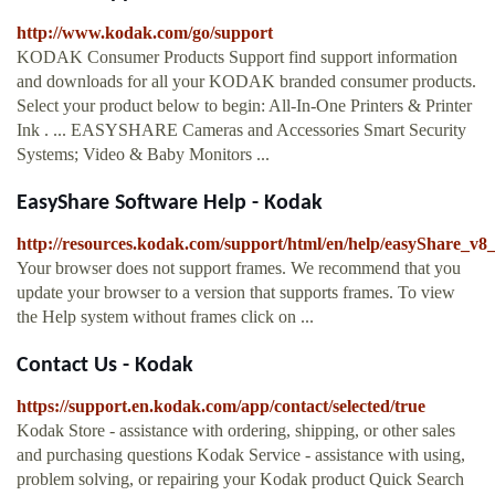
http://www.kodak.com/go/support
KODAK Consumer Products Support find support information
and downloads for all your KODAK branded consumer products.
Select your product below to begin: All-In-One Printers & Printer
Ink . ... EASYSHARE Cameras and Accessories Smart Security
Systems; Video & Baby Monitors ...
EasyShare Software Help - Kodak
http://resources.kodak.com/support/html/en/help/easyShare_
Your browser does not support frames. We recommend that you
update your browser to a version that supports frames. To view
the Help system without frames click on ...
Contact Us - Kodak
https://support.en.kodak.com/app/contact/selected/true
Kodak Store - assistance with ordering, shipping, or other sales
and purchasing questions Kodak Service - assistance with using,
problem solving, or repairing your Kodak product Quick Search