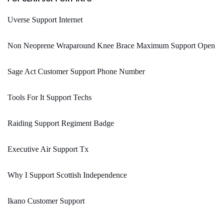
Uverse Support Internet
Non Neoprene Wraparound Knee Brace Maximum Support Open
Sage Act Customer Support Phone Number
Tools For It Support Techs
Raiding Support Regiment Badge
Executive Air Support Tx
Why I Support Scottish Independence
Ikano Customer Support