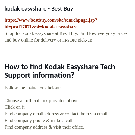
kodak easyshare - Best Buy
https://www.bestbuy.com/site/searchpage.jsp?
id=pcat17071&st=kodak+easyshare
Shop for kodak easyshare at Best Buy. Find low everyday prices
and buy online for delivery or in-store pick-up
How to find Kodak Easyshare Tech
Support information?
Follow the instuctions below:
Choose an official link provided above.
Click on it.
Find company email address & contact them via email
Find company phone & make a call.
Find company address & visit their office.