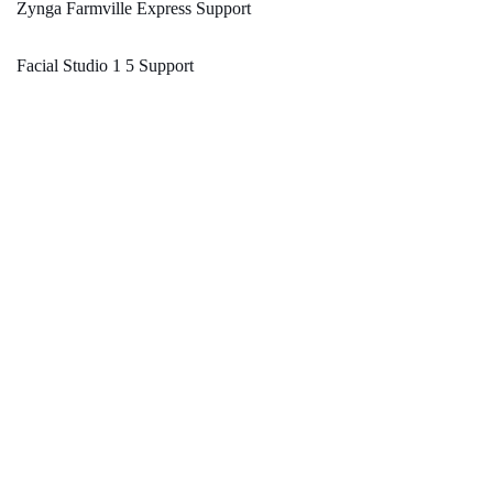
Zynga Farmville Express Support
Facial Studio 1 5 Support