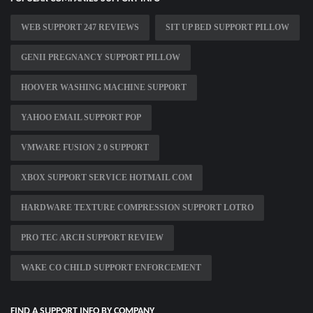
WEB SUPPORT 247 REVIEWS
SIT UP BED SUPPORT PILLOW
GENII PREGNANCY SUPPORT PILLOW
HOOVER WASHING MACHINE SUPPORT
YAHOO EMAIL SUPPORT POP
VMWARE FUSION 2 0 SUPPORT
XBOX SUPPORT SERVICE HOTMAIL COM
HARDWARE TEXTURE COMPRESSION SUPPORT LOTRO
PRO TEC ARCH SUPPORT REVIEW
WAKE CO CHILD SUPPORT ENFORCEMENT
FIND A SUPPORT INFO BY COMPANY