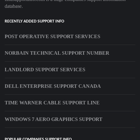
database.
RECENTLY ADDED SUPPORT INFO
POST OPERATIVE SUPPORT SERVICES
NORBAIN TECHNICAL SUPPORT NUMBER
LANDLORD SUPPORT SERVICES
DELL ENTERPRISE SUPPORT CANADA
TIME WARNER CABLE SUPPORT LINE
WINDOWS 7 AERO GRAPHICS SUPPORT
POPULAR COMPANIES SUPPORT INFO