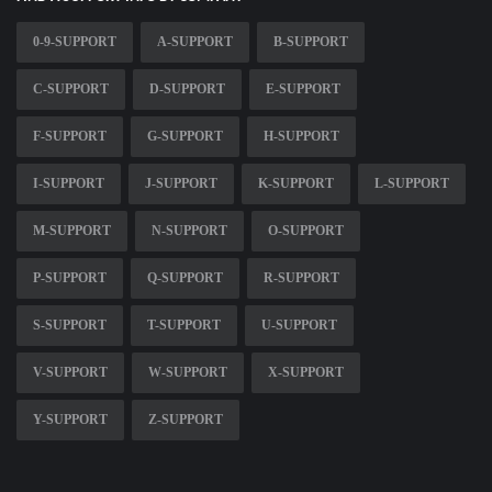
0-9-SUPPORT
A-SUPPORT
B-SUPPORT
C-SUPPORT
D-SUPPORT
E-SUPPORT
F-SUPPORT
G-SUPPORT
H-SUPPORT
I-SUPPORT
J-SUPPORT
K-SUPPORT
L-SUPPORT
M-SUPPORT
N-SUPPORT
O-SUPPORT
P-SUPPORT
Q-SUPPORT
R-SUPPORT
S-SUPPORT
T-SUPPORT
U-SUPPORT
V-SUPPORT
W-SUPPORT
X-SUPPORT
Y-SUPPORT
Z-SUPPORT