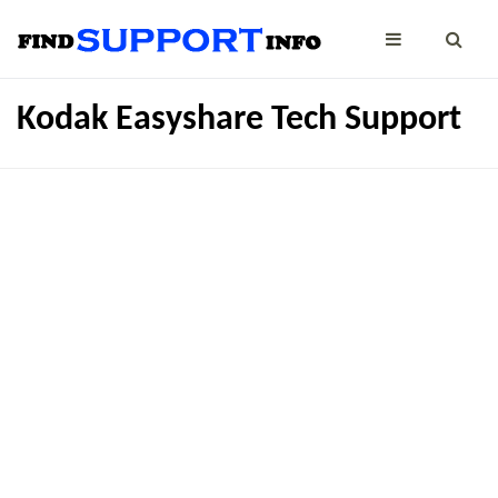
Kodak Easyshare Tech Support