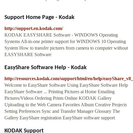
Support Home Page - Kodak
http://support.en.kodak.com/
KODAK EASYSHARE Software - WINDOWS Operating
Systems All-in-one printer support for WINDOWS 10 Operating
System How to transfer pictures from camera to computer without
EASYSHARE Software
EasyShare Software Help - Kodak
http://resources.kodak.com/support/html/en/help/easyShare_v
Welcome to EasyShare Software Using EasyShare Software Help
EasyShare Software ... Printing Pictures at Home Emailing
Pictures/Videos Ordering Prints Online KODAK Gallery
Uploading to the Web Camera Favorites Album Creative Projects
Setting Preferences Sync and Transfer Manager Glossary The
Gallery EasyShare registration EasyShare software support
KODAK Support