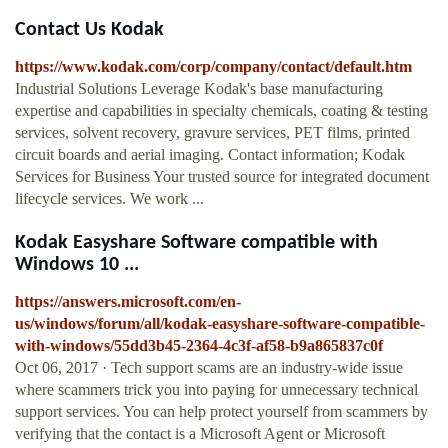
Contact Us Kodak
https://www.kodak.com/corp/company/contact/default.htm
Industrial Solutions Leverage Kodak's base manufacturing
expertise and capabilities in specialty chemicals, coating & testing
services, solvent recovery, gravure services, PET films, printed
circuit boards and aerial imaging. Contact information; Kodak
Services for Business Your trusted source for integrated document
lifecycle services. We work ...
Kodak Easyshare Software compatible with
Windows 10 ...
https://answers.microsoft.com/en-
us/windows/forum/all/kodak-easyshare-software-compatible-
with-windows/55dd3b45-2364-4c3f-af58-b9a865837c0f
Oct 06, 2017 · Tech support scams are an industry-wide issue
where scammers trick you into paying for unnecessary technical
support services. You can help protect yourself from scammers by
verifying that the contact is a Microsoft Agent or Microsoft