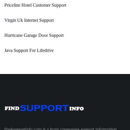
Priceline Hotel Customer Support
Virgin Uk Internet Support
Hurricane Garage Door Support
Java Support For Lifedrive
findsupportinfo.com is a huge companies support information