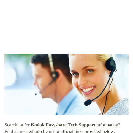
Searching for
Kodak Easyshare Tech Support
information?
Find all needed info by using official links provided below.