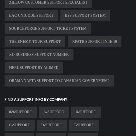
ZILLOW CUSTOMER SUPPORT SPECIALIST
EAC UNICODE SUPPORT
BSS SUPPORT SYSTEM
SOURCEFORGE SUPPORT TICKET SYSTEM
THE ENEMY TOUR SUPPORT
XPATH SUPPORT IN IE 10
XO BUSINESS SUPPORT NUMBER
HEEL SUPPORT BY ALIMED
OBAMA NAFTA SUPPORT TO CANADIAN GOVERNMENT
FIND A SUPPORT INFO BY COMPANY
0-9-SUPPORT
A-SUPPORT
B-SUPPORT
C-SUPPORT
D-SUPPORT
E-SUPPORT