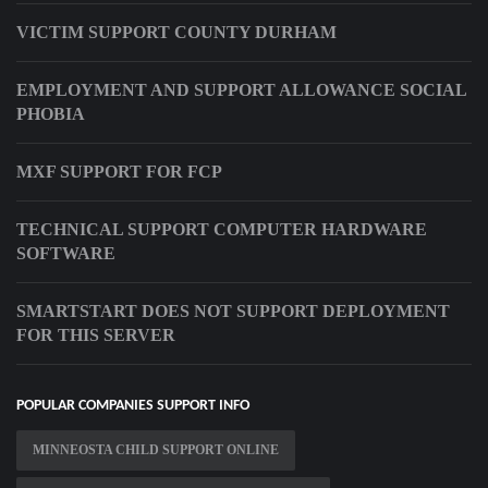
VICTIM SUPPORT COUNTY DURHAM
EMPLOYMENT AND SUPPORT ALLOWANCE SOCIAL
PHOBIA
MXF SUPPORT FOR FCP
TECHNICAL SUPPORT COMPUTER HARDWARE
SOFTWARE
SMARTSTART DOES NOT SUPPORT DEPLOYMENT
FOR THIS SERVER
POPULAR COMPANIES SUPPORT INFO
MINNEOSTA CHILD SUPPORT ONLINE