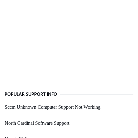
POPULAR SUPPORT INFO
Sccm Unknown Computer Support Not Working
North Cardinal Software Support