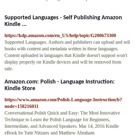
Supported Languages - Self Publishing Amazon
Kindle ...
https://kdp.amazon.com/en_US/help/topic/G200673300
Supported Languages. Authors and publishers can upload and sell
books with content and metadata written in these languages.
Content uploaded in languages that Kindle doesn't support won't
display properly on Kindle devices and will be removed from
sale.
Amazon.com: Polish - Language Instruction:
Kindle Store
https://www.amazon.com/Polish-Language-Instruction/b?
node=158216011
Conversational Polish Quick and Easy: The Most Innovative
Technique to Learn the Polish Language for Beginners,
Intermediate, and Advanced Speakers. Mar 14, 2016 Kindle
eBook by Yatir Nitzany and Matthew Abraham