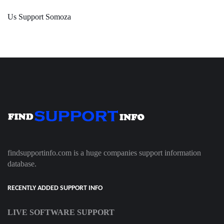
Us Support Somoza
findsupportinfo.com is a huge companies support information
database.
RECENTLY ADDED SUPPORT INFO
LIVE SOFTWARE SUPPORT