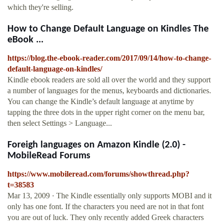
which they're selling.
How to Change Default Language on Kindles The
eBook ...
https://blog.the-ebook-reader.com/2017/09/14/how-to-change-
default-language-on-kindles/
Kindle ebook readers are sold all over the world and they support
a number of languages for the menus, keyboards and dictionaries.
You can change the Kindle’s default language at anytime by
tapping the three dots in the upper right corner on the menu bar,
then select Settings > Language...
Foreigh languages on Amazon Kindle (2.0) -
MobileRead Forums
https://www.mobileread.com/forums/showthread.php?
t=38583
Mar 13, 2009 · The Kindle essentially only supports MOBI and it
only has one font. If the characters you need are not in that font
you are out of luck. They only recently added Greek characters