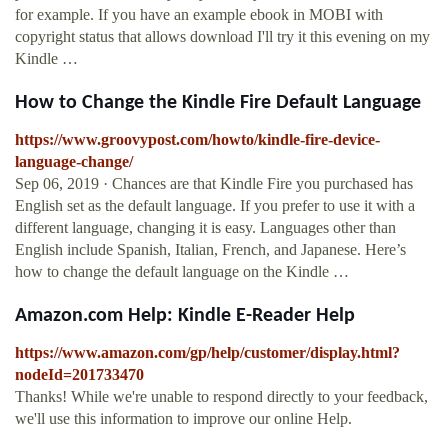
for example. If you have an example ebook in MOBI with
copyright status that allows download I'll try it this evening on my
Kindle …
How to Change the Kindle Fire Default Language
https://www.groovypost.com/howto/kindle-fire-device-
language-change/
Sep 06, 2019 · Chances are that Kindle Fire you purchased has
English set as the default language. If you prefer to use it with a
different language, changing it is easy. Languages other than
English include Spanish, Italian, French, and Japanese. Here’s
how to change the default language on the Kindle …
Amazon.com Help: Kindle E-Reader Help
https://www.amazon.com/gp/help/customer/display.html?
nodeId=201733470
Thanks! While we're unable to respond directly to your feedback,
we'll use this information to improve our online Help.