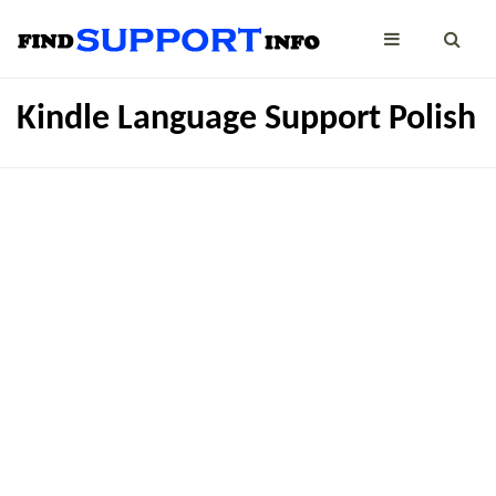
Kindle Language Support Polish