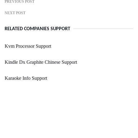
PREVIOUS POST
NEXT POST
RELATED COMPANIES SUPPORT
Kvm Processor Support
Kindle Dx Graphite Chinese Support
Karaoke Info Support