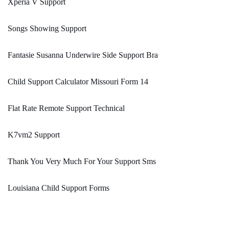
Xperia V Support
Songs Showing Support
Fantasie Susanna Underwire Side Support Bra
Child Support Calculator Missouri Form 14
Flat Rate Remote Support Technical
K7vm2 Support
Thank You Very Much For Your Support Sms
Louisiana Child Support Forms