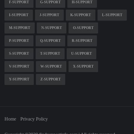
F-SUPPORT
G-SUPPORT
H-SUPPORT
I-SUPPORT
J-SUPPORT
K-SUPPORT
L-SUPPORT
M-SUPPORT
N-SUPPORT
O-SUPPORT
P-SUPPORT
Q-SUPPORT
R-SUPPORT
S-SUPPORT
T-SUPPORT
U-SUPPORT
V-SUPPORT
W-SUPPORT
X-SUPPORT
Y-SUPPORT
Z-SUPPORT
Home
Privacy Policy