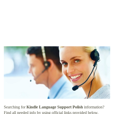
Searching for
Kindle Language Support Polish
information?
Find all needed info by using official links provided below.