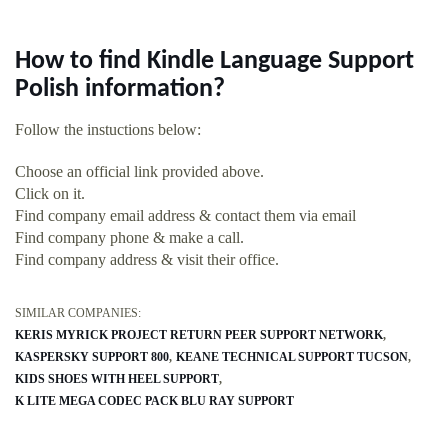
How to find Kindle Language Support
Polish information?
Follow the instuctions below:
Choose an official link provided above.
Click on it.
Find company email address & contact them via email
Find company phone & make a call.
Find company address & visit their office.
SIMILAR COMPANIES:
KERIS MYRICK PROJECT RETURN PEER SUPPORT NETWORK
KASPERSKY SUPPORT 800
KEANE TECHNICAL SUPPORT TUCSON
KIDS SHOES WITH HEEL SUPPORT
K LITE MEGA CODEC PACK BLU RAY SUPPORT