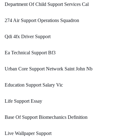
Department Of Child Support Services Cal
274 Air Support Operations Squadron
Qdi 4fx Driver Support
Ea Technical Support Bf3
Urban Core Support Network Saint John Nb
Education Support Salary Vic
Life Support Essay
Base Of Support Biomechanics Definition
Live Wallpaper Support