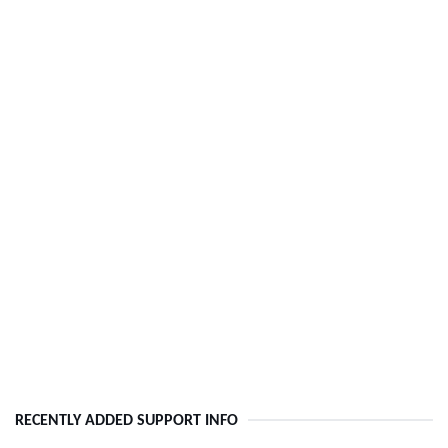
RECENTLY ADDED SUPPORT INFO