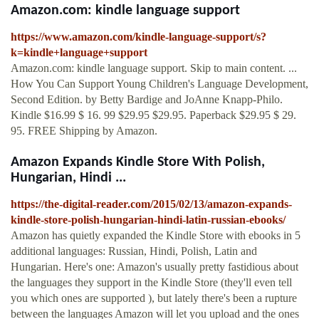
Amazon.com: kindle language support
https://www.amazon.com/kindle-language-support/s?
k=kindle+language+support
Amazon.com: kindle language support. Skip to main content. ...
How You Can Support Young Children's Language Development,
Second Edition. by Betty Bardige and JoAnne Knapp-Philo.
Kindle $16.99 $ 16. 99 $29.95 $29.95. Paperback $29.95 $ 29.
95. FREE Shipping by Amazon.
Amazon Expands Kindle Store With Polish,
Hungarian, Hindi ...
https://the-digital-reader.com/2015/02/13/amazon-expands-
kindle-store-polish-hungarian-hindi-latin-russian-ebooks/
Amazon has quietly expanded the Kindle Store with ebooks in 5
additional languages: Russian, Hindi, Polish, Latin and
Hungarian. Here's one: Amazon's usually pretty fastidious about
the languages they support in the Kindle Store (they'll even tell
you which ones are supported ), but lately there's been a rupture
between the languages Amazon will let you upload and the ones