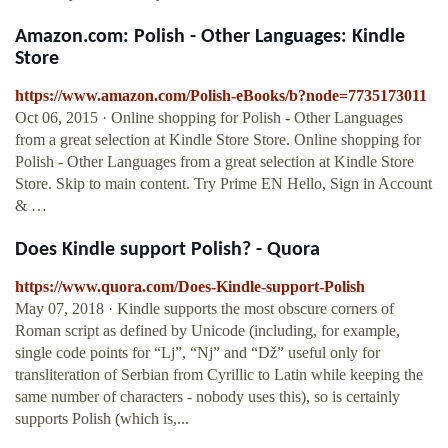
Amazon.com: Polish - Other Languages: Kindle
Store
https://www.amazon.com/Polish-eBooks/b?node=7735173011
Oct 06, 2015 · Online shopping for Polish - Other Languages
from a great selection at Kindle Store Store. Online shopping for
Polish - Other Languages from a great selection at Kindle Store
Store. Skip to main content. Try Prime EN Hello, Sign in Account
& …
Does Kindle support Polish? - Quora
https://www.quora.com/Does-Kindle-support-Polish
May 07, 2018 · Kindle supports the most obscure corners of
Roman script as defined by Unicode (including, for example,
single code points for “Lj”, “Nj” and “Dž” useful only for
transliteration of Serbian from Cyrillic to Latin while keeping the
same number of characters - nobody uses this), so is certainly
supports Polish (which is,...