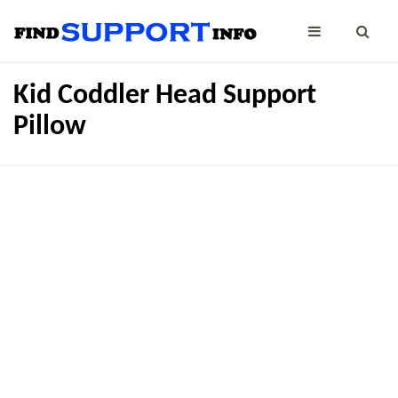
Kid Coddler Head Support
Pillow