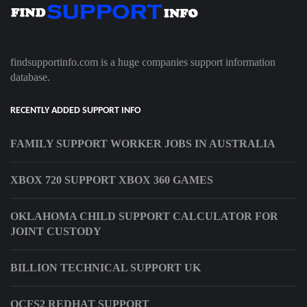
findsupportinfo.com is a huge companies support information
database.
RECENTLY ADDED SUPPORT INFO
FAMILY SUPPORT WORKER JOBS IN AUSTRALIA
XBOX 720 SUPPORT XBOX 360 GAMES
OKLAHOMA CHILD SUPPORT CALCULATOR FOR
JOINT CUSTODY
BILLION TECHNICAL SUPPORT UK
OCFS2 REDHAT SUPPORT