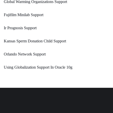
Global Warming Organizations Support
Fujifilm Minilab Support
Ir Prognosis Support
Kansas Sperm Donation Child Support
Orlando Network Support
Using Globalization Support In Oracle 10g