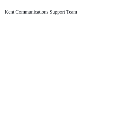
Kent Communications Support Team