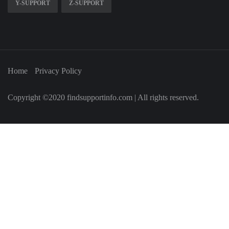
Y-SUPPORT
Z-SUPPORT
Home
Privacy Policy
Copyright ©2020 findsupportinfo.com | All rights reserved.