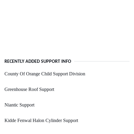
RECENTLY ADDED SUPPORT INFO
County Of Orange Child Support Division
Greenhouse Roof Support
Niantic Support
Kidde Fenwal Halon Cylinder Support