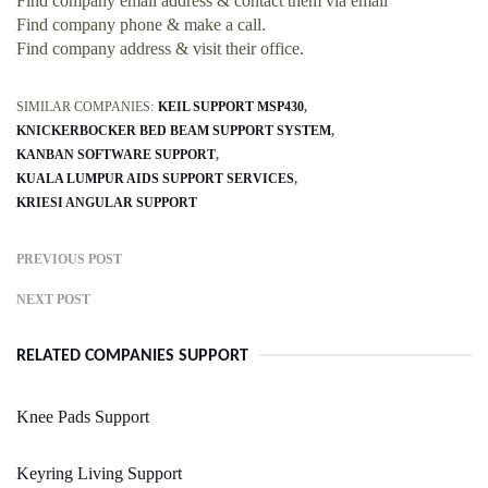
Find company email address & contact them via email
Find company phone & make a call.
Find company address & visit their office.
SIMILAR COMPANIES:
KEIL SUPPORT MSP430
KNICKERBOCKER BED BEAM SUPPORT SYSTEM
KANBAN SOFTWARE SUPPORT
KUALA LUMPUR AIDS SUPPORT SERVICES
KRIESI ANGULAR SUPPORT
PREVIOUS POST
NEXT POST
RELATED COMPANIES SUPPORT
Knee Pads Support
Keyring Living Support