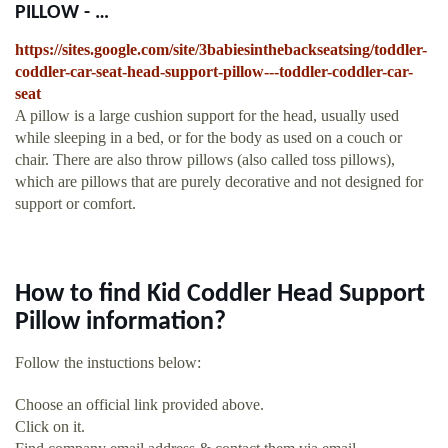
PILLOW - …
https://sites.google.com/site/3babiesinthebackseatsing/toddler-
coddler-car-seat-head-support-pillow---toddler-coddler-car-
seat
A pillow is a large cushion support for the head, usually used
while sleeping in a bed, or for the body as used on a couch or
chair. There are also throw pillows (also called toss pillows),
which are pillows that are purely decorative and not designed for
support or comfort.
How to find Kid Coddler Head Support
Pillow information?
Follow the instuctions below:
Choose an official link provided above.
Click on it.