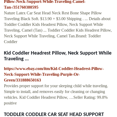
Pillow-Neck-Support-While-Traveling-Camel-
Tan-/351760380595
Nature Latex Car Seat Head Neck Rest Bone Shape Pillow
Traveling Black Soft. $13.90 + $3.00 Shipping . ... Details about
Toddler Coddler Kids Headrest Pillow, Neck Support While
Traveling, Camel (Tan) ... Toddler Coddler Kids Headrest Pillow,
Neck Support While Traveling, Camel Tan.Brand: Toddler
Coddler
Kid Coddler Headrest Pillow, Neck Support While
Traveling ...
https://www.ebay.com/itm/Kid-Coddler-Headrest-Pillow-
Neck-Support-While-Traveling-Purple-Or-
Green/331888650163
Provides proper support for your sleeping child while traveling.
Simple to install, and removes easily for cleaning or changing
vehicles. Kid Coddler Headrest Pillow, …Seller Rating: 99.8%
positive
TODDLER CODDLER CAR SEAT HEAD SUPPORT