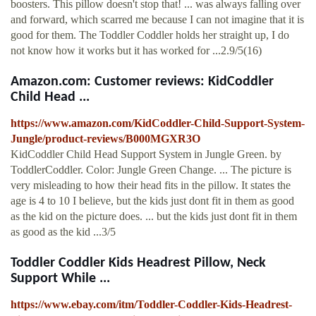
boosters. This pillow doesn't stop that! ... was always falling over
and forward, which scarred me because I can not imagine that it is
good for them. The Toddler Coddler holds her straight up, I do
not know how it works but it has worked for ...2.9/5(16)
Amazon.com: Customer reviews: KidCoddler
Child Head ...
https://www.amazon.com/KidCoddler-Child-Support-System-
Jungle/product-reviews/B000MGXR3O
KidCoddler Child Head Support System in Jungle Green. by
ToddlerCoddler. Color: Jungle Green Change. ... The picture is
very misleading to how their head fits in the pillow. It states the
age is 4 to 10 I believe, but the kids just dont fit in them as good
as the kid on the picture does. ... but the kids just dont fit in them
as good as the kid ...3/5
Toddler Coddler Kids Headrest Pillow, Neck
Support While ...
https://www.ebay.com/itm/Toddler-Coddler-Kids-Headrest-