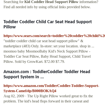
Searching for
Kid Coddler Head Support Pillow
information?
Find all needed info by using official links provided below.
Toddler Coddler Child Car Seat Head Support
Pillow
https://www.sears.com/search=toddler%20coddler%20child
"toddler coddler child car seat head support pillow" &
marketplace (483) Only. In-store: set your location. shop in ...
moomoo baby MoomooBaby Kid's Neck Support Pillow -
Toddler Car Seat Pillow, Baby Head Support, Child Travel
Pillow. Sold by GrowKart. $72.00 $7.79.
Amazon.com : ToddlerCoddler Toddler Head
Support System in ...
https://www.amazon.com/ToddlerCoddler-Toddler-Support-
System-Camel/dp/B000BOKAQ4
Aug 02, 2009 · The Up Right Pillow worked great to fix the
problem. The kid's head flops forward in their carseat and