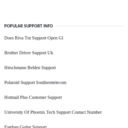
POPULAR SUPPORT INFO
Does Riva Tnt Support Open Gl
Brother Driver Support Uk
Hirschmann Belden Support
Polaroid Support Southerntelecom
Hotmail Plus Customer Support
University Of Phoenix Tech Support Contact Number
Esteban Guitar Support