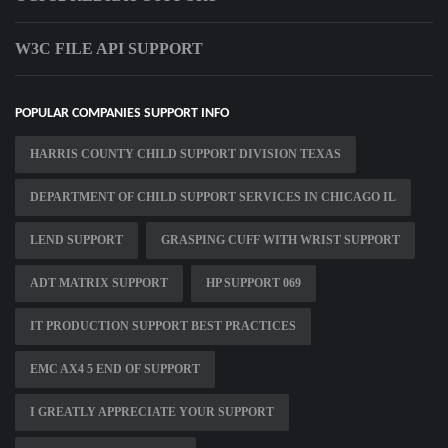
W3C FILE API SUPPORT
POPULAR COMPANIES SUPPORT INFO
HARRIS COUNTY CHILD SUPPORT DIVISION TEXAS
DEPARTMENT OF CHILD SUPPORT SERVICES IN CHICAGO IL
LEND SUPPORT
GRASPING CUFF WITH WRIST SUPPORT
ADT MATRIX SUPPORT
HP SUPPORT 069
IT PRODUCTION SUPPORT BEST PRACTICES
EMC AX4 5 END OF SUPPORT
I GREATLY APPRECIATE YOUR SUPPORT