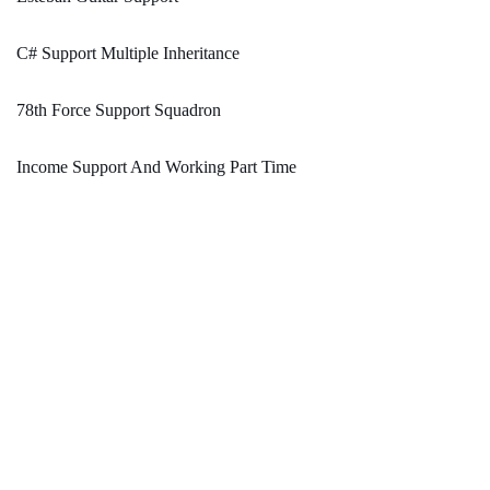
C# Support Multiple Inheritance
78th Force Support Squadron
Income Support And Working Part Time