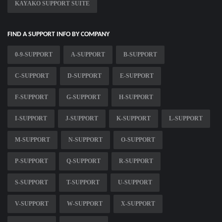
KAYAKO SUPPORT SUITE
FIND A SUPPORT INFO BY COMPANY
0-9-SUPPORT
A-SUPPORT
B-SUPPORT
C-SUPPORT
D-SUPPORT
E-SUPPORT
F-SUPPORT
G-SUPPORT
H-SUPPORT
I-SUPPORT
J-SUPPORT
K-SUPPORT
L-SUPPORT
M-SUPPORT
N-SUPPORT
O-SUPPORT
P-SUPPORT
Q-SUPPORT
R-SUPPORT
S-SUPPORT
T-SUPPORT
U-SUPPORT
V-SUPPORT
W-SUPPORT
X-SUPPORT