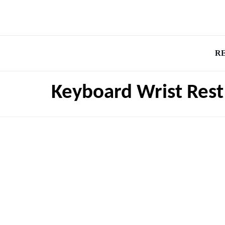
R
Keyboard Wrist Rest