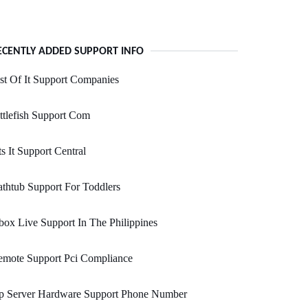
ECENTLY ADDED SUPPORT INFO
st Of It Support Companies
ttlefish Support Com
s It Support Central
thtub Support For Toddlers
ox Live Support In The Philippines
emote Support Pci Compliance
p Server Hardware Support Phone Number