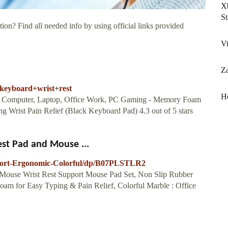
X
St
ion? Find all needed info by using official links provided
Vi
Z
=keyboard+wrist+rest
H
r Computer, Laptop, Office Work, PC Gaming - Memory Foam
 Wrist Pain Relief (Black Keyboard Pad) 4.3 out of 5 stars
st Pad and Mouse ...
port-Ergonomic-Colorful/dp/B07PLSTLR2
Mouse Wrist Rest Support Mouse Pad Set, Non Slip Rubber
m for Easy Typing & Pain Relief, Colorful Marble : Office