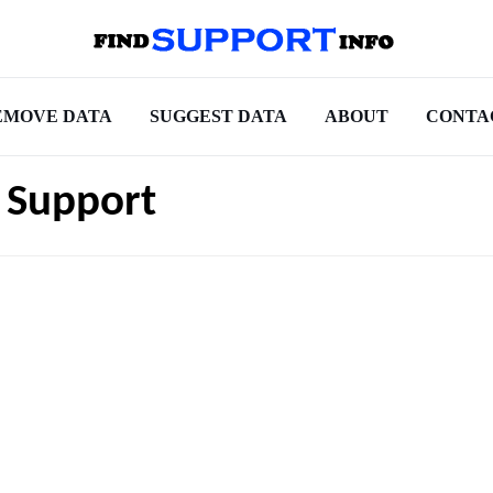
EMOVE DATA
SUGGEST DATA
ABOUT
CONTA
 Support