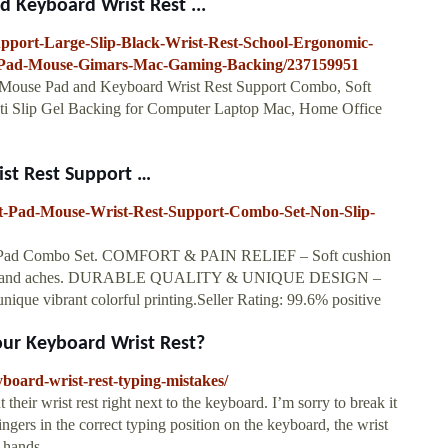
Keyboard Wrist Rest ...
pport-Large-Slip-Black-Wrist-Rest-School-Ergonomic-
Pad-Mouse-Gimars-Mac-Gaming-Backing/237159951
Mouse Pad and Keyboard Wrist Rest Support Combo, Soft
ti Slip Gel Backing for Computer Laptop Mac, Home Office
st Rest Support …
t-Pad-Mouse-Wrist-Rest-Support-Combo-Set-Non-Slip-
t Pad Combo Set. COMFORT & PAIN RELIEF – Soft cushion
t pain and aches. DURABLE QUALITY & UNIQUE DESIGN –
nique vibrant colorful printing.Seller Rating: 99.6% positive
our Keyboard Wrist Rest?
board-wrist-rest-typing-mistakes/
their wrist rest right next to the keyboard. I’m sorry to break it
ingers in the correct typing position on the keyboard, the wrist
 hands.