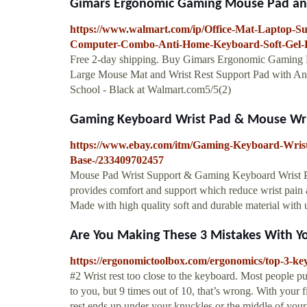
Gimars Ergonomic Gaming Mouse Pad and 
https://www.walmart.com/ip/Office-Mat-Laptop-Su
Computer-Combo-Anti-Home-Keyboard-Soft-Gel-
Free 2-day shipping. Buy Gimars Ergonomic Gaming 
Large Mouse Mat and Wrist Rest Support Pad with An
School - Black at Walmart.com5/5(2)
Gaming Keyboard Wrist Pad & Mouse Wri
https://www.ebay.com/itm/Gaming-Keyboard-Wris
Base-/233409702457
Mouse Pad Wrist Support & Gaming Keyboard Wris
provides comfort and support which reduce wris
Made with high quality soft and durable material with u
Are You Making These 3 Mistakes With Y
https://ergonomictoolbox.com/ergonomics/top-3-key
#2 Wrist rest too close to the keyboard. Most people put 
to you, but 9 times out of 10, that’s wrong. With your f
rest ends up under your knuckles or the middle of your