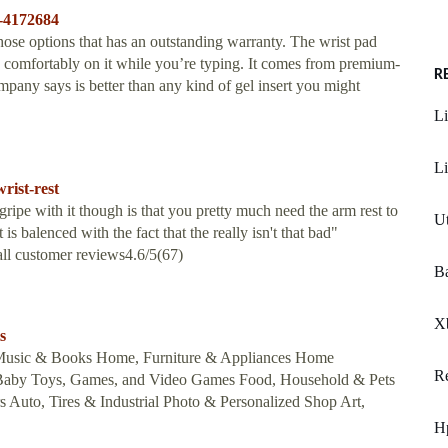
s-4172684
se options that has an outstanding warranty. The wrist pad
 comfortably on it while you’re typing. It comes from premium-
R
mpany says is better than any kind of gel insert you might
Li
Li
rist-rest
ripe with it though is that you pretty much need the arm rest to
Ut
 is balenced with the fact that the really isn't that bad"
all customer reviews4.6/5(67)
Ba
Xb
s
 Music & Books Home, Furniture & Appliances Home
R
 Baby Toys, Games, and Video Games Food, Household & Pets
 Auto, Tires & Industrial Photo & Personalized Shop Art,
H