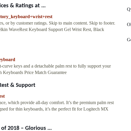
es & Ratings at ...
Q
ctory_keyboard+wrist+rest
, or by customer ratings. Skip to main content. Skip to footer.
O
 Belkin WaveRest Keyboard Support Gel Wrist Rest, Black
G
keyboard
-curve keys and a detachable palm rest to fully support your
oth Keyboards Price Match Guarantee
Rest & Support
est
ce, which provide all-day comfort. It’s the premium palm rest
gned for thin keyboards, it’s the perfect fit for Logitech MX
f 2018 – Glorious ...