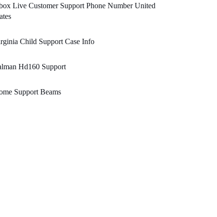
box Live Customer Support Phone Number United
ates
rginia Child Support Case Info
alman Hd160 Support
ome Support Beams