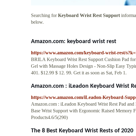
Searching for
Keyboard Wrist Rest Support
informat
below.
Amazon.com: keyboard wrist rest
https://www.amazon.com/keyboard-wrist-rest/s?k
BRILA Keyboard Wrist Rest Support Cushion Pad fo
Gel with Massage Holes Design - Non-Slip Easy Typing
401. $12.99 $ 12. 99. Get it as soon as Sat, Feb 1.
Amazon.com : iLeadon Keyboard Wrist Re
https://www.amazon.com/iLeadon-Keyboard-Sup
Amazon.com : iLeadon Keyboard Wrist Rest Pad and 
Base Wrist Support with Ergonomic Raised Memory Foa
Products4.6/5(290)
The 8 Best Keyboard Wrist Rests of 2020