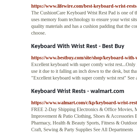
https://www.lifewire.com/best-keyboard-wrist-rest
The CushionCare Keyboard Wrist Rest Pad is one of tho
uses memory foam technology to ensure your wrist sits
quality materials and has a cushion padding that the co
choose.
Keyboard With Wrist Rest - Best Buy
https://www.bestbuy.com/site/shop/keyboard-with-w
Excellent keyboard with super comfy wrist rest...Only g
use it due to it falling an inch down to the desk, but that
"Excellent keyboard with super comfy wrist rest" See 
Keyboard Wrist Rests - walmart.com
https://www.walmart.com/c/kp/keyboard-wrist-rest
FREE 2-Day Shipping Electronics & Office Movies,
Improvement & Patio Clothing, Shoes & Accessories
Pharmacy, Health & Beauty Sports, Fitness & Outdoors
Craft, Sewing & Party Supplies See All Departments