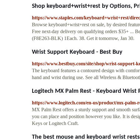
Shop keyboard+wrist+rest by Options, Pric
https://www.staples.com/keyboard+wrist+rest/dire
Browse keyboard+wrist+rest on sale, by desired features
Free next-day delivery on qualifying orders $35+ ...
(F8E263-BLK) 1Each. 38. Get it tomorrow, Jan 30.
Wrist Support Keyboard - Best Buy
https://www.bestbuy.com/site/shop/wrist-support-
The keyboard features a contoured design with comfort
hand and wrist during use. See all Wireless & Blueto
Logitech MX Palm Rest - Keyboard Wrist 
https://www.logitech.com/en-us/product/mx-palm-r
MX Palm Rest offers a sturdy support and smooth surfa
you can place and position however you like. It is desi
Keys or Logitech Craft.
The best mouse and keyboard wrist rests o