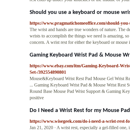
Should you use a keyboard or mouse wrist 
https://www.pragmatichomeoffice.com/should-you-u
The wrist and hands are true wonders of nature. The 
wrists to accomplish the things we need is amazing, so 
concern. A wrist rest for either the keyboard or mouse
Gaming Keyboard Wrist Pad & Mouse Wris
https://www.ebay.com/itm/Gaming-Keyboard-Wris
Set-/392554890801
Mouse&Keyboard Wrist Rest Pad Mouse Gel Wrist Res
... Gaming Keyboard Wrist Pad & Mouse Wrist Rest Su
Round Base Mouse Pad Wrist Support & Gaming Keybo
positive
Do I Need a Wrist Rest for my Mouse Pa
https://www.wisegeek.com/do-i-need-a-wrist-rest
Jan 21, 2020 · A wrist rest, especially a gel-filled one, 