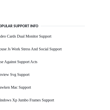
OPULAR SUPPORT INFO
deo Cards Dual Monitor Support
use Js Work Stress And Social Support
se Against Support Acts
nview Svg Support
awken Mac Support
indows Xp Jumbo Frames Support