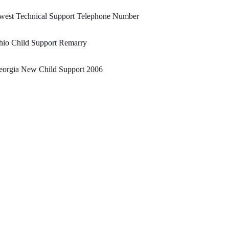
west Technical Support Telephone Number
hio Child Support Remarry
eorgia New Child Support 2006