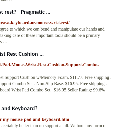
rest? - Pragmatic ...
se-a-keyboard-or-mouse-wrist-rest/
degree to which we can bend and manipulate our hands and
taking care of these important tools should be a primary
 is …
t Rest Cushion ...
t-Pad-Mouse-Wrist-Rest-Cushion-Support-Combo-
t Support Cushion w/Memory Foam. $11.77. Free shipping .
pport Combo Set - Non-Slip Base. $16.95. Free shipping .
ard Wrist Pad Combo Set . $16.95.Seller Rating: 99.6%
d and Keyboard?
-for-my-mouse-pad-and-keyboard.htm
is certainly better than no support at all. Without any form of