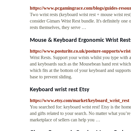
https://www.pcgamingrace.com/blogs/guides-resour
Two wrist rests (keyboard wrist rest + mouse wrist rest
consider Gimars Wrist Rest bundle. It's definitely one o
rests themselves, they serve …
Mouse & Keyboard Ergonomic Wrist Rests
https://www.posturite.co.uk/posture-supports/wrist
Wrist Rests. Support your wrists whilst you type with a
and keyboards such as the Mousebean hand rest which a
which fits at the bottom of your keyboard and supports 
base to prevent sliding.
Keyboard wrist rest Etsy
https://www.etsy.com/market/keyboard_wrist_rest
You searched for: keyboard wrist rest! Etsy is the ho
and gifts related to your search. No matter what you’re
marketplace of sellers can help you …