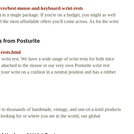
ces/best-mouse-and-keyboard-wrist-rests
) in a single package. If you're on a budget, you might as well
f the most affordable offers you'll come across. As for the wrist
 from Posturite
-rests.html
 wrist rest. We have a wide range of wrist rests for both mice
ttached to the mouse or our very own Posturite wrist rest
your wrist on a cushion in a neutral position and has a rubber
me to thousands of handmade, vintage, and one-of-a-kind products
 looking for or where you are in the world, our global