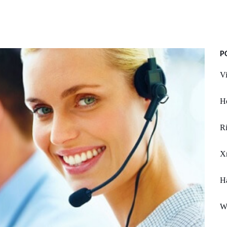
P
Vi
Ho
Ri
X
H
W