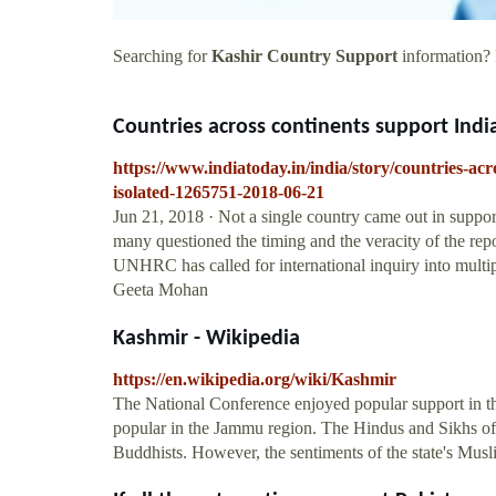
Searching for
Kashir Country Support
information? F
Countries across continents support India
https://www.indiatoday.in/india/story/countries-ac
isolated-1265751-2018-06-21
Jun 21, 2018 · Not a single country came out in suppo
many questioned the timing and the veracity of the repor
UNHRC has called for international inquiry into multi
Geeta Mohan
Kashmir - Wikipedia
https://en.wikipedia.org/wiki/Kashmir
The National Conference enjoyed popular support in 
popular in the Jammu region. The Hindus and Sikhs of t
Buddhists. However, the sentiments of the state's Mus