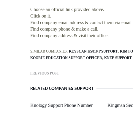
Choose an official link provided above.
Click on it.
Find company email address & contact them via email
Find company phone & make a call.
Find company address & visit their office.
SIMILAR COMPANIES:
KEYSCAN KS810 P SUPPORT
KIM P
KOORIE EDUCATION SUPPORT OFFICER
KNEE SUPPORT 
PREVIOUS POST
RELATED COMPANIES SUPPORT
Knology Support Phone Number
Kingman Sect