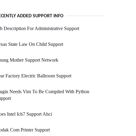
ECENTLY ADDED SUPPORT INFO
b Description For Administrative Support
xas State Law On Child Support
oung Mother Support Network
ar Factory Electric Ballroom Support
lugin Needs Vim To Be Compiled With Python
upport
es Intel Ich7 Support Ahci
odak Com Printer Support