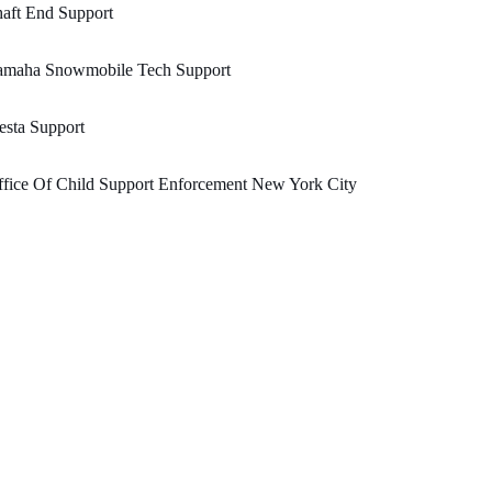
aft End Support
amaha Snowmobile Tech Support
esta Support
fice Of Child Support Enforcement New York City