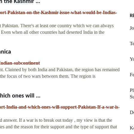
n the Kashmir ...
port-Pakistan-on-the-Kashmir-issue-what-would-be-Indias-
R
t Pakistan. There's at least one country which we can always
Jo
. Even when all other countries had deserted India in the
Te
nnica
Y
Indian-subcontinent
nt. Claimed by both India and Pakistan, the region has remained
Fe
s the focus of two wars between them. The region is
P
ich ones will ...
S
t-India-and-which-ones-will-support-Pakistan-If-a-war-is-
Do
answer. If a war is to break out today , my view is that the
ries and the reason for their support and the type of support that
K