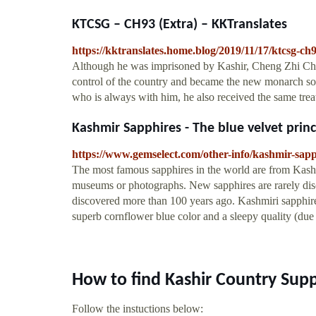
KTCSG – CH93 (Extra) – KKTranslates
https://kktranslates.home.blog/2019/11/17/ktcsg-ch9
Although he was imprisoned by Kashir, Cheng Zhi Chu
control of the country and became the new monarch so 
who is always with him, he also received the same trea
Kashmir Sapphires - The blue velvet prin
https://www.gemselect.com/other-info/kashmir-sap
The most famous sapphires in the world are from Kashm
museums or photographs. New sapphires are rarely disc
discovered more than 100 years ago. Kashmiri sapphire
superb cornflower blue color and a sleepy quality (due t
How to find Kashir Country Sup
Follow the instuctions below: