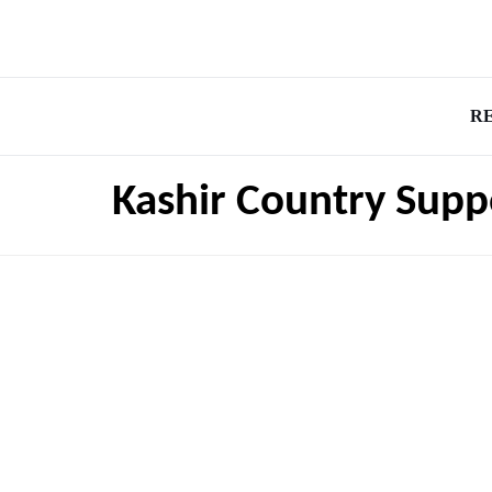
R
Kashir Country Supp