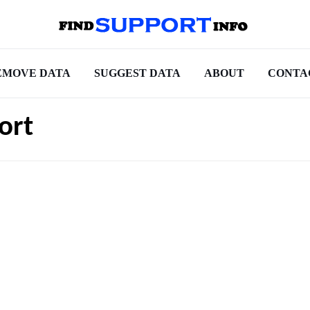
EMOVE DATA
SUGGEST DATA
ABOUT
CONTA
ort