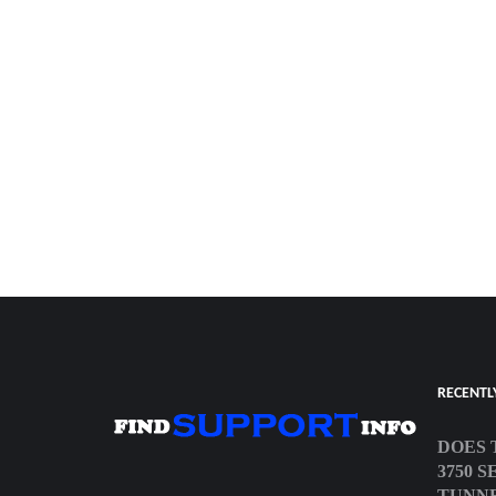
RECENTL
DOES 
3750 
TUNN