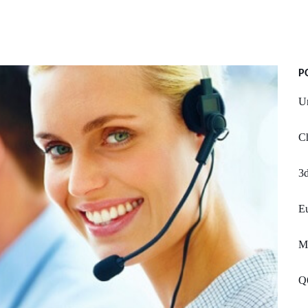
P
U
Ch
3d
Eu
Mc
Q