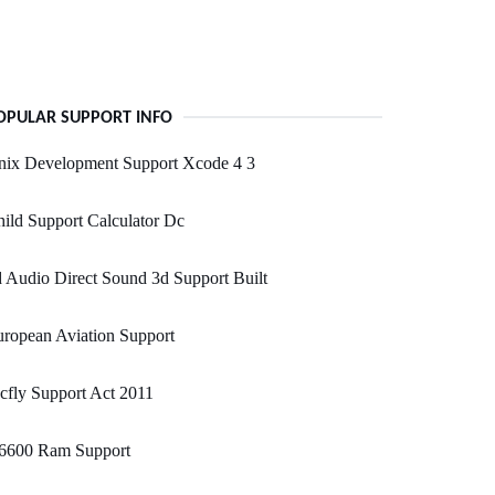
OPULAR SUPPORT INFO
nix Development Support Xcode 4 3
ild Support Calculator Dc
 Audio Direct Sound 3d Support Built
ropean Aviation Support
fly Support Act 2011
6600 Ram Support