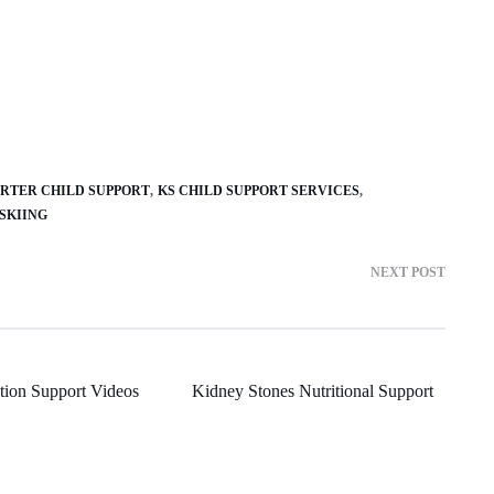
ORTER CHILD SUPPORT
KS CHILD SUPPORT SERVICES
SKIING
NEXT POST
ion Support Videos
Kidney Stones Nutritional Support