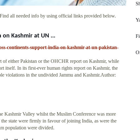
Sh
ind all needed info by using official links provided below.
Y
 on Kashmir at UN ...
Fi
ross-continents-support-india-on-kashmir-at-un-pakistan-
Of
rt of either Pakistan or the OHCHR report on Kashmir, while
t itself. In its first-ever human rights report on Kashmir, the
ple violations in the undivided Jammu and Kashmir.Author:
the Kashmir Valley whilst the Muslim Conference was more
he state were firmly in favour of joining India, as were the
lim population were divided.