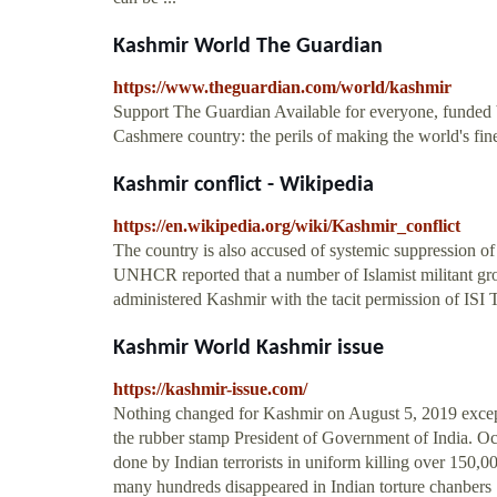
Kashmir World The Guardian
https://www.theguardian.com/world/kashmir
Support The Guardian Available for everyone, funded b
Cashmere country: the perils of making the world's fine
Kashmir conflict - Wikipedia
https://en.wikipedia.org/wiki/Kashmir_conflict
The country is also accused of systemic suppression o
UNHCR reported that a number of Islamist militant gro
administered Kashmir with the tacit permission of ISI 
Kashmir World Kashmir issue
https://kashmir-issue.com/
Nothing changed for Kashmir on August 5, 2019 except
the rubber stamp President of Government of India. Occ
done by Indian terrorists in uniform killing over 150
many hundreds disappeared in Indian torture chanbers .