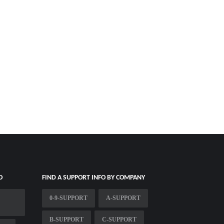
O
FIND A SUPPORT INFO BY COMPANY
0-9-SUPPORT
A-SUPPORT
B-SUPPORT
C-SUPPORT