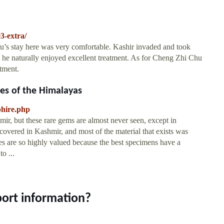
3-extra/
’s stay here was very comfortable. Kashir invaded and took
he naturally enjoyed excellent treatment. As for Cheng Zhi Chu
tment.
ces of the Himalayas
phire.php
ir, but these rare gems are almost never seen, except in
overed in Kashmir, and most of the material that exists was
s are so highly valued because the best specimens have a
o ...
port information?