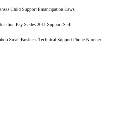
ansas Child Support Emancipation Laws
ucation Pay Scales 2011 Support Staff
ahoo Small Business Technical Support Phone Number