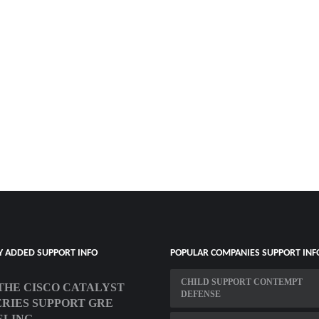
Y ADDED SUPPORT INFO
POPULAR COMPANIES SUPPORT INF
CHILD SUPPORT CONTEMPT
THE CISCO CATALYST
DEFENSE
SERIES SUPPORT GRE
ELING