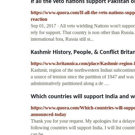
If all the veto nations support Pakistan o
https://www.quora.com/If-all-the-veto-nations-sup
reaction
Sep 01, 2017 · All veto wielding Nations won't suppor
rely for support. That country is non other than Russia
international fora, Russia still st...
Kashmir History, People, & Conflict Brita
https://www.britannica.com/place/Kashmir-region-
Kashmir, region of the northwestern Indian subcontine
a source of tension since the partition of 1947 and wa
administratively partitioned along a de …
Which countries will support India and wh
https://www.quora.com/Which-countries-will-suppor
announced-today
Thank you for your request. My apologies for a delayed 
following countries will support India. I will list count
can be ...