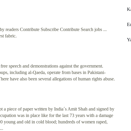
K
Ed
y readers Contribute Subscribe Contribute Search jobs ...
st fabric.
Y
f free speech and demonstrations against the government.
ups, including al-Qaeda, operate from bases in Pakistani-
There have also been several allegations of human rights abuse.
 a piece of paper written by India´s Amit Shah and signed by
upation was in place like for the last 73 years with a damage
,000 young and old in cold blood; hundreds of women raped,
..