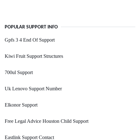
POPULAR SUPPORT INFO
Gpfs 3 4 End Of Support
Kiwi Fruit Support Structures
700ul Support
Uk Lenovo Support Number
Elkonor Support
Free Legal Advice Houston Child Support
Eastlink Support Contact