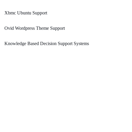
Xbmc Ubuntu Support
Ovid Wordpress Theme Support
Knowledge Based Decision Support Systems