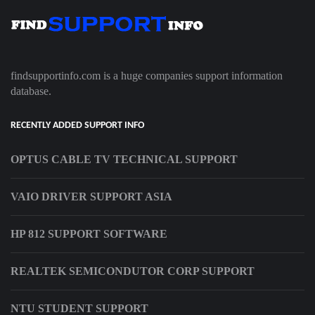
findsupportinfo.com is a huge companies support information
database.
RECENTLY ADDED SUPPORT INFO
OPTUS CABLE TV TECHNICAL SUPPORT
VAIO DRIVER SUPPORT ASIA
HP 812 SUPPORT SOFTWARE
REALTEK SEMICONDUTOR CORP SUPPORT
NTU STUDENT SUPPORT