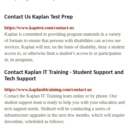
Contact Us Kaplan Test Prep
https://www.kaptest.com/contact-us
Kaplan is committed to providing program materials in a variety
of formats to ensure that persons with disabilities can access our
services. Kaplan will not, on the basis of disability, deny a student
access to, or otherwise limit a student’s access to or participation
in, its programs.
Contact Kaplan IT Training - Student Support and
Tech Support
https://www.kaplanittraining.com/contact-us
Contact the Kaplan IT Training team online or by phone. Our
student support team is ready to help you with your education and
tech support needs. Skillsoft will be conducting a series of
infrastructure upgrades in the next few months, which will require
downtime, scheduled as follows: