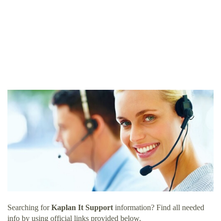
Searching for
Kaplan It Support
information? Find all needed
info by using official links provided below.