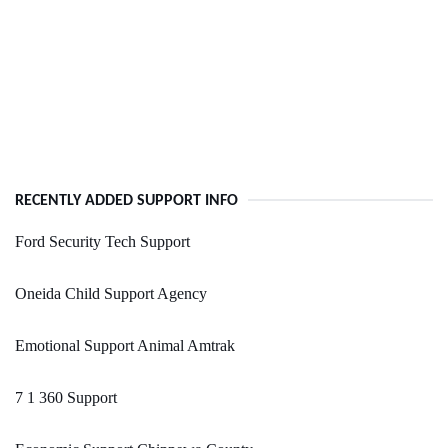
RECENTLY ADDED SUPPORT INFO
Ford Security Tech Support
Oneida Child Support Agency
Emotional Support Animal Amtrak
7 1 360 Support