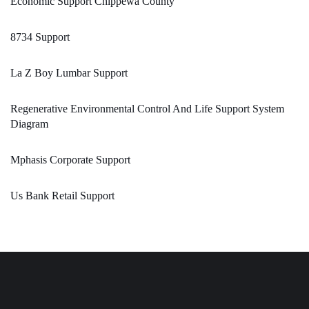
Economic Support Chippewa County
8734 Support
La Z Boy Lumbar Support
Regenerative Environmental Control And Life Support System
Diagram
Mphasis Corporate Support
Us Bank Retail Support