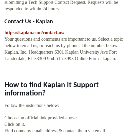
submitting a Tech Support Contact Request. Requests will be
responded to within 24 hours.
Contact Us - Kaplan
https://kaplan.com/contact-us/
Your questions and comments are important to us. Select a topic
below to email us, or reach us by phone at the number below.
Kaplan, Inc. Headquarters 6301 Kaplan University Ave Fort
Lauderdale, FL 33309 954-515-3993 Online Form - kaplan.
How to find Kaplan It Support
information?
Follow the instuctions below:
Choose an official link provided above.
Click on it.
Find company email address & contact them via email