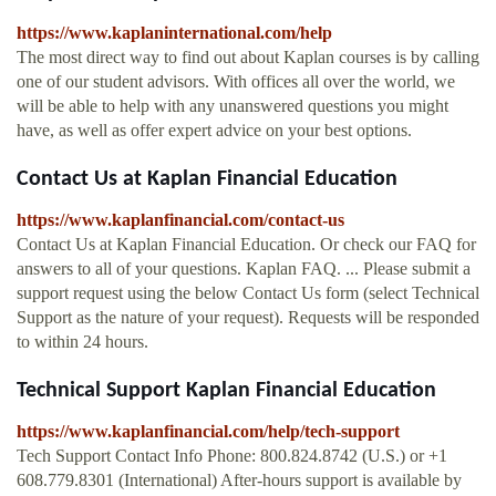
https://www.kaplaninternational.com/help
The most direct way to find out about Kaplan courses is by calling
one of our student advisors. With offices all over the world, we
will be able to help with any unanswered questions you might
have, as well as offer expert advice on your best options.
Contact Us at Kaplan Financial Education
https://www.kaplanfinancial.com/contact-us
Contact Us at Kaplan Financial Education. Or check our FAQ for
answers to all of your questions. Kaplan FAQ. ... Please submit a
support request using the below Contact Us form (select Technical
Support as the nature of your request). Requests will be responded
to within 24 hours.
Technical Support Kaplan Financial Education
https://www.kaplanfinancial.com/help/tech-support
Tech Support Contact Info Phone: 800.824.8742 (U.S.) or +1
608.779.8301 (International) After-hours support is available by