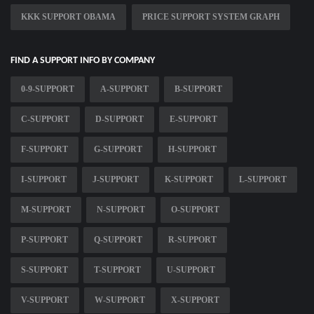
KKK SUPPORT OBAMA
PRICE SUPPORT SYSTEM GRAPH
FIND A SUPPORT INFO BY COMPANY
0-9-SUPPORT
A-SUPPORT
B-SUPPORT
C-SUPPORT
D-SUPPORT
E-SUPPORT
F-SUPPORT
G-SUPPORT
H-SUPPORT
I-SUPPORT
J-SUPPORT
K-SUPPORT
L-SUPPORT
M-SUPPORT
N-SUPPORT
O-SUPPORT
P-SUPPORT
Q-SUPPORT
R-SUPPORT
S-SUPPORT
T-SUPPORT
U-SUPPORT
V-SUPPORT
W-SUPPORT
X-SUPPORT