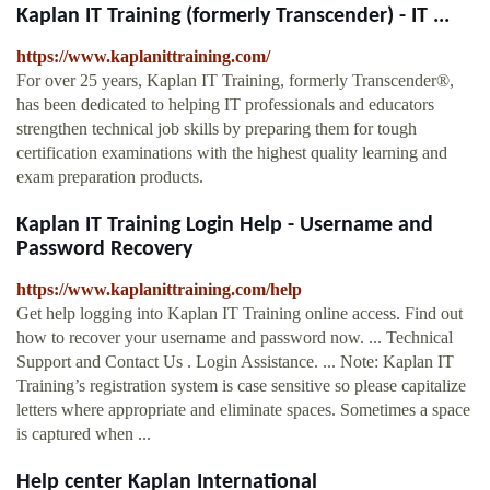
Kaplan IT Training (formerly Transcender) - IT ...
https://www.kaplanittraining.com/
For over 25 years, Kaplan IT Training, formerly Transcender®,
has been dedicated to helping IT professionals and educators
strengthen technical job skills by preparing them for tough
certification examinations with the highest quality learning and
exam preparation products.
Kaplan IT Training Login Help - Username and
Password Recovery
https://www.kaplanittraining.com/help
Get help logging into Kaplan IT Training online access. Find out
how to recover your username and password now. ... Technical
Support and Contact Us . Login Assistance. ... Note: Kaplan IT
Training’s registration system is case sensitive so please capitalize
letters where appropriate and eliminate spaces. Sometimes a space
is captured when ...
Help center Kaplan International