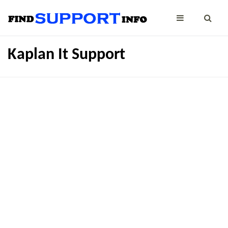
Kaplan It Support