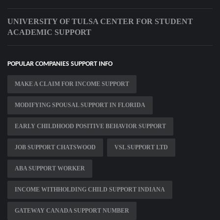
UNIVERSITY OF TULSA CENTER FOR STUDENT
ACADEMIC SUPPORT
POPULAR COMPANIES SUPPORT INFO
MAKE A CLAIM FOR INCOME SUPPORT
MODIFYING SPOUSAL SUPPORT IN FLORIDA
EARLY CHILDHOOD POSITIVE BEHAVIOR SUPPORT
JOB SUPPORT CHATSWOOD
VSL SUPPORT LTD
ABA SUPPORT WORKER
INCOME WITHHOLDING CHILD SUPPORT INDIANA
GATEWAY CANADA SUPPORT NUMBER