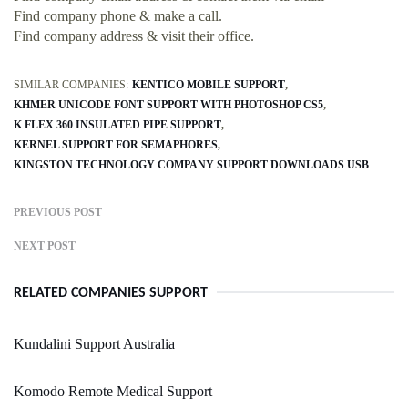
Find company phone & make a call.
Find company address & visit their office.
SIMILAR COMPANIES:
KENTICO MOBILE SUPPORT
KHMER UNICODE FONT SUPPORT WITH PHOTOSHOP CS5
K FLEX 360 INSULATED PIPE SUPPORT
KERNEL SUPPORT FOR SEMAPHORES
KINGSTON TECHNOLOGY COMPANY SUPPORT DOWNLOADS USB
PREVIOUS POST
NEXT POST
RELATED COMPANIES SUPPORT
Kundalini Support Australia
Komodo Remote Medical Support