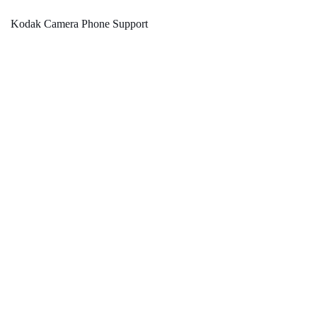
Kodak Camera Phone Support