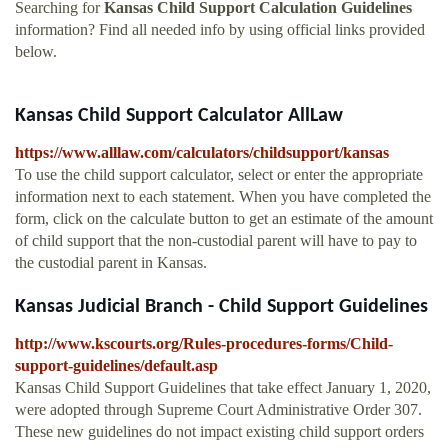
Searching for
Kansas Child Support Calculation Guidelines
information? Find all needed info by using official links provided
below.
Kansas Child Support Calculator AllLaw
https://www.alllaw.com/calculators/childsupport/kansas
To use the child support calculator, select or enter the appropriate
information next to each statement. When you have completed the
form, click on the calculate button to get an estimate of the amount
of child support that the non-custodial parent will have to pay to
the custodial parent in Kansas.
Kansas Judicial Branch - Child Support Guidelines
http://www.kscourts.org/Rules-procedures-forms/Child-
support-guidelines/default.asp
Kansas Child Support Guidelines that take effect January 1, 2020,
were adopted through Supreme Court Administrative Order 307.
These new guidelines do not impact existing child support orders