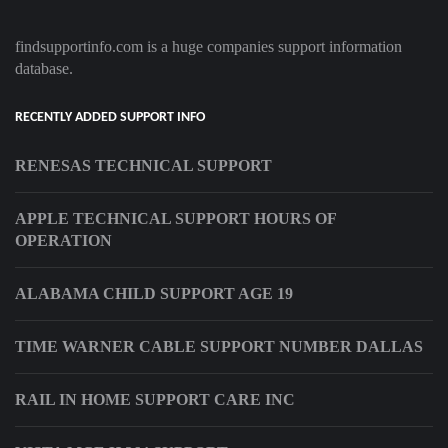
findsupportinfo.com is a huge companies support information
database.
RECENTLY ADDED SUPPORT INFO
RENESAS TECHNICAL SUPPORT
APPLE TECHNICAL SUPPORT HOURS OF
OPERATION
ALABAMA CHILD SUPPORT AGE 19
TIME WARNER CABLE SUPPORT NUMBER DALLAS
RAIL IN HOME SUPPORT CARE INC