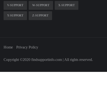
V-SUPPORT
W-SUPPORT
X-SUPPORT
Y-SUPPORT
Z-SUPPORT
Home
Privacy Policy
Copyright ©2020 findsupportinfo.com | All rights reserved.