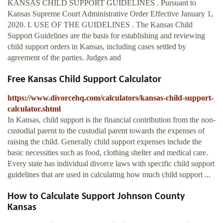
KANSAS CHILD SUPPORT GUIDELINES . Pursuant to
Kansas Supreme Court Administrative Order Effective January 1,
2020. I. USE OF THE GUIDELINES . The Kansas Child
Support Guidelines are the basis for establishing and reviewing
child support orders in Kansas, including cases settled by
agreement of the parties. Judges and
Free Kansas Child Support Calculator
https://www.divorcehq.com/calculators/kansas-child-support-
calculator.shtml
In Kansas, child support is the financial contribution from the non-
custodial parent to the custodial parent towards the expenses of
raising the child. Generally child support expenses include the
basic necessities such as food, clothing shelter and medical care.
Every state has individual divorce laws with specific child support
guidelines that are used in calculating how much child support ...
How to Calculate Support Johnson County
Kansas