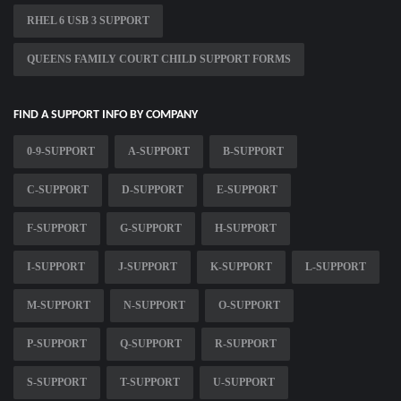
RHEL 6 USB 3 SUPPORT
QUEENS FAMILY COURT CHILD SUPPORT FORMS
FIND A SUPPORT INFO BY COMPANY
0-9-SUPPORT
A-SUPPORT
B-SUPPORT
C-SUPPORT
D-SUPPORT
E-SUPPORT
F-SUPPORT
G-SUPPORT
H-SUPPORT
I-SUPPORT
J-SUPPORT
K-SUPPORT
L-SUPPORT
M-SUPPORT
N-SUPPORT
O-SUPPORT
P-SUPPORT
Q-SUPPORT
R-SUPPORT
S-SUPPORT
T-SUPPORT
U-SUPPORT