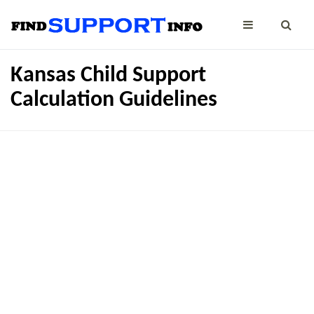
Kansas Child Support
Calculation Guidelines