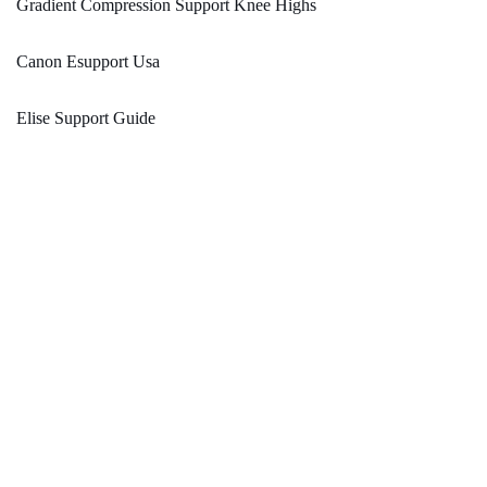
Gradient Compression Support Knee Highs
Canon Esupport Usa
Elise Support Guide