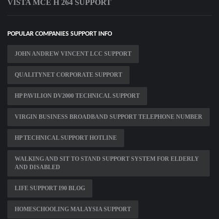
VISTA MCE H 264 SUPPORT
POPULAR COMPANIES SUPPORT INFO
JOHN ANDREW VINCENT LCC SUPPORT
QUALITYNET CORPORATE SUPPORT
HP PAVILION DV2000 TECHNICAL SUPPORT
VIRGIN BUSINESS BROADBAND SUPPORT TELEPHONE NUMBER
HP TECHNICAL SUPPORT HOTLINE
WALKING AND SIT TO STAND SUPPORT SYSTEM FOR ELDERLY
AND DISABLED
LIFE SUPPORT I90 BLOG
HOMESCHOOLING MALAYSIA SUPPORT