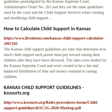
guidelines promulgated by the Kansas Supreme Court,
Administrative Order No. 261 and they are the same guidelines
used by the court and the Child Support Services when creating
and modifying child support …
How to Calculate Child Support in Kansas
https://www.liveabout.com/kansas-child-support-calculator-
2997181
The Kansas child support guidelines are rules that determine how
much child support each parent must pay toward raising their
children after they have been divorced. The rules were drafted by
the Kansas Supreme Court and were created to be a fair and
balanced distribution of time and money essential to raising
children.
KANSAS CHILD SUPPORT GUIDELINES -
kscourts.org
http://www.kscourts.org/Rules-procedures-forms/Child-
support-guidelines/KSCSG-2020-Markup.pdf