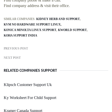
Find company phone & make a call.
Find company address & visit their office.
SIMILAR COMPANIES:
KIDNEY HERB AND SUPPORT
KVM NO HARDWARE SUPPORT LINUX
KONICA MINOLTA LINUX SUPPORT
KWORLD SUPPORT
KOHA SUPPORT INDIA
PREVIOUS POST
NEXT POST
RELATED COMPANIES SUPPORT
Klipsch Customer Support Uk
Ky Worksheet For Child Support
Kramer Canada Support