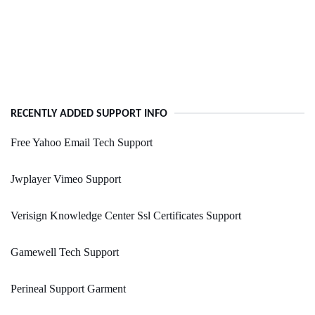
RECENTLY ADDED SUPPORT INFO
Free Yahoo Email Tech Support
Jwplayer Vimeo Support
Verisign Knowledge Center Ssl Certificates Support
Gamewell Tech Support
Perineal Support Garment