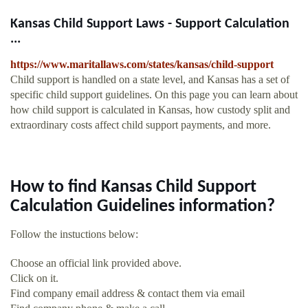
Kansas Child Support Laws - Support Calculation
...
https://www.maritallaws.com/states/kansas/child-support
Child support is handled on a state level, and Kansas has a set of
specific child support guidelines. On this page you can learn about
how child support is calculated in Kansas, how custody split and
extraordinary costs affect child support payments, and more.
How to find Kansas Child Support
Calculation Guidelines information?
Follow the instuctions below:
Choose an official link provided above.
Click on it.
Find company email address & contact them via email