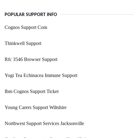
POPULAR SUPPORT INFO
Cognos Support Com
Thinkwell Support
Rfc 3546 Browser Support
Yogi Tea Echinacea Immune Support
Ibm Cognos Support Ticket
Young Carers Support Wiltshire
Northwest Support Services Jacksonville