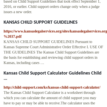
based on Child Support Guidelines that took effect September 1,
2016, or earlier. Child support orders change only when a judge
issues a new order.
KANSAS CHILD SUPPORT GUIDELINES
https://www.kansaslegalservices.org/sites/kansaslegalservic
%2037.pdf
KANSAS CHILD SUPPORT GUIDELINES Pursuant to
Kansas Supreme Court Administrative Order Effective I. USE OF
THE GUIDELINES The Kansas Child Support Guidelines are
the basis for establishing and reviewing child support orders in
Kansas, including cases …
Kansas Child Support Calculator Guidelines Child
...
http://child-support.com/ks/kansas-child-support-calculator/
The Kansas Child Support Calculator is a worksheet through
which you can calculate the amount of child support you may
have to pay or may be able to receive.The calculator uses the