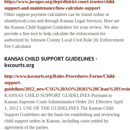
https://www.jocogov.org/dept/district-court-trustee/child-
support-and-maintenance/how-calculate-support
Other support payment calculators can be found online at
efamilytools.com and through Kansas Legal Services. Here are
the Kansas Child Support Guidelines for your review. We also
provide a free tool to help calculate the enforcement fee
authorized by Johnson County Local Civil Rule 26: Enforcement
Fee Calculator
KANSAS CHILD SUPPORT GUIDELINES -
kscourts.org
http://www.kscourts.org/Rules-Procedures-Forms/Child-
support-
guidelines/2012_new/CSG%20AO%20261%20Clean%20Versio
KANSAS CHILD SUPPORT GUIDELINES Pursuant to
Kansas Supreme Court Administrative Order 261 Effective April
1, 2012 I. USE OF THE GUIDELINES The Kansas Child
Support Guidelines are the basis for establishing and reviewing
child support orders in Kansas, including cases settled by
agreement of the parties.