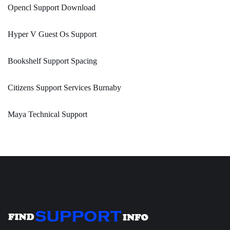
Opencl Support Download
Hyper V Guest Os Support
Bookshelf Support Spacing
Citizens Support Services Burnaby
Maya Technical Support