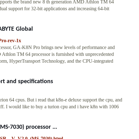
pports the brand new 8 th generation AMD Athlon TM 64
ual support for 32-bit applications and increasing 64-bit
ABYTE Global
ro-rev-1x
essor, GA-K8N Pro brings new levels of performance and
D Athlon TM 64 processor is furnished with unprecedented
orm, HyperTransport Technology, and the CPU-integrated
t and specifications
ion 64 cpus. But i read that k8n-e deluxe support the cpu, and
f. I would like to buy a turion cpu and i have k8n with 1006
S-7030) processor ...
FSR__V_V2.0_(MS-7030).html