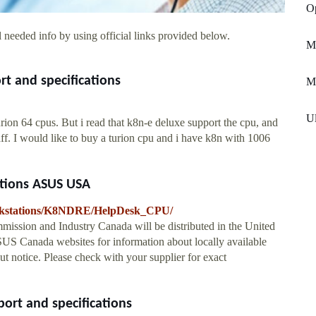
Op
 needed info by using official links provided below.
M
t and specifications
Mi
Ul
ion 64 cpus. But i read that k8n-e deluxe support the cpu, and
f. I would like to buy a turion cpu and i have k8n with 1006
tions ASUS USA
orkstations/K8NDRE/HelpDesk_CPU/
ission and Industry Canada will be distributed in the United
S Canada websites for information about locally available
ut notice. Please check with your supplier for exact
ort and specifications