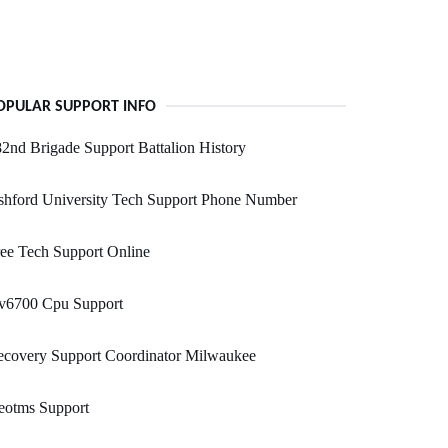
OPULAR SUPPORT INFO
2nd Brigade Support Battalion History
shford University Tech Support Phone Number
ee Tech Support Online
v6700 Cpu Support
ecovery Support Coordinator Milwaukee
eotms Support