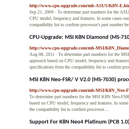
http://www.cpu-upgrade.com/mb-ASUS/K8N-E.ht
Sep 21, 2009 · To determine part numbers for the A
CPU model, frequency and features. In some cases our 
compatibility list to confirm processor's part number be
CPU-Upgrade: MSI K8N Diamond (MS-7100
http://www.cpu-upgrade.com/mb-MSI/K8N_Diamo
Aug 08, 2011 · To determine part numbers for the M
approach based on CPU model, frequency and features.
specifications from the compatibility list to confirm p
MSI K8N Neo-FSR/ V V2.0 (MS-7030) proce
http://www.cpu-upgrade.com/mb-MSI/K8N_Neo-
To determine part numbers for the MSI K8N Neo-FSR
based on CPU model, frequency and features. In some c
the compatibility list to confirm processor…
Support For K8N Neo4 Platinum (PCB 1.0)