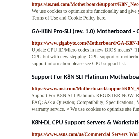
https://us.msi.com/Motherboard/support/K8N_Neo
We use cookies to optimize site functionality and give
Terms of Use and Cookie Policy here.
GA-K8N Pro-SLI (rev. 1.0) Motherboard -
https://www.gigabyte.com/Motherboard/GA-K8N-P
Update CPU ID/Micro codes in new BIOS means? [1] T
CPU but with new stepping. CPU support of motherboa
support information please see CPU support list.
Support For K8N SLI Platinum Motherboar
https://www.msi.com/Motherboard/support/K8N_
Support For K8N SLI Platinum. REGISTER NOW. Regist
FAQ; Ask a Question; Compatibility; Specifications ; W
warranty service. × We use cookies to optimize site func
K8N-DL CPU Support Servers & Workstat
https://www.asus.com/us/Commercial-Servers-W