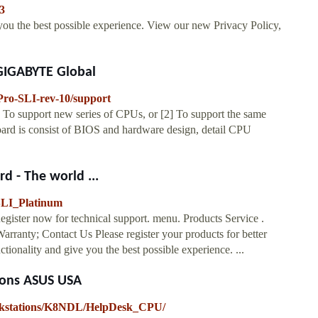
3
 you the best possible experience. View our new Privacy Policy,
 GIGABYTE Global
ro-SLI-rev-10/support
o support new series of CPUs, or [2] To support the same
rd is consist of BIOS and hardware design, detail CPU
d - The world ...
SLI_Platinum
er now for technical support. menu. Products Service .
arranty; Contact Us Please register your products for better
tionality and give you the best possible experience. ...
ions ASUS USA
orkstations/K8NDL/HelpDesk_CPU/