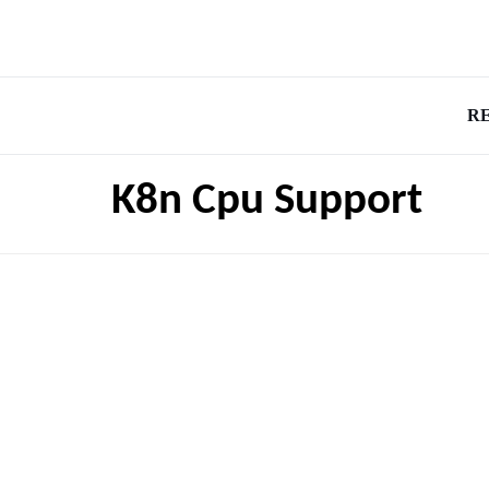
R
K8n Cpu Support