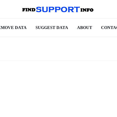
EMOVE DATA
SUGGEST DATA
ABOUT
CONTA