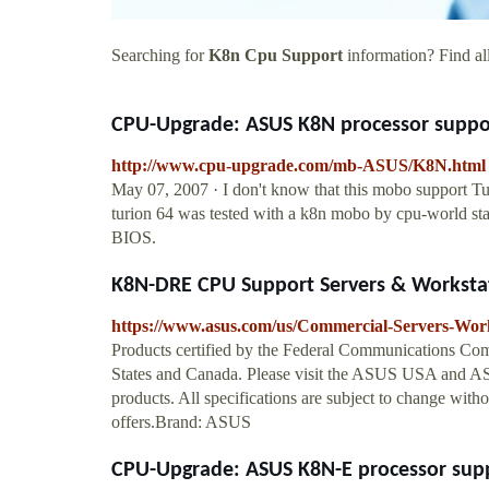
Searching for
K8n Cpu Support
information? Find all
CPU-Upgrade: ASUS K8N processor suppor
http://www.cpu-upgrade.com/mb-ASUS/K8N.html
May 07, 2007 · I don't know that this mobo support Tur
turion 64 was tested with a k8n mobo by cpu-world staf
BIOS.
K8N-DRE CPU Support Servers & Worksta
https://www.asus.com/us/Commercial-Servers-W
Products certified by the Federal Communications Comm
States and Canada. Please visit the ASUS USA and ASU
products. All specifications are subject to change witho
offers.Brand: ASUS
CPU-Upgrade: ASUS K8N-E processor supp