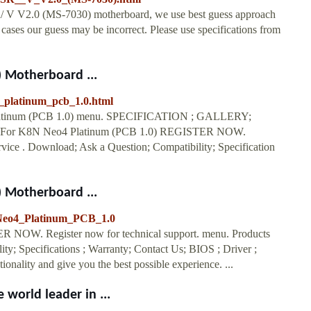
/ V V2.0 (MS-7030) motherboard, we use best guess approach
ases our guess may be incorrect. Please use specifications from
 Motherboard ...
4_platinum_pcb_1.0.html
latinum (PCB 1.0) menu. SPECIFICATION ; GALLERY;
or K8N Neo4 Platinum (PCB 1.0) REGISTER NOW.
rvice . Download; Ask a Question; Compatibility; Specification
 Motherboard ...
_Neo4_Platinum_PCB_1.0
 NOW. Register now for technical support. menu. Products
y; Specifications ; Warranty; Contact Us; BIOS ; Driver ;
ionality and give you the best possible experience. ...
world leader in ...