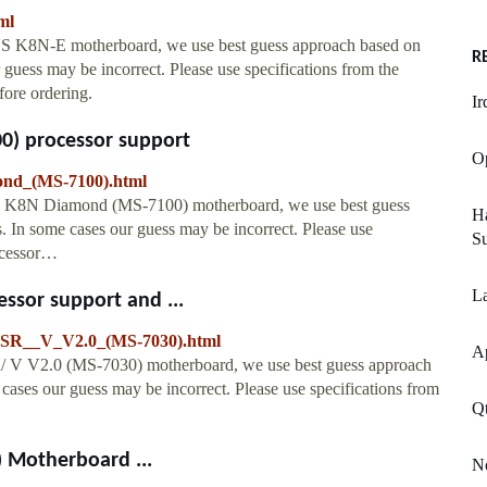
ml
SUS K8N-E motherboard, we use best guess approach based on
R
guess may be incorrect. Please use specifications from the
fore ordering.
Ir
) processor support
Op
nd_(MS-7100).html
SI K8N Diamond (MS-7100) motherboard, we use best guess
H
 In some cases our guess may be incorrect. Please use
Su
rocessor…
La
ssor support and ...
FSR__V_V2.0_(MS-7030).html
A
/ V V2.0 (MS-7030) motherboard, we use best guess approach
ases our guess may be incorrect. Please use specifications from
Q
 Motherboard ...
No