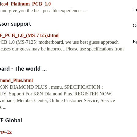
_Neo4_Platinum_PCB_1.0
Jo
y and give you the best possible experience. …
ssor support
G
F_PCB_1.0_(MS-7125).html
E
PCB 1.0 (MS-7125) motherboard, we use best guess approach
ases our guess may be incorrect. Please use specifications from
rd - The world ...
amond_Plus.html
N DIAMOND PLUS . menu. SPECIFICATION ;
 Support For K8N Diamond Plus. REGISTER NOW.
wnloads; Member Center; Online Customer Service; Service
 ...
TE Global
ev-1x