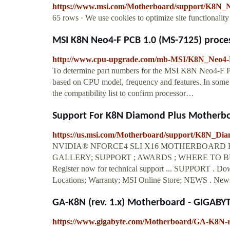
https://www.msi.com/Motherboard/support/K8N
65 rows · We use cookies to optimize site functionalit
MSI K8N Neo4-F PCB 1.0 (MS-7125) proce
http://www.cpu-upgrade.com/mb-MSI/K8N_Neo4-
To determine part numbers for the MSI K8N Neo4-F 
based on CPU model, frequency and features. In some c
the compatibility list to confirm processor…
Support For K8N Diamond Plus Motherboa
https://us.msi.com/Motherboard/support/K8N_Di
NVIDIA® NFORCE4 SLI X16 MOTHERBOARD K8
GALLERY; SUPPORT ; AWARDS ; WHERE TO BUY;
Register now for technical support ... SUPPORT . Do
Locations; Warranty; MSI Online Store; NEWS . News
GA-K8N (rev. 1.x) Motherboard - GIGABY
https://www.gigabyte.com/Motherboard/GA-K8N-r