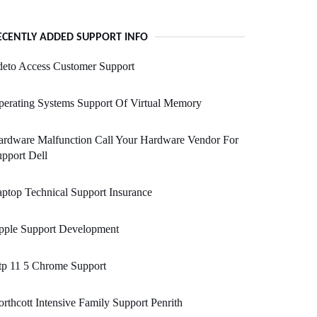
ECENTLY ADDED SUPPORT INFO
deto Access Customer Support
erating Systems Support Of Virtual Memory
ardware Malfunction Call Your Hardware Vendor For
pport Dell
ptop Technical Support Insurance
pple Support Development
tp 11 5 Chrome Support
rthcott Intensive Family Support Penrith