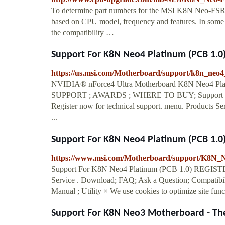
To determine part numbers for the MSI K8N Neo-FSR
based on CPU model, frequency and features. In some c
the compatibility …
Support For K8N Neo4 Platinum (PCB 1.0)
https://us.msi.com/Motherboard/support/k8n_neo
NVIDIA® nForce4 Ultra Motherboard K8N Neo4 P
SUPPORT ; AWARDS ; WHERE TO BUY; Support F
Register now for technical support. menu. Products Se
...
Support For K8N Neo4 Platinum (PCB 1.0)
https://www.msi.com/Motherboard/support/K8N
Support For K8N Neo4 Platinum (PCB 1.0) REGISTER
Service . Download; FAQ; Ask a Question; Compatibilit
Manual ; Utility × We use cookies to optimize site funct
Support For K8N Neo3 Motherboard - The 