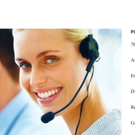
P
78
A
Fr
D
R
G