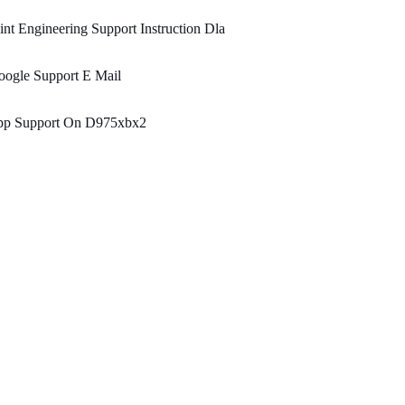
int Engineering Support Instruction Dla
oogle Support E Mail
pp Support On D975xbx2