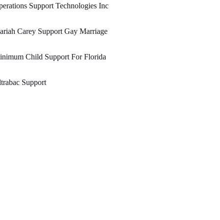
erations Support Technologies Inc
ariah Carey Support Gay Marriage
nimum Child Support For Florida
trabac Support