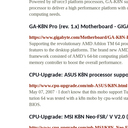
Powered by nForce3 platform processors, GA-K8N su
processor to deliver a high performance platform with d
computing needs.
GA-K8N Pro (rev. 1.x) Motherboard - GIG
https://www.gigabyte.com/Motherboard/GA-K8N-P
Supporting the revolutionary AMD Athlon TM 64 proc
features to the desktop platforms. The brand new AM
framework consisted of AMD’s 64-bit computing platf
memory controller to boost the overall performance.
CPU-Upgrade: ASUS K8N processor suppor
http://www.cpu-upgrade.com/mb-ASUS/K8N.html
May 07, 2007 · I don't know that this mobo support Tur
turion 64 was tested with a k8n mobo by cpu-world staf
BIOS.
CPU-Upgrade: MSI K8N Neo-FSR/ V V2.0 (M
http://www.cpu-upgrade.com/mb-MSI/K8N_Neo-