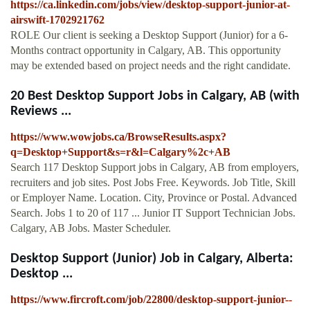
https://ca.linkedin.com/jobs/view/desktop-support-junior-at-
airswift-1702921762
ROLE Our client is seeking a Desktop Support (Junior) for a 6-
Months contract opportunity in Calgary, AB. This opportunity
may be extended based on project needs and the right candidate.
20 Best Desktop Support Jobs in Calgary, AB (with
Reviews ...
https://www.wowjobs.ca/BrowseResults.aspx?
q=Desktop+Support&s=r&l=Calgary%2c+AB
Search 117 Desktop Support jobs in Calgary, AB from employers,
recruiters and job sites. Post Jobs Free. Keywords. Job Title, Skill
or Employer Name. Location. City, Province or Postal. Advanced
Search. Jobs 1 to 20 of 117 ... Junior IT Support Technician Jobs.
Calgary, AB Jobs. Master Scheduler.
Desktop Support (Junior) Job in Calgary, Alberta:
Desktop ...
https://www.fircroft.com/job/22800/desktop-support-junior--