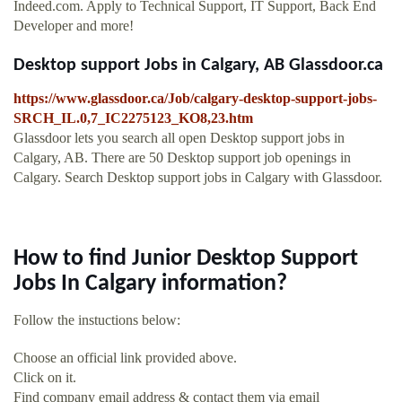
Indeed.com. Apply to Technical Support, IT Support, Back End
Developer and more!
Desktop support Jobs in Calgary, AB Glassdoor.ca
https://www.glassdoor.ca/Job/calgary-desktop-support-jobs-
SRCH_IL.0,7_IC2275123_KO8,23.htm
Glassdoor lets you search all open Desktop support jobs in
Calgary, AB. There are 50 Desktop support job openings in
Calgary. Search Desktop support jobs in Calgary with Glassdoor.
How to find Junior Desktop Support
Jobs In Calgary information?
Follow the instuctions below:
Choose an official link provided above.
Click on it.
Find company email address & contact them via email