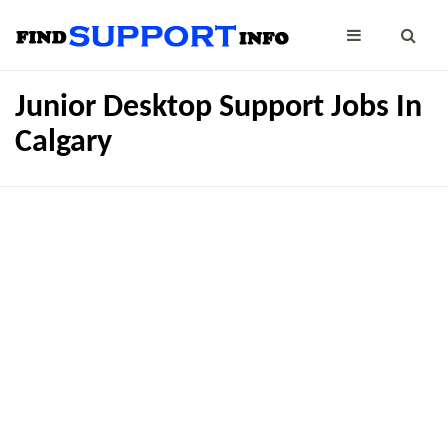
Junior Desktop Support Jobs In
Calgary