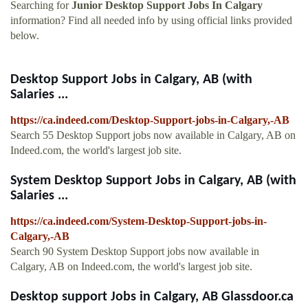
Searching for
Junior Desktop Support Jobs In Calgary
information? Find all needed info by using official links provided
below.
Desktop Support Jobs in Calgary, AB (with
Salaries ...
https://ca.indeed.com/Desktop-Support-jobs-in-Calgary,-AB
Search 55 Desktop Support jobs now available in Calgary, AB on
Indeed.com, the world's largest job site.
System Desktop Support Jobs in Calgary, AB (with
Salaries ...
https://ca.indeed.com/System-Desktop-Support-jobs-in-
Calgary,-AB
Search 90 System Desktop Support jobs now available in
Calgary, AB on Indeed.com, the world's largest job site.
Desktop support Jobs in Calgary, AB Glassdoor.ca