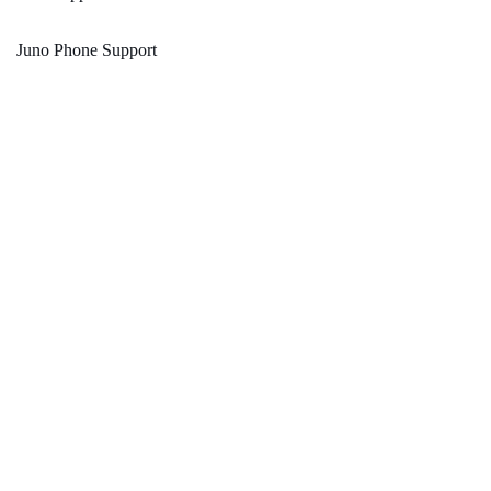
Juno Phone Support