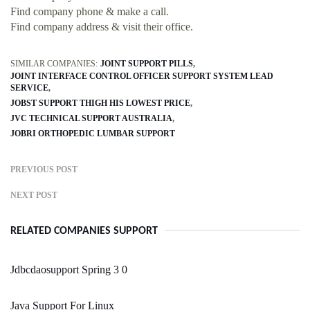
Find company phone & make a call.
Find company address & visit their office.
SIMILAR COMPANIES:
JOINT SUPPORT PILLS
JOINT INTERFACE CONTROL OFFICER SUPPORT SYSTEM LEAD
SERVICE
JOBST SUPPORT THIGH HIS LOWEST PRICE
JVC TECHNICAL SUPPORT AUSTRALIA
JOBRI ORTHOPEDIC LUMBAR SUPPORT
PREVIOUS POST
NEXT POST
RELATED COMPANIES SUPPORT
Jdbcdaosupport Spring 3 0
Java Support For Linux