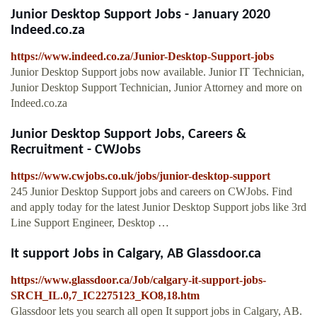
Junior Desktop Support Jobs - January 2020
Indeed.co.za
https://www.indeed.co.za/Junior-Desktop-Support-jobs
Junior Desktop Support jobs now available. Junior IT Technician,
Junior Desktop Support Technician, Junior Attorney and more on
Indeed.co.za
Junior Desktop Support Jobs, Careers &
Recruitment - CWJobs
https://www.cwjobs.co.uk/jobs/junior-desktop-support
245 Junior Desktop Support jobs and careers on CWJobs. Find
and apply today for the latest Junior Desktop Support jobs like 3rd
Line Support Engineer, Desktop …
It support Jobs in Calgary, AB Glassdoor.ca
https://www.glassdoor.ca/Job/calgary-it-support-jobs-
SRCH_IL.0,7_IC2275123_KO8,18.htm
Glassdoor lets you search all open It support jobs in Calgary, AB.