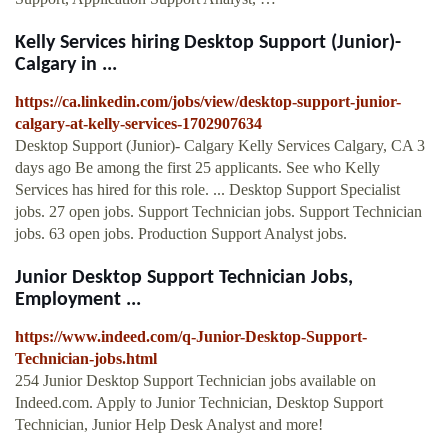
Kelly Services hiring Desktop Support (Junior)-
Calgary in ...
https://ca.linkedin.com/jobs/view/desktop-support-junior-
calgary-at-kelly-services-1702907634
Desktop Support (Junior)- Calgary Kelly Services Calgary, CA 3
days ago Be among the first 25 applicants. See who Kelly
Services has hired for this role. ... Desktop Support Specialist
jobs. 27 open jobs. Support Technician jobs. Support Technician
jobs. 63 open jobs. Production Support Analyst jobs.
Junior Desktop Support Technician Jobs,
Employment ...
https://www.indeed.com/q-Junior-Desktop-Support-
Technician-jobs.html
254 Junior Desktop Support Technician jobs available on
Indeed.com. Apply to Junior Technician, Desktop Support
Technician, Junior Help Desk Analyst and more!