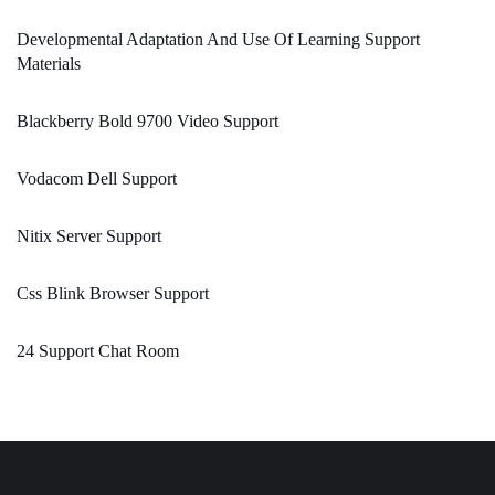
Developmental Adaptation And Use Of Learning Support
Materials
Blackberry Bold 9700 Video Support
Vodacom Dell Support
Nitix Server Support
Css Blink Browser Support
24 Support Chat Room