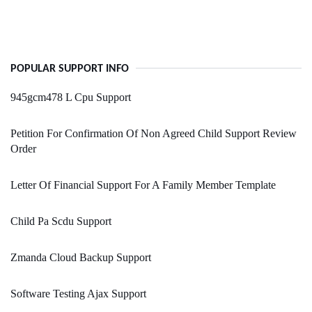
POPULAR SUPPORT INFO
945gcm478 L Cpu Support
Petition For Confirmation Of Non Agreed Child Support Review
Order
Letter Of Financial Support For A Family Member Template
Child Pa Scdu Support
Zmanda Cloud Backup Support
Software Testing Ajax Support