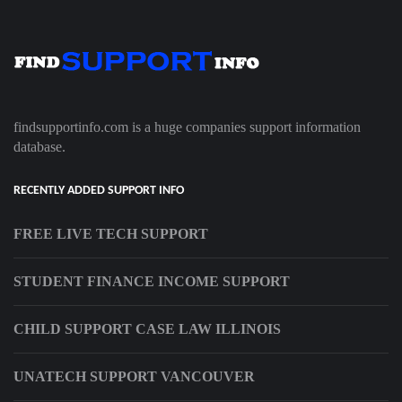
findsupportinfo.com is a huge companies support information
database.
RECENTLY ADDED SUPPORT INFO
FREE LIVE TECH SUPPORT
STUDENT FINANCE INCOME SUPPORT
CHILD SUPPORT CASE LAW ILLINOIS
UNATECH SUPPORT VANCOUVER