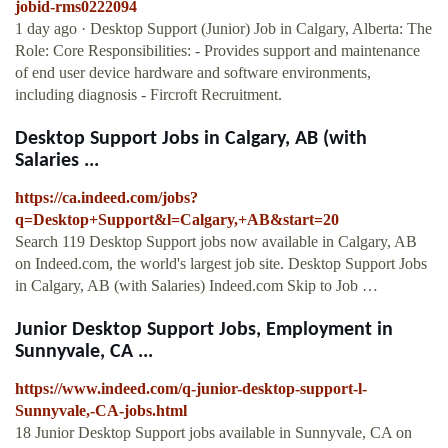
jobid-rms0222094
1 day ago · Desktop Support (Junior) Job in Calgary, Alberta: The
Role: Core Responsibilities: - Provides support and maintenance
of end user device hardware and software environments,
including diagnosis - Fircroft Recruitment.
Desktop Support Jobs in Calgary, AB (with
Salaries ...
https://ca.indeed.com/jobs?
q=Desktop+Support&l=Calgary,+AB&start=20
Search 119 Desktop Support jobs now available in Calgary, AB
on Indeed.com, the world's largest job site. Desktop Support Jobs
in Calgary, AB (with Salaries) Indeed.com Skip to Job …
Junior Desktop Support Jobs, Employment in
Sunnyvale, CA ...
https://www.indeed.com/q-junior-desktop-support-l-
Sunnyvale,-CA-jobs.html
18 Junior Desktop Support jobs available in Sunnyvale, CA on