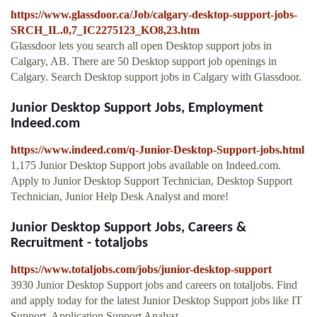
https://www.glassdoor.ca/Job/calgary-desktop-support-jobs-
SRCH_IL.0,7_IC2275123_KO8,23.htm
Glassdoor lets you search all open Desktop support jobs in
Calgary, AB. There are 50 Desktop support job openings in
Calgary. Search Desktop support jobs in Calgary with Glassdoor.
Junior Desktop Support Jobs, Employment
Indeed.com
https://www.indeed.com/q-Junior-Desktop-Support-jobs.html
1,175 Junior Desktop Support jobs available on Indeed.com.
Apply to Junior Desktop Support Technician, Desktop Support
Technician, Junior Help Desk Analyst and more!
Junior Desktop Support Jobs, Careers &
Recruitment - totaljobs
https://www.totaljobs.com/jobs/junior-desktop-support
3930 Junior Desktop Support jobs and careers on totaljobs. Find
and apply today for the latest Junior Desktop Support jobs like IT
Support, Application Support Analyst, …