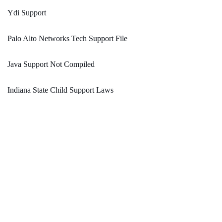
Ydi Support
Palo Alto Networks Tech Support File
Java Support Not Compiled
Indiana State Child Support Laws