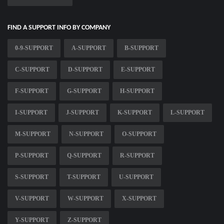
FIND A SUPPORT INFO BY COMPANY
0-9-SUPPORT
A-SUPPORT
B-SUPPORT
C-SUPPORT
D-SUPPORT
E-SUPPORT
F-SUPPORT
G-SUPPORT
H-SUPPORT
I-SUPPORT
J-SUPPORT
K-SUPPORT
L-SUPPORT
M-SUPPORT
N-SUPPORT
O-SUPPORT
P-SUPPORT
Q-SUPPORT
R-SUPPORT
S-SUPPORT
T-SUPPORT
U-SUPPORT
V-SUPPORT
W-SUPPORT
X-SUPPORT
Y-SUPPORT
Z-SUPPORT