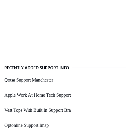
RECENTLY ADDED SUPPORT INFO
Qotsa Support Manchester
Apple Work At Home Tech Support
Vest Tops With Built In Support Bra
Optonline Support Imap