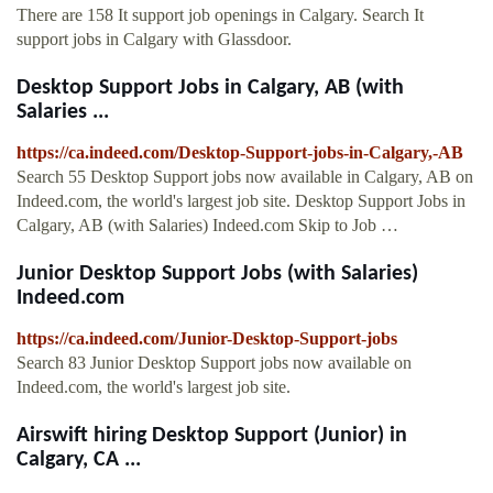
There are 158 It support job openings in Calgary. Search It
support jobs in Calgary with Glassdoor.
Desktop Support Jobs in Calgary, AB (with
Salaries ...
https://ca.indeed.com/Desktop-Support-jobs-in-Calgary,-AB
Search 55 Desktop Support jobs now available in Calgary, AB on
Indeed.com, the world's largest job site. Desktop Support Jobs in
Calgary, AB (with Salaries) Indeed.com Skip to Job …
Junior Desktop Support Jobs (with Salaries)
Indeed.com
https://ca.indeed.com/Junior-Desktop-Support-jobs
Search 83 Junior Desktop Support jobs now available on
Indeed.com, the world's largest job site.
Airswift hiring Desktop Support (Junior) in
Calgary, CA ...