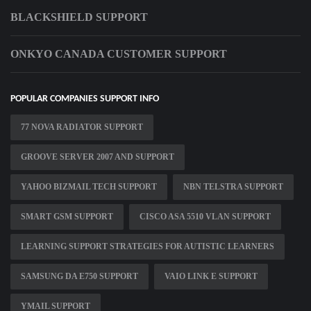
BLACKSHIELD SUPPORT
ONKYO CANADA CUSTOMER SUPPORT
POPULAR COMPANIES SUPPORT INFO
77 NOVA RADIATOR SUPPORT
GROOVE SERVER 2007 AND SUPPORT
YAHOO BIZMAIL TECH SUPPORT
NBN TELSTRA SUPPORT
SMART GSM SUPPORT
CISCO ASA 5510 VLAN SUPPORT
LEARNING SUPPORT STRATEGIES FOR AUTISTIC LEARNERS
SAMSUNG DA E750 SUPPORT
VAIO LINK E SUPPORT
YMAIL SUPPORT