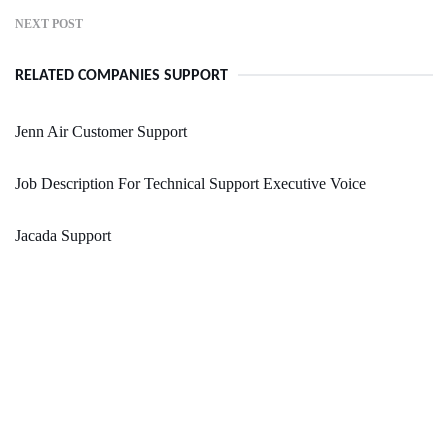
NEXT POST
RELATED COMPANIES SUPPORT
Jenn Air Customer Support
Job Description For Technical Support Executive Voice
Jacada Support