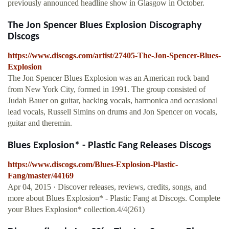
previously announced headline show in Glasgow in October.
The Jon Spencer Blues Explosion Discography
Discogs
https://www.discogs.com/artist/27405-The-Jon-Spencer-Blues-
Explosion
The Jon Spencer Blues Explosion was an American rock band
from New York City, formed in 1991. The group consisted of
Judah Bauer on guitar, backing vocals, harmonica and occasional
lead vocals, Russell Simins on drums and Jon Spencer on vocals,
guitar and theremin.
Blues Explosion* - Plastic Fang Releases Discogs
https://www.discogs.com/Blues-Explosion-Plastic-
Fang/master/44169
Apr 04, 2015 · Discover releases, reviews, credits, songs, and
more about Blues Explosion* - Plastic Fang at Discogs. Complete
your Blues Explosion* collection.4/4(261)