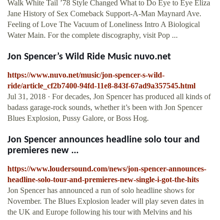
Walk White Tail ’78 Style Changed What to Do Eye to Eye Eliza
Jane History of Sex Comeback Support-A-Man Maynard Ave.
Feeling of Love The Vacuum of Loneliness Intro A Biological
Water Main. For the complete discography, visit Pop ...
Jon Spencer’s Wild Ride Music nuvo.net
https://www.nuvo.net/music/jon-spencer-s-wild-
ride/article_cf2b7400-94fd-11e8-843f-67ad9a357545.html
Jul 31, 2018 · For decades, Jon Spencer has produced all kinds of
badass garage-rock sounds, whether it’s been with Jon Spencer
Blues Explosion, Pussy Galore, or Boss Hog.
Jon Spencer announces headline solo tour and
premieres new ...
https://www.loudersound.com/news/jon-spencer-announces-
headline-solo-tour-and-premieres-new-single-i-got-the-hits
Jon Spencer has announced a run of solo headline shows for
November. The Blues Explosion leader will play seven dates in
the UK and Europe following his tour with Melvins and his