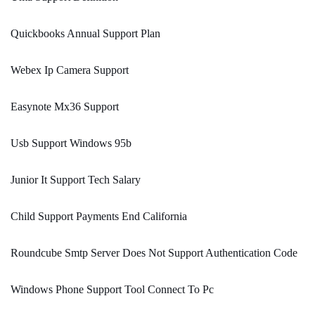
Quickbooks Annual Support Plan
Webex Ip Camera Support
Easynote Mx36 Support
Usb Support Windows 95b
Junior It Support Tech Salary
Child Support Payments End California
Roundcube Smtp Server Does Not Support Authentication Code
Windows Phone Support Tool Connect To Pc