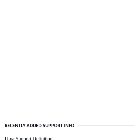
RECENTLY ADDED SUPPORT INFO
Uma Support Definition