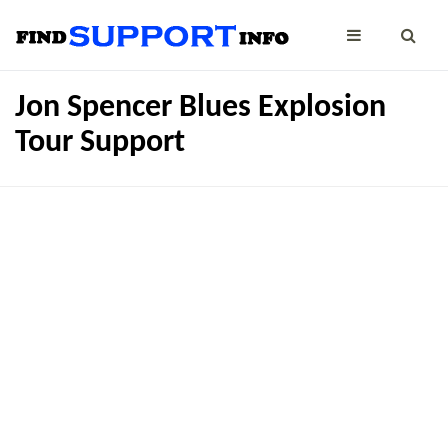
Jon Spencer Blues Explosion
Tour Support