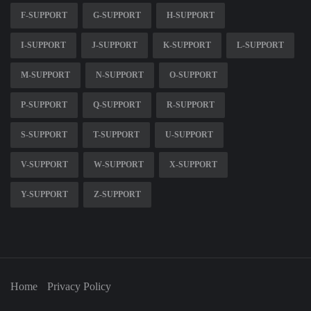
F-SUPPORT
G-SUPPORT
H-SUPPORT
I-SUPPORT
J-SUPPORT
K-SUPPORT
L-SUPPORT
M-SUPPORT
N-SUPPORT
O-SUPPORT
P-SUPPORT
Q-SUPPORT
R-SUPPORT
S-SUPPORT
T-SUPPORT
U-SUPPORT
V-SUPPORT
W-SUPPORT
X-SUPPORT
Y-SUPPORT
Z-SUPPORT
Home
Privacy Policy