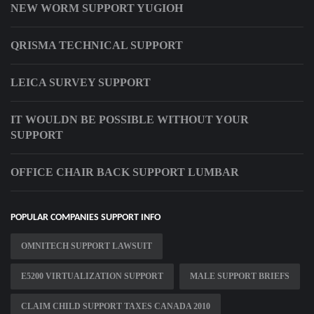
NEW WORM SUPPORT YUGIOH
QRISMA TECHNICAL SUPPORT
LEICA SURVEY SUPPORT
IT WOULDN BE POSSIBLE WITHOUT YOUR
SUPPORT
OFFICE CHAIR BACK SUPPORT LUMBAR
POPULAR COMPANIES SUPPORT INFO
OMNITECH SUPPORT LAWSUIT
E5200 VIRTUALIZATION SUPPORT
MALE SUPPORT BRIEFS
CLAIM CHILD SUPPORT TAXES CANADA 2010