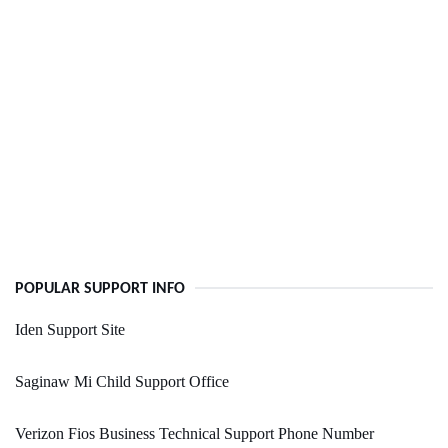
POPULAR SUPPORT INFO
Iden Support Site
Saginaw Mi Child Support Office
Verizon Fios Business Technical Support Phone Number