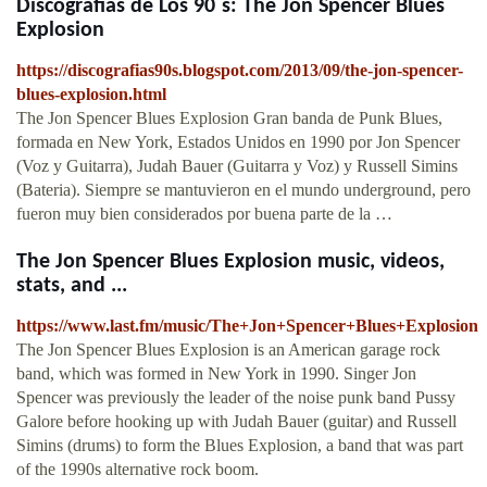
Discografias de Los 90´s: The Jon Spencer Blues
Explosion
https://discografias90s.blogspot.com/2013/09/the-jon-spencer-
blues-explosion.html
The Jon Spencer Blues Explosion Gran banda de Punk Blues,
formada en New York, Estados Unidos en 1990 por Jon Spencer
(Voz y Guitarra), Judah Bauer (Guitarra y Voz) y Russell Simins
(Bateria). Siempre se mantuvieron en el mundo underground, pero
fueron muy bien considerados por buena parte de la …
The Jon Spencer Blues Explosion music, videos,
stats, and ...
https://www.last.fm/music/The+Jon+Spencer+Blues+Explosion
The Jon Spencer Blues Explosion is an American garage rock
band, which was formed in New York in 1990. Singer Jon
Spencer was previously the leader of the noise punk band Pussy
Galore before hooking up with Judah Bauer (guitar) and Russell
Simins (drums) to form the Blues Explosion, a band that was part
of the 1990s alternative rock boom.