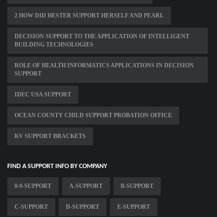
2 HOW DID HESTER SUPPORT HERSELF AND PEARL
DECISION SUPPORT TO THE APPLICATION OF INTELLIGENT
BUILDING TECHNOLOGIES
ROLE OF HEALTH INFORMATICS APPLICATIONS IN DECISION
SUPPORT
IDEC USA SUPPORT
OCEAN COUNTY CHILD SUPPORT PROBATION OFFICE
KV SUPPORT BRACKETS
FIND A SUPPORT INFO BY COMPANY
0-9-SUPPORT
A-SUPPORT
B-SUPPORT
C-SUPPORT
D-SUPPORT
E-SUPPORT