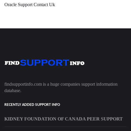
Oracle Support Contact Uk
findsupportinfo.com is a huge companies support information
database.
RECENTLY ADDED SUPPORT INFO
KIDNEY FOUNDATION OF CANADA PEER SUPPORT