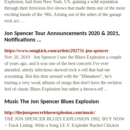
Explosion, hail from New York, US, gaining a wild reputation
through their ferocious live shows that made them one of the most
exciting bands of the ‘90s. Arising out of the ashes of the garage
rock act …
Jon Spencer Tour Announcements 2020 & 2021,
Notifications ...
https://www.songkick.com/artists/292731-jon-spencer
Nov 20, 2019 · Jon Spencer I saw the Blues Explosion a couple
of years ago, and it was one of the best concerts I've ever
attended, utterly infectious skewed rock n roll that had me
screaming. But this time around with the "Hitmakers", he's
touring a very weak albums of songs that don't have the reckless
feel of classic Blues Explosion but rather a thrown-off ...
Music The Jon Spencer Blues Explosion
http://thejonspencerbluesexplosion.com/music/
THE JON SPENCER BLUES EXPLOSION 1992. BUY NOW
> Track Listing. Write a Song I.E.V. Exploder Rachel Chicken