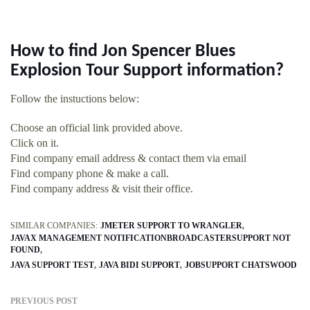
How to find Jon Spencer Blues
Explosion Tour Support information?
Follow the instuctions below:
Choose an official link provided above.
Click on it.
Find company email address & contact them via email
Find company phone & make a call.
Find company address & visit their office.
SIMILAR COMPANIES:
JMETER SUPPORT TO WRANGLER
JAVAX MANAGEMENT NOTIFICATIONBROADCASTERSUPPORT NOT
FOUND
JAVA SUPPORT TEST
JAVA BIDI SUPPORT
JOBSUPPORT CHATSWOOD
PREVIOUS POST