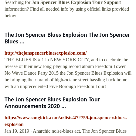
Searching for
Jon Spencer Blues Explosion Tour Support
information? Find all needed info by using official links provided
below.
The Jon Spencer Blues Explosion The Jon Spencer
Blues ...
http://thejonspencerbluesexplosion.com/
THE BLUES IS # 1 in NEW YORK CITY, and to celebrate the
release of their new long-playing record album Freedom Tower –
No Wave Dance Party 2015 the Jon Spencer Blues Explosion will
be bringing their brand of high-octane street hassling back home
with an unprecedented Five Borough Freedom Tour!
The Jon Spencer Blues Explosion Tour
Announcements 2020 ...
https://www.songkick.com/artists/472759-jon-spencer-blues-
explosion
Jan 19, 2019 · Anarchic noise-blues act, The Jon Spencer Blues