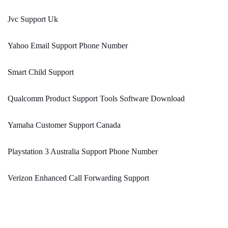
Jvc Support Uk
Yahoo Email Support Phone Number
Smart Child Support
Qualcomm Product Support Tools Software Download
Yamaha Customer Support Canada
Playstation 3 Australia Support Phone Number
Verizon Enhanced Call Forwarding Support