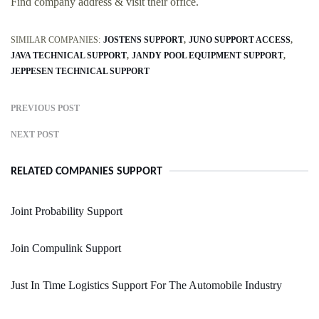
Find company address & visit their office.
SIMILAR COMPANIES:
JOSTENS SUPPORT
JUNO SUPPORT ACCESS
JAVA TECHNICAL SUPPORT
JANDY POOL EQUIPMENT SUPPORT
JEPPESEN TECHNICAL SUPPORT
PREVIOUS POST
NEXT POST
RELATED COMPANIES SUPPORT
Joint Probability Support
Join Compulink Support
Just In Time Logistics Support For The Automobile Industry