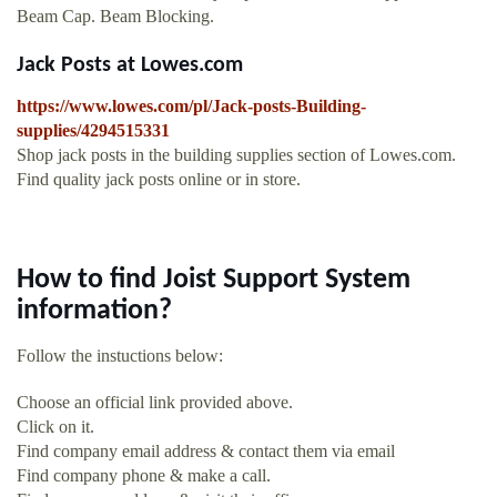
Beam Cap. Beam Blocking.
Jack Posts at Lowes.com
https://www.lowes.com/pl/Jack-posts-Building-
supplies/4294515331
Shop jack posts in the building supplies section of Lowes.com.
Find quality jack posts online or in store.
How to find Joist Support System
information?
Follow the instuctions below:
Choose an official link provided above.
Click on it.
Find company email address & contact them via email
Find company phone & make a call.