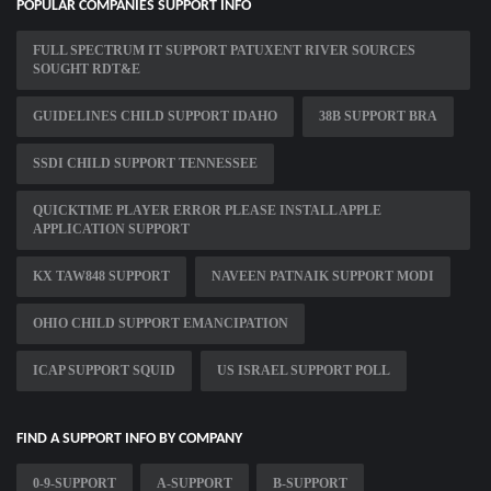
POPULAR COMPANIES SUPPORT INFO
FULL SPECTRUM IT SUPPORT PATUXENT RIVER SOURCES
SOUGHT RDT&E
GUIDELINES CHILD SUPPORT IDAHO
38B SUPPORT BRA
SSDI CHILD SUPPORT TENNESSEE
QUICKTIME PLAYER ERROR PLEASE INSTALL APPLE
APPLICATION SUPPORT
KX TAW848 SUPPORT
NAVEEN PATNAIK SUPPORT MODI
OHIO CHILD SUPPORT EMANCIPATION
ICAP SUPPORT SQUID
US ISRAEL SUPPORT POLL
FIND A SUPPORT INFO BY COMPANY
0-9-SUPPORT
A-SUPPORT
B-SUPPORT