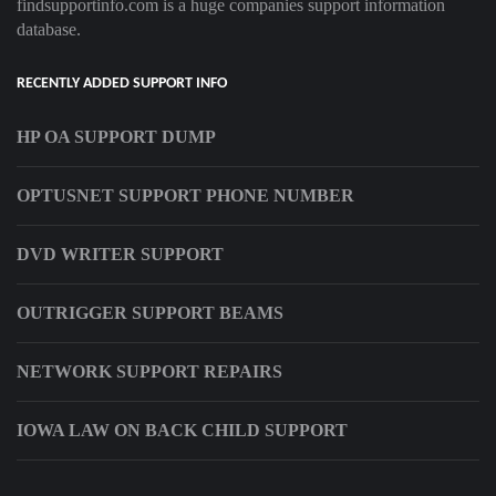
findsupportinfo.com is a huge companies support information
database.
RECENTLY ADDED SUPPORT INFO
HP OA SUPPORT DUMP
OPTUSNET SUPPORT PHONE NUMBER
DVD WRITER SUPPORT
OUTRIGGER SUPPORT BEAMS
NETWORK SUPPORT REPAIRS
IOWA LAW ON BACK CHILD SUPPORT