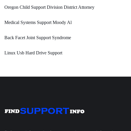
Oregon Child Support Division District Attorney
Medical Systems Support Moody Al
Back Facet Joint Support Syndrome
Linux Usb Hard Drive Support