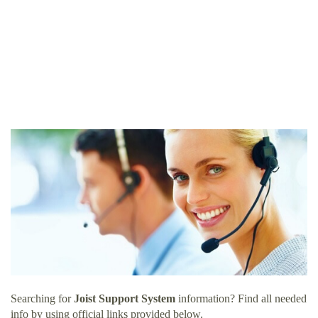
Searching for
Joist Support System
information? Find all needed
info by using official links provided below.