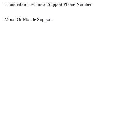
Thunderbird Technical Support Phone Number
Moral Or Morale Support