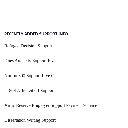
RECENTLY ADDED SUPPORT INFO
Refugee Decision Support
Does Audacity Support Flv
Norton 360 Support Live Chat
I 1864 Affidavit Of Support
Army Reserve Employer Support Payment Scheme
Dissertation Writing Support