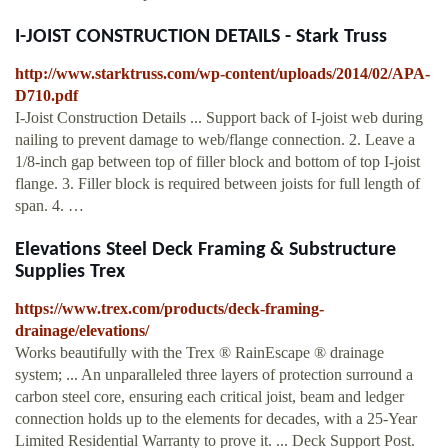
I-JOIST CONSTRUCTION DETAILS - Stark Truss
http://www.starktruss.com/wp-content/uploads/2014/02/APA-
D710.pdf
I-Joist Construction Details ... Support back of I-joist web during
nailing to prevent damage to web/flange connection. 2. Leave a
1/8-inch gap between top of filler block and bottom of top I-joist
flange. 3. Filler block is required between joists for full length of
span. 4. …
Elevations Steel Deck Framing & Substructure
Supplies Trex
https://www.trex.com/products/deck-framing-
drainage/elevations/
Works beautifully with the Trex ® RainEscape ® drainage
system; ... An unparalleled three layers of protection surround a
carbon steel core, ensuring each critical joist, beam and ledger
connection holds up to the elements for decades, with a 25-Year
Limited Residential Warranty to prove it. ... Deck Support Post.