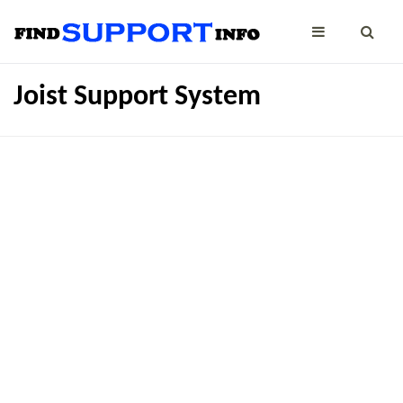
Joist Support System