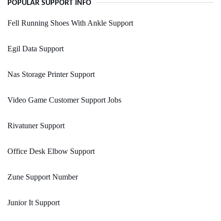
POPULAR SUPPORT INFO
Fell Running Shoes With Ankle Support
Egil Data Support
Nas Storage Printer Support
Video Game Customer Support Jobs
Rivatuner Support
Office Desk Elbow Support
Zune Support Number
Junior It Support