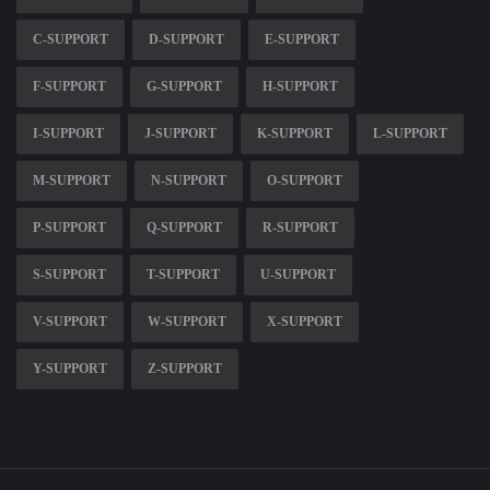
C-SUPPORT
D-SUPPORT
E-SUPPORT
F-SUPPORT
G-SUPPORT
H-SUPPORT
I-SUPPORT
J-SUPPORT
K-SUPPORT
L-SUPPORT
M-SUPPORT
N-SUPPORT
O-SUPPORT
P-SUPPORT
Q-SUPPORT
R-SUPPORT
S-SUPPORT
T-SUPPORT
U-SUPPORT
V-SUPPORT
W-SUPPORT
X-SUPPORT
Y-SUPPORT
Z-SUPPORT