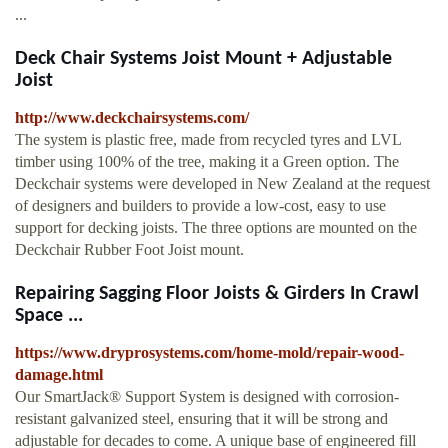
...
Deck Chair Systems Joist Mount + Adjustable
Joist
http://www.deckchairsystems.com/
The system is plastic free, made from recycled tyres and LVL
timber using 100% of the tree, making it a Green option. The
Deckchair systems were developed in New Zealand at the request
of designers and builders to provide a low-cost, easy to use
support for decking joists. The three options are mounted on the
Deckchair Rubber Foot Joist mount.
Repairing Sagging Floor Joists & Girders In Crawl
Space ...
https://www.dryprosystems.com/home-mold/repair-wood-
damage.html
Our SmartJack® Support System is designed with corrosion-
resistant galvanized steel, ensuring that it will be strong and
adjustable for decades to come. A unique base of engineered fill