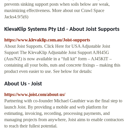
prevents sinking support posts when soils below are weak,
maximizing effectiveness. More about our Crawl Space
Jacks4.9/5(6)
KlevaKlip Systems Pty Ltd - About Joist Supports
https://www.klevaklip.com.au/Joist-supports
About Joist Supports. Click Here for USA Adjustable Joist
Support The KlevaKlip Adjustable Joist Support AJH45G
(Aus/NZ) is now available in a “full kit” form – AJ45KIT –
containing all your bolts, nuts and concrete fixings – making this
product even easier to use. See below for details:
About Us - Joist
https://www.joist.com/about-us/
Partnering with co-founder Michael Gauthier was the final step to
launch Joist. By providing a mobile and web platform for
estimating, invoicing, recording, processing payments, and
managing projects from anywhere, Joist aims to enable contractors
to reach their fullest potential.