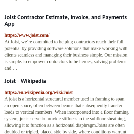
Joist Contractor Estimate, Invoice, and Payments
App
https://www.joist.com/
At Joist, we’re committed to helping contractors reach their full
potential by providing software solutions that make working with
clients seamless and managing their business simple. Our mission
is simple: to empower contractors to be heroes, solving problems
and …
Joist - Wikipedia
https://en.wikipedia.org/wiki/Joist
A joist is a horizontal structural member used in framing to span
an open space, often between beams that subsequently transfer
loads to vertical members. When incorporated into a floor framing
system, joists serve to provide stiffness to the subfloor sheathing,
allowing it to function as a horizontal diaphragm.Joists are often
doubled or tripled, placed side by side, where conditions warrant