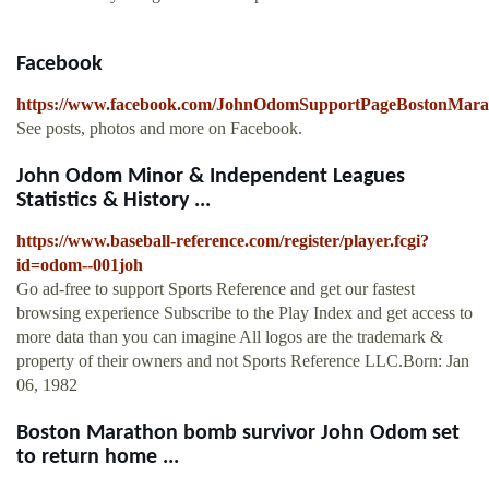
Facebook
https://www.facebook.com/JohnOdomSupportPageBostonMar
See posts, photos and more on Facebook.
John Odom Minor & Independent Leagues
Statistics & History ...
https://www.baseball-reference.com/register/player.fcgi?
id=odom--001joh
Go ad-free to support Sports Reference and get our fastest
browsing experience Subscribe to the Play Index and get access to
more data than you can imagine All logos are the trademark &
property of their owners and not Sports Reference LLC.Born: Jan
06, 1982
Boston Marathon bomb survivor John Odom set
to return home ...