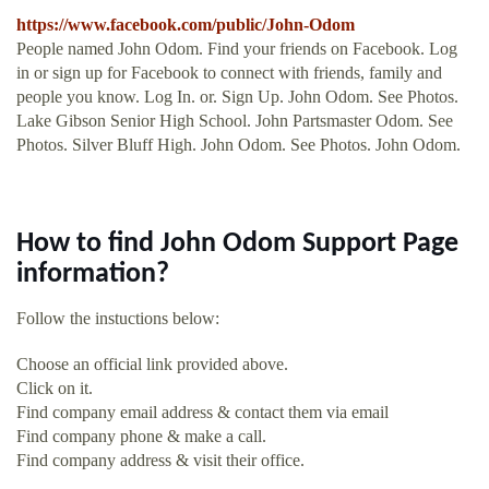
https://www.facebook.com/public/John-Odom
People named John Odom. Find your friends on Facebook. Log
in or sign up for Facebook to connect with friends, family and
people you know. Log In. or. Sign Up. John Odom. See Photos.
Lake Gibson Senior High School. John Partsmaster Odom. See
Photos. Silver Bluff High. John Odom. See Photos. John Odom.
How to find John Odom Support Page
information?
Follow the instuctions below:
Choose an official link provided above.
Click on it.
Find company email address & contact them via email
Find company phone & make a call.
Find company address & visit their office.