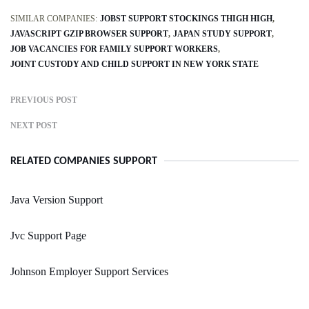
SIMILAR COMPANIES:
JOBST SUPPORT STOCKINGS THIGH HIGH
JAVASCRIPT GZIP BROWSER SUPPORT
JAPAN STUDY SUPPORT
JOB VACANCIES FOR FAMILY SUPPORT WORKERS
JOINT CUSTODY AND CHILD SUPPORT IN NEW YORK STATE
PREVIOUS POST
NEXT POST
RELATED COMPANIES SUPPORT
Java Version Support
Jvc Support Page
Johnson Employer Support Services