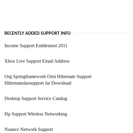
RECENTLY ADDED SUPPORT INFO
Income Support Entitlement 2011
Xbox Live Support Email Address
Org Springframework Orm Hibernate Support
Hibernatedaosupport Jar Download
Desktop Support Service Catalog
Hp Support Wireless Networking
Nuance Network Support