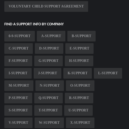
VOLUNTARY CHILD SUPPORT AGREEMENT
FIND A SUPPORT INFO BY COMPANY
0-9-SUPPORT
A-SUPPORT
B-SUPPORT
C-SUPPORT
D-SUPPORT
E-SUPPORT
F-SUPPORT
G-SUPPORT
H-SUPPORT
I-SUPPORT
J-SUPPORT
K-SUPPORT
L-SUPPORT
M-SUPPORT
N-SUPPORT
O-SUPPORT
P-SUPPORT
Q-SUPPORT
R-SUPPORT
S-SUPPORT
T-SUPPORT
U-SUPPORT
V-SUPPORT
W-SUPPORT
X-SUPPORT