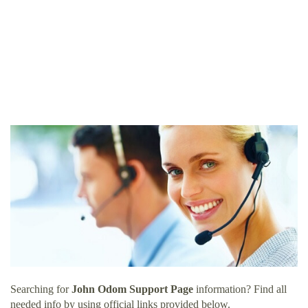
Searching for
John Odom Support Page
information? Find all
needed info by using official links provided below.