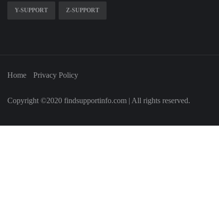
Y-SUPPORT
Z-SUPPORT
Home
Privacy Policy
Copyright ©2020 findsupportinfo.com | All rights reserved.