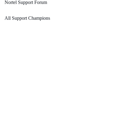
Nortel Support Forum
All Support Champions