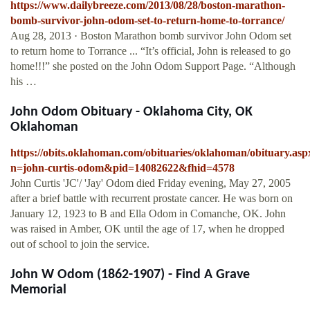
https://www.dailybreeze.com/2013/08/28/boston-marathon-
bomb-survivor-john-odom-set-to-return-home-to-torrance/
Aug 28, 2013 · Boston Marathon bomb survivor John Odom set
to return home to Torrance ... “It’s official, John is released to go
home!!!” she posted on the John Odom Support Page. “Although
his …
John Odom Obituary - Oklahoma City, OK
Oklahoman
https://obits.oklahoman.com/obituaries/oklahoman/obituary.asp
n=john-curtis-odom&pid=14082622&fhid=4578
John Curtis 'JC'/ 'Jay' Odom died Friday evening, May 27, 2005
after a brief battle with recurrent prostate cancer. He was born on
January 12, 1923 to B and Ella Odom in Comanche, OK. John
was raised in Amber, OK until the age of 17, when he dropped
out of school to join the service.
John W Odom (1862-1907) - Find A Grave
Memorial