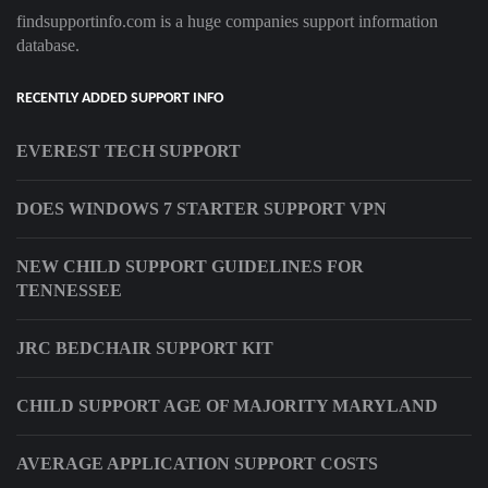
findsupportinfo.com is a huge companies support information
database.
RECENTLY ADDED SUPPORT INFO
EVEREST TECH SUPPORT
DOES WINDOWS 7 STARTER SUPPORT VPN
NEW CHILD SUPPORT GUIDELINES FOR
TENNESSEE
JRC BEDCHAIR SUPPORT KIT
CHILD SUPPORT AGE OF MAJORITY MARYLAND
AVERAGE APPLICATION SUPPORT COSTS