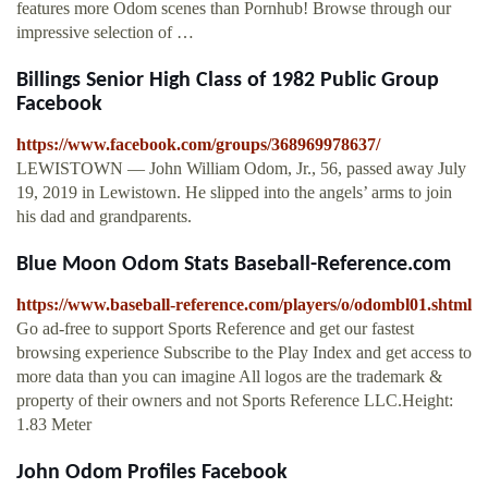
features more Odom scenes than Pornhub! Browse through our
impressive selection of …
Billings Senior High Class of 1982 Public Group
Facebook
https://www.facebook.com/groups/368969978637/
LEWISTOWN — John William Odom, Jr., 56, passed away July
19, 2019 in Lewistown. He slipped into the angels’ arms to join
his dad and grandparents.
Blue Moon Odom Stats Baseball-Reference.com
https://www.baseball-reference.com/players/o/odombl01.shtml
Go ad-free to support Sports Reference and get our fastest
browsing experience Subscribe to the Play Index and get access to
more data than you can imagine All logos are the trademark &
property of their owners and not Sports Reference LLC.Height:
1.83 Meter
John Odom Profiles Facebook