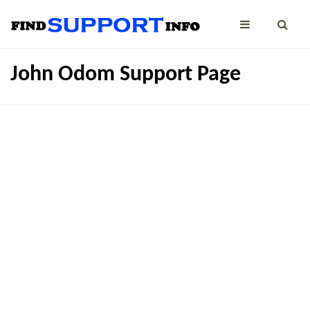
John Odom Support Page