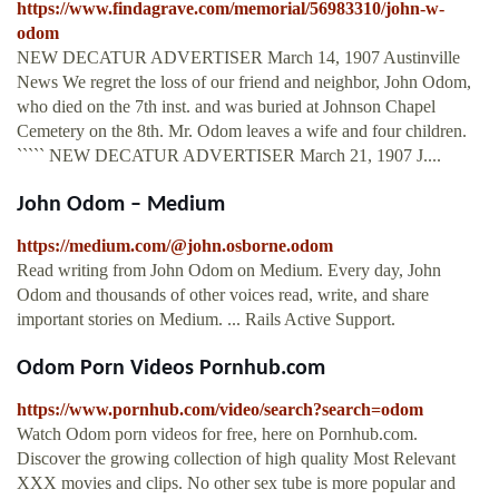
https://www.findagrave.com/memorial/56983310/john-w-
odom
NEW DECATUR ADVERTISER March 14, 1907 Austinville
News We regret the loss of our friend and neighbor, John Odom,
who died on the 7th inst. and was buried at Johnson Chapel
Cemetery on the 8th. Mr. Odom leaves a wife and four children.
````` NEW DECATUR ADVERTISER March 21, 1907 J....
John Odom – Medium
https://medium.com/@john.osborne.odom
Read writing from John Odom on Medium. Every day, John
Odom and thousands of other voices read, write, and share
important stories on Medium. ... Rails Active Support.
Odom Porn Videos Pornhub.com
https://www.pornhub.com/video/search?search=odom
Watch Odom porn videos for free, here on Pornhub.com.
Discover the growing collection of high quality Most Relevant
XXX movies and clips. No other sex tube is more popular and