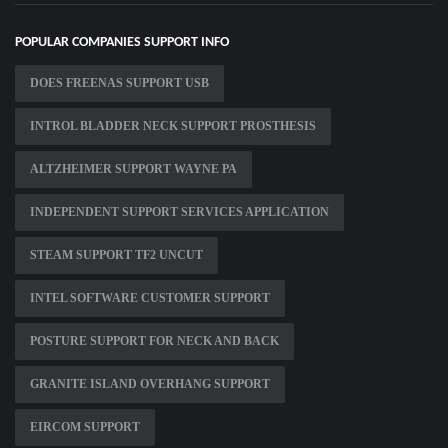
POPULAR COMPANIES SUPPORT INFO
DOES FREENAS SUPPORT USB
INTROL BLADDER NECK SUPPORT PROSTHESIS
ALTZHEIMER SUPPORT WAYNE PA
INDEPENDENT SUPPORT SERVICES APPLICATION
STEAM SUPPORT TF2 UNCUT
INTEL SOFTWARE CUSTOMER SUPPORT
POSTURE SUPPORT FOR NECK AND BACK
GRANITE ISLAND OVERHANG SUPPORT
EIRCOM SUPPORT