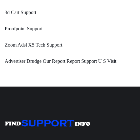
3d Cart Support
Proofpoint Support
Zoom Adsl X5 Tech Support
Advertiser Drudge Our Report Report Support U S Visit