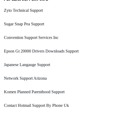
Zyto Technical Support
Sugar Snap Pea Support
Convention Support Services Inc
Epson Gt 20000 Drivers Downloads Support
Japanese Langauge Support
Network Support Arizona
Komen Planned Parenthood Support
Contact Hotmail Support By Phone Uk