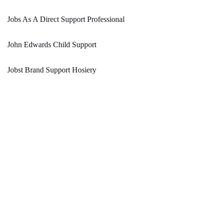
Jobs As A Direct Support Professional
John Edwards Child Support
Jobst Brand Support Hosiery