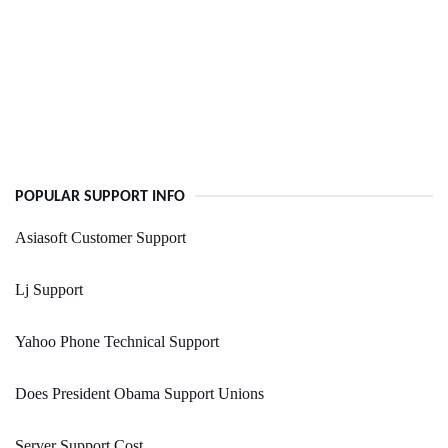
POPULAR SUPPORT INFO
Asiasoft Customer Support
Lj Support
Yahoo Phone Technical Support
Does President Obama Support Unions
Server Support Cost