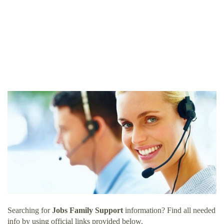
Searching for
Jobs Family Support
information? Find all needed
info by using official links provided below.