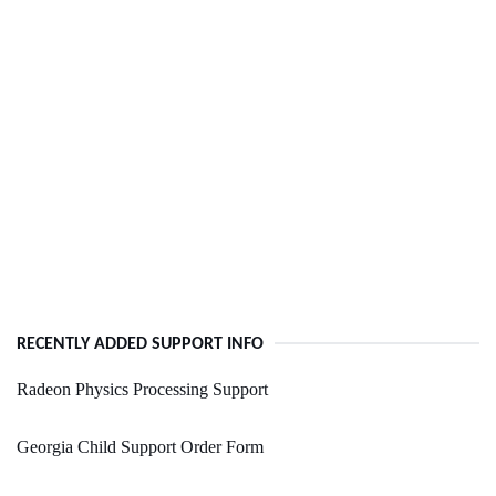
RECENTLY ADDED SUPPORT INFO
Radeon Physics Processing Support
Georgia Child Support Order Form