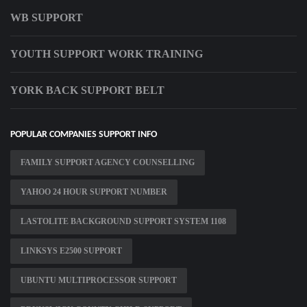
WB SUPPORT
YOUTH SUPPORT WORK TRAINING
YORK BACK SUPPORT BELT
POPULAR COMPANIES SUPPORT INFO
FAMILY SUPPORT AGENCY COUNSELLING
YAHOO 24 HOUR SUPPORT NUMBER
LASTOLITE BACKGROUND SUPPORT SYSTEM 1108
LINKSYS E2500 SUPPORT
UBUNTU MULTIPROCESSOR SUPPORT