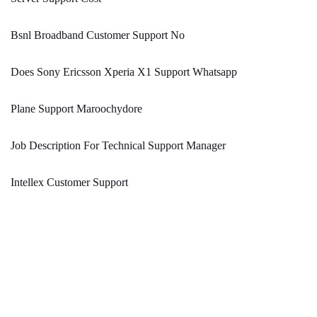
Bsnl Broadband Customer Support No
Does Sony Ericsson Xperia X1 Support Whatsapp
Plane Support Maroochydore
Job Description For Technical Support Manager
Intellex Customer Support