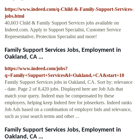
https://www.indeed.com/q-Child-&-Family-Support-Services-
jobs.html
40,603 Child & Family Support Services jobs available on
Indeed.com. Apply to Support Specialist, Customer Service
Representative, Protection Specialist and more!
Family Support Services Jobs, Employment in
Oakland, CA ...
https://www.indeed.com/jobs?
q=Family+Support+Services&l=Oakland,+CA&start=10
Family Support Services jobs in Oakland, CA. Sort by: relevance
- date. Page 2 of 8,420 jobs. Displayed here are Job Ads that
match your query. Indeed may be compensated by these
employers, helping keep Indeed free for jobseekers. Indeed ranks
Job Ads based on a combination of employer bids and relevance,
such as your search terms and other ...
Family Support Services Jobs, Employment in
Oakland, CA ...