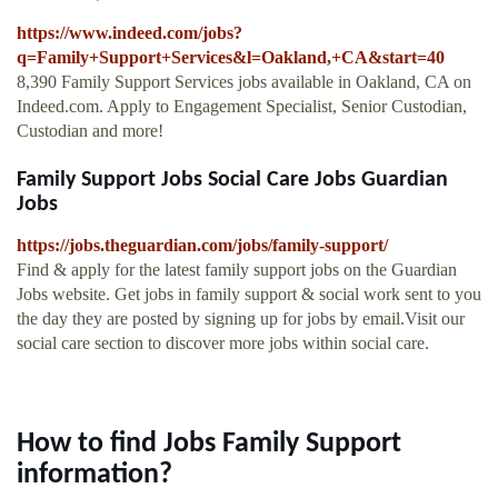
https://www.indeed.com/jobs?
q=Family+Support+Services&l=Oakland,+CA&start=40
8,390 Family Support Services jobs available in Oakland, CA on
Indeed.com. Apply to Engagement Specialist, Senior Custodian,
Custodian and more!
Family Support Jobs Social Care Jobs Guardian
Jobs
https://jobs.theguardian.com/jobs/family-support/
Find & apply for the latest family support jobs on the Guardian
Jobs website. Get jobs in family support & social work sent to you
the day they are posted by signing up for jobs by email.Visit our
social care section to discover more jobs within social care.
How to find Jobs Family Support
information?