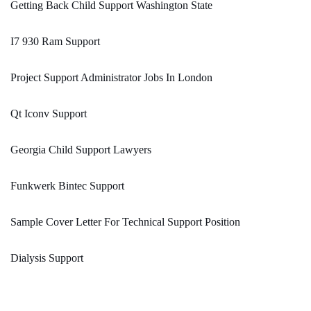
Getting Back Child Support Washington State
I7 930 Ram Support
Project Support Administrator Jobs In London
Qt Iconv Support
Georgia Child Support Lawyers
Funkwerk Bintec Support
Sample Cover Letter For Technical Support Position
Dialysis Support