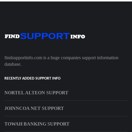
findsupportinfo.com is a huge companies support information
database.
RECENTLY ADDED SUPPORT INFO
NORTEL ALTEON SUPPORT
JOINNCOA NET SUPPORT
TOWAH BANKING SUPPORT