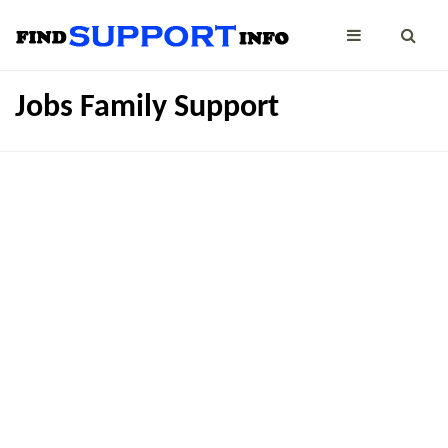
Jobs Family Support