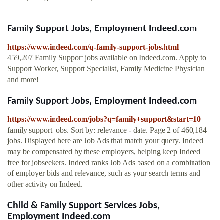
Family Support Jobs, Employment Indeed.com
https://www.indeed.com/q-family-support-jobs.html
459,207 Family Support jobs available on Indeed.com. Apply to
Support Worker, Support Specialist, Family Medicine Physician
and more!
Family Support Jobs, Employment Indeed.com
https://www.indeed.com/jobs?q=family+support&start=10
family support jobs. Sort by: relevance - date. Page 2 of 460,184
jobs. Displayed here are Job Ads that match your query. Indeed
may be compensated by these employers, helping keep Indeed
free for jobseekers. Indeed ranks Job Ads based on a combination
of employer bids and relevance, such as your search terms and
other activity on Indeed.
Child & Family Support Services Jobs,
Employment Indeed.com