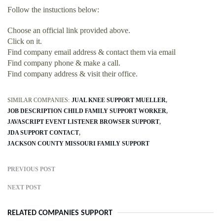
Follow the instuctions below:
Choose an official link provided above.
Click on it.
Find company email address & contact them via email
Find company phone & make a call.
Find company address & visit their office.
SIMILAR COMPANIES:
JUAL KNEE SUPPORT MUELLER
JOB DESCRIPTION CHILD FAMILY SUPPORT WORKER
JAVASCRIPT EVENT LISTENER BROWSER SUPPORT
JDA SUPPORT CONTACT
JACKSON COUNTY MISSOURI FAMILY SUPPORT
PREVIOUS POST
NEXT POST
RELATED COMPANIES SUPPORT