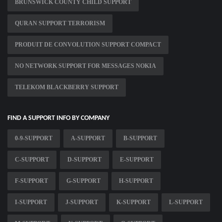
BRUNSWICK COUNTY CHILD SUPPORT
QURAN SUPPORT TERRORISM
PRODUIT DE CONVOLUTION SUPPORT COMPACT
NO NETWORK SUPPORT FOR MESSAGES NOKIA
TELEKOM BLACKBERRY SUPPORT
FIND A SUPPORT INFO BY COMPANY
0-9-SUPPORT
A-SUPPORT
B-SUPPORT
C-SUPPORT
D-SUPPORT
E-SUPPORT
F-SUPPORT
G-SUPPORT
H-SUPPORT
I-SUPPORT
J-SUPPORT
K-SUPPORT
L-SUPPORT