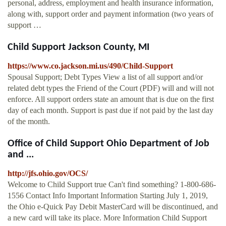
personal, address, employment and health insurance information,
along with, support order and payment information (two years of
support …
Child Support Jackson County, MI
https://www.co.jackson.mi.us/490/Child-Support
Spousal Support; Debt Types View a list of all support and/or
related debt types the Friend of the Court (PDF) will and will not
enforce. All support orders state an amount that is due on the first
day of each month. Support is past due if not paid by the last day
of the month.
Office of Child Support Ohio Department of Job
and ...
http://jfs.ohio.gov/OCS/
Welcome to Child Support true Can't find something? 1-800-686-
1556 Contact Info Important Information Starting July 1, 2019,
the Ohio e-Quick Pay Debit MasterCard will be discontinued, and
a new card will take its place. More Information Child Support