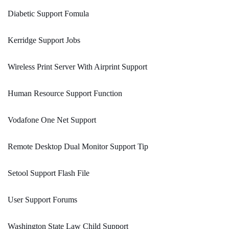
Diabetic Support Fomula
Kerridge Support Jobs
Wireless Print Server With Airprint Support
Human Resource Support Function
Vodafone One Net Support
Remote Desktop Dual Monitor Support Tip
Setool Support Flash File
User Support Forums
Washington State Law Child Support