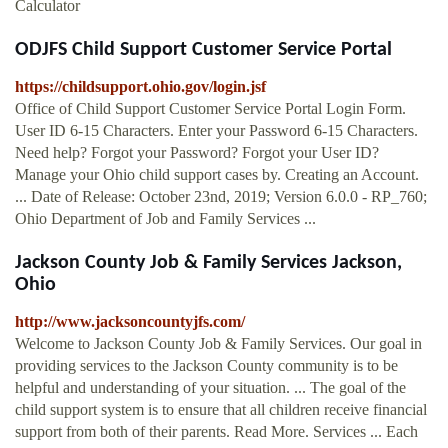
Calculator
ODJFS Child Support Customer Service Portal
https://childsupport.ohio.gov/login.jsf
Office of Child Support Customer Service Portal Login Form.
User ID 6-15 Characters. Enter your Password 6-15 Characters.
Need help? Forgot your Password? Forgot your User ID?
Manage your Ohio child support cases by. Creating an Account.
... Date of Release: October 23nd, 2019; Version 6.0.0 - RP_760;
Ohio Department of Job and Family Services ...
Jackson County Job & Family Services Jackson,
Ohio
http://www.jacksoncountyjfs.com/
Welcome to Jackson County Job & Family Services. Our goal in
providing services to the Jackson County community is to be
helpful and understanding of your situation. ... The goal of the
child support system is to ensure that all children receive financial
support from both of their parents. Read More. Services ... Each