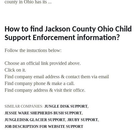
county in Ohio has its ...
How to find Jackson County Ohio Child
Support Enforcement information?
Follow the instuctions below:
Choose an official link provided above.
Click on it.
Find company email address & contact them via email
Find company phone & make a call.
Find company address & visit their office.
SIMILAR COMPANIES:
JUNGLE DISK SUPPORT
JESSIE WARE SHEPHERDS BUSH SUPPORT
JUNGLEDISK GLACIER SUPPORT
JRUBY SUPPORT
JOB DESCRIPTION FOR WEBSITE SUPPORT