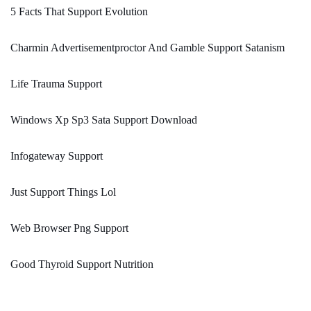
5 Facts That Support Evolution
Charmin Advertisementproctor And Gamble Support Satanism
Life Trauma Support
Windows Xp Sp3 Sata Support Download
Infogateway Support
Just Support Things Lol
Web Browser Png Support
Good Thyroid Support Nutrition