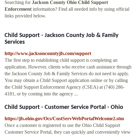
Searching for
Jackson County Ohio Child Support
Enforcement
information? Find all needed info by using official
links provided below.
Child Support - Jackson County Job & Family
Services
http://www.jacksoncountyjfs.com/support
The first step to establishing child support is completing an
application. However, clients who receive cash assistance through
the Jackson County Job & Family Services do not need to apply.
You may obtain a Child Support application online or by calling
the Child Support Enforcement Agency (CSEA) at (740) 286-
4181, or by coming into the agency ...
Child Support - Customer Service Portal - Ohio
https://jfs.ohio.gov/Ocs/CustServWebPortalWelcome2.stm
Once a customer is registered to use the Ohio Child Support
Customer Service Portal, they can quickly and conveniently view