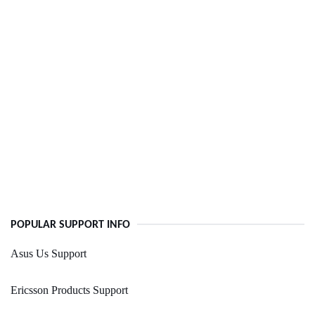
POPULAR SUPPORT INFO
Asus Us Support
Ericsson Products Support