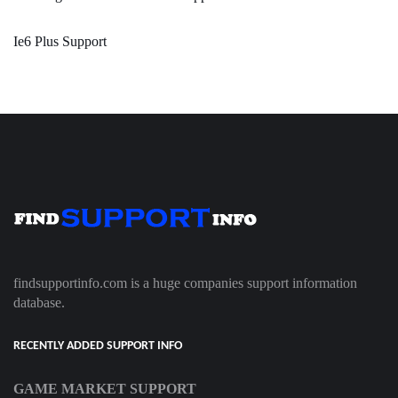
Ie6 Plus Support
findsupportinfo.com is a huge companies support information
database.
RECENTLY ADDED SUPPORT INFO
GAME MARKET SUPPORT