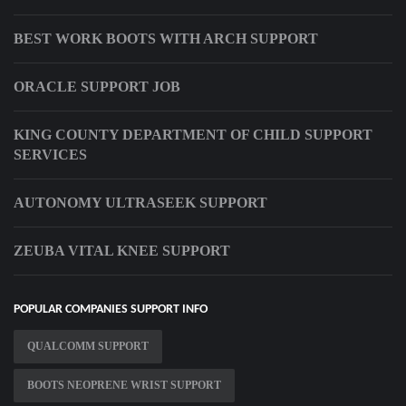
BEST WORK BOOTS WITH ARCH SUPPORT
ORACLE SUPPORT JOB
KING COUNTY DEPARTMENT OF CHILD SUPPORT
SERVICES
AUTONOMY ULTRASEEK SUPPORT
ZEUBA VITAL KNEE SUPPORT
POPULAR COMPANIES SUPPORT INFO
QUALCOMM SUPPORT
BOOTS NEOPRENE WRIST SUPPORT