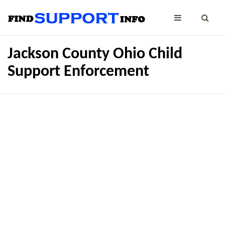
Jackson County Ohio Child
Support Enforcement