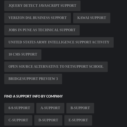
JQUERY DETECT JAVASCRIPT SUPPORT
VERIZON DSL BUSINESS SUPPORT
KAWAI SUPPORT
JOBS IN PUNE AS TECHNICAL SUPPORT
UNITED STATES ARMY INTELLIGENCE SUPPORT ACTIVITY
10 CMS SUPPORT
OPEN SOURCE ALTERNATIVE TO NETSUPPORT SCHOOL
BRIDGESUPPORT PREVIEW 3
FIND A SUPPORT INFO BY COMPANY
0-9-SUPPORT
A-SUPPORT
B-SUPPORT
C-SUPPORT
D-SUPPORT
E-SUPPORT