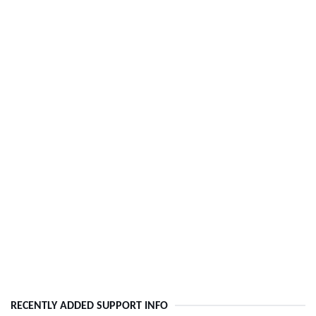
RECENTLY ADDED SUPPORT INFO