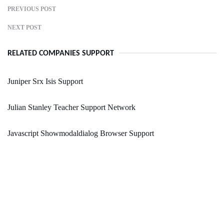
PREVIOUS POST
NEXT POST
RELATED COMPANIES SUPPORT
Juniper Srx Isis Support
Julian Stanley Teacher Support Network
Javascript Showmodaldialog Browser Support