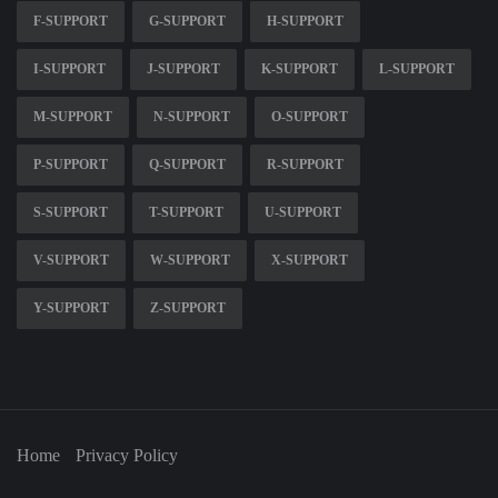
F-SUPPORT
G-SUPPORT
H-SUPPORT
I-SUPPORT
J-SUPPORT
K-SUPPORT
L-SUPPORT
M-SUPPORT
N-SUPPORT
O-SUPPORT
P-SUPPORT
Q-SUPPORT
R-SUPPORT
S-SUPPORT
T-SUPPORT
U-SUPPORT
V-SUPPORT
W-SUPPORT
X-SUPPORT
Y-SUPPORT
Z-SUPPORT
Home
Privacy Policy